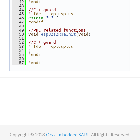
#endif
   42
   43
   44
//C++ guard
#ifdef __cplusplus
   45
"C"
 {
   46
extern
#endif
   47
   48
   49
//PKC related functions
(
);
   50
void
esp32s2RsaInit
void
   51
   52
//C++ guard
#ifdef __cplusplus
   53
 }
   54
#endif
   55
   56
#endif
   57
Copyright © 2023
Oryx Embedded SARL.
All Rights Reserved.