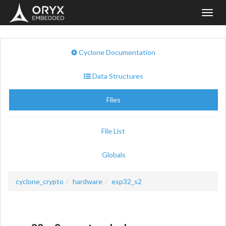
Toggl
navig
Cyclone Documentation
Data Structures
Files
File List
Globals
cyclone_crypto
hardware
esp32_s2