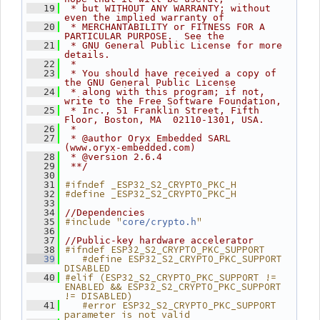
   19
 * but WITHOUT ANY WARRANTY; without 
even the implied warranty of
   20
 * MERCHANTABILITY or FITNESS FOR A 
PARTICULAR PURPOSE.  See the
   21
 * GNU General Public License for more 
details.
   22
 *
   23
 * You should have received a copy of 
the GNU General Public License
   24
 * along with this program; if not, 
write to the Free Software Foundation,
   25
 * Inc., 51 Franklin Street, Fifth 
Floor, Boston, MA  02110-1301, USA.
   26
 *
   27
 * @author Oryx Embedded SARL 
(www.oryx-embedded.com)
   28
 * @version 2.6.4
   29
 **/
   30
#ifndef _ESP32_S2_CRYPTO_PKC_H
   31
#define _ESP32_S2_CRYPTO_PKC_H
   32
   33
   34
//Dependencies
#include "
"
   35
core/crypto.h
   36
   37
//Public-key hardware accelerator
#ifndef ESP32_S2_CRYPTO_PKC_SUPPORT
   38
   #define ESP32_S2_CRYPTO_PKC_SUPPORT 
   39
DISABLED
#elif (ESP32_S2_CRYPTO_PKC_SUPPORT != 
   40
ENABLED && ESP32_S2_CRYPTO_PKC_SUPPORT 
!= DISABLED)
   #error ESP32_S2_CRYPTO_PKC_SUPPORT 
   41
parameter is not valid