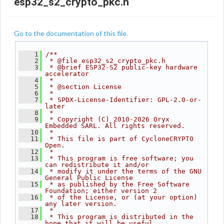
esp32_s2_crypto_pkc.h
Go to the documentation of this file.
    1
/**
    2
 * @file esp32_s2_crypto_pkc.h
    3
 * @brief ESP32-S2 public-key hardware 
accelerator
    4
 *
    5
 * @section License
    6
 *
    7
 * SPDX-License-Identifier: GPL-2.0-or-
later
    8
 *
    9
 * Copyright (C) 2010-2026 Oryx 
Embedded SARL. All rights reserved.
   10
 *
   11
 * This file is part of CycloneCRYPTO 
Open.
   12
 *
   13
 * This program is free software; you 
can redistribute it and/or
   14
 * modify it under the terms of the GNU 
General Public License
   15
 * as published by the Free Software 
Foundation; either version 2
   16
 * of the License, or (at your option) 
any later version.
   17
 *
   18
 * This program is distributed in the 
hope that it will be useful,