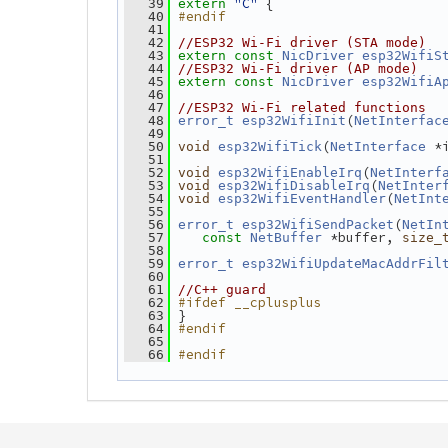
"C"
 {
   39
extern
#endif
   40
   41
   42
//ESP32 Wi-Fi driver (STA mode)
   43
extern
const
NicDriver
esp32WifiS
   44
//ESP32 Wi-Fi driver (AP mode)
   45
extern
const
NicDriver
esp32WifiA
   46
   47
//ESP32 Wi-Fi related functions
(
   48
error_t
esp32WifiInit
NetInterfac
   49
(
 *
   50
void
esp32WifiTick
NetInterface
   51
(
   52
void
esp32WifiEnableIrq
NetInterf
(
   53
void
esp32WifiDisableIrq
NetInter
(
   54
void
esp32WifiEventHandler
NetInt
   55
(
   56
error_t
esp32WifiSendPacket
NetIn
 *buffer, 
   57
const
NetBuffer
size_
   58
   59
error_t
esp32WifiUpdateMacAddrFil
   60
   61
//C++ guard
#ifdef __cplusplus
   62
 }
   63
#endif
   64
   65
#endif
   66