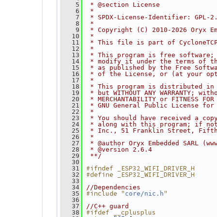
    5
 * @section License
    6
 *
    7
 * SPDX-License-Identifier: GPL-2
    8
 *
    9
 * Copyright (C) 2010-2026 Oryx E
   10
 *
   11
 * This file is part of CycloneTC
   12
 *
   13
 * This program is free software;
   14
 * modify it under the terms of t
   15
 * as published by the Free Softw
   16
 * of the License, or (at your op
   17
 *
   18
 * This program is distributed in
   19
 * but WITHOUT ANY WARRANTY; with
   20
 * MERCHANTABILITY or FITNESS FOR
   21
 * GNU General Public License for
   22
 *
   23
 * You should have received a cop
   24
 * along with this program; if no
   25
 * Inc., 51 Franklin Street, Fift
   26
 *
   27
 * @author Oryx Embedded SARL (ww
   28
 * @version 2.6.4
   29
 **/
   30
#ifndef _ESP32_WIFI_DRIVER_H
   31
#define _ESP32_WIFI_DRIVER_H
   32
   33
   34
//Dependencies
#include "
"
   35
core/nic.h
   36
   37
//C++ guard
#ifdef __cplusplus
   38