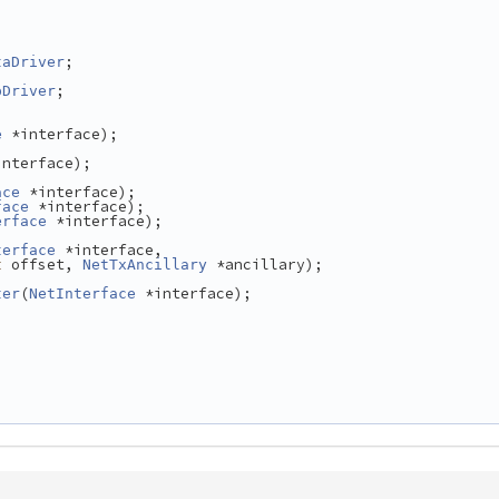
;
taDriver
;
pDriver
 *interface);
e
interface);
 *interface);
ace
 *interface);
face
 *interface);
erface
 *interface,
terface
 offset, 
 *ancillary);
t
NetTxAncillary
(
 *interface);
ter
NetInterface