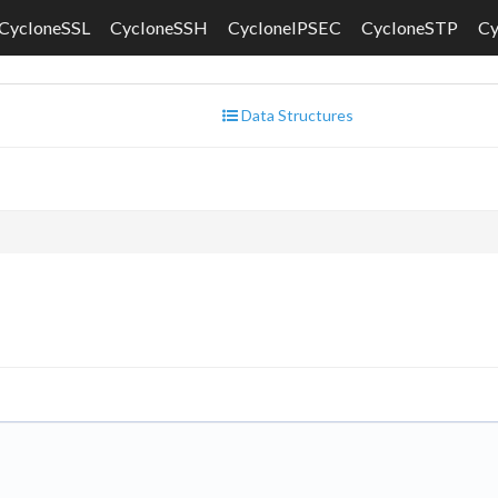
CycloneSSL
CycloneSSH
CycloneIPSEC
CycloneSTP
C
Data Structures