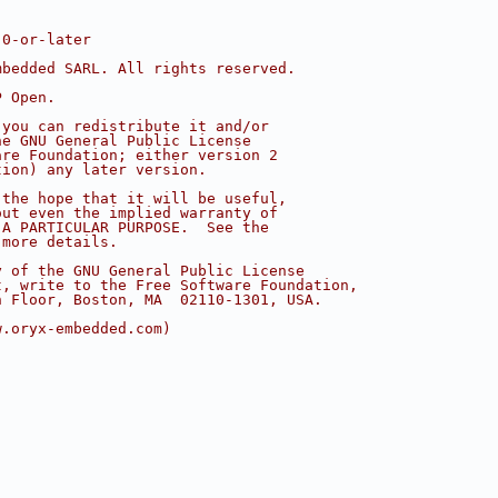
.0-or-later
mbedded SARL. All rights reserved.
P Open.
 you can redistribute it and/or
he GNU General Public License
are Foundation; either version 2
tion) any later version.
 the hope that it will be useful,
out even the implied warranty of
 A PARTICULAR PURPOSE.  See the
 more details.
y of the GNU General Public License
t, write to the Free Software Foundation,
h Floor, Boston, MA  02110-1301, USA.
w.oryx-embedded.com)