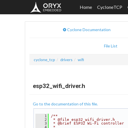
Home
CycloneTCP
Cyclone Documentation
File List
cyclone_tcp
drivers
wifi
esp32_wifi_driver.h
Go to the documentation of this file.
    1
/**
    2
 * @file esp32_wifi_driver.h
    3
 * @brief ESP32 Wi-Fi controller
    4
 *