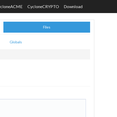
ycloneACME
CycloneCRYPTO
Download
Files
Globals