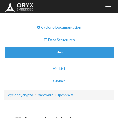
Toggl
navig
Cyclone Documentation
Data Structures
Files
File List
Globals
cyclone_crypto
hardware
lpc55s6x