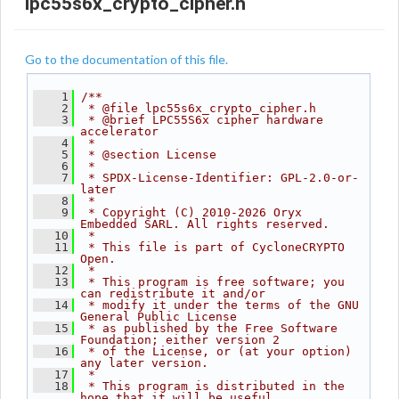
lpc55s6x_crypto_cipher.h
Go to the documentation of this file.
    1
/**
    2
 * @file lpc55s6x_crypto_cipher.h
    3
 * @brief LPC55S6x cipher hardware 
accelerator
    4
 *
    5
 * @section License
    6
 *
    7
 * SPDX-License-Identifier: GPL-2.0-or-
later
    8
 *
    9
 * Copyright (C) 2010-2026 Oryx 
Embedded SARL. All rights reserved.
   10
 *
   11
 * This file is part of CycloneCRYPTO 
Open.
   12
 *
   13
 * This program is free software; you 
can redistribute it and/or
   14
 * modify it under the terms of the GNU 
General Public License
   15
 * as published by the Free Software 
Foundation; either version 2
   16
 * of the License, or (at your option) 
any later version.
   17
 *
   18
 * This program is distributed in the 
hope that it will be useful,