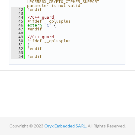
LPC55S6X_CRYPTO_CIPHER_SUPPORT 
parameter is not valid
#endif
   42
   43
   44
//C++ guard
#ifdef __cplusplus
   45
"C"
 {
   46
extern
#endif
   47
   48
   49
//C++ guard
#ifdef __cplusplus
   50
 }
   51
#endif
   52
   53
#endif
   54
Copyright © 2023
Oryx Embedded SARL.
All Rights Reserved.