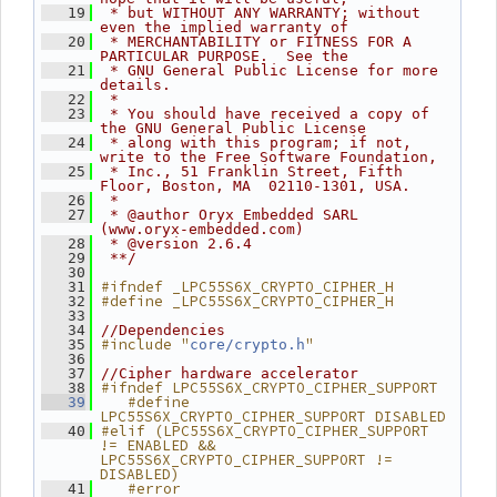
   19
 * but WITHOUT ANY WARRANTY; without 
even the implied warranty of
   20
 * MERCHANTABILITY or FITNESS FOR A 
PARTICULAR PURPOSE.  See the
   21
 * GNU General Public License for more 
details.
   22
 *
   23
 * You should have received a copy of 
the GNU General Public License
   24
 * along with this program; if not, 
write to the Free Software Foundation,
   25
 * Inc., 51 Franklin Street, Fifth 
Floor, Boston, MA  02110-1301, USA.
   26
 *
   27
 * @author Oryx Embedded SARL 
(www.oryx-embedded.com)
   28
 * @version 2.6.4
   29
 **/
   30
#ifndef _LPC55S6X_CRYPTO_CIPHER_H
   31
#define _LPC55S6X_CRYPTO_CIPHER_H
   32
   33
   34
//Dependencies
#include "
"
   35
core/crypto.h
   36
   37
//Cipher hardware accelerator
#ifndef LPC55S6X_CRYPTO_CIPHER_SUPPORT
   38
   #define 
   39
LPC55S6X_CRYPTO_CIPHER_SUPPORT DISABLED
#elif (LPC55S6X_CRYPTO_CIPHER_SUPPORT 
   40
!= ENABLED && 
LPC55S6X_CRYPTO_CIPHER_SUPPORT != 
DISABLED)
   #error 
   41