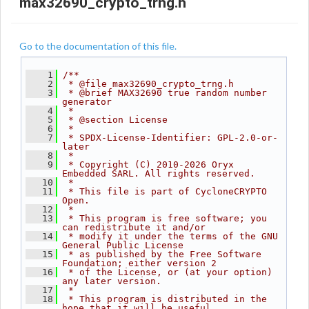
max32690_crypto_trng.h
Go to the documentation of this file.
    1
/**
    2
 * @file max32690_crypto_trng.h
    3
 * @brief MAX32690 true random number 
generator
    4
 *
    5
 * @section License
    6
 *
    7
 * SPDX-License-Identifier: GPL-2.0-or-
later
    8
 *
    9
 * Copyright (C) 2010-2026 Oryx 
Embedded SARL. All rights reserved.
   10
 *
   11
 * This file is part of CycloneCRYPTO 
Open.
   12
 *
   13
 * This program is free software; you 
can redistribute it and/or
   14
 * modify it under the terms of the GNU 
General Public License
   15
 * as published by the Free Software 
Foundation; either version 2
   16
 * of the License, or (at your option) 
any later version.
   17
 *
   18
 * This program is distributed in the 
hope that it will be useful,