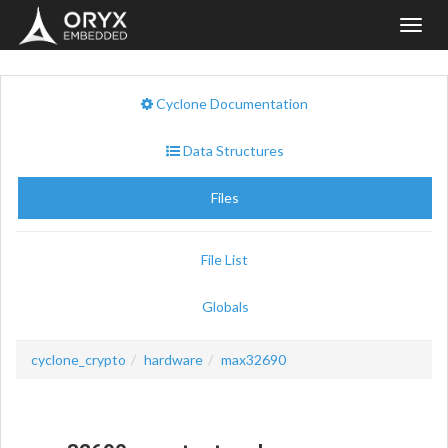
Toggl
navig
Cyclone Documentation
Data Structures
Files
File List
Globals
cyclone_crypto
hardware
max32690