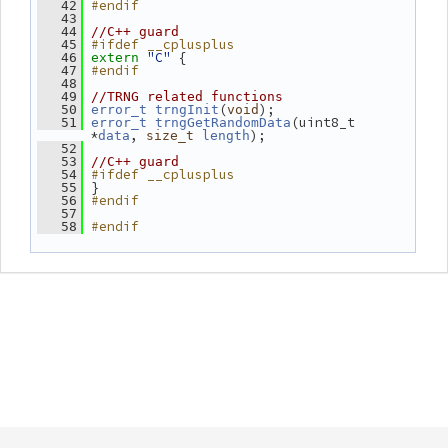
#endif
   42
   43
   44
//C++ guard
#ifdef __cplusplus
   45
"C"
 {
   46
extern
#endif
   47
   48
   49
//TRNG related functions
(
);
   50
error_t
trngInit
void
(uint8_t 
   51
error_t
trngGetRandomData
*
, 
);
data
size_t
length
   52
   53
//C++ guard
#ifdef __cplusplus
   54
 }
   55
#endif
   56
   57
#endif
   58