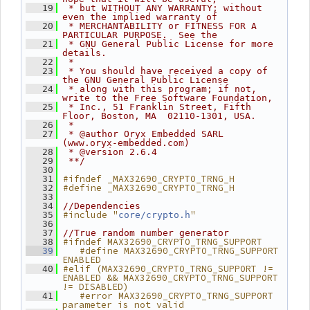
   19
 * but WITHOUT ANY WARRANTY; without 
even the implied warranty of
   20
 * MERCHANTABILITY or FITNESS FOR A 
PARTICULAR PURPOSE.  See the
   21
 * GNU General Public License for more 
details.
   22
 *
   23
 * You should have received a copy of 
the GNU General Public License
   24
 * along with this program; if not, 
write to the Free Software Foundation,
   25
 * Inc., 51 Franklin Street, Fifth 
Floor, Boston, MA  02110-1301, USA.
   26
 *
   27
 * @author Oryx Embedded SARL 
(www.oryx-embedded.com)
   28
 * @version 2.6.4
   29
 **/
   30
#ifndef _MAX32690_CRYPTO_TRNG_H
   31
#define _MAX32690_CRYPTO_TRNG_H
   32
   33
   34
//Dependencies
#include "
"
   35
core/crypto.h
   36
   37
//True random number generator
#ifndef MAX32690_CRYPTO_TRNG_SUPPORT
   38
   #define MAX32690_CRYPTO_TRNG_SUPPORT 
   39
ENABLED
#elif (MAX32690_CRYPTO_TRNG_SUPPORT != 
   40
ENABLED && MAX32690_CRYPTO_TRNG_SUPPORT 
!= DISABLED)
   #error MAX32690_CRYPTO_TRNG_SUPPORT 
   41
parameter is not valid