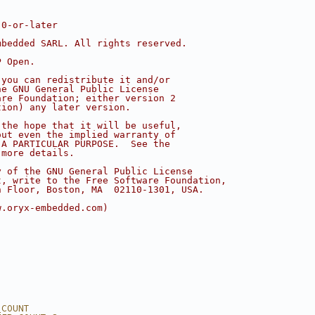
.0-or-later
mbedded SARL. All rights reserved.
P Open.
 you can redistribute it and/or
he GNU General Public License
are Foundation; either version 2
tion) any later version.
 the hope that it will be useful,
out even the implied warranty of
 A PARTICULAR PURPOSE.  See the
 more details.
y of the GNU General Public License
t, write to the Free Software Foundation,
h Floor, Boston, MA  02110-1301, USA.
w.oryx-embedded.com)
_COUNT