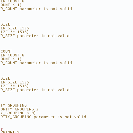
FER_COUNT 8
COUNT < 1)
ER_COUNT parameter is not valid
_SIZE
FER_SIZE 1536
SIZE != 1536)
ER_SIZE parameter is not valid
_COUNT
FER_COUNT 8
COUNT < 1)
ER_COUNT parameter is not valid
_SIZE
FER_SIZE 1536
SIZE != 1536)
ER_SIZE parameter is not valid
ITY_GROUPING
IORITY_GROUPING 3
TY_GROUPING < 0)
ORITY_GROUPING parameter is not valid
ty
_PRIORITY