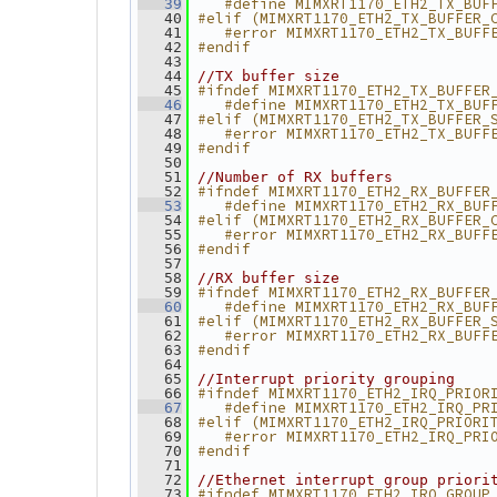
   #define MIMXRT1170_ETH2_TX_BUF
   39
#elif (MIMXRT1170_ETH2_TX_BUFFER_
   40
   #error MIMXRT1170_ETH2_TX_BUFF
   41
#endif
   42
   43
   44
//TX buffer size
#ifndef MIMXRT1170_ETH2_TX_BUFFER
   45
   #define MIMXRT1170_ETH2_TX_BUF
   46
#elif (MIMXRT1170_ETH2_TX_BUFFER_
   47
   #error MIMXRT1170_ETH2_TX_BUFF
   48
#endif
   49
   50
   51
//Number of RX buffers
#ifndef MIMXRT1170_ETH2_RX_BUFFER
   52
   #define MIMXRT1170_ETH2_RX_BUF
   53
#elif (MIMXRT1170_ETH2_RX_BUFFER_
   54
   #error MIMXRT1170_ETH2_RX_BUFF
   55
#endif
   56
   57
   58
//RX buffer size
#ifndef MIMXRT1170_ETH2_RX_BUFFER
   59
   #define MIMXRT1170_ETH2_RX_BUF
   60
#elif (MIMXRT1170_ETH2_RX_BUFFER_
   61
   #error MIMXRT1170_ETH2_RX_BUFF
   62
#endif
   63
   64
   65
//Interrupt priority grouping
#ifndef MIMXRT1170_ETH2_IRQ_PRIOR
   66
   #define MIMXRT1170_ETH2_IRQ_PR
   67
#elif (MIMXRT1170_ETH2_IRQ_PRIORI
   68
   #error MIMXRT1170_ETH2_IRQ_PRI
   69
#endif
   70
   71
   72
//Ethernet interrupt group priori
#ifndef MIMXRT1170_ETH2_IRQ_GROUP
   73