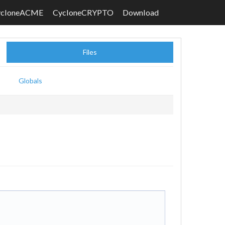
ycloneACME
CycloneCRYPTO
Download
Files
Globals