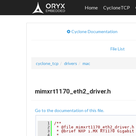
Home
CycloneTCP
Cyclone Documentation
File List
cyclone_tcp
drivers
mac
mimxrt1170_eth2_driver.h
Go to the documentation of this file.
    1
/**
    2
 * @file mimxrt1170_eth2_driver.h
    3
 * @brief NXP i.MX RT1170 Gigabit
    4
 *