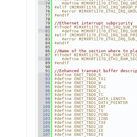
   #define MIMXRT1170_ETH2_IRQ_GR
   74
#elif (MIMXRT1170_ETH2_IRQ_GROUP_
   75
   #error MIMXRT1170_ETH2_IRQ_GRO
   76
#endif
   77
   78
   79
//Ethernet interrupt subpriority
#ifndef MIMXRT1170_ETH2_IRQ_SUB_P
   80
   #define MIMXRT1170_ETH2_IRQ_SU
   81
#elif (MIMXRT1170_ETH2_IRQ_SUB_PR
   82
   #error MIMXRT1170_ETH2_IRQ_SUB
   83
#endif
   84
   85
   86
//Name of the section where to pl
#ifndef MIMXRT1170_ETH2_RAM_SECTI
   87
   #define MIMXRT1170_ETH2_RAM_SE
   88
#endif
   89
   90
   91
//Enhanced transmit buffer descri
#define ENET_TBD0_R              
   92
#define ENET_TBD0_TO1            
   93
#define ENET_TBD0_W              
   94
#define ENET_TBD0_TO2            
   95
#define ENET_TBD0_L              
   96
#define ENET_TBD0_TC             
   97
#define ENET_TBD0_DATA_LENGTH    
   98
#define ENET_TBD1_DATA_POINTER   
   99
#define ENET_TBD2_INT            
  100
#define ENET_TBD2_TS             
  101
#define ENET_TBD2_PINS           
  102
#define ENET_TBD2_IINS           
  103
#define ENET_TBD2_TXE            
  104
#define ENET_TBD2_UE             
  105
#define ENET_TBD2_EE             
  106
#define ENET_TBD2_FE             
  107