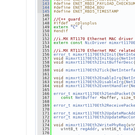
#define ENET_RBD3_PAYLOAD_CHECKSU
  143
#define ENET_RBD4_BDU            
  144
#define ENET_RBD5_TIMESTAMP      
  145
  146
  147
//C++ guard
#ifdef __cplusplus
  148
"C"
 {
  149
extern
#endif
  150
  151
  152
//i.MX RT1170 Ethernet MAC driver
  153
extern
const
NicDriver
mimxrt1170
  154
  155
//i.MX RT1170 Ethernet MAC relate
(
  156
error_t
mimxrt1170Eth2Init
NetInt
(
  157
void
mimxrt1170Eth2InitGpio
NetIn
  158
void
mimxrt1170Eth2InitBufferDesc
  159
(
  160
void
mimxrt1170Eth2Tick
NetInterf
  161
(
  162
void
mimxrt1170Eth2EnableIrq
NetI
(
  163
void
mimxrt1170Eth2DisableIrq
Net
(
  164
void
mimxrt1170Eth2EventHandler
N
  165
(
  166
error_t
mimxrt1170Eth2SendPacket
 *buffer, 
  167
const
NetBuffer
size_
  168
  169
error_t
mimxrt1170Eth2ReceivePack
  170
  171
error_t
mimxrt1170Eth2UpdateMacAd
  172
error_t
mimxrt1170Eth2UpdateMacCo
  173
(ui
  174
void
mimxrt1170Eth2WritePhyReg
    uint8_t 
, uint16_t 
  175
regAddr
data
  176