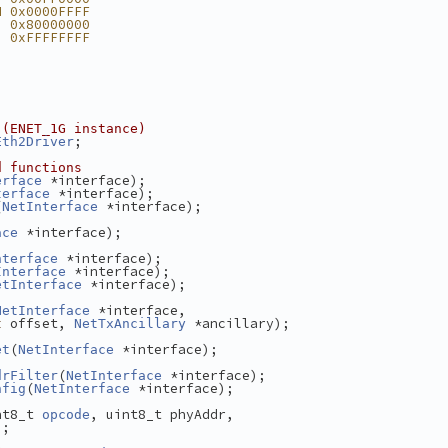
M 0x0000FFFF
  0x80000000
  0xFFFFFFFF
 (ENET_1G instance)
;
Eth2Driver
d functions
 *interface);
erface
 *interface);
terface
(
 *interface);
NetInterface
 *interface);
ace
 *interface);
nterface
 *interface);
Interface
 *interface);
etInterface
 *interface,
NetInterface
 offset, 
 *ancillary);
t
NetTxAncillary
(
 *interface);
et
NetInterface
(
 *interface);
drFilter
NetInterface
(
 *interface);
nfig
NetInterface
nt8_t 
, uint8_t phyAddr,
opcode
);