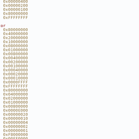
  0x00000400
  0x00000200
  0x00000100
  0x80000000
  0xFFFFFFFF
tor
  0x80000000
  0x40000000
  0x20000000
  0x10000000
  0x08000000
  0x01000000
  0x00800000
  0x00400000
  0x00200000
  0x00100000
  0x00040000
  0x00020000
  0x00010000
  0x0000FFFF
  0xFFFFFFFF
  0x80000000
  0x04000000
  0x02000000
  0x01000000
  0x00800000
  0x0000E000
  0x00000020
  0x00000010
  0x00000004
  0x00000002
  0x00000001
  0xF8000000
  0x00FF0000