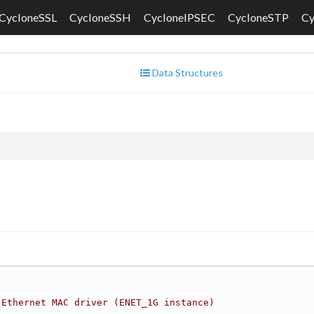
CycloneSSL
CycloneSSH
CycloneIPSEC
CycloneSTP
C
Data Structures
 Ethernet MAC driver (ENET_1G instance)