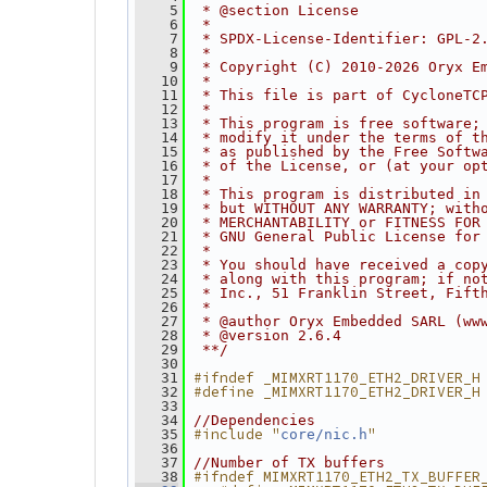
    5
 * @section License
    6
 *
    7
 * SPDX-License-Identifier: GPL-2
    8
 *
    9
 * Copyright (C) 2010-2026 Oryx E
   10
 *
   11
 * This file is part of CycloneTC
   12
 *
   13
 * This program is free software;
   14
 * modify it under the terms of t
   15
 * as published by the Free Softw
   16
 * of the License, or (at your op
   17
 *
   18
 * This program is distributed in
   19
 * but WITHOUT ANY WARRANTY; with
   20
 * MERCHANTABILITY or FITNESS FOR
   21
 * GNU General Public License for
   22
 *
   23
 * You should have received a cop
   24
 * along with this program; if no
   25
 * Inc., 51 Franklin Street, Fift
   26
 *
   27
 * @author Oryx Embedded SARL (ww
   28
 * @version 2.6.4
   29
 **/
   30
#ifndef _MIMXRT1170_ETH2_DRIVER_H
   31
#define _MIMXRT1170_ETH2_DRIVER_H
   32
   33
   34
//Dependencies
#include "
"
   35
core/nic.h
   36
   37
//Number of TX buffers
#ifndef MIMXRT1170_ETH2_TX_BUFFER
   38