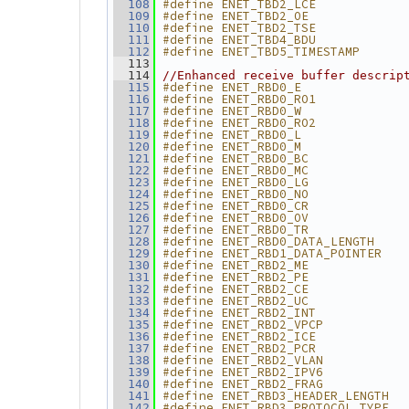
#define ENET_TBD2_LCE            
  108
#define ENET_TBD2_OE             
  109
#define ENET_TBD2_TSE            
  110
#define ENET_TBD4_BDU            
  111
#define ENET_TBD5_TIMESTAMP      
  112
  113
  114
//Enhanced receive buffer descrip
#define ENET_RBD0_E              
  115
#define ENET_RBD0_RO1            
  116
#define ENET_RBD0_W              
  117
#define ENET_RBD0_RO2            
  118
#define ENET_RBD0_L              
  119
#define ENET_RBD0_M              
  120
#define ENET_RBD0_BC             
  121
#define ENET_RBD0_MC             
  122
#define ENET_RBD0_LG             
  123
#define ENET_RBD0_NO             
  124
#define ENET_RBD0_CR             
  125
#define ENET_RBD0_OV             
  126
#define ENET_RBD0_TR             
  127
#define ENET_RBD0_DATA_LENGTH    
  128
#define ENET_RBD1_DATA_POINTER   
  129
#define ENET_RBD2_ME             
  130
#define ENET_RBD2_PE             
  131
#define ENET_RBD2_CE             
  132
#define ENET_RBD2_UC             
  133
#define ENET_RBD2_INT            
  134
#define ENET_RBD2_VPCP           
  135
#define ENET_RBD2_ICE            
  136
#define ENET_RBD2_PCR            
  137
#define ENET_RBD2_VLAN           
  138
#define ENET_RBD2_IPV6           
  139
#define ENET_RBD2_FRAG           
  140
#define ENET_RBD3_HEADER_LENGTH  
  141
#define ENET_RBD3_PROTOCOL_TYPE  
  142