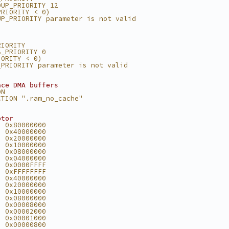
OUP_PRIORITY 12
PRIORITY < 0)
UP_PRIORITY parameter is not valid
RIORITY
B_PRIORITY 0
IORITY < 0)
_PRIORITY parameter is not valid
ace DMA buffers
ON
CTION ".ram_no_cache"
ptor
  0x80000000
  0x40000000
  0x20000000
  0x10000000
  0x08000000
  0x04000000
  0x0000FFFF
  0xFFFFFFFF
  0x40000000
  0x20000000
  0x10000000
  0x08000000
  0x00008000
  0x00002000
  0x00001000
  0x00000800