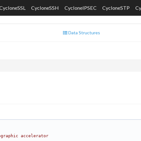
CycloneSSL
CycloneSSH
CycloneIPSEC
CycloneSTP
C
Data Structures
ographic accelerator