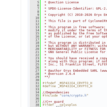
    5
 * @section License
    6
 *
    7
 * SPDX-License-Identifier: GPL-2
    8
 *
    9
 * Copyright (C) 2010-2026 Oryx E
   10
 *
   11
 * This file is part of CycloneCR
   12
 *
   13
 * This program is free software;
   14
 * modify it under the terms of t
   15
 * as published by the Free Softw
   16
 * of the License, or (at your op
   17
 *
   18
 * This program is distributed in
   19
 * but WITHOUT ANY WARRANTY; with
   20
 * MERCHANTABILITY or FITNESS FOR
   21
 * GNU General Public License for
   22
 *
   23
 * You should have received a cop
   24
 * along with this program; if no
   25
 * Inc., 51 Franklin Street, Fift
   26
 *
   27
 * @author Oryx Embedded SARL (ww
   28
 * @version 2.6.4
   29
 **/
   30
#ifndef _MSP432E4_CRYPTO_H
   31
#define _MSP432E4_CRYPTO_H
   32
   33
   34
//Dependencies
#include "
"
   35
core/crypto.h
   36
   37
//C++ guard
#ifdef __cplusplus
   38