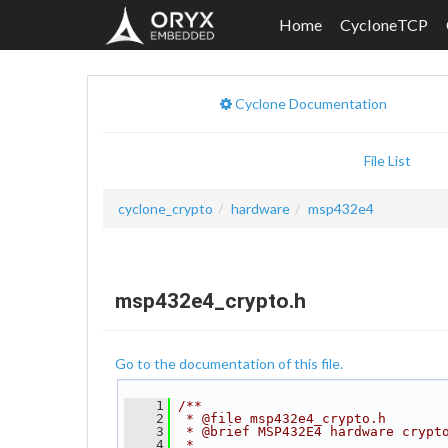
Home
CycloneTCP
Cyclone Documentation
File List
cyclone_crypto
hardware
msp432e4
msp432e4_crypto.h
Go to the documentation of this file.
    1
/**
    2
 * @file msp432e4_crypto.h
    3
 * @brief MSP432E4 hardware crypt
    4
 *