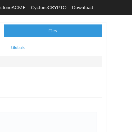
ycloneACME
CycloneCRYPTO
Download
Files
Globals