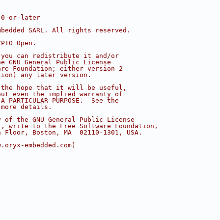
.0-or-later
mbedded SARL. All rights reserved.
YPTO Open.
 you can redistribute it and/or
he GNU General Public License
are Foundation; either version 2
tion) any later version.
 the hope that it will be useful,
out even the implied warranty of
 A PARTICULAR PURPOSE.  See the
 more details.
y of the GNU General Public License
t, write to the Free Software Foundation,
h Floor, Boston, MA  02110-1301, USA.
w.oryx-embedded.com)