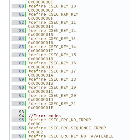
0x0000000C
#define CSEC_KEY_10                  
   80
0x0000000D
#define CSEC_RAM_KEY                 
   81
0x0000000F
#define CSEC_KEY_11                  
   82
0x00000014
#define CSEC_KEY_12                  
   83
0x00000015
#define CSEC_KEY_13                  
   84
0x00000016
#define CSEC_KEY_14                  
   85
0x00000017
#define CSEC_KEY_15                  
   86
0x00000018
#define CSEC_KEY_16                  
   87
0x00000019
#define CSEC_KEY_17                  
   88
0x0000001A
#define CSEC_KEY_18                  
   89
0x0000001B
#define CSEC_KEY_19                  
   90
0x0000001C
#define CSEC_KEY_20                  
   91
0x0000001D
#define CSEC_KEY_21                  
   92
0x0000001E
   93
   94
//Error codes
#define CSEC_ERC_NO_ERROR            
   95
0x0001
#define CSEC_ERC_SEQUENCE_ERROR      
   96
0x0002
#define CSEC_ERC_KEY_NOT_AVAILABLE   
   97