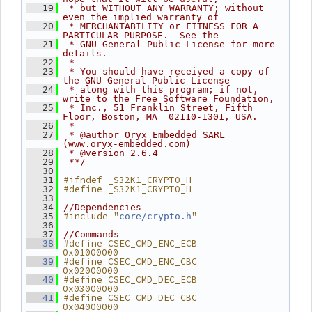
   19
 * but WITHOUT ANY WARRANTY; without 
even the implied warranty of
   20
 * MERCHANTABILITY or FITNESS FOR A 
PARTICULAR PURPOSE.  See the
   21
 * GNU General Public License for more 
details.
   22
 *
   23
 * You should have received a copy of 
the GNU General Public License
   24
 * along with this program; if not, 
write to the Free Software Foundation,
   25
 * Inc., 51 Franklin Street, Fifth 
Floor, Boston, MA  02110-1301, USA.
   26
 *
   27
 * @author Oryx Embedded SARL 
(www.oryx-embedded.com)
   28
 * @version 2.6.4
   29
 **/
   30
#ifndef _S32K1_CRYPTO_H
   31
#define _S32K1_CRYPTO_H
   32
   33
   34
//Dependencies
#include "
"
   35
core/crypto.h
   36
   37
//Commands
#define CSEC_CMD_ENC_ECB             
   38
0x01000000
#define CSEC_CMD_ENC_CBC             
   39
0x02000000
#define CSEC_CMD_DEC_ECB             
   40
0x03000000
#define CSEC_CMD_DEC_CBC             
   41
0x04000000