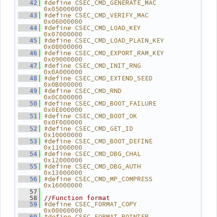
#define CSEC_CMD_GENERATE_MAC        
   42
0x05000000
#define CSEC_CMD_VERIFY_MAC          
   43
0x06000000
#define CSEC_CMD_LOAD_KEY            
   44
0x07000000
#define CSEC_CMD_LOAD_PLAIN_KEY      
   45
0x08000000
#define CSEC_CMD_EXPORT_RAM_KEY      
   46
0x09000000
#define CSEC_CMD_INIT_RNG            
   47
0x0A000000
#define CSEC_CMD_EXTEND_SEED         
   48
0x0B000000
#define CSEC_CMD_RND                 
   49
0x0C000000
#define CSEC_CMD_BOOT_FAILURE        
   50
0x0E000000
#define CSEC_CMD_BOOT_OK             
   51
0x0F000000
#define CSEC_CMD_GET_ID              
   52
0x10000000
#define CSEC_CMD_BOOT_DEFINE         
   53
0x11000000
#define CSEC_CMD_DBG_CHAL            
   54
0x12000000
#define CSEC_CMD_DBG_AUTH            
   55
0x13000000
#define CSEC_CMD_MP_COMPRESS         
   56
0x16000000
   57
   58
//Function format
#define CSEC_FORMAT_COPY             
   59
0x00000000
#define CSEC_FORMAT_POINTER          
   60