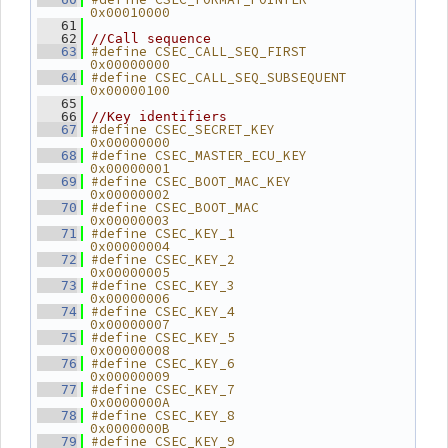
0x00010000
   61
   62
//Call sequence
#define CSEC_CALL_SEQ_FIRST          
   63
0x00000000
#define CSEC_CALL_SEQ_SUBSEQUENT     
   64
0x00000100
   65
   66
//Key identifiers
#define CSEC_SECRET_KEY              
   67
0x00000000
#define CSEC_MASTER_ECU_KEY          
   68
0x00000001
#define CSEC_BOOT_MAC_KEY            
   69
0x00000002
#define CSEC_BOOT_MAC                
   70
0x00000003
#define CSEC_KEY_1                   
   71
0x00000004
#define CSEC_KEY_2                   
   72
0x00000005
#define CSEC_KEY_3                   
   73
0x00000006
#define CSEC_KEY_4                   
   74
0x00000007
#define CSEC_KEY_5                   
   75
0x00000008
#define CSEC_KEY_6                   
   76
0x00000009
#define CSEC_KEY_7                   
   77
0x0000000A
#define CSEC_KEY_8                   
   78
0x0000000B
#define CSEC_KEY_9                   
   79