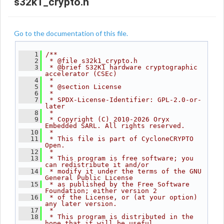
s32k1_crypto.h
Go to the documentation of this file.
    1
/**
    2
 * @file s32k1_crypto.h
    3
 * @brief S32K1 hardware cryptographic 
accelerator (CSEc)
    4
 *
    5
 * @section License
    6
 *
    7
 * SPDX-License-Identifier: GPL-2.0-or-
later
    8
 *
    9
 * Copyright (C) 2010-2026 Oryx 
Embedded SARL. All rights reserved.
   10
 *
   11
 * This file is part of CycloneCRYPTO 
Open.
   12
 *
   13
 * This program is free software; you 
can redistribute it and/or
   14
 * modify it under the terms of the GNU 
General Public License
   15
 * as published by the Free Software 
Foundation; either version 2
   16
 * of the License, or (at your option) 
any later version.
   17
 *
   18
 * This program is distributed in the 
hope that it will be useful,