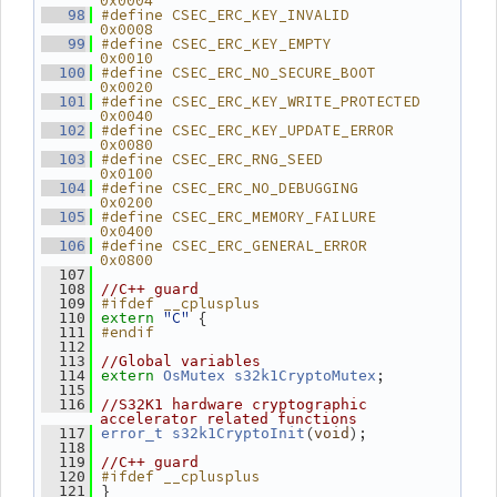
0x0004
#define CSEC_ERC_KEY_INVALID         
   98
0x0008
#define CSEC_ERC_KEY_EMPTY           
   99
0x0010
#define CSEC_ERC_NO_SECURE_BOOT      
  100
0x0020
#define CSEC_ERC_KEY_WRITE_PROTECTED 
  101
0x0040
#define CSEC_ERC_KEY_UPDATE_ERROR    
  102
0x0080
#define CSEC_ERC_RNG_SEED            
  103
0x0100
#define CSEC_ERC_NO_DEBUGGING        
  104
0x0200
#define CSEC_ERC_MEMORY_FAILURE      
  105
0x0400
#define CSEC_ERC_GENERAL_ERROR       
  106
0x0800
  107
  108
//C++ guard
#ifdef __cplusplus
  109
"C"
 {
  110
extern
#endif
  111
  112
  113
//Global variables
;
  114
extern
OsMutex
s32k1CryptoMutex
  115
  116
//S32K1 hardware cryptographic 
accelerator related functions
(
);
  117
error_t
s32k1CryptoInit
void
  118
  119
//C++ guard
#ifdef __cplusplus
  120
 }
  121