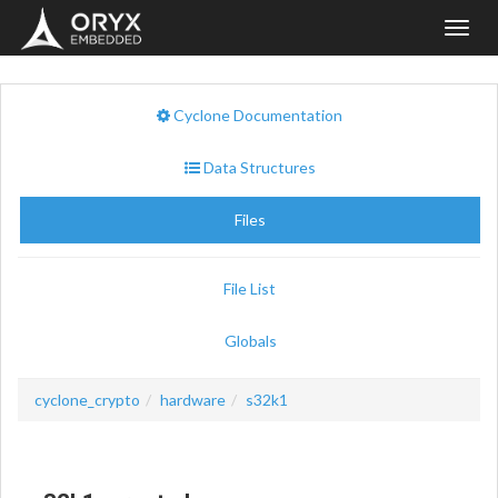
Toggl
navig
Cyclone Documentation
Data Structures
Files
File List
Globals
cyclone_crypto
hardware
s32k1