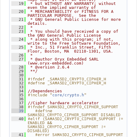
   19
 * but WITHOUT ANY WARRANTY; without 
even the implied warranty of
   20
 * MERCHANTABILITY or FITNESS FOR A 
PARTICULAR PURPOSE.  See the
   21
 * GNU General Public License for more 
details.
   22
 *
   23
 * You should have received a copy of 
the GNU General Public License
   24
 * along with this program; if not, 
write to the Free Software Foundation,
   25
 * Inc., 51 Franklin Street, Fifth 
Floor, Boston, MA  02110-1301, USA.
   26
 *
   27
 * @author Oryx Embedded SARL 
(www.oryx-embedded.com)
   28
 * @version 2.6.4
   29
 **/
   30
#ifndef _SAMA5D2_CRYPTO_CIPHER_H
   31
#define _SAMA5D2_CRYPTO_CIPHER_H
   32
   33
   34
//Dependencies
#include "
"
   35
core/crypto.h
   36
   37
//Cipher hardware accelerator
#ifndef SAMA5D2_CRYPTO_CIPHER_SUPPORT
   38
   #define 
   39
SAMA5D2_CRYPTO_CIPHER_SUPPORT DISABLED
#elif (SAMA5D2_CRYPTO_CIPHER_SUPPORT != 
   40
ENABLED && 
SAMA5D2_CRYPTO_CIPHER_SUPPORT != 
DISABLED)
   #error SAMA5D2_CRYPTO_CIPHER_SUPPORT 
   41