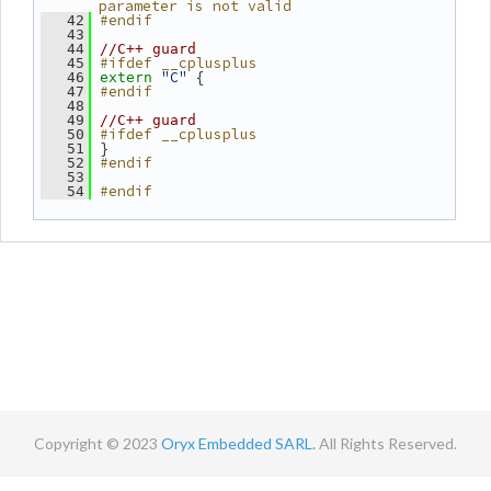
parameter is not valid
#endif
   42
   43
   44
//C++ guard
#ifdef __cplusplus
   45
"C"
 {
   46
extern
#endif
   47
   48
   49
//C++ guard
#ifdef __cplusplus
   50
 }
   51
#endif
   52
   53
#endif
   54
Copyright © 2023
Oryx Embedded SARL.
All Rights Reserved.