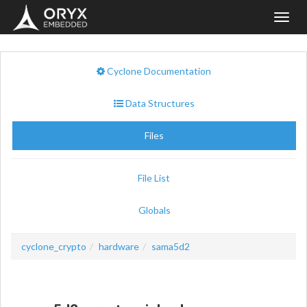
Toggl
navig
Cyclone Documentation
Data Structures
Files
File List
Globals
cyclone_crypto
hardware
sama5d2