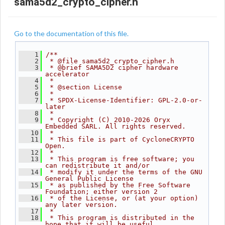
sama5d2_crypto_cipher.h
Go to the documentation of this file.
    1
/**
    2
 * @file sama5d2_crypto_cipher.h
    3
 * @brief SAMA5D2 cipher hardware 
accelerator
    4
 *
    5
 * @section License
    6
 *
    7
 * SPDX-License-Identifier: GPL-2.0-or-
later
    8
 *
    9
 * Copyright (C) 2010-2026 Oryx 
Embedded SARL. All rights reserved.
   10
 *
   11
 * This file is part of CycloneCRYPTO 
Open.
   12
 *
   13
 * This program is free software; you 
can redistribute it and/or
   14
 * modify it under the terms of the GNU 
General Public License
   15
 * as published by the Free Software 
Foundation; either version 2
   16
 * of the License, or (at your option) 
any later version.
   17
 *
   18
 * This program is distributed in the 
hope that it will be useful,