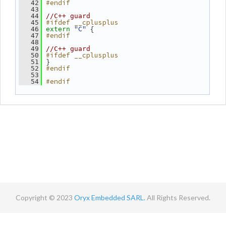
#endif
   42
   43
   44
//C++ guard
#ifdef __cplusplus
   45
"C"
 {
   46
extern
#endif
   47
   48
   49
//C++ guard
#ifdef __cplusplus
   50
 }
   51
#endif
   52
   53
#endif
   54
Copyright © 2023
Oryx Embedded SARL.
All Rights Reserved.
Contact