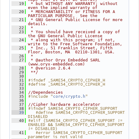
   19
 * but WITHOUT ANY WARRANTY; without 
even the implied warranty of
   20
 * MERCHANTABILITY or FITNESS FOR A 
PARTICULAR PURPOSE.  See the
   21
 * GNU General Public License for more 
details.
   22
 *
   23
 * You should have received a copy of 
the GNU General Public License
   24
 * along with this program; if not, 
write to the Free Software Foundation,
   25
 * Inc., 51 Franklin Street, Fifth 
Floor, Boston, MA  02110-1301, USA.
   26
 *
   27
 * @author Oryx Embedded SARL 
(www.oryx-embedded.com)
   28
 * @version 2.6.4
   29
 **/
   30
#ifndef _SAME54_CRYPTO_CIPHER_H
   31
#define _SAME54_CRYPTO_CIPHER_H
   32
   33
   34
//Dependencies
#include "
"
   35
core/crypto.h
   36
   37
//Cipher hardware accelerator
#ifndef SAME54_CRYPTO_CIPHER_SUPPORT
   38
   #define SAME54_CRYPTO_CIPHER_SUPPORT 
   39
DISABLED
#elif (SAME54_CRYPTO_CIPHER_SUPPORT != 
   40
ENABLED && SAME54_CRYPTO_CIPHER_SUPPORT 
!= DISABLED)
   #error SAME54_CRYPTO_CIPHER_SUPPORT 
   41
parameter is not valid