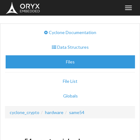
Toggl
navig
Cyclone Documentation
Data Structures
Files
File List
Globals
cyclone_crypto
hardware
same54