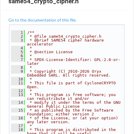
same54_crypto_cipher.h
Go to the documentation of this file.
    1
/**
    2
 * @file same54_crypto_cipher.h
    3
 * @brief SAME54 cipher hardware 
accelerator
    4
 *
    5
 * @section License
    6
 *
    7
 * SPDX-License-Identifier: GPL-2.0-or-
later
    8
 *
    9
 * Copyright (C) 2010-2026 Oryx 
Embedded SARL. All rights reserved.
   10
 *
   11
 * This file is part of CycloneCRYPTO 
Open.
   12
 *
   13
 * This program is free software; you 
can redistribute it and/or
   14
 * modify it under the terms of the GNU 
General Public License
   15
 * as published by the Free Software 
Foundation; either version 2
   16
 * of the License, or (at your option) 
any later version.
   17
 *
   18
 * This program is distributed in the 
hope that it will be useful,