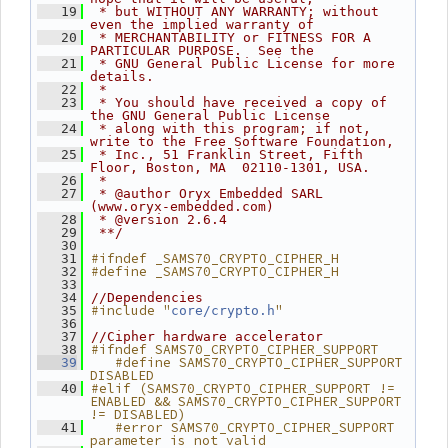
   19
 * but WITHOUT ANY WARRANTY; without 
even the implied warranty of
   20
 * MERCHANTABILITY or FITNESS FOR A 
PARTICULAR PURPOSE.  See the
   21
 * GNU General Public License for more 
details.
   22
 *
   23
 * You should have received a copy of 
the GNU General Public License
   24
 * along with this program; if not, 
write to the Free Software Foundation,
   25
 * Inc., 51 Franklin Street, Fifth 
Floor, Boston, MA  02110-1301, USA.
   26
 *
   27
 * @author Oryx Embedded SARL 
(www.oryx-embedded.com)
   28
 * @version 2.6.4
   29
 **/
   30
#ifndef _SAMS70_CRYPTO_CIPHER_H
   31
#define _SAMS70_CRYPTO_CIPHER_H
   32
   33
   34
//Dependencies
#include "
"
   35
core/crypto.h
   36
   37
//Cipher hardware accelerator
#ifndef SAMS70_CRYPTO_CIPHER_SUPPORT
   38
   #define SAMS70_CRYPTO_CIPHER_SUPPORT 
   39
DISABLED
#elif (SAMS70_CRYPTO_CIPHER_SUPPORT != 
   40
ENABLED && SAMS70_CRYPTO_CIPHER_SUPPORT 
!= DISABLED)
   #error SAMS70_CRYPTO_CIPHER_SUPPORT 
   41
parameter is not valid