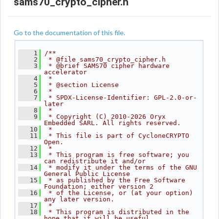
sams70_crypto_cipher.h
Go to the documentation of this file.
    1
/**
    2
 * @file sams70_crypto_cipher.h
    3
 * @brief SAMS70 cipher hardware 
accelerator
    4
 *
    5
 * @section License
    6
 *
    7
 * SPDX-License-Identifier: GPL-2.0-or-
later
    8
 *
    9
 * Copyright (C) 2010-2026 Oryx 
Embedded SARL. All rights reserved.
   10
 *
   11
 * This file is part of CycloneCRYPTO 
Open.
   12
 *
   13
 * This program is free software; you 
can redistribute it and/or
   14
 * modify it under the terms of the GNU 
General Public License
   15
 * as published by the Free Software 
Foundation; either version 2
   16
 * of the License, or (at your option) 
any later version.
   17
 *
   18
 * This program is distributed in the 
hope that it will be useful,