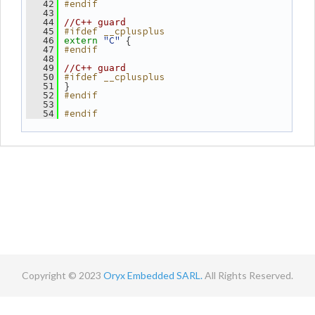
#endif
   42
   43
   44
//C++ guard
#ifdef __cplusplus
   45
"C"
 {
   46
extern
#endif
   47
   48
   49
//C++ guard
#ifdef __cplusplus
   50
 }
   51
#endif
   52
   53
#endif
   54
Copyright © 2023
Oryx Embedded SARL.
All Rights Reserved.
Contact