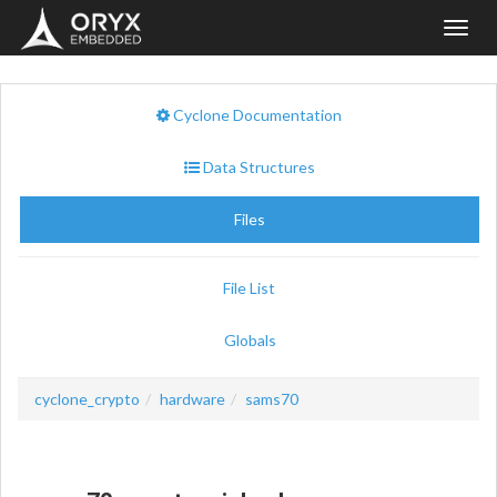
Toggl
navig
Cyclone Documentation
Data Structures
Files
File List
Globals
cyclone_crypto
hardware
sams70