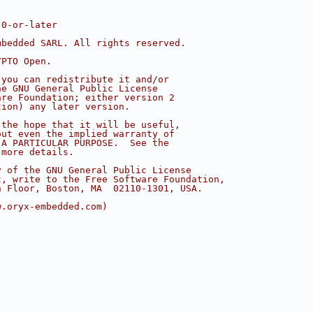
.0-or-later
mbedded SARL. All rights reserved.
YPTO Open.
 you can redistribute it and/or
he GNU General Public License
are Foundation; either version 2
tion) any later version.
 the hope that it will be useful,
out even the implied warranty of
 A PARTICULAR PURPOSE.  See the
 more details.
y of the GNU General Public License
t, write to the Free Software Foundation,
h Floor, Boston, MA  02110-1301, USA.
w.oryx-embedded.com)