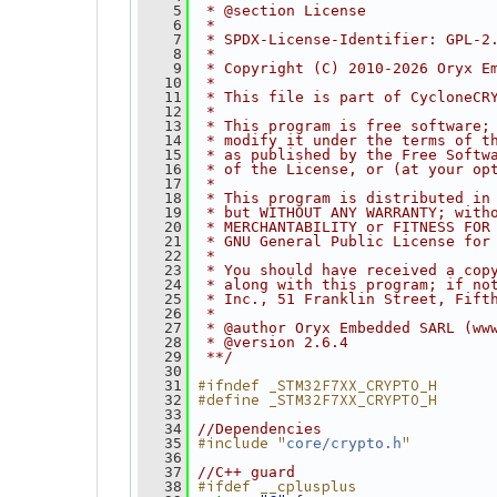
    5
 * @section License
    6
 *
    7
 * SPDX-License-Identifier: GPL-2
    8
 *
    9
 * Copyright (C) 2010-2026 Oryx E
   10
 *
   11
 * This file is part of CycloneCR
   12
 *
   13
 * This program is free software;
   14
 * modify it under the terms of t
   15
 * as published by the Free Softw
   16
 * of the License, or (at your op
   17
 *
   18
 * This program is distributed in
   19
 * but WITHOUT ANY WARRANTY; with
   20
 * MERCHANTABILITY or FITNESS FOR
   21
 * GNU General Public License for
   22
 *
   23
 * You should have received a cop
   24
 * along with this program; if no
   25
 * Inc., 51 Franklin Street, Fift
   26
 *
   27
 * @author Oryx Embedded SARL (ww
   28
 * @version 2.6.4
   29
 **/
   30
#ifndef _STM32F7XX_CRYPTO_H
   31
#define _STM32F7XX_CRYPTO_H
   32
   33
   34
//Dependencies
#include "
"
   35
core/crypto.h
   36
   37
//C++ guard
#ifdef __cplusplus
   38