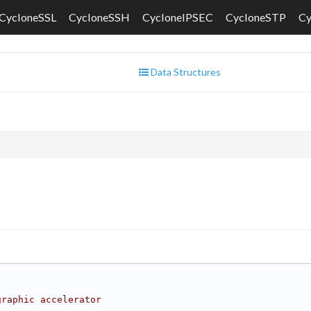
CycloneSSL
CycloneSSH
CycloneIPSEC
CycloneSTP
C
Data Structures
graphic accelerator