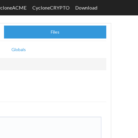
ycloneACME
CycloneCRYPTO
Download
Files
Globals