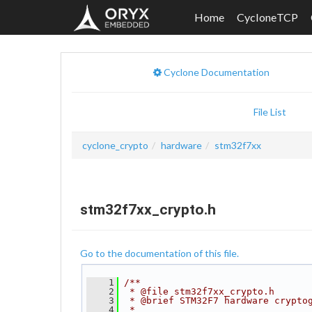
Home
CycloneTCP
Cyclone Documentation
File List
cyclone_crypto
hardware
stm32f7xx
stm32f7xx_crypto.h
Go to the documentation of this file.
    1
/**
    2
 * @file stm32f7xx_crypto.h
    3
 * @brief STM32F7 hardware crypto
    4
 *