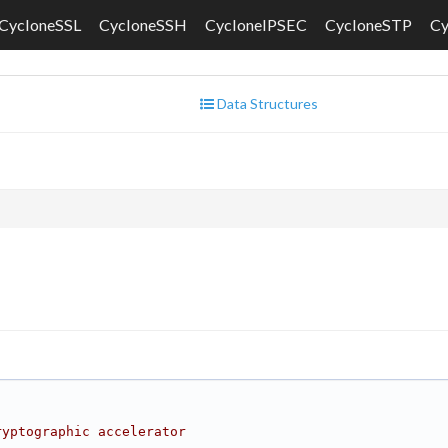
CycloneSSL
CycloneSSH
CycloneIPSEC
CycloneSTP
C
Data Structures
ryptographic accelerator