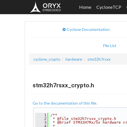
Home
CycloneTCP
Cyclone Documentation
File List
cyclone_crypto
hardware
stm32h7rsxx
stm32h7rsxx_crypto.h
Go to the documentation of this file.
    1
/**
    2
 * @file stm32h7rsxx_crypto.h
    3
 * @brief STM32H7Rx/Sx hardware c
    4
 *