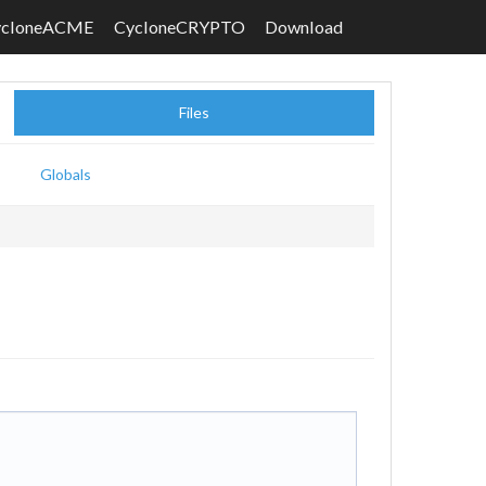
ycloneACME
CycloneCRYPTO
Download
Files
Globals