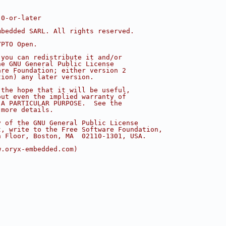
.0-or-later
mbedded SARL. All rights reserved.
YPTO Open.
 you can redistribute it and/or
he GNU General Public License
are Foundation; either version 2
tion) any later version.
 the hope that it will be useful,
out even the implied warranty of
 A PARTICULAR PURPOSE.  See the
 more details.
y of the GNU General Public License
t, write to the Free Software Foundation,
h Floor, Boston, MA  02110-1301, USA.
w.oryx-embedded.com)