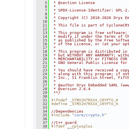
    5
 * @section License
    6
 *
    7
 * SPDX-License-Identifier: GPL-2
    8
 *
    9
 * Copyright (C) 2010-2026 Oryx E
   10
 *
   11
 * This file is part of CycloneCR
   12
 *
   13
 * This program is free software;
   14
 * modify it under the terms of t
   15
 * as published by the Free Softw
   16
 * of the License, or (at your op
   17
 *
   18
 * This program is distributed in
   19
 * but WITHOUT ANY WARRANTY; with
   20
 * MERCHANTABILITY or FITNESS FOR
   21
 * GNU General Public License for
   22
 *
   23
 * You should have received a cop
   24
 * along with this program; if no
   25
 * Inc., 51 Franklin Street, Fift
   26
 *
   27
 * @author Oryx Embedded SARL (ww
   28
 * @version 2.6.4
   29
 **/
   30
#ifndef _STM32H7RSXX_CRYPTO_H
   31
#define _STM32H7RSXX_CRYPTO_H
   32
   33
   34
//Dependencies
#include "
"
   35
core/crypto.h
   36
   37
//C++ guard
#ifdef __cplusplus
   38