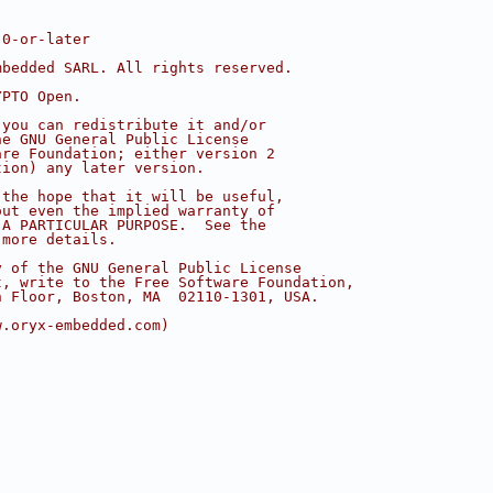
.0-or-later
mbedded SARL. All rights reserved.
YPTO Open.
 you can redistribute it and/or
he GNU General Public License
are Foundation; either version 2
tion) any later version.
 the hope that it will be useful,
out even the implied warranty of
 A PARTICULAR PURPOSE.  See the
 more details.
y of the GNU General Public License
t, write to the Free Software Foundation,
h Floor, Boston, MA  02110-1301, USA.
w.oryx-embedded.com)