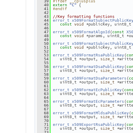
#ifdef __cplusplus
   39
"C"
 {
   40
extern
#endif
   41
   42
   43
//Key formatting functions
   44
error_t
x509FormatSubjectPublicKe
 *publicKey, uint8_t
   45
const
void
   46
(
   47
error_t
x509FormatAlgoId
const
X5
 *params, uint8_t *o
   48
const
void
   49
   50
error_t
x509FormatSubjectPublicKe
 *publicKey, uint8_t
   51
const
void
   52
(
   53
error_t
x509FormatRsaPublicKey
co
    uint8_t *output, 
 *writt
   54
size_t
   55
(
   56
error_t
x509FormatDsaPublicKey
co
    uint8_t *output, 
 *writt
   57
size_t
   58
(
   59
error_t
x509FormatDsaParameters
c
    uint8_t *output, 
 *writt
   60
size_t
   61
(
   62
error_t
x509FormatEcPublicKey
con
    uint8_t *output, 
 *writt
   63
size_t
   64
(
   65
error_t
x509FormatEcParameters
co
    uint8_t *output, 
 *writt
   66
size_t
   67
(
   68
error_t
x509FormatMldsaPublicKey
    uint8_t *output, 
 *writt
   69
size_t
   70
(
   71
error_t
x509ExportRsaPublicKey
co
    uint8_t *output, 
 *writt
   72
size_t
   73