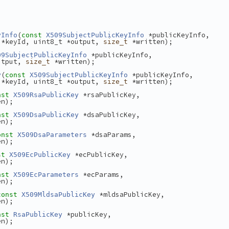
(
 *publicKeyInfo,
yInfo
const
X509SubjectPublicKeyInfo
 *keyId, uint8_t *output, 
 *written);
size_t
 *publicKeyInfo,
09SubjectPublicKeyInfo
utput, 
 *written);
size_t
(
 *publicKeyInfo,
y
const
X509SubjectPublicKeyInfo
 *keyId, uint8_t *output, 
 *written);
size_t
 *rsaPublicKey,
nst
X509RsaPublicKey
en);
 *dsaPublicKey,
nst
X509DsaPublicKey
en);
 *dsaParams,
onst
X509DsaParameters
en);
 *ecPublicKey,
st
X509EcPublicKey
en);
 *ecParams,
nst
X509EcParameters
en);
 *mldsaPublicKey,
const
X509MldsaPublicKey
en);
 *publicKey,
nst
RsaPublicKey
en);