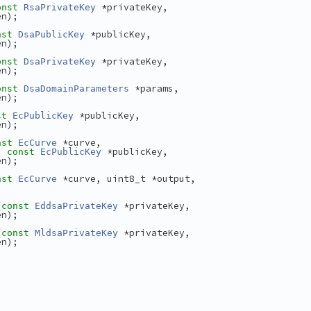
 *privateKey,
onst
RsaPrivateKey
en);
 *publicKey,
nst
DsaPublicKey
en);
 *privateKey,
onst
DsaPrivateKey
en);
 *params,
onst
DsaDomainParameters
en);
 *publicKey,
st
EcPublicKey
en);
 *curve,
nst
EcCurve
, 
 *publicKey,
const
EcPublicKey
en);
 *curve, uint8_t *output,
nst
EcCurve
(
 *privateKey,
const
EddsaPrivateKey
en);
(
 *privateKey,
const
MldsaPrivateKey
en);