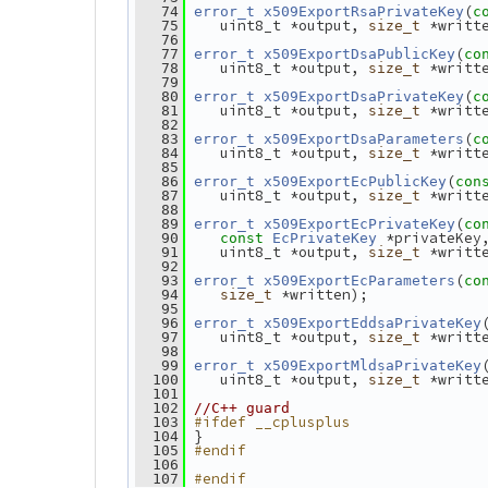
(
   74
error_t
x509ExportRsaPrivateKey
c
    uint8_t *output, 
 *writt
   75
size_t
   76
(
   77
error_t
x509ExportDsaPublicKey
co
    uint8_t *output, 
 *writt
   78
size_t
   79
(
   80
error_t
x509ExportDsaPrivateKey
c
    uint8_t *output, 
 *writt
   81
size_t
   82
(
   83
error_t
x509ExportDsaParameters
c
    uint8_t *output, 
 *writt
   84
size_t
   85
(
   86
error_t
x509ExportEcPublicKey
con
    uint8_t *output, 
 *writt
   87
size_t
   88
(
   89
error_t
x509ExportEcPrivateKey
co
 *privateKey
   90
const
EcPrivateKey
    uint8_t *output, 
 *writt
   91
size_t
   92
(
   93
error_t
x509ExportEcParameters
co
 *written);
   94
size_t
   95
   96
error_t
x509ExportEddsaPrivateKey
    uint8_t *output, 
 *writt
   97
size_t
   98
   99
error_t
x509ExportMldsaPrivateKey
    uint8_t *output, 
 *writt
  100
size_t
  101
  102
//C++ guard
#ifdef __cplusplus
  103
 }
  104
#endif
  105
  106
#endif
  107