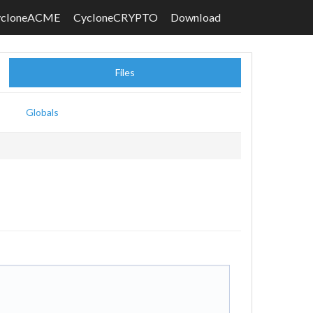
ycloneACME
CycloneCRYPTO
Download
Files
Globals