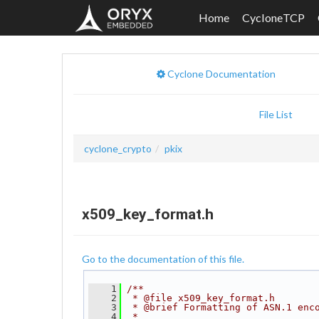
Home
CycloneTCP
Cyclone Documentation
File List
cyclone_crypto
pkix
x509_key_format.h
Go to the documentation of this file.
    1
/**
    2
 * @file x509_key_format.h
    3
 * @brief Formatting of ASN.1 enc
    4
 *