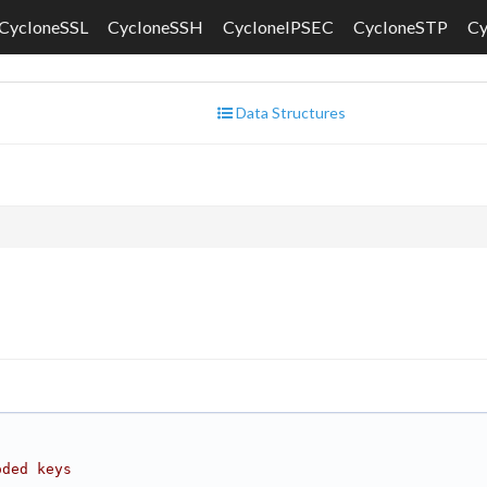
CycloneSSL
CycloneSSH
CycloneIPSEC
CycloneSTP
C
Data Structures
oded keys