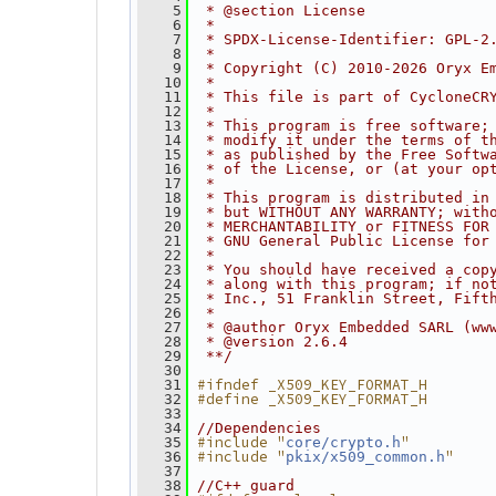
    5
 * @section License
    6
 *
    7
 * SPDX-License-Identifier: GPL-2
    8
 *
    9
 * Copyright (C) 2010-2026 Oryx E
   10
 *
   11
 * This file is part of CycloneCR
   12
 *
   13
 * This program is free software;
   14
 * modify it under the terms of t
   15
 * as published by the Free Softw
   16
 * of the License, or (at your op
   17
 *
   18
 * This program is distributed in
   19
 * but WITHOUT ANY WARRANTY; with
   20
 * MERCHANTABILITY or FITNESS FOR
   21
 * GNU General Public License for
   22
 *
   23
 * You should have received a cop
   24
 * along with this program; if no
   25
 * Inc., 51 Franklin Street, Fift
   26
 *
   27
 * @author Oryx Embedded SARL (ww
   28
 * @version 2.6.4
   29
 **/
   30
#ifndef _X509_KEY_FORMAT_H
   31
#define _X509_KEY_FORMAT_H
   32
   33
   34
//Dependencies
#include "
"
   35
core/crypto.h
#include "
"
   36
pkix/x509_common.h
   37
   38
//C++ guard