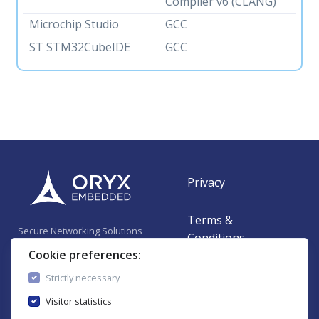
Compiler v6 (CLANG)
Microchip Studio
GCC
ST STM32CubeIDE
GCC
Privacy
Terms &
Secure Networking Solutions
Conditions
for Embedded Systems
Cookie preferences:
Contact
Strictly necessary
Visitor statistics