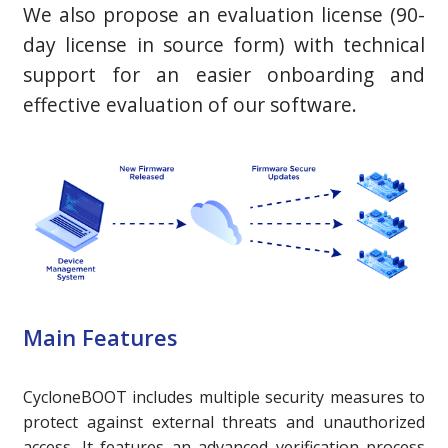
We also propose an evaluation license (90-
day license in source form) with technical
support for an easier onboarding and
effective evaluation of our software.
Main Features
CycloneBOOT includes multiple security measures to
protect against external threats and unauthorized
access. It features an advanced verification process