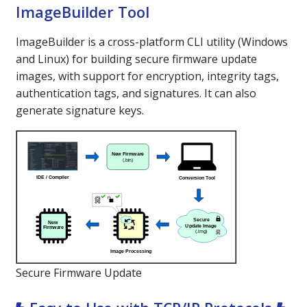
ImageBuilder Tool
ImageBuilder is a cross-platform CLI utility (Windows
and Linux) for building secure firmware update
images, with support for encryption, integrity tags,
authentication tags, and signatures. It can also
generate signature keys.
Secure Firmware Update