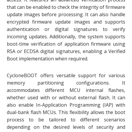
that can be enabled to check the integrity of firmware
update images before processing. It can also handle
encrypted firmware update images and supports
authentication or digital signatures to verify
incoming updates. Additionally, the system supports
boot-time verification of application firmware using
RSA or ECDSA digital signatures, enabling a Verified
Boot implementation when required.
CycloneBOOT offers versatile support for various
memory partitioning configurations. It
accommodates different MCU internal flashes,
whether used with or without external flash. It can
also enable In-Application Programming (IAP) with
dual-bank flash MCUs. This flexibility allows the boot
process to be tailored to different scenarios
depending on the desired levels of security and