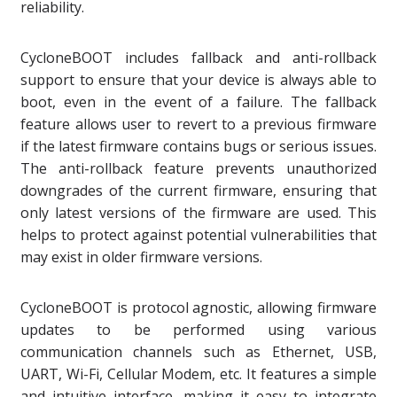
reliability.
CycloneBOOT includes fallback and anti-rollback
support to ensure that your device is always able to
boot, even in the event of a failure. The fallback
feature allows user to revert to a previous firmware
if the latest firmware contains bugs or serious issues.
The anti-rollback feature prevents unauthorized
downgrades of the current firmware, ensuring that
only latest versions of the firmware are used. This
helps to protect against potential vulnerabilities that
may exist in older firmware versions.
CycloneBOOT is protocol agnostic, allowing firmware
updates to be performed using various
communication channels such as Ethernet, USB,
UART, Wi-Fi, Cellular Modem, etc. It features a simple
and intuitive interface, making it easy to integrate