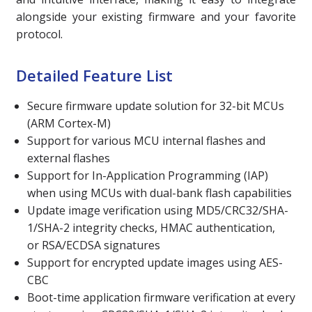
alongside your existing firmware and your favorite
protocol.
Detailed Feature List
Secure firmware update solution for 32-bit MCUs
(ARM Cortex-M)
Support for various MCU internal flashes and
external flashes
Support for In-Application Programming (IAP)
when using MCUs with dual-bank flash capabilities
Update image verification using MD5/CRC32/SHA-
1/SHA-2 integrity checks, HMAC authentication,
or RSA/ECDSA
signatures
Support for encrypted update images using AES-
CBC
Boot-time application firmware verification at every