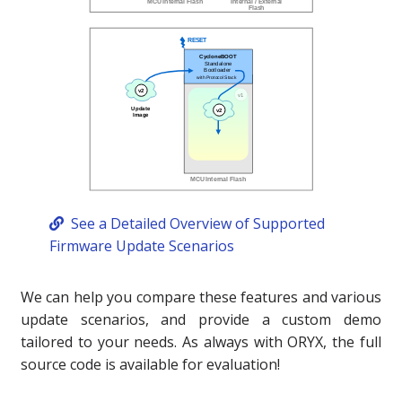
See a Detailed Overview of Supported
Firmware Update Scenarios
We can help you compare these features and various
update scenarios, and provide a custom demo
tailored to your needs. As always with ORYX, the full
source code is available for evaluation!