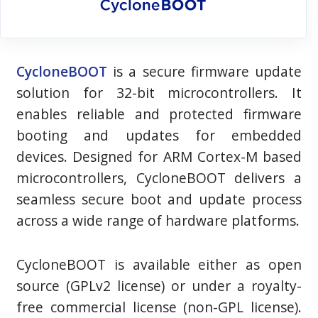
CycloneBOOT
is a secure firmware update
solution for
32-bit
microcontrollers. It
enables reliable and protected firmware
booting and updates for embedded
devices. Designed for ARM Cortex-M based
microcontrollers, CycloneBOOT delivers a
seamless secure boot and update process
across a wide range of hardware platforms.
CycloneBOOT is available either as open
source (GPLv2 license) or under a royalty-
free commercial license (non-GPL license).