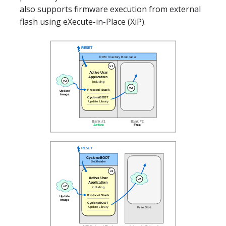
also supports firmware execution from external
flash using eXecute-in-Place (XiP).