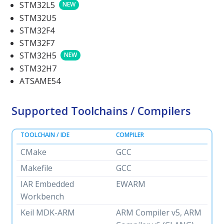
STM32L5
NEW
STM32U5
STM32F4
STM32F7
STM32H5
NEW
STM32H7
ATSAME54
Supported Toolchains / Compilers
TOOLCHAIN / IDE
COMPILER
CMake
GCC
Makefile
GCC
IAR Embedded
EWARM
Workbench
Keil MDK-ARM
ARM Compiler v5, ARM