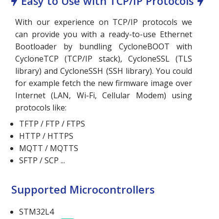
Easy to Use with TCP/IP Protocols
With our experience on TCP/IP protocols we
can provide you with a ready-to-use Ethernet
Bootloader by bundling CycloneBOOT with
CycloneTCP (TCP/IP stack), CycloneSSL (TLS
library) and CycloneSSH (SSH library). You could
for example fetch the new firmware image over
Internet (LAN, Wi-Fi, Cellular Modem) using
protocols like:
TFTP / FTP / FTPS
HTTP / HTTPS
MQTT / MQTTS
SFTP / SCP ...
Supported Microcontrollers
STM32L4