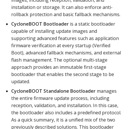
images, including reception, validation, and
installation or storage. It can also enforce anti-
rollback protection and basic fallback mechanisms.
CycloneBOOT Bootloader
is a static bootloader
capable of installing update images and
supporting advanced features such as application
firmware verification at every startup (Verified
Boot), advanced fallback mechanisms, and external
flash management. The optional multi-stage
approach provides an immutable first-stage
bootloader that enables the second stage to be
updated.
CycloneBOOT Standalone Bootloader
manages
the entire firmware update process, including
reception, validation, and installation. In this case,
the bootloader also includes a predefined protocol.
As a quick summary, it is a unified mix of the two
previously described solutions. This bootloader