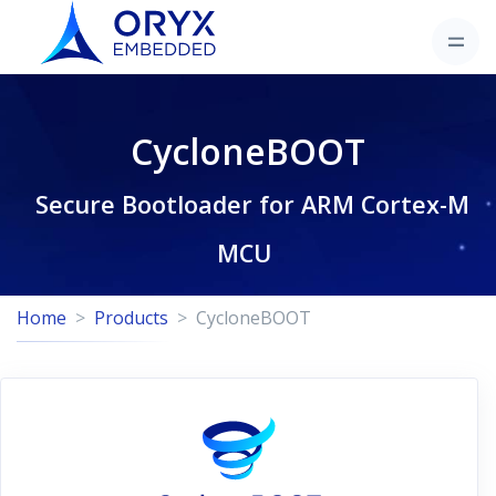
CycloneBOOT
Secure Bootloader for ARM Cortex-M
MCU
Home
Products
CycloneBOOT