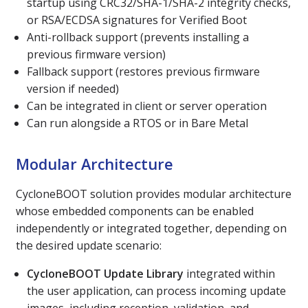
startup using CRC32/SHA-1/SHA-2 integrity checks,
or RSA/ECDSA signatures for Verified Boot
Anti-rollback support (prevents installing a
previous firmware version)
Fallback support (restores previous firmware
version if needed)
Can be integrated in client or server operation
Can run alongside a RTOS or in Bare Metal
Modular Architecture
CycloneBOOT solution provides modular architecture
whose embedded components can be enabled
independently or integrated together, depending on
the desired update scenario:
CycloneBOOT Update Library
integrated within
the user application, can process incoming update