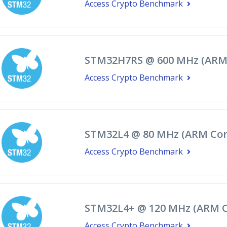
Access Crypto Benchmark
STM32H7RS @ 600 MHz (ARM
Access Crypto Benchmark
STM32L4 @ 80 MHz (ARM Cor
Access Crypto Benchmark
STM32L4+ @ 120 MHz (ARM C
Access Crypto Benchmark