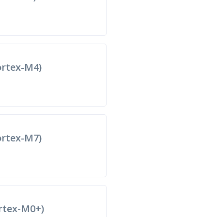
rtex-M4)
rtex-M7)
rtex-M0+)