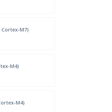
 Cortex-M7)
tex-M4)
ortex-M4)