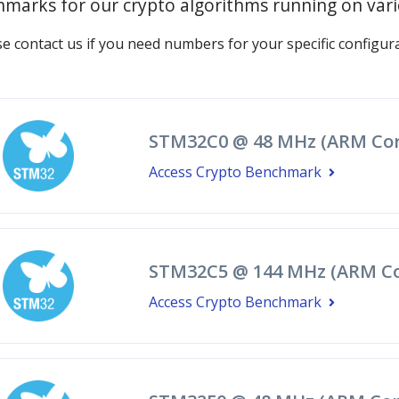
marks for our crypto algorithms running on var
se contact us if you need numbers for your specific configura
STM32C0 @ 48 MHz (ARM Cor
Access Crypto Benchmark
STM32C5 @ 144 MHz (ARM Co
Access Crypto Benchmark