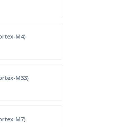
rtex-M4)
rtex-M33)
rtex-M7)