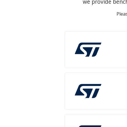
we provide bench
Plea