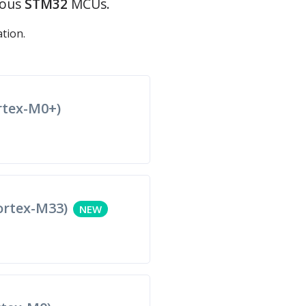
ious
STM32
MCUs.
tion.
tex-M0+)
rtex-M33)
NEW