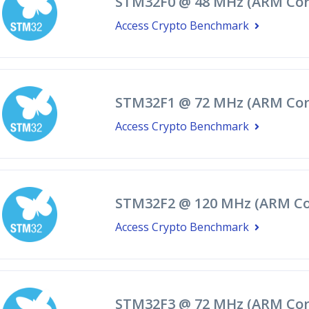
STM32F0 @ 48 MHz (ARM Cor
Access Crypto Benchmark
STM32F1 @ 72 MHz (ARM Cor
Access Crypto Benchmark
STM32F2 @ 120 MHz (ARM Co
Access Crypto Benchmark
STM32F3 @ 72 MHz (ARM Cor