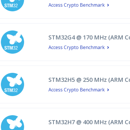
Access Crypto Benchmark
STM32G4 @ 170 MHz (ARM Co
Access Crypto Benchmark
STM32H5 @ 250 MHz (ARM Co
Access Crypto Benchmark
STM32H7 @ 400 MHz (ARM Co