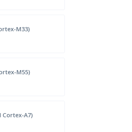
rtex-M33)
ortex-M55)
Cortex-A7)