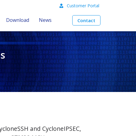
Customer Portal
Download
News
Contact
s
CycloneSSH and CycloneIPSEC,