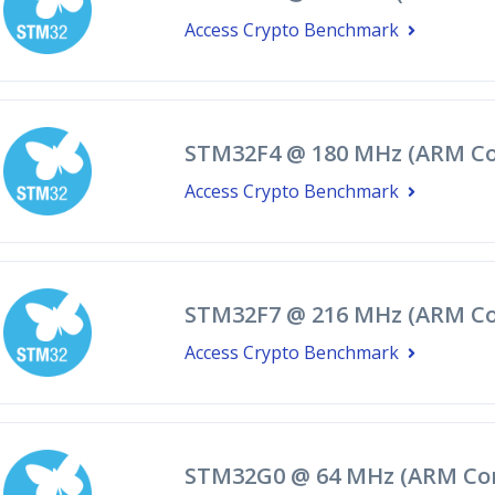
Access Crypto Benchmark
STM32F4 @ 180 MHz (ARM Co
Access Crypto Benchmark
STM32F7 @ 216 MHz (ARM Co
Access Crypto Benchmark
STM32G0 @ 64 MHz (ARM Co