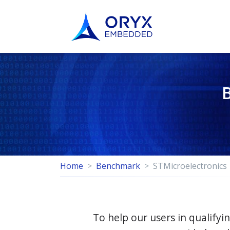
Home
Benchmark
STMicroelectronics
To help our users in qualif