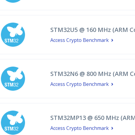
STM32U5 @ 160 MHz (ARM Co
Access Crypto Benchmark
STM32N6 @ 800 MHz (ARM C
Access Crypto Benchmark
STM32MP13 @ 650 MHz (ARM 
Access Crypto Benchmark