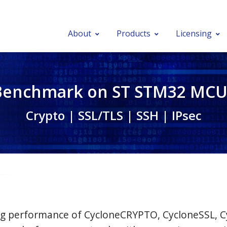
About
Products
Licensing
Benchmark on ST STM32 MCU
Crypto | SSL/TLS | SSH | IPsec
ying performance of CycloneCRYPTO, CycloneSSL, 