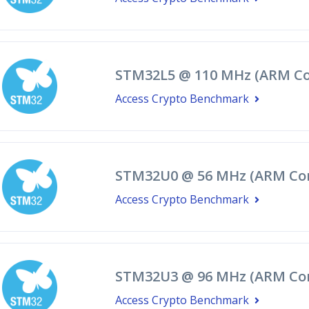
STM32L5 @ 110 MHz (ARM Co
Access Crypto Benchmark
STM32U0 @ 56 MHz (ARM Co
Access Crypto Benchmark
STM32U3 @ 96 MHz (ARM Cor
Access Crypto Benchmark