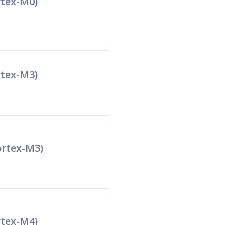
tex-M0)
tex-M3)
rtex-M3)
tex-M4)