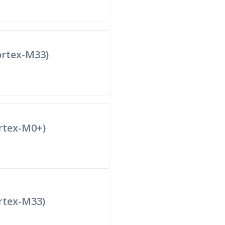
rtex-M33)
rtex-M0+)
tex-M33)