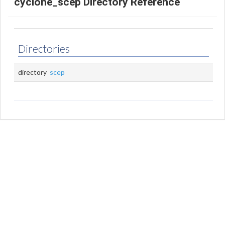
cyclone_scep Directory Reference
Directories
directory
scep