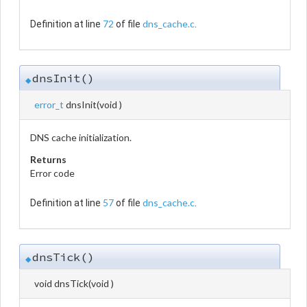
72
dns_cache.c
Definition at line
of file
.
dnsInit()
◆
error_t
dnsInit
(
void
)
DNS cache initialization.
Returns
Error code
57
dns_cache.c
Definition at line
of file
.
dnsTick()
◆
void dnsTick
(
void
)