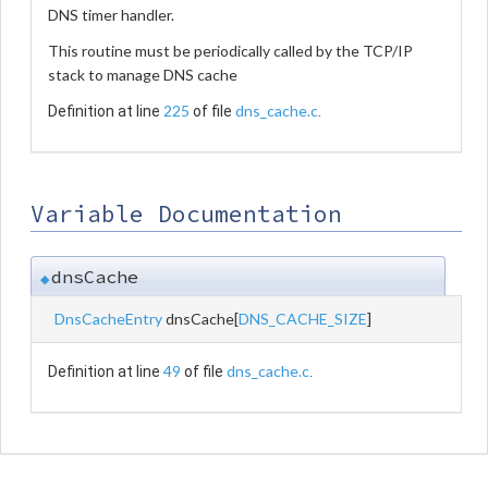
DNS timer handler.
This routine must be periodically called by the TCP/IP
stack to manage DNS cache
225
dns_cache.c
Definition at line
of file
.
Variable Documentation
dnsCache
◆
DnsCacheEntry
dnsCache[
DNS_CACHE_SIZE
]
49
dns_cache.c
Definition at line
of file
.