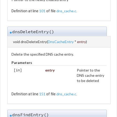
101
dns_cache.c
Definition at line
of file
.
dnsDeleteEntry()
◆
void dnsDeleteEntry
(
DnsCacheEntry
*
entry
)
Delete the specified DNS cache entry.
Parameters
entry
Pointer to the
[in]
DNS cache entry
to be deleted
151
dns_cache.c
Definition at line
of file
.
dnsFindEntry()
◆