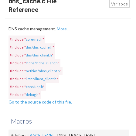
dns_cache.c File
Variables
Reference
DNS cache management.
More...
#include "
core/net.h
"
#include "
dns/dns_cache.h
"
#include "
dns/dns_client.h
"
#include "
mdns/mdns_client.h
"
#include "
netbios/nbns_client.h
"
#include "
llmnr/llmnr_client.h
"
#include "
core/udp.h
"
#include "
debug.h
"
Go to the source code of this file.
Macros
#define
TRACE_LEVEL
DNS_TRACE_LEVEL