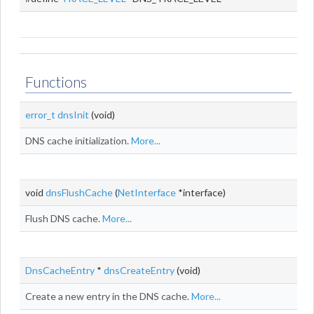
Functions
error_t
dnsInit
(void)
DNS cache initialization.
More...
void
dnsFlushCache
(
NetInterface
*interface)
Flush DNS cache.
More...
DnsCacheEntry
*
dnsCreateEntry
(void)
Create a new entry in the DNS cache.
More...