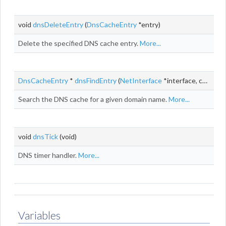
void
dnsDeleteEntry
(
DnsCacheEntry
*entry)
Delete the specified DNS cache entry.
More...
DnsCacheEntry
*
dnsFindEntry
(
NetInterface
*interface, const
ch
Search the DNS cache for a given domain name.
More...
void
dnsTick
(void)
DNS timer handler.
More...
Variables