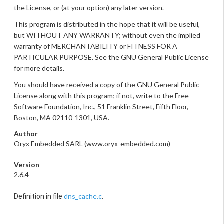
the License, or (at your option) any later version.
This program is distributed in the hope that it will be useful,
but WITHOUT ANY WARRANTY; without even the implied
warranty of MERCHANTABILITY or FITNESS FOR A
PARTICULAR PURPOSE. See the GNU General Public License
for more details.
You should have received a copy of the GNU General Public
License along with this program; if not, write to the Free
Software Foundation, Inc., 51 Franklin Street, Fifth Floor,
Boston, MA 02110-1301, USA.
Author
Oryx Embedded SARL (www.oryx-embedded.com)
Version
2.6.4
dns_cache.c
Definition in file
.