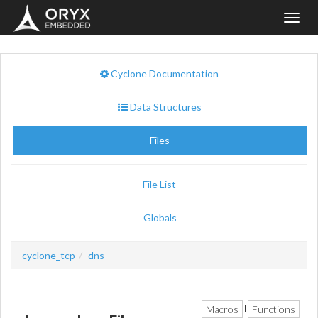
Toggl
navig
Cyclone Documentation
Data Structures
Files
File List
Globals
cyclone_tcp
dns
Macros
Functions
|
|