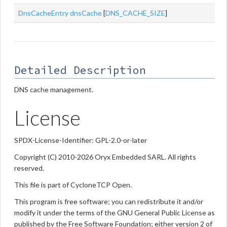
DnsCacheEntry
dnsCache
[
DNS_CACHE_SIZE
]
Detailed Description
DNS cache management.
License
SPDX-License-Identifier: GPL-2.0-or-later
Copyright (C) 2010-2026 Oryx Embedded SARL. All rights
reserved.
This file is part of CycloneTCP Open.
This program is free software; you can redistribute it and/or
modify it under the terms of the GNU General Public License as
published by the Free Software Foundation; either version 2 of