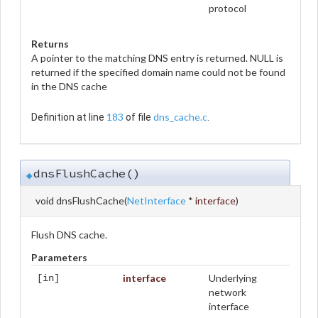
protocol
Returns
A pointer to the matching DNS entry is returned. NULL is
returned if the specified domain name could not be found
in the DNS cache
183
dns_cache.c
Definition at line
of file
.
dnsFlushCache()
◆
void dnsFlushCache
(
NetInterface
*
interface
)
Flush DNS cache.
Parameters
interface
Underlying
[in]
network
interface