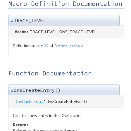
Macro Definition Documentation
TRACE_LEVEL
◆
#define TRACE_LEVEL DNS_TRACE_LEVEL
32
dns_cache.c
Definition at line
of file
.
Function Documentation
dnsCreateEntry()
◆
DnsCacheEntry
* dnsCreateEntry
(
void
)
Create a new entry in the DNS cache.
Returns
Pointer to the newly created entry