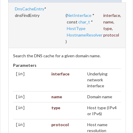
DnsCacheEntry
*
dnsFindEntry
(
NetInterface
*
interface
,
const
char_t
*
name
,
HostType
type
,
HostnameResolver
protocol
)
Search the DNS cache for a given domain name.
Parameters
interface
Underlying
[in]
network
interface
name
Domain name
[in]
type
Host type (IPv4
[in]
or IPv6)
protocol
Host name
[in]
resolution