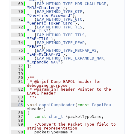
    {
, 
   69
EAP_METHOD_TYPE_MD5_CHALLENGE
"MD5-Challenge"
},
    {
,           
   70
EAP_METHOD_TYPE_OTP
"One-Time Password"
},
    {
,           
   71
EAP_METHOD_TYPE_GTC
"Generic Token Card"
},
    {
,           
   72
EAP_METHOD_TYPE_TLS
"EAP-TLS"
},
    {
,          
   73
EAP_METHOD_TYPE_TTLS
"EAP-TTLS"
},
    {
,          
   74
EAP_METHOD_TYPE_PEAP
"PEAP"
},
    {
,     
   75
EAP_METHOD_TYPE_MSCHAP_V2
"EAP-MSCHAP-V2"
},
    {
,  
   76
EAP_METHOD_TYPE_EXPANDED_NAK
"Expanded NAK"
}
 };
   77
   78
   79
   80
/**
   81
 * @brief Dump EAPOL header for 
debugging purpose
   82
 * @param[in] header Pointer to the 
EAPOL header
   83
 **/
   84
(
   85
void
eapolDumpHeader
const
EapolPdu
*header)
 {
   86
 *packetTypeName;
   87
const
char_t
   88
   89
//Convert the Packet Type field to 
string representation
    packetTypeName = 
   90