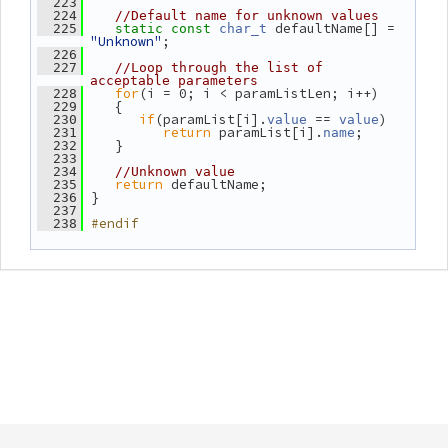
  223
  224
//Default name for unknown values
 defaultName[] = 
  225
static
const
char_t
"Unknown"
;
  226
  227
//Loop through the list of 
acceptable parameters
for
(i = 0; i < paramListLen; i++)
  228
    {
  229
if
(paramList[i].
 == 
)
  230
value
value
return
 paramList[i].
;
  231
name
    }
  232
  233
  234
//Unknown value
return
 defaultName;
  235
 }
  236
  237
#endif
  238