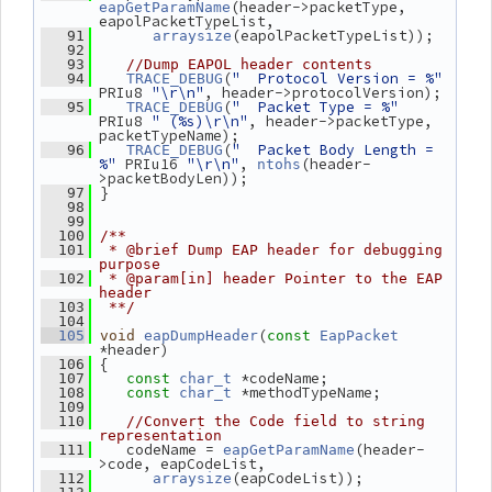
(header->packetType, 
eapGetParamName
eapolPacketTypeList,
(eapolPacketTypeList));
   91
arraysize
   92
   93
//Dump EAPOL header contents
(
"  Protocol Version = %"
   94
TRACE_DEBUG
PRIu8 
"\r\n"
, header->protocolVersion);
(
"  Packet Type = %"
   95
TRACE_DEBUG
PRIu8 
" (%s)\r\n"
, header->packetType, 
packetTypeName);
(
"  Packet Body Length = 
   96
TRACE_DEBUG
%"
 PRIu16 
"\r\n"
, 
(header-
ntohs
>packetBodyLen));
 }
   97
   98
   99
  100
/**
  101
 * @brief Dump EAP header for debugging 
purpose
  102
 * @param[in] header Pointer to the EAP 
header
  103
 **/
  104
(
  105
void
eapDumpHeader
const
EapPacket
*header)
 {
  106
 *codeName;
  107
const
char_t
 *methodTypeName;
  108
const
char_t
  109
  110
//Convert the Code field to string 
representation
    codeName = 
(header-
  111
eapGetParamName
>code, eapCodeList,
(eapCodeList));
  112
arraysize