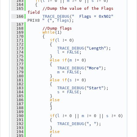
if
(
 != 0 || 
 != 0 || 
 != 0)
  163
l
m
s
    {
  164
  165
//Dump the value of the Flags 
field
(
"  Flags = 0x%02"
  166
TRACE_DEBUG
PRIX8 
" ("
, 
);
flags
  167
  168
//Dump flags
while
(1)
  169
       {
  170
if
(
 != 0)
  171
l
          {
  172
(
"Length"
);
  173
TRACE_DEBUG
 = 
;
  174
l
FALSE
          }
  175
else
if
(
 != 0)
  176
m
          {
  177
(
"More"
);
  178
TRACE_DEBUG
 = 
;
  179
m
FALSE
          }
  180
else
if
(
 != 0)
  181
s
          {
  182
(
"Start"
);
  183
TRACE_DEBUG
 = 
;
  184
s
FALSE
          }
  185
else
  186
          {
  187
          }
  188
  189
if
(
 != 0 || 
 != 0 || 
 != 0)
  190
l
m
s
          {
  191
(
", "
);
  192
TRACE_DEBUG
          }
  193
else
  194
          {
  195