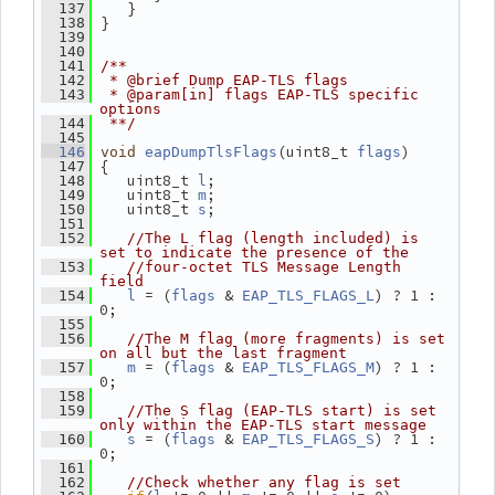
    }
  137
 }
  138
  139
  140
  141
/**
  142
 * @brief Dump EAP-TLS flags
  143
 * @param[in] flags EAP-TLS specific 
options
  144
 **/
  145
(uint8_t 
)
  146
void
eapDumpTlsFlags
flags
 {
  147
    uint8_t 
;
  148
l
    uint8_t 
;
  149
m
    uint8_t 
;
  150
s
  151
  152
//The L flag (length included) is 
set to indicate the presence of the
  153
//four-octet TLS Message Length 
field
 = (
 & 
) ? 1 : 
  154
l
flags
EAP_TLS_FLAGS_L
0;
  155
  156
//The M flag (more fragments) is set 
on all but the last fragment
 = (
 & 
) ? 1 : 
  157
m
flags
EAP_TLS_FLAGS_M
0;
  158
  159
//The S flag (EAP-TLS start) is set 
only within the EAP-TLS start message
 = (
 & 
) ? 1 : 
  160
s
flags
EAP_TLS_FLAGS_S
0;
  161
  162
//Check whether any flag is set