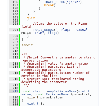
(
")\r\n"
);
  196
TRACE_DEBUG
break
;
  197
          }
  198
       }
  199
    }
  200
else
  201
    {
  202
  203
//Dump the value of the Flags 
field
(
"  Flags = 0x%02"
  204
TRACE_DEBUG
PRIX8 
"\r\n"
, 
);
flags
    }
  205
 }
  206
  207
#endif
  208
  209
  210
  211
/**
  212
 * @brief Convert a parameter to string 
representation
  213
 * @param[in] value Parameter value
  214
 * @param[in] paramList List of 
acceptable parameters
  215
 * @param[in] paramListLen Number of 
entries in the list
  216
 * @return NULL-terminated string 
describing the parameter
  217
 **/
  218
 *
(
  219
const
char_t
eapGetParamName
uint_t
, 
 *paramList,
value
const
EapParamName
 paramListLen)
  220
size_t
 {
  221
 i;
  222
uint_t