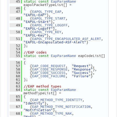
   45
static
const
EapParamName
eapolPacketTypeList[] =
 {
   46
    {
,                    
   47
EAPOL_TYPE_EAP
"EAPOL-EAP"
},
    {
,                  
   48
EAPOL_TYPE_START
"EAPOL-Start"
},
    {
,                 
   49
EAPOL_TYPE_LOGOFF
"EAPOL-Logoff"
},
    {
,                    
   50
EAPOL_TYPE_KEY
"EAPOL-Key"
},
    {
, 
   51
EAPOL_TYPE_ENCAPSULATED_ASF_ALERT
"EAPOL-Encapsulated-ASF-Alert"
}
 };
   52
   53
   54
//EAP codes
 eapCodeList[] 
   55
static
const
EapParamName
=
 {
   56
    {
,  
"Request"
},
   57
EAP_CODE_REQUEST
    {
, 
"Response"
},
   58
EAP_CODE_RESPONSE
    {
,  
"Success"
},
   59
EAP_CODE_SUCCESS
    {
,  
"Failure"
}
   60
EAP_CODE_FAILURE
 };
   61
   62
   63
//EAP method types
   64
static
const
EapParamName
methodTypeList[] =
 {
   65
    {
,      
   66
EAP_METHOD_TYPE_IDENTITY
"Identity"
},
    {
,  
   67
EAP_METHOD_TYPE_NOTIFICATION
"Notification"
},
    {
,           
   68
EAP_METHOD_TYPE_NAK
"Nak"
},