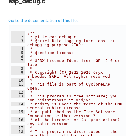
eap_debug.c
Go to the documentation of this file.
    1
/**
    2
 * @file eap_debug.c
    3
 * @brief Data logging functions for 
debugging purpose (EAP)
    4
 *
    5
 * @section License
    6
 *
    7
 * SPDX-License-Identifier: GPL-2.0-or-
later
    8
 *
    9
 * Copyright (C) 2022-2026 Oryx 
Embedded SARL. All rights reserved.
   10
 *
   11
 * This file is part of CycloneEAP 
Open.
   12
 *
   13
 * This program is free software; you 
can redistribute it and/or
   14
 * modify it under the terms of the GNU 
General Public License
   15
 * as published by the Free Software 
Foundation; either version 2
   16
 * of the License, or (at your option) 
any later version.
   17
 *
   18
 * This program is distributed in the 
hope that it will be useful,