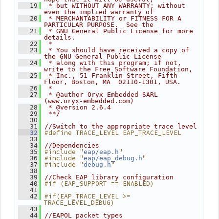
   19
 * but WITHOUT ANY WARRANTY; without 
even the implied warranty of
   20
 * MERCHANTABILITY or FITNESS FOR A 
PARTICULAR PURPOSE.  See the
   21
 * GNU General Public License for more 
details.
   22
 *
   23
 * You should have received a copy of 
the GNU General Public License
   24
 * along with this program; if not, 
write to the Free Software Foundation,
   25
 * Inc., 51 Franklin Street, Fifth 
Floor, Boston, MA  02110-1301, USA.
   26
 *
   27
 * @author Oryx Embedded SARL 
(www.oryx-embedded.com)
   28
 * @version 2.6.4
   29
 **/
   30
   31
//Switch to the appropriate trace level
#define TRACE_LEVEL EAP_TRACE_LEVEL
   32
   33
   34
//Dependencies
#include "
"
   35
eap/eap.h
#include "
"
   36
eap/eap_debug.h
#include "
"
   37
debug.h
   38
   39
//Check EAP library configuration
#if (EAP_SUPPORT == ENABLED)
   40
   41
#if(EAP_TRACE_LEVEL >= 
   42
TRACE_LEVEL_DEBUG)
   43
   44
//EAPOL packet types