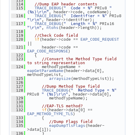
  113
  114
//Dump EAP header contents
(
"  Code = %"
 PRIu8 
" 
  115
TRACE_DEBUG
(%s)\r\n"
, header->code, codeName);
(
"  Identifier = %"
 PRIu8 
  116
TRACE_DEBUG
"\r\n"
, header->identifier);
(
"  Length = %"
 PRIu16 
  117
TRACE_DEBUG
"\r\n"
, 
(header->length));
ntohs
  118
  119
//Check Code field
if
(header->code == 
  120
EAP_CODE_REQUEST
||
       header->code == 
  121
)
EAP_CODE_RESPONSE
    {
  122
  123
//Convert the Method Type field 
to string representation
       methodTypeName = 
  124
(header->data[0], 
eapGetParamName
methodTypeList,
(methodTypeList));
  125
arraysize
  126
  127
//Dump Method Type field
(
"  Method Type = %"
  128
TRACE_DEBUG
PRIu8 
" (%s)\r\n"
, header->data[0],
          methodTypeName);
  129
  130
  131
//EAP-TLS method?
if
(header->data[0] == 
  132
)
EAP_METHOD_TYPE_TLS
       {
  133
  134
//Dump Flags field
(header-
  135
eapDumpTlsFlags
>data[1]);
       }
  136