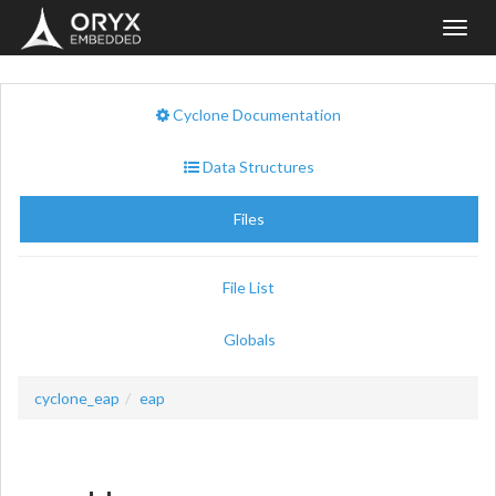
Toggl
navig
Cyclone Documentation
Data Structures
Files
File List
Globals
cyclone_eap
eap