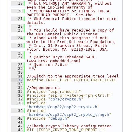
   19
 * but WITHOUT ANY WARRANTY; without 
even the implied warranty of
   20
 * MERCHANTABILITY or FITNESS FOR A 
PARTICULAR PURPOSE.  See the
   21
 * GNU General Public License for more 
details.
   22
 *
   23
 * You should have received a copy of 
the GNU General Public License
   24
 * along with this program; if not, 
write to the Free Software Foundation,
   25
 * Inc., 51 Franklin Street, Fifth 
Floor, Boston, MA  02110-1301, USA.
   26
 *
   27
 * @author Oryx Embedded SARL 
(www.oryx-embedded.com)
   28
 * @version 2.6.4
   29
 **/
   30
   31
//Switch to the appropriate trace level
#define TRACE_LEVEL CRYPTO_TRACE_LEVEL
   32
   33
   34
//Dependencies
#include "esp_random.h"
   35
#include "esp_private/periph_ctrl.h"
   36
#include "
"
   37
core/crypto.h
#include 
   38
"
"
hardware/esp32/esp32_crypto.h
#include 
   39
"
"
hardware/esp32/esp32_crypto_trng.h
#include "
"
   40
debug.h
   41
   42
//Check crypto library configuration
#if (ESP32_CRYPTO_TRNG_SUPPORT == 
   43