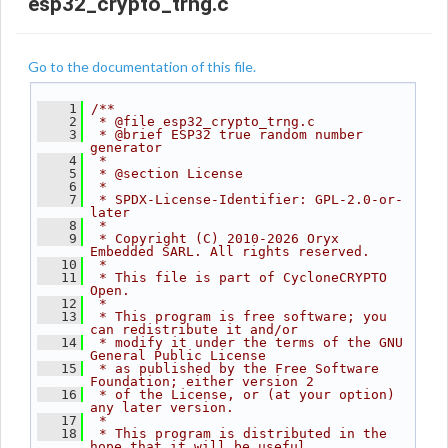
esp32_crypto_trng.c
Go to the documentation of this file.
    1
/**
    2
 * @file esp32_crypto_trng.c
    3
 * @brief ESP32 true random number 
generator
    4
 *
    5
 * @section License
    6
 *
    7
 * SPDX-License-Identifier: GPL-2.0-or-
later
    8
 *
    9
 * Copyright (C) 2010-2026 Oryx 
Embedded SARL. All rights reserved.
   10
 *
   11
 * This file is part of CycloneCRYPTO 
Open.
   12
 *
   13
 * This program is free software; you 
can redistribute it and/or
   14
 * modify it under the terms of the GNU 
General Public License
   15
 * as published by the Free Software 
Foundation; either version 2
   16
 * of the License, or (at your option) 
any later version.
   17
 *
   18
 * This program is distributed in the 
hope that it will be useful,