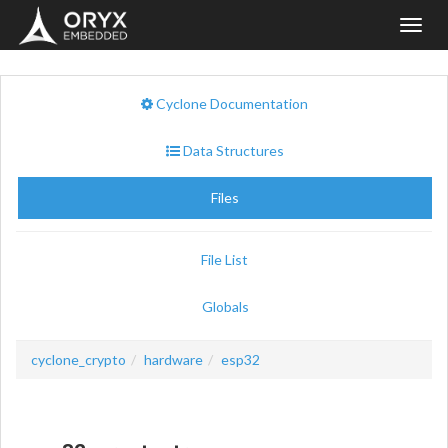
Toggl
navig
Cyclone Documentation
Data Structures
Files
File List
Globals
cyclone_crypto
hardware
esp32