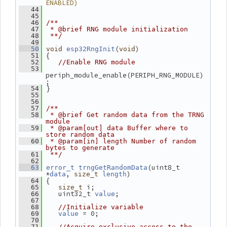
ENABLED)
   44
   45
   46
/**
   47
 * @brief RNG module initialization
   48
 **/
   49
(
)
   50
void
esp32RngInit
void
 {
   51
   52
//Enable RNG module
   53
periph_module_enable(PERIPH_RNG_MODULE)
;
 }
   54
   55
   56
   57
/**
   58
 * @brief Get random data from the TRNG 
module
   59
 * @param[out] data Buffer where to 
store random data
   60
 * @param[in] length Number of random 
bytes to generate
   61
 **/
   62
(uint8_t 
   63
error_t
trngGetRandomData
*
, 
)
data
size_t
length
 {
   64
 i;
   65
size_t
    uint32_t 
;
   66
value
   67
   68
//Initialize variable
 = 0;
   69
value
   70
   71
//Acquire exclusive access to the 