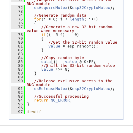
RNG module
(&
);
   72
osAcquireMutex
esp32CryptoMutex
   73
   74
//Generate random data
for
(i = 0; i < 
; i++)
   75
length
    {
   76
   77
//Generate a new 32-bit random 
value when necessary
if
((i % 4) == 0)
   78
       {
   79
   80
//Get the 32-bit random value
 = esp_random();
   81
value
       }
   82
   83
   84
//Copy random byte
[i] = 
 & 0xFF;
   85
data
value
   86
//Shift the 32-bit random value
 >>= 8;
   87
value
    }
   88
   89
   90
//Release exclusive access to the 
RNG module
(&
);
   91
osReleaseMutex
esp32CryptoMutex
   92
   93
//Successful processing
return
;
   94
NO_ERROR
 }
   95
   96
#endif
   97