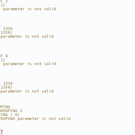
NT 3
 1)
T parameter is not valid
E 1536
 1536)
 parameter is not valid
NT 6
 1)
T parameter is not valid
E 1536
 1536)
 parameter is not valid
UPING
GROUPING 3
PING < 0)
ROUPING parameter is not valid
ty
TY