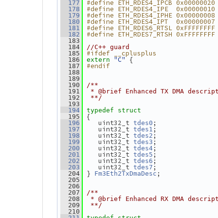
#define ETH_RDES4_IPCB 0x00000020
  177
#define ETH_RDES4_IPE  0x00000010
  178
#define ETH_RDES4_IPHE 0x00000008
  179
#define ETH_RDES4_IPT  0x00000007
  180
#define ETH_RDES6_RTSL 0xFFFFFFFF
  181
#define ETH_RDES7_RTSH 0xFFFFFFFF
  182
  183
  184
//C++ guard
#ifdef __cplusplus
  185
"C"
 {
  186
extern
#endif
  187
  188
  189
  190
/**
  191
 * @brief Enhanced TX DMA descrip
  192
 **/
  193
  194
typedef
struct
 {
  195
    uint32_t 
;
  196
tdes0
    uint32_t 
;
  197
tdes1
    uint32_t 
;
  198
tdes2
    uint32_t 
;
  199
tdes3
    uint32_t 
;
  200
tdes4
    uint32_t 
;
  201
tdes5
    uint32_t 
;
  202
tdes6
    uint32_t 
;
  203
tdes7
 } 
;
  204
Fm3Eth2TxDmaDesc
  205
  206
  207
/**
  208
 * @brief Enhanced RX DMA descrip
  209
 **/
  210
  211
typedef
struct