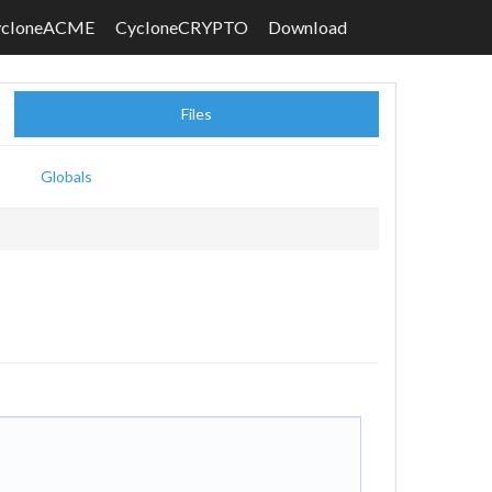
ycloneACME
CycloneCRYPTO
Download
Files
Globals