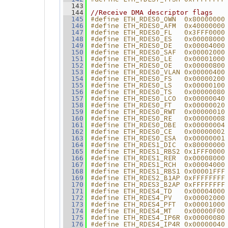
  143
  144
//Receive DMA descriptor flags
#define ETH_RDES0_OWN  0x80000000
  145
#define ETH_RDES0_AFM  0x40000000
  146
#define ETH_RDES0_FL   0x3FFF0000
  147
#define ETH_RDES0_ES   0x00008000
  148
#define ETH_RDES0_DE   0x00004000
  149
#define ETH_RDES0_SAF  0x00002000
  150
#define ETH_RDES0_LE   0x00001000
  151
#define ETH_RDES0_OE   0x00000800
  152
#define ETH_RDES0_VLAN 0x00000400
  153
#define ETH_RDES0_FS   0x00000200
  154
#define ETH_RDES0_LS   0x00000100
  155
#define ETH_RDES0_TS   0x00000080
  156
#define ETH_RDES0_LCO  0x00000040
  157
#define ETH_RDES0_FT   0x00000020
  158
#define ETH_RDES0_RWT  0x00000010
  159
#define ETH_RDES0_RE   0x00000008
  160
#define ETH_RDES0_DBE  0x00000004
  161
#define ETH_RDES0_CE   0x00000002
  162
#define ETH_RDES0_ESA  0x00000001
  163
#define ETH_RDES1_DIC  0x80000000
  164
#define ETH_RDES1_RBS2 0x1FFF0000
  165
#define ETH_RDES1_RER  0x00008000
  166
#define ETH_RDES1_RCH  0x00004000
  167
#define ETH_RDES1_RBS1 0x00001FFF
  168
#define ETH_RDES2_B1AP 0xFFFFFFFF
  169
#define ETH_RDES3_B2AP 0xFFFFFFFF
  170
#define ETH_RDES4_TD   0x00004000
  171
#define ETH_RDES4_PV   0x00002000
  172
#define ETH_RDES4_PFT  0x00001000
  173
#define ETH_RDES4_MT   0x00000F00
  174
#define ETH_RDES4_IP6R 0x00000080
  175
#define ETH_RDES4_IP4R 0x00000040
  176