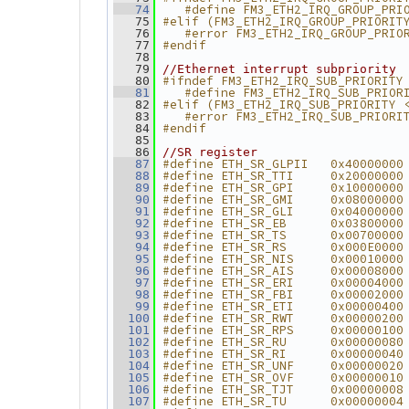
   #define FM3_ETH2_IRQ_GROUP_PRI
   74
#elif (FM3_ETH2_IRQ_GROUP_PRIORIT
   75
   #error FM3_ETH2_IRQ_GROUP_PRIO
   76
#endif
   77
   78
   79
//Ethernet interrupt subpriority
#ifndef FM3_ETH2_IRQ_SUB_PRIORITY
   80
   #define FM3_ETH2_IRQ_SUB_PRIOR
   81
#elif (FM3_ETH2_IRQ_SUB_PRIORITY 
   82
   #error FM3_ETH2_IRQ_SUB_PRIORI
   83
#endif
   84
   85
   86
//SR register
#define ETH_SR_GLPII   0x40000000
   87
#define ETH_SR_TTI     0x20000000
   88
#define ETH_SR_GPI     0x10000000
   89
#define ETH_SR_GMI     0x08000000
   90
#define ETH_SR_GLI     0x04000000
   91
#define ETH_SR_EB      0x03800000
   92
#define ETH_SR_TS      0x00700000
   93
#define ETH_SR_RS      0x000E0000
   94
#define ETH_SR_NIS     0x00010000
   95
#define ETH_SR_AIS     0x00008000
   96
#define ETH_SR_ERI     0x00004000
   97
#define ETH_SR_FBI     0x00002000
   98
#define ETH_SR_ETI     0x00000400
   99
#define ETH_SR_RWT     0x00000200
  100
#define ETH_SR_RPS     0x00000100
  101
#define ETH_SR_RU      0x00000080
  102
#define ETH_SR_RI      0x00000040
  103
#define ETH_SR_UNF     0x00000020
  104
#define ETH_SR_OVF     0x00000010
  105
#define ETH_SR_TJT     0x00000008
  106
#define ETH_SR_TU      0x00000004
  107