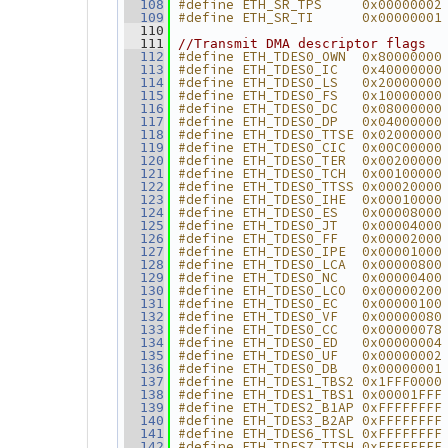
#define ETH_SR_TPS     0x00000002
  108
#define ETH_SR_TI      0x00000001
  109
  110
  111
//Transmit DMA descriptor flags
#define ETH_TDES0_OWN  0x80000000
  112
#define ETH_TDES0_IC   0x40000000
  113
#define ETH_TDES0_LS   0x20000000
  114
#define ETH_TDES0_FS   0x10000000
  115
#define ETH_TDES0_DC   0x08000000
  116
#define ETH_TDES0_DP   0x04000000
  117
#define ETH_TDES0_TTSE 0x02000000
  118
#define ETH_TDES0_CIC  0x00C00000
  119
#define ETH_TDES0_TER  0x00200000
  120
#define ETH_TDES0_TCH  0x00100000
  121
#define ETH_TDES0_TTSS 0x00020000
  122
#define ETH_TDES0_IHE  0x00010000
  123
#define ETH_TDES0_ES   0x00008000
  124
#define ETH_TDES0_JT   0x00004000
  125
#define ETH_TDES0_FF   0x00002000
  126
#define ETH_TDES0_IPE  0x00001000
  127
#define ETH_TDES0_LCA  0x00000800
  128
#define ETH_TDES0_NC   0x00000400
  129
#define ETH_TDES0_LCO  0x00000200
  130
#define ETH_TDES0_EC   0x00000100
  131
#define ETH_TDES0_VF   0x00000080
  132
#define ETH_TDES0_CC   0x00000078
  133
#define ETH_TDES0_ED   0x00000004
  134
#define ETH_TDES0_UF   0x00000002
  135
#define ETH_TDES0_DB   0x00000001
  136
#define ETH_TDES1_TBS2 0x1FFF0000
  137
#define ETH_TDES1_TBS1 0x00001FFF
  138
#define ETH_TDES2_B1AP 0xFFFFFFFF
  139
#define ETH_TDES3_B2AP 0xFFFFFFFF
  140
#define ETH_TDES6_TTSL 0xFFFFFFFF
  141
#define ETH_TDES7_TTSH 0xFFFFFFFF
  142