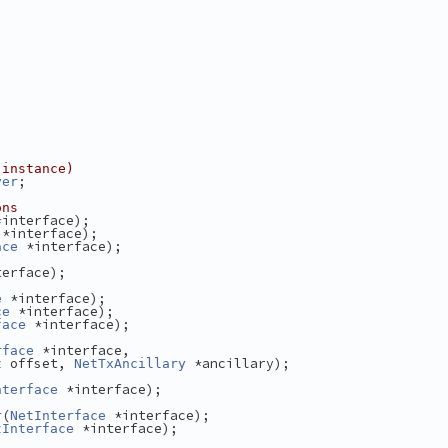
 instance)
;
ver
ons
*interface);
 *interface);
 *interface);
ace
terface);
 *interface);
e
 *interface);
ce
 *interface);
face
 *interface,
rface
 offset, 
 *ancillary);
t
NetTxAncillary
 *interface);
nterface
(
 *interface);
r
NetInterface
 *interface);
tInterface