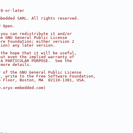
.0-or-later
mbedded SARL. All rights reserved.
P Open.
 you can redistribute it and/or
he GNU General Public License
are Foundation; either version 2
tion) any later version.
 the hope that it will be useful,
out even the implied warranty of
 A PARTICULAR PURPOSE.  See the
 more details.
y of the GNU General Public License
t, write to the Free Software Foundation,
h Floor, Boston, MA  02110-1301, USA.
w.oryx-embedded.com)