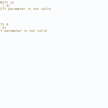
ORITY 12
Y < 0)
RITY parameter is not valid
ITY 0
< 0)
TY parameter is not valid