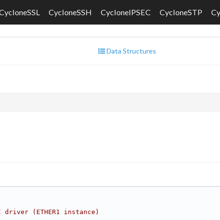
CycloneSSL
CycloneSSH
CycloneIPSEC
CycloneSTP
C
Data Structures
C driver (ETHER1 instance)