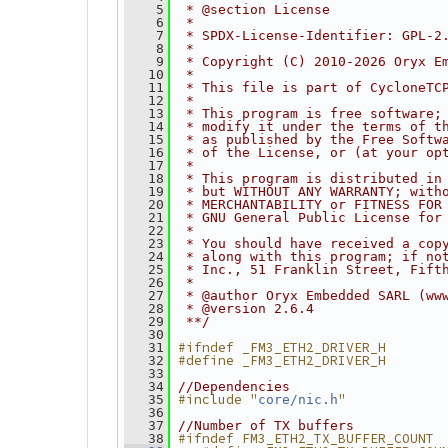
    5
 * @section License
    6
 *
    7
 * SPDX-License-Identifier: GPL-2
    8
 *
    9
 * Copyright (C) 2010-2026 Oryx E
   10
 *
   11
 * This file is part of CycloneTC
   12
 *
   13
 * This program is free software;
   14
 * modify it under the terms of t
   15
 * as published by the Free Softw
   16
 * of the License, or (at your op
   17
 *
   18
 * This program is distributed in
   19
 * but WITHOUT ANY WARRANTY; with
   20
 * MERCHANTABILITY or FITNESS FOR
   21
 * GNU General Public License for
   22
 *
   23
 * You should have received a cop
   24
 * along with this program; if no
   25
 * Inc., 51 Franklin Street, Fift
   26
 *
   27
 * @author Oryx Embedded SARL (ww
   28
 * @version 2.6.4
   29
 **/
   30
#ifndef _FM3_ETH2_DRIVER_H
   31
#define _FM3_ETH2_DRIVER_H
   32
   33
   34
//Dependencies
#include "
"
   35
core/nic.h
   36
   37
//Number of TX buffers
#ifndef FM3_ETH2_TX_BUFFER_COUNT
   38