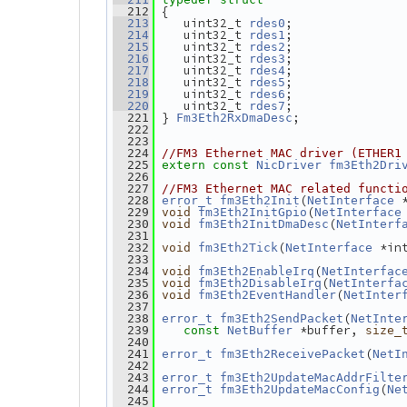
 {
  212
    uint32_t 
;
  213
rdes0
    uint32_t 
;
  214
rdes1
    uint32_t 
;
  215
rdes2
    uint32_t 
;
  216
rdes3
    uint32_t 
;
  217
rdes4
    uint32_t 
;
  218
rdes5
    uint32_t 
;
  219
rdes6
    uint32_t 
;
  220
rdes7
 } 
;
  221
Fm3Eth2RxDmaDesc
  222
  223
  224
//FM3 Ethernet MAC driver (ETHER1
  225
extern
const
NicDriver
fm3Eth2Dri
  226
  227
//FM3 Ethernet MAC related functi
(
 
  228
error_t
fm3Eth2Init
NetInterface
(
  229
void
fm3Eth2InitGpio
NetInterface
(
  230
void
fm3Eth2InitDmaDesc
NetInterf
  231
(
 *in
  232
void
fm3Eth2Tick
NetInterface
  233
(
  234
void
fm3Eth2EnableIrq
NetInterfac
(
  235
void
fm3Eth2DisableIrq
NetInterfa
(
  236
void
fm3Eth2EventHandler
NetInter
  237
(
  238
error_t
fm3Eth2SendPacket
NetInte
 *buffer, 
  239
const
NetBuffer
size_
  240
(
  241
error_t
fm3Eth2ReceivePacket
NetI
  242
  243
error_t
fm3Eth2UpdateMacAddrFilte
(
  244
error_t
fm3Eth2UpdateMacConfig
Ne
  245