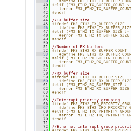
   #define FM3_ETH2_TX_BUFFER_COU
   39
#elif (FM3_ETH2_TX_BUFFER_COUNT <
   40
   #error FM3_ETH2_TX_BUFFER_COUN
   41
#endif
   42
   43
   44
//TX buffer size
#ifndef FM3_ETH2_TX_BUFFER_SIZE
   45
   #define FM3_ETH2_TX_BUFFER_SIZ
   46
#elif (FM3_ETH2_TX_BUFFER_SIZE !=
   47
   #error FM3_ETH2_TX_BUFFER_SIZE
   48
#endif
   49
   50
   51
//Number of RX buffers
#ifndef FM3_ETH2_RX_BUFFER_COUNT
   52
   #define FM3_ETH2_RX_BUFFER_COU
   53
#elif (FM3_ETH2_RX_BUFFER_COUNT <
   54
   #error FM3_ETH2_RX_BUFFER_COUN
   55
#endif
   56
   57
   58
//RX buffer size
#ifndef FM3_ETH2_RX_BUFFER_SIZE
   59
   #define FM3_ETH2_RX_BUFFER_SIZ
   60
#elif (FM3_ETH2_RX_BUFFER_SIZE !=
   61
   #error FM3_ETH2_RX_BUFFER_SIZE
   62
#endif
   63
   64
   65
//Interrupt priority grouping
#ifndef FM3_ETH2_IRQ_PRIORITY_GRO
   66
   #define FM3_ETH2_IRQ_PRIORITY_
   67
#elif (FM3_ETH2_IRQ_PRIORITY_GROU
   68
   #error FM3_ETH2_IRQ_PRIORITY_G
   69
#endif
   70
   71
   72
//Ethernet interrupt group priori
#ifndef FM3_ETH2_IRQ_GROUP_PRIORI
   73