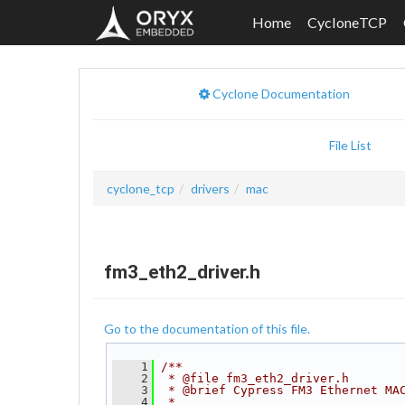
Home
CycloneTCP
Cyclone Documentation
File List
cyclone_tcp
drivers
mac
fm3_eth2_driver.h
Go to the documentation of this file.
    1
/**
    2
 * @file fm3_eth2_driver.h
    3
 * @brief Cypress FM3 Ethernet MA
    4
 *