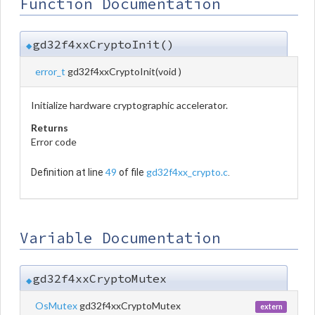
Function Documentation
gd32f4xxCryptoInit()
◆
error_t
gd32f4xxCryptoInit
(
void
)
Initialize hardware cryptographic accelerator.
Returns
Error code
49
gd32f4xx_crypto.c
Definition at line
of file
.
Variable Documentation
gd32f4xxCryptoMutex
◆
OsMutex
gd32f4xxCryptoMutex
extern