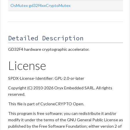
OsMutex
gd32f4xxCryptoMutex
Detailed Description
GD32F4 hardware cryptographic accelerator.
License
SPDX-License-Identifier: GPL-2.0-or-later
Copyright (C) 2010-2026 Oryx Embedded SARL. All rights
reserved.
This file is part of CycloneCRYPTO Open.
This program is free software; you can redistribute it and/or
modify it under the terms of the GNU General Public License as
published by the Free Software Foundation; either version 2 of