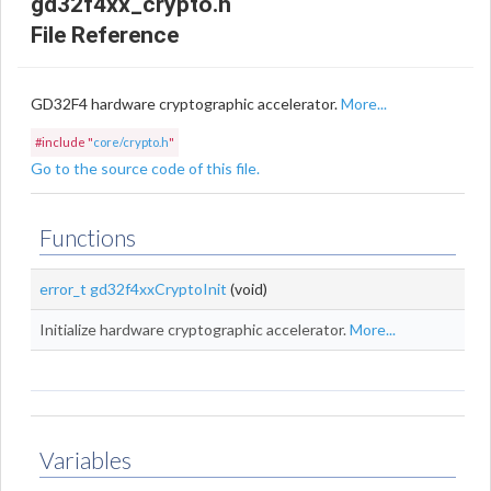
gd32f4xx_crypto.h
File Reference
GD32F4 hardware cryptographic accelerator.
More...
#include "
core/crypto.h
"
Go to the source code of this file.
Functions
error_t
gd32f4xxCryptoInit
(void)
Initialize hardware cryptographic accelerator.
More...
Variables