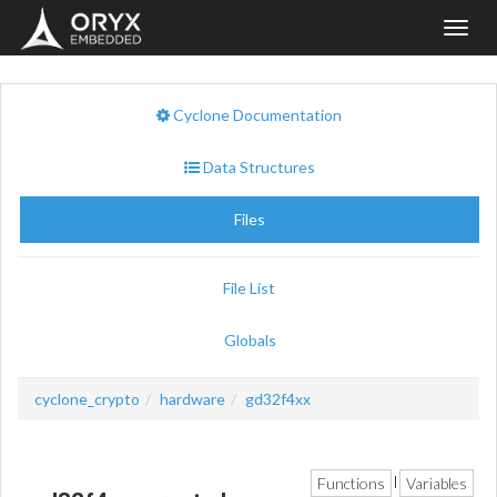
Toggl
navig
Cyclone Documentation
Data Structures
Files
File List
Globals
cyclone_crypto
hardware
gd32f4xx
Functions
Variables
|