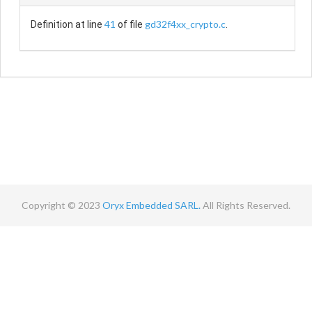
41
gd32f4xx_crypto.c
Definition at line
of file
.
Copyright © 2023
Oryx Embedded SARL.
All Rights Reserved.
Contact
Terms
Privacy