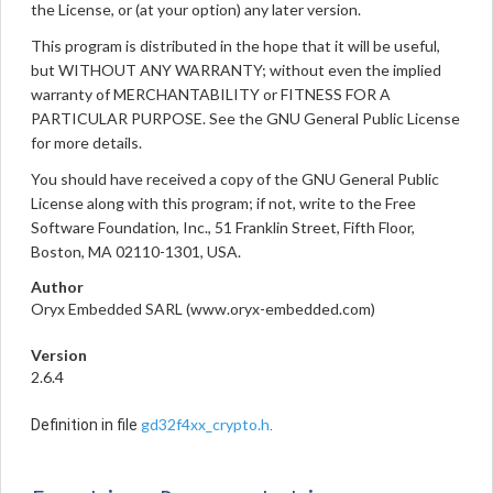
the License, or (at your option) any later version.
This program is distributed in the hope that it will be useful,
but WITHOUT ANY WARRANTY; without even the implied
warranty of MERCHANTABILITY or FITNESS FOR A
PARTICULAR PURPOSE. See the GNU General Public License
for more details.
You should have received a copy of the GNU General Public
License along with this program; if not, write to the Free
Software Foundation, Inc., 51 Franklin Street, Fifth Floor,
Boston, MA 02110-1301, USA.
Author
Oryx Embedded SARL (www.oryx-embedded.com)
Version
2.6.4
gd32f4xx_crypto.h
Definition in file
.