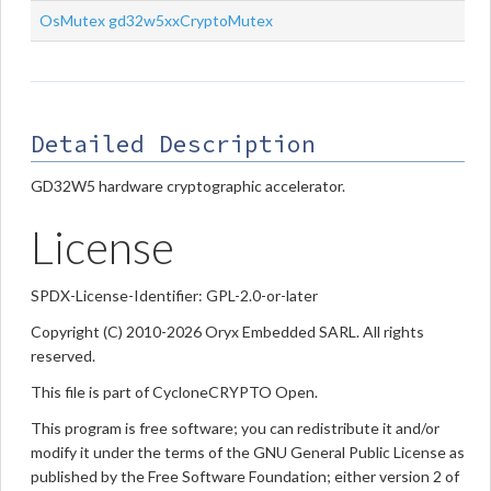
OsMutex
gd32w5xxCryptoMutex
Detailed Description
GD32W5 hardware cryptographic accelerator.
License
SPDX-License-Identifier: GPL-2.0-or-later
Copyright (C) 2010-2026 Oryx Embedded SARL. All rights
reserved.
This file is part of CycloneCRYPTO Open.
This program is free software; you can redistribute it and/or
modify it under the terms of the GNU General Public License as
published by the Free Software Foundation; either version 2 of