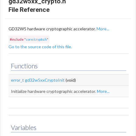
gd32w5xx_crypto.h
File Reference
GD32W5 hardware cryptographic accelerator.
More...
#include "
core/crypto.h
"
Go to the source code of this file.
Functions
error_t
gd32w5xxCryptoInit
(void)
Initialize hardware cryptographic accelerator.
More...
Variables