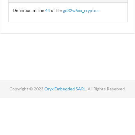
44
gd32w5xx_crypto.c
Definition at line
of file
.
Copyright © 2023
Oryx Embedded SARL.
All Rights Reserved.
Contact
Terms
Privacy