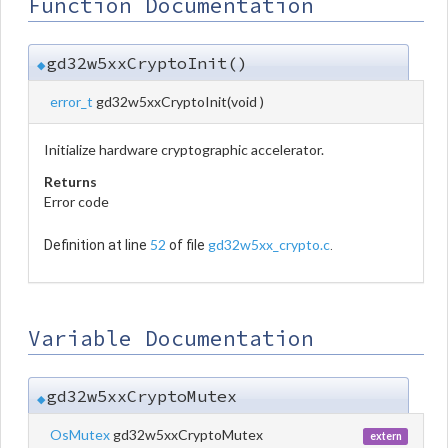
Function Documentation
gd32w5xxCryptoInit()
◆
error_t
gd32w5xxCryptoInit
(
void
)
Initialize hardware cryptographic accelerator.
Returns
Error code
52
gd32w5xx_crypto.c
Definition at line
of file
.
Variable Documentation
gd32w5xxCryptoMutex
◆
OsMutex
gd32w5xxCryptoMutex
extern