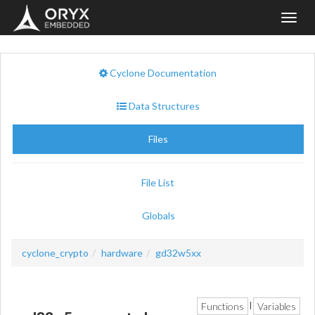
Toggl
navig
Cyclone Documentation
Data Structures
Files
File List
Globals
cyclone_crypto
hardware
gd32w5xx
Functions
Variables
|