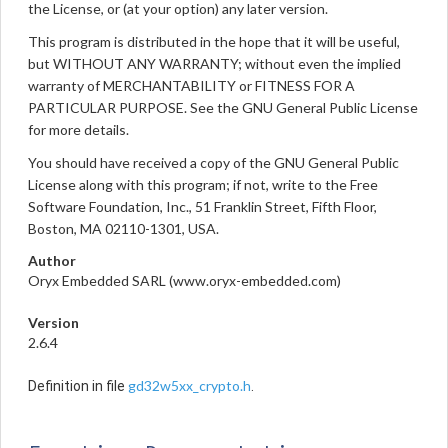
the License, or (at your option) any later version.
This program is distributed in the hope that it will be useful,
but WITHOUT ANY WARRANTY; without even the implied
warranty of MERCHANTABILITY or FITNESS FOR A
PARTICULAR PURPOSE. See the GNU General Public License
for more details.
You should have received a copy of the GNU General Public
License along with this program; if not, write to the Free
Software Foundation, Inc., 51 Franklin Street, Fifth Floor,
Boston, MA 02110-1301, USA.
Author
Oryx Embedded SARL (www.oryx-embedded.com)
Version
2.6.4
gd32w5xx_crypto.h
Definition in file
.