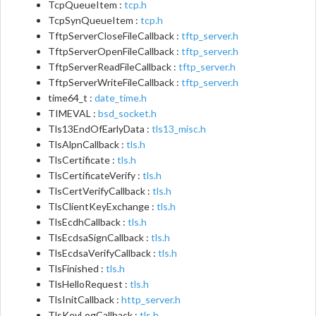
TcpQueueItem :
tcp.h
TcpSynQueueItem :
tcp.h
TftpServerCloseFileCallback :
tftp_server.h
TftpServerOpenFileCallback :
tftp_server.h
TftpServerReadFileCallback :
tftp_server.h
TftpServerWriteFileCallback :
tftp_server.h
time64_t :
date_time.h
TIMEVAL :
bsd_socket.h
Tls13EndOfEarlyData :
tls13_misc.h
TlsAlpnCallback :
tls.h
TlsCertificate :
tls.h
TlsCertificateVerify :
tls.h
TlsCertVerifyCallback :
tls.h
TlsClientKeyExchange :
tls.h
TlsEcdhCallback :
tls.h
TlsEcdsaSignCallback :
tls.h
TlsEcdsaVerifyCallback :
tls.h
TlsFinished :
tls.h
TlsHelloRequest :
tls.h
TlsInitCallback :
http_server.h
TlsKeyLogCallback :
tls.h