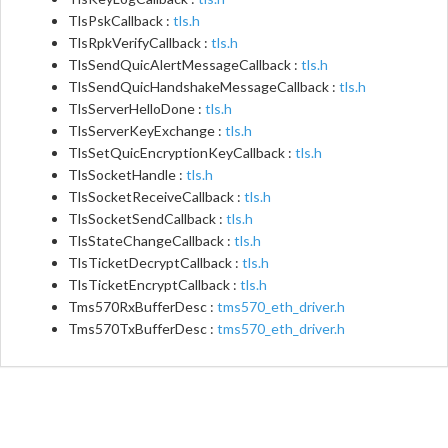
TlsPskCallback :
tls.h
TlsRpkVerifyCallback :
tls.h
TlsSendQuicAlertMessageCallback :
tls.h
TlsSendQuicHandshakeMessageCallback :
tls.h
TlsServerHelloDone :
tls.h
TlsServerKeyExchange :
tls.h
TlsSetQuicEncryptionKeyCallback :
tls.h
TlsSocketHandle :
tls.h
TlsSocketReceiveCallback :
tls.h
TlsSocketSendCallback :
tls.h
TlsStateChangeCallback :
tls.h
TlsTicketDecryptCallback :
tls.h
TlsTicketEncryptCallback :
tls.h
Tms570RxBufferDesc :
tms570_eth_driver.h
Tms570TxBufferDesc :
tms570_eth_driver.h