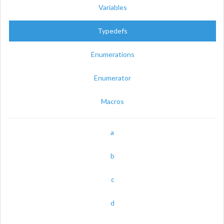
Variables
Typedefs
Enumerations
Enumerator
Macros
a
b
c
d