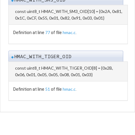
◆
const uint8_t HMAC_WITH_SM3_OID[10] = {0x2A, 0x81,
0x1C, 0xCF, 0x55, 0x01, 0x82, 0x91, 0x03, 0x01}
77
hmac.c
Definition at line
of file
.
HMAC_WITH_TIGER_OID
◆
const uint8_t HMAC_WITH_TIGER_OID[8] = {0x2B,
0x06, 0x01, 0x05, 0x05, 0x08, 0x01, 0x03}
51
hmac.c
Definition at line
of file
.