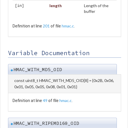
length
Length of the
[in]
buffer
201
hmac.c
Definition at line
of file
.
Variable Documentation
HMAC_WITH_MD5_OID
◆
const uint8_t HMAC_WITH_MD5_OID[8] = {0x2B, 0x06,
0x01, 0x05, 0x05, 0x08, 0x01, 0x01}
49
hmac.c
Definition at line
of file
.
HMAC_WITH_RIPEMD160_OID
◆