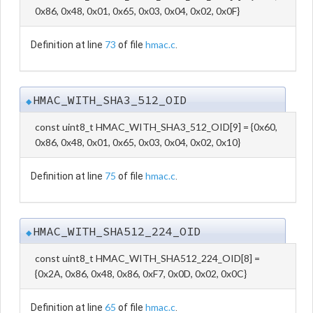
0x86, 0x48, 0x01, 0x65, 0x03, 0x04, 0x02, 0x0F}
73
hmac.c
Definition at line
of file
.
HMAC_WITH_SHA3_512_OID
◆
const uint8_t HMAC_WITH_SHA3_512_OID[9] = {0x60,
0x86, 0x48, 0x01, 0x65, 0x03, 0x04, 0x02, 0x10}
75
hmac.c
Definition at line
of file
.
HMAC_WITH_SHA512_224_OID
◆
const uint8_t HMAC_WITH_SHA512_224_OID[8] =
{0x2A, 0x86, 0x48, 0x86, 0xF7, 0x0D, 0x02, 0x0C}
65
hmac.c
Definition at line
of file
.