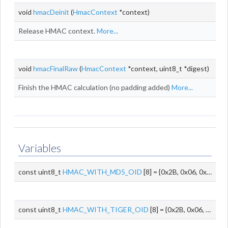
void
hmacDeinit
(
HmacContext
*context)
Release HMAC context.
More...
void
hmacFinalRaw
(
HmacContext
*context, uint8_t *digest)
Finish the HMAC calculation (no padding added)
More...
Variables
const uint8_t
HMAC_WITH_MD5_OID
[8] = {0x2B, 0x06, 0x01, 0x05, 0x05, 0x08, 0x01, 0x01}
const uint8_t
HMAC_WITH_TIGER_OID
[8] = {0x2B, 0x06, 0x01, 0x05, 0x05, 0x08, 0x01, 0x03}