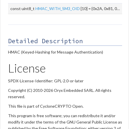
const uint8_t
HMAC_WITH_SM3_OID
[10] = {0x2A, 0x81, 0x1C, 0xCF, 0x55, 0x01, 0x82, 0x91, 0x03, 0x01}
Detailed Description
HMAC (Keyed-Hashing for Message Authentication)
License
SPDX-License-Identifier: GPL-2.0-or-later
Copyright (C) 2010-2026 Oryx Embedded SARL. All rights
reserved.
This file is part of CycloneCRYPTO Open.
This program is free software; you can redistribute it and/or
modify it under the terms of the GNU General Public License as
published by the Free Software Foundation; either version 2 of