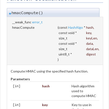
hmacCompute()
◆
__weak_func
error_t
hmacCompute
(
const
HashAlgo
*
hash
,
const void *
key
,
size_t
keyLen
,
const void *
data
,
size_t
dataLen
,
uint8_t *
digest
)
Compute HMAC using the specified hash function.
Parameters
hash
Hash algorithm
[in]
used to
compute HMAC
key
Key to use in
[in]