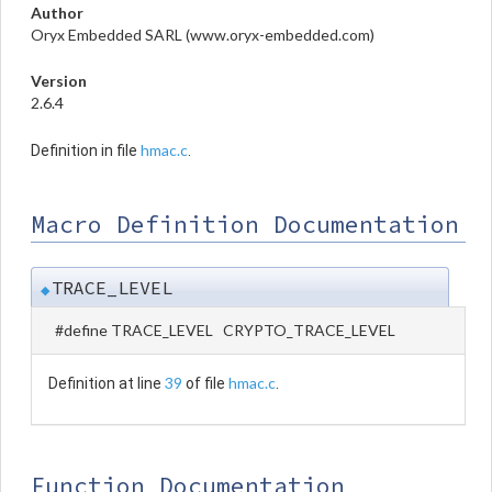
Author
Oryx Embedded SARL (www.oryx-embedded.com)
Version
2.6.4
hmac.c
Definition in file
.
Macro Definition Documentation
TRACE_LEVEL
◆
#define TRACE_LEVEL CRYPTO_TRACE_LEVEL
39
hmac.c
Definition at line
of file
.
Function Documentation