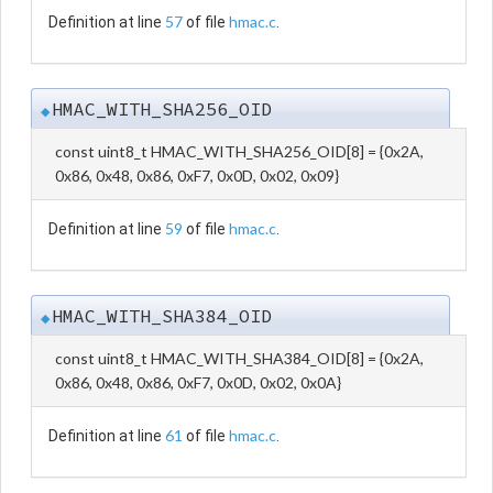
57
hmac.c
Definition at line
of file
.
HMAC_WITH_SHA256_OID
◆
const uint8_t HMAC_WITH_SHA256_OID[8] = {0x2A,
0x86, 0x48, 0x86, 0xF7, 0x0D, 0x02, 0x09}
59
hmac.c
Definition at line
of file
.
HMAC_WITH_SHA384_OID
◆
const uint8_t HMAC_WITH_SHA384_OID[8] = {0x2A,
0x86, 0x48, 0x86, 0xF7, 0x0D, 0x02, 0x0A}
61
hmac.c
Definition at line
of file
.