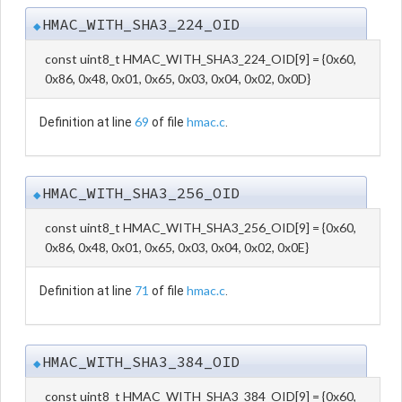
HMAC_WITH_SHA3_224_OID
◆
const uint8_t HMAC_WITH_SHA3_224_OID[9] = {0x60,
0x86, 0x48, 0x01, 0x65, 0x03, 0x04, 0x02, 0x0D}
69
hmac.c
Definition at line
of file
.
HMAC_WITH_SHA3_256_OID
◆
const uint8_t HMAC_WITH_SHA3_256_OID[9] = {0x60,
0x86, 0x48, 0x01, 0x65, 0x03, 0x04, 0x02, 0x0E}
71
hmac.c
Definition at line
of file
.
HMAC_WITH_SHA3_384_OID
◆
const uint8_t HMAC_WITH_SHA3_384_OID[9] = {0x60,