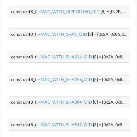
const uint8_t
HMAC_WITH_RIPEMD160_OID
[8] = {0x2B, 0x06, 0x01, 0x05, 0x05, 0x08, 0x01, 0x04}
const uint8_t
HMAC_WITH_SHA1_OID
[8] = {0x2A, 0x86, 0x48, 0x86, 0xF7, 0x0D, 0x02, 0x07}
const uint8_t
HMAC_WITH_SHA224_OID
[8] = {0x2A, 0x86, 0x48, 0x86, 0xF7, 0x0D, 0x02, 0x08}
const uint8_t
HMAC_WITH_SHA256_OID
[8] = {0x2A, 0x86, 0x48, 0x86, 0xF7, 0x0D, 0x02, 0x09}
const uint8_t
HMAC_WITH_SHA384_OID
[8] = {0x2A, 0x86, 0x48, 0x86, 0xF7, 0x0D, 0x02, 0x0A}
const uint8_t
HMAC_WITH_SHA512_OID
[8] = {0x2A, 0x86, 0x48, 0x86, 0xF7, 0x0D, 0x02, 0x0B}