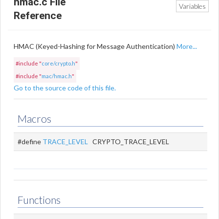
hmac.c File
Variables
Reference
HMAC (Keyed-Hashing for Message Authentication)
More...
#include "
core/crypto.h
"
#include "
mac/hmac.h
"
Go to the source code of this file.
Macros
#define
TRACE_LEVEL
CRYPTO_TRACE_LEVEL
Functions