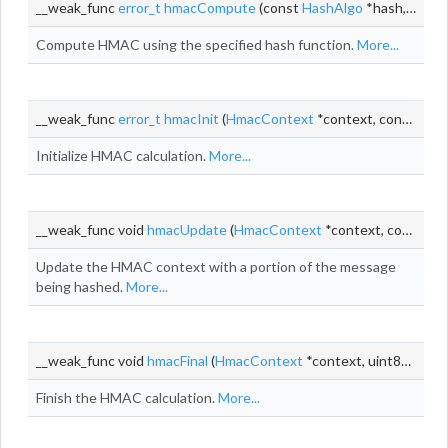
__weak_func
error_t
hmacCompute
(const
HashAlgo
*hash, const void *key, size_t keyLen, const void *
Compute HMAC using the specified hash function.
More...
__weak_func
error_t
hmacInit
(
HmacContext
*context, const
Has
Initialize HMAC calculation.
More...
__weak_func void
hmacUpdate
(
HmacContext
*context, const void *
Update the HMAC context with a portion of the message
being hashed.
More...
__weak_func void
hmacFinal
(
HmacContext
*context, uint8_t *digest)
Finish the HMAC calculation.
More...