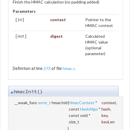
Finish the HMAC calculation (no padding added)
Parameters
context
Pointer to the
[in]
HMAC context
digest
Calculated
[out]
HMAC value
(optional
parameter)
273
hmac.c
Definition at line
of file
.
hmacInit()
◆
__weak_func
error_t
hmacInit
(
HmacContext
*
context
,
const
HashAlgo
*
hash
,
const void *
key
,
size_t
keyLen
)