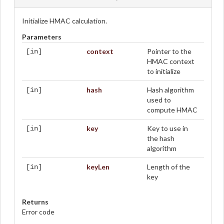
Initialize HMAC calculation.
Parameters
context
Pointer to the
[in]
HMAC context
to initialize
hash
Hash algorithm
[in]
used to
compute HMAC
key
Key to use in
[in]
the hash
algorithm
keyLen
Length of the
[in]
key
Returns
Error code