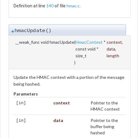
140
hmac.c
Definition at line
of file
.
hmacUpdate()
◆
__weak_func void hmacUpdate
(
HmacContext
*
context
,
const void *
data
,
size_t
length
)
Update the HMAC context with a portion of the message
being hashed.
Parameters
context
Pointer to the
[in]
HMAC context
data
Pointer to the
[in]
buffer being
hashed