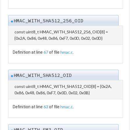
HMAC_WITH_SHA512_256_OID
◆
const uint8_t HMAC_WITH_SHA512_256_OID[8] =
{0x2A, 0x86, 0x48, 0x86, 0xF7, 0x0D, 0x02, 0x0D}
67
hmac.c
Definition at line
of file
.
HMAC_WITH_SHA512_OID
◆
const uint8_t HMAC_WITH_SHA512_OID[8] = {0x2A,
0x86, 0x48, 0x86, 0xF7, 0x0D, 0x02, 0x0B}
63
hmac.c
Definition at line
of file
.
HMAC_WITH_SM3_OID