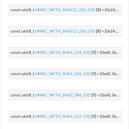
const uint8_t
HMAC_WITH_SHA512_224_OID
[8] = {0x2A, 0x86, 0x48, 0x86, 0xF7, 0x0D, 0x02, 0x0C}
const uint8_t
HMAC_WITH_SHA512_256_OID
[8] = {0x2A, 0x86, 0x48, 0x86, 0xF7, 0x0D, 0x02, 0x0D}
const uint8_t
HMAC_WITH_SHA3_224_OID
[9] = {0x60, 0x86, 0x48, 0x01, 0x65, 0x03, 0x04, 0x02, 0x0D}
const uint8_t
HMAC_WITH_SHA3_256_OID
[9] = {0x60, 0x86, 0x48, 0x01, 0x65, 0x03, 0x04, 0x02, 0x0E}
const uint8_t
HMAC_WITH_SHA3_384_OID
[9] = {0x60, 0x86, 0x48, 0x01, 0x65, 0x03, 0x04, 0x02, 0x0F}
const uint8_t
HMAC_WITH_SHA3_512_OID
[9] = {0x60, 0x86, 0x48, 0x01, 0x65, 0x03, 0x04, 0x02, 0x10}