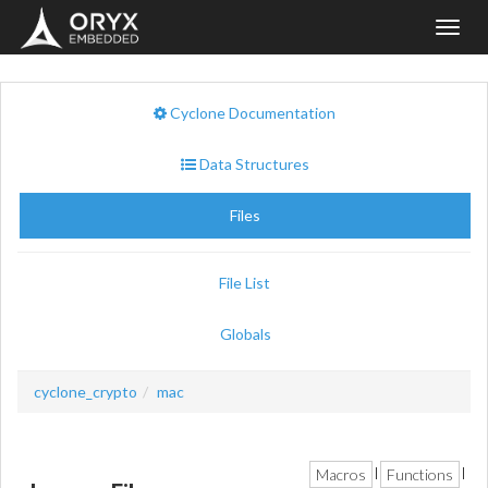
Toggl
navig
Cyclone Documentation
Data Structures
Files
File List
Globals
cyclone_crypto
mac
Macros
Functions
|
|