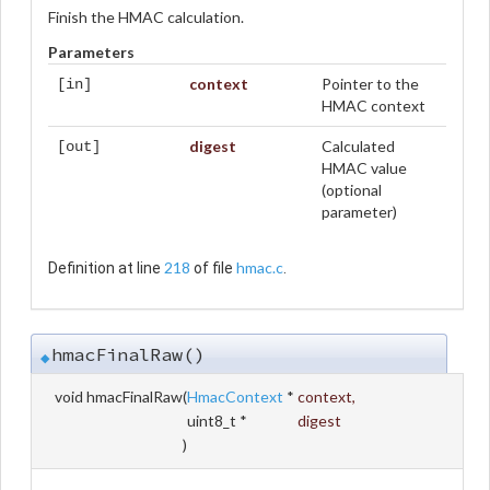
Finish the HMAC calculation.
Parameters
context
Pointer to the
[in]
HMAC context
digest
Calculated
[out]
HMAC value
(optional
parameter)
218
hmac.c
Definition at line
of file
.
hmacFinalRaw()
◆
void hmacFinalRaw
(
HmacContext
*
context
,
uint8_t *
digest
)