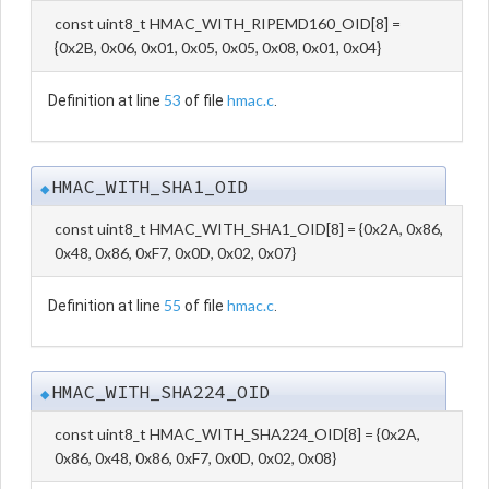
const uint8_t HMAC_WITH_RIPEMD160_OID[8] =
{0x2B, 0x06, 0x01, 0x05, 0x05, 0x08, 0x01, 0x04}
53
hmac.c
Definition at line
of file
.
HMAC_WITH_SHA1_OID
◆
const uint8_t HMAC_WITH_SHA1_OID[8] = {0x2A, 0x86,
0x48, 0x86, 0xF7, 0x0D, 0x02, 0x07}
55
hmac.c
Definition at line
of file
.
HMAC_WITH_SHA224_OID
◆
const uint8_t HMAC_WITH_SHA224_OID[8] = {0x2A,
0x86, 0x48, 0x86, 0xF7, 0x0D, 0x02, 0x08}