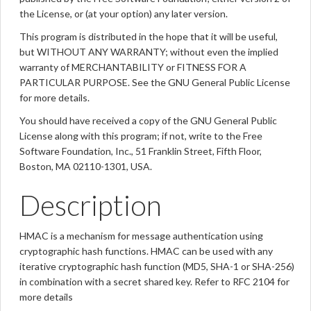
the License, or (at your option) any later version.
This program is distributed in the hope that it will be useful,
but WITHOUT ANY WARRANTY; without even the implied
warranty of MERCHANTABILITY or FITNESS FOR A
PARTICULAR PURPOSE. See the GNU General Public License
for more details.
You should have received a copy of the GNU General Public
License along with this program; if not, write to the Free
Software Foundation, Inc., 51 Franklin Street, Fifth Floor,
Boston, MA 02110-1301, USA.
Description
HMAC is a mechanism for message authentication using
cryptographic hash functions. HMAC can be used with any
iterative cryptographic hash function (MD5, SHA-1 or SHA-256)
in combination with a secret shared key. Refer to RFC 2104 for
more details