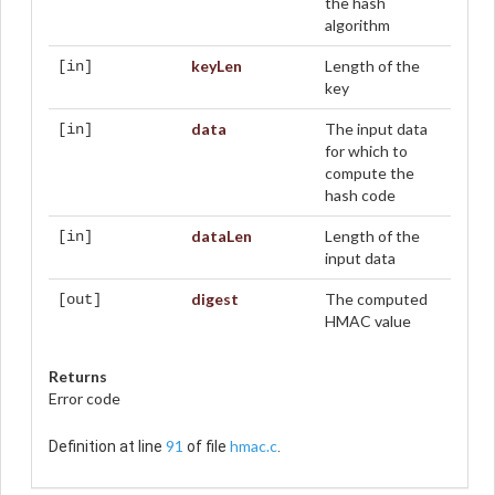
the hash
algorithm
keyLen
Length of the
[in]
key
data
The input data
[in]
for which to
compute the
hash code
dataLen
Length of the
[in]
input data
digest
The computed
[out]
HMAC value
Returns
Error code
91
hmac.c
Definition at line
of file
.