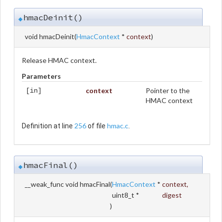
hmacDeinit()
◆
void hmacDeinit
(
HmacContext
*
context
)
Release HMAC context.
Parameters
context
Pointer to the
[in]
HMAC context
256
hmac.c
Definition at line
of file
.
hmacFinal()
◆
__weak_func void hmacFinal
(
HmacContext
*
context
,
uint8_t *
digest
)