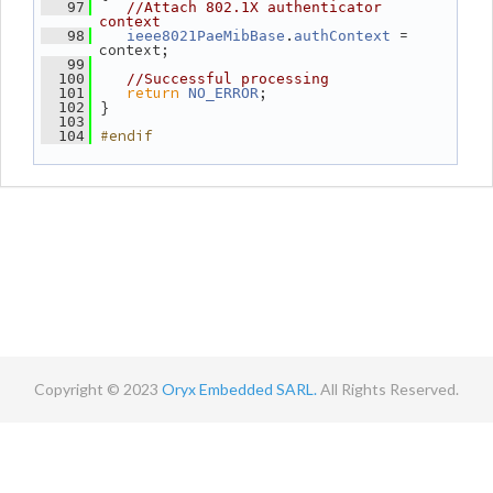
   97
//Attach 802.1X authenticator 
context
.
 = 
   98
ieee8021PaeMibBase
authContext
context;
   99
  100
//Successful processing
return
;
  101
NO_ERROR
 }
  102
  103
#endif
  104
Copyright © 2023
Oryx Embedded SARL.
All Rights Reserved.
Contact
Terms