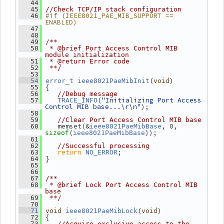
   44
   45
//Check TCP/IP stack configuration
#if (IEEE8021_PAE_MIB_SUPPORT == 
   46
ENABLED)
   47
   48
   49
/**
   50
 * @brief Port Access Control MIB 
module initialization
   51
 * @return Error code
   52
 **/
   53
(
)
   54
error_t
ieee8021PaeMibInit
void
 {
   55
   56
//Debug message
(
"Initializing Port Access 
   57
TRACE_INFO
Control MIB base...\r\n"
);
   58
   59
//Clear Port Access Control MIB base
    memset(&
, 0, 
   60
ieee8021PaeMibBase
(
));
sizeof
ieee8021PaeMibBase
   61
   62
//Successful processing
return
;
   63
NO_ERROR
 }
   64
   65
   66
   67
/**
   68
 * @brief Lock Port Access Control MIB 
base
   69
 **/
   70
(
)
   71
void
ieee8021PaeMibLock
void
 {
   72
   73
//Acquire exclusive access to the 