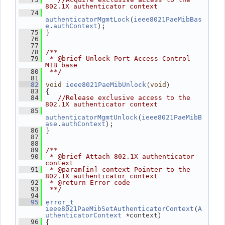
802.1X authenticator context
   74
(
authenticatorMgmtLock
ieee8021PaeMibBas
.
);
e
authContext
 }
   75
   76
   77
   78
/**
   79
 * @brief Unlock Port Access Control 
MIB base
   80
 **/
   81
(
)
   82
void
ieee8021PaeMibUnlock
void
 {
   83
   84
//Release exclusive access to the 
802.1X authenticator context
   85
(
authenticatorMgmtUnlock
ieee8021PaeMibB
.
);
ase
authContext
 }
   86
   87
   88
   89
/**
   90
 * @brief Attach 802.1X authenticator 
context
   91
 * @param[in] context Pointer to the 
802.1X authenticator context
   92
 * @return Error code
   93
 **/
   94
   95
error_t
(
ieee8021PaeMibSetAuthenticatorContext
A
 *context)
uthenticatorContext
 {
   96