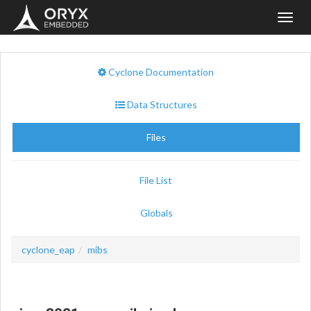
Toggl
navig
Cyclone Documentation
Data Structures
Files
File List
Globals
cyclone_eap
mibs