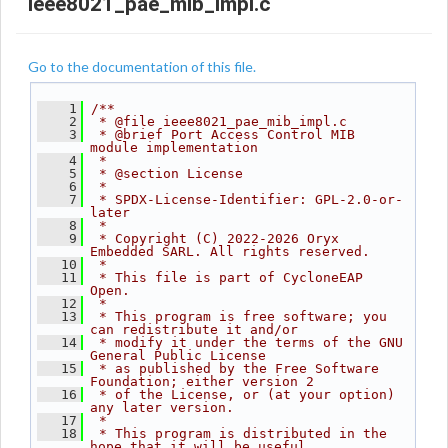
ieee8021_pae_mib_impl.c
Go to the documentation of this file.
    1
/**
    2
 * @file ieee8021_pae_mib_impl.c
    3
 * @brief Port Access Control MIB 
module implementation
    4
 *
    5
 * @section License
    6
 *
    7
 * SPDX-License-Identifier: GPL-2.0-or-
later
    8
 *
    9
 * Copyright (C) 2022-2026 Oryx 
Embedded SARL. All rights reserved.
   10
 *
   11
 * This file is part of CycloneEAP 
Open.
   12
 *
   13
 * This program is free software; you 
can redistribute it and/or
   14
 * modify it under the terms of the GNU 
General Public License
   15
 * as published by the Free Software 
Foundation; either version 2
   16
 * of the License, or (at your option) 
any later version.
   17
 *
   18
 * This program is distributed in the 
hope that it will be useful,