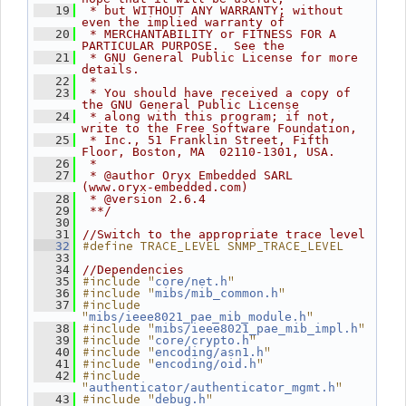
   19
 * but WITHOUT ANY WARRANTY; without 
even the implied warranty of
   20
 * MERCHANTABILITY or FITNESS FOR A 
PARTICULAR PURPOSE.  See the
   21
 * GNU General Public License for more 
details.
   22
 *
   23
 * You should have received a copy of 
the GNU General Public License
   24
 * along with this program; if not, 
write to the Free Software Foundation,
   25
 * Inc., 51 Franklin Street, Fifth 
Floor, Boston, MA  02110-1301, USA.
   26
 *
   27
 * @author Oryx Embedded SARL 
(www.oryx-embedded.com)
   28
 * @version 2.6.4
   29
 **/
   30
   31
//Switch to the appropriate trace level
#define TRACE_LEVEL SNMP_TRACE_LEVEL
   32
   33
   34
//Dependencies
#include "
"
   35
core/net.h
#include "
"
   36
mibs/mib_common.h
#include 
   37
"
"
mibs/ieee8021_pae_mib_module.h
#include "
"
   38
mibs/ieee8021_pae_mib_impl.h
#include "
"
   39
core/crypto.h
#include "
"
   40
encoding/asn1.h
#include "
"
   41
encoding/oid.h
#include 
   42
"
"
authenticator/authenticator_mgmt.h
#include "
"
   43
debug.h