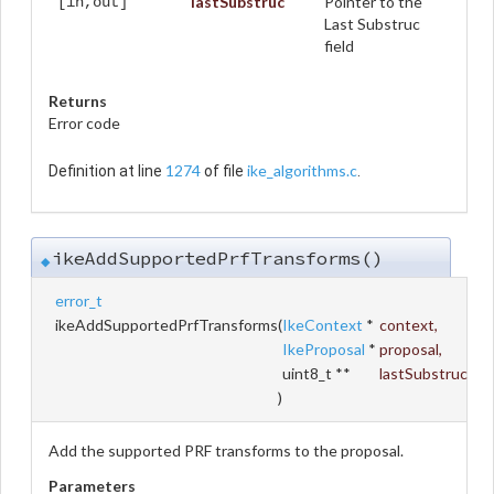
lastSubstruc
Pointer to the
[in,out]
Last Substruc
field
Returns
Error code
1274
ike_algorithms.c
Definition at line
of file
.
ikeAddSupportedPrfTransforms()
◆
error_t
ikeAddSupportedPrfTransforms
(
IkeContext
*
context
,
IkeProposal
*
proposal
,
uint8_t **
lastSubstruc
)
Add the supported PRF transforms to the proposal.
Parameters