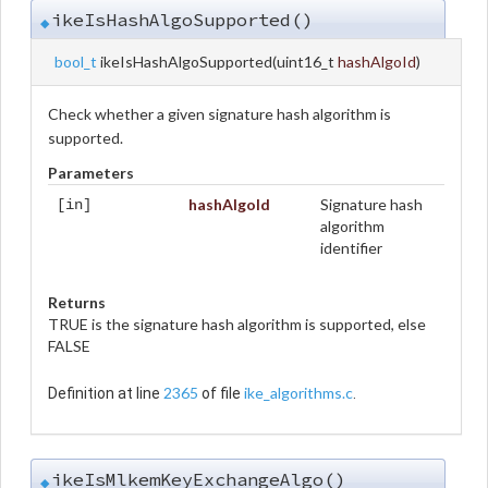
ikeIsHashAlgoSupported()
◆
bool_t
ikeIsHashAlgoSupported
(
uint16_t
hashAlgoId
)
Check whether a given signature hash algorithm is
supported.
Parameters
hashAlgoId
Signature hash
[in]
algorithm
identifier
Returns
TRUE is the signature hash algorithm is supported, else
FALSE
2365
ike_algorithms.c
Definition at line
of file
.
ikeIsMlkemKeyExchangeAlgo()
◆