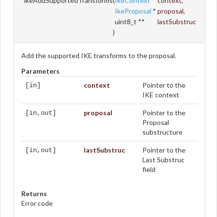
ikeAddSupportedTransforms
(
IkeContext
*
context
,
IkeProposal
*
proposal
,
uint8_t **
lastSubstruc
)
Add the supported IKE transforms to the proposal.
Parameters
context
Pointer to the
[in]
IKE context
proposal
Pointer to the
[in,out]
Proposal
substructure
lastSubstruc
Pointer to the
[in,out]
Last Substruc
field
Returns
Error code