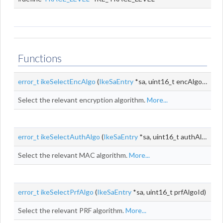
Functions
error_t
ikeSelectEncAlgo
(
IkeSaEntry
*sa, uint16_t encAlgoId, size_t encKeyLen)
Select the relevant encryption algorithm.
More...
error_t
ikeSelectAuthAlgo
(
IkeSaEntry
*sa, uint16_t authAlgoId)
Select the relevant MAC algorithm.
More...
error_t
ikeSelectPrfAlgo
(
IkeSaEntry
*sa, uint16_t prfAlgoId)
Select the relevant PRF algorithm.
More...