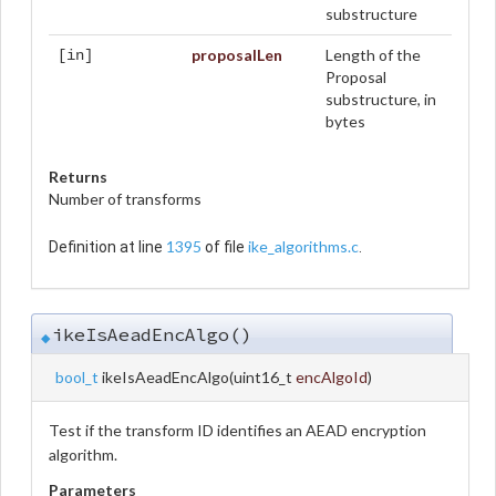
substructure
proposalLen
Length of the
[in]
Proposal
substructure, in
bytes
Returns
Number of transforms
1395
ike_algorithms.c
Definition at line
of file
.
ikeIsAeadEncAlgo()
◆
bool_t
ikeIsAeadEncAlgo
(
uint16_t
encAlgoId
)
Test if the transform ID identifies an AEAD encryption
algorithm.
Parameters