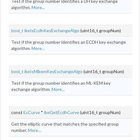
Test if the group number identifies a DH key exchange
algorithm.
More...
bool_t
ikeIsEcdhKeyExchangeAlgo
(uint16_t groupNum)
Test if the group number identifies an ECDH key exchange
algorithm.
More...
bool_t
ikeIsMlkemKeyExchangeAlgo
(uint16_t groupNum)
Test if the group number identifies an ML-KEM key
exchange algorithm.
More...
const
EcCurve
*
ikeGetEcdhCurve
(uint16_t groupNum)
Get the elliptic curve that matches the specified group
number.
More...