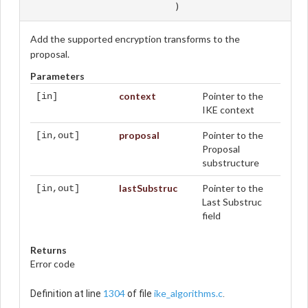
)
Add the supported encryption transforms to the
proposal.
Parameters
context
Pointer to the
[in]
IKE context
proposal
Pointer to the
[in,out]
Proposal
substructure
lastSubstruc
Pointer to the
[in,out]
Last Substruc
field
Returns
Error code
1304
ike_algorithms.c
Definition at line
of file
.