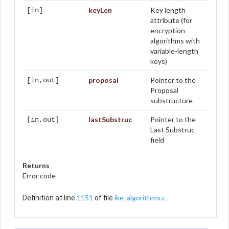
keyLen
Key length
[in]
attribute (for
encryption
algorithms with
variable-length
keys)
proposal
Pointer to the
[in,out]
Proposal
substructure
lastSubstruc
Pointer to the
[in,out]
Last Substruc
field
Returns
Error code
1151
ike_algorithms.c
Definition at line
of file
.