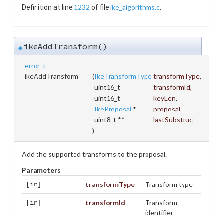
1232
ike_algorithms.c
Definition at line
of file
.
ikeAddTransform()
◆
error_t
ikeAddTransform
(
IkeTransformType
transformType
,
uint16_t
transformId
,
uint16_t
keyLen
,
IkeProposal
*
proposal
,
uint8_t **
lastSubstruc
)
Add the supported transforms to the proposal.
Parameters
transformType
Transform type
[in]
transformId
Transform
[in]
identifier