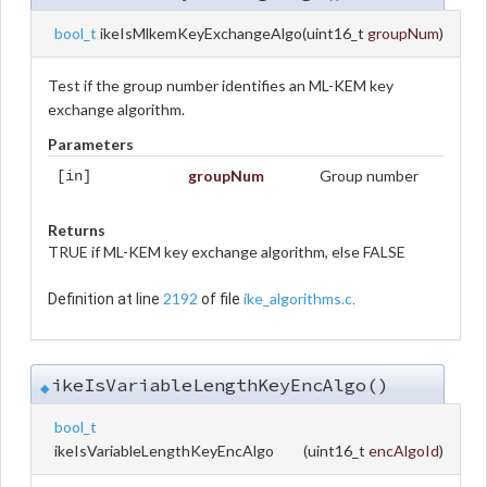
bool_t
ikeIsMlkemKeyExchangeAlgo
(
uint16_t
groupNum
)
Test if the group number identifies an ML-KEM key
exchange algorithm.
Parameters
groupNum
Group number
[in]
Returns
TRUE if ML-KEM key exchange algorithm, else FALSE
2192
ike_algorithms.c
Definition at line
of file
.
ikeIsVariableLengthKeyEncAlgo()
◆
bool_t
ikeIsVariableLengthKeyEncAlgo
(
uint16_t
encAlgoId
)