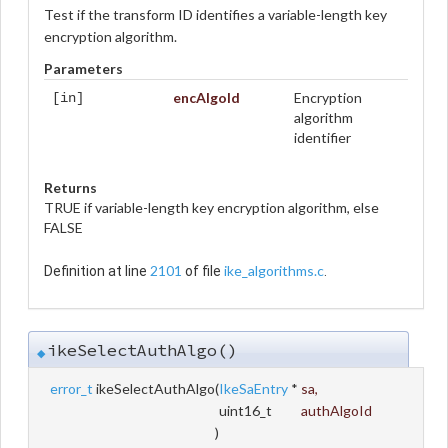
Test if the transform ID identifies a variable-length key
encryption algorithm.
Parameters
encAlgoId
Encryption
[in]
algorithm
identifier
Returns
TRUE if variable-length key encryption algorithm, else
FALSE
2101
ike_algorithms.c
Definition at line
of file
.
ikeSelectAuthAlgo()
◆
error_t
ikeSelectAuthAlgo
(
IkeSaEntry
*
sa
,
uint16_t
authAlgoId
)