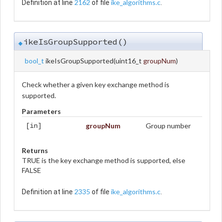
2162
ike_algorithms.c
Definition at line
of file
.
ikeIsGroupSupported()
◆
bool_t
ikeIsGroupSupported
(
uint16_t
groupNum
)
Check whether a given key exchange method is
supported.
Parameters
groupNum
Group number
[in]
Returns
TRUE is the key exchange method is supported, else
FALSE
2335
ike_algorithms.c
Definition at line
of file
.