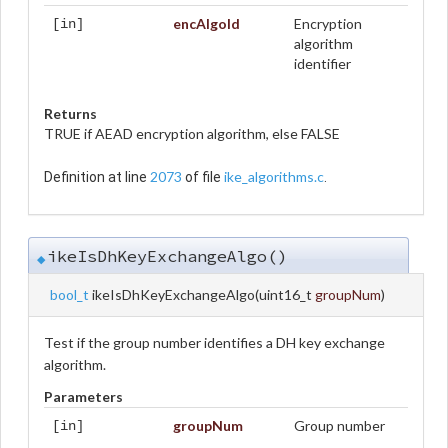
encAlgoId
Encryption
[in]
algorithm
identifier
Returns
TRUE if AEAD encryption algorithm, else FALSE
2073
ike_algorithms.c
Definition at line
of file
.
ikeIsDhKeyExchangeAlgo()
◆
bool_t
ikeIsDhKeyExchangeAlgo
(
uint16_t
groupNum
)
Test if the group number identifies a DH key exchange
algorithm.
Parameters
groupNum
Group number
[in]