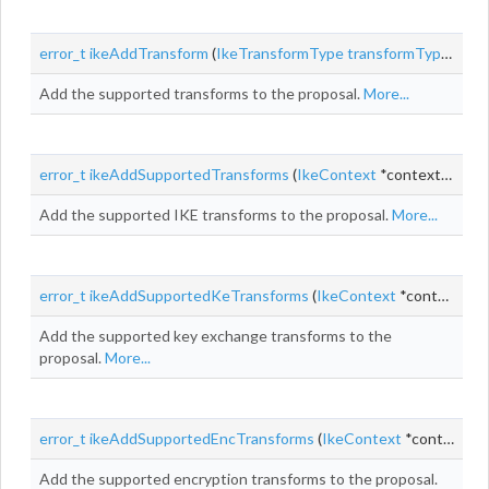
error_t
ikeAddTransform
(
IkeTransformType
transformType
, uin
Add the supported transforms to the proposal.
More...
error_t
ikeAddSupportedTransforms
(
IkeContext
*context,
IkePr
Add the supported IKE transforms to the proposal.
More...
error_t
ikeAddSupportedKeTransforms
(
IkeContext
*context,
Ik
Add the supported key exchange transforms to the
proposal.
More...
error_t
ikeAddSupportedEncTransforms
(
IkeContext
*context,
Ik
Add the supported encryption transforms to the proposal.