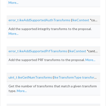
More...
error_t
ikeAddSupportedAuthTransforms
(
IkeContext
*context,
Add the supported integrity transforms to the proposal.
More...
error_t
ikeAddSupportedPrfTransforms
(
IkeContext
*context,
Ik
Add the supported PRF transforms to the proposal.
More...
uint_t
ikeGetNumTransforms
(
IkeTransformType
transformType
,
Get the number of transforms that match a given transform
type.
More...