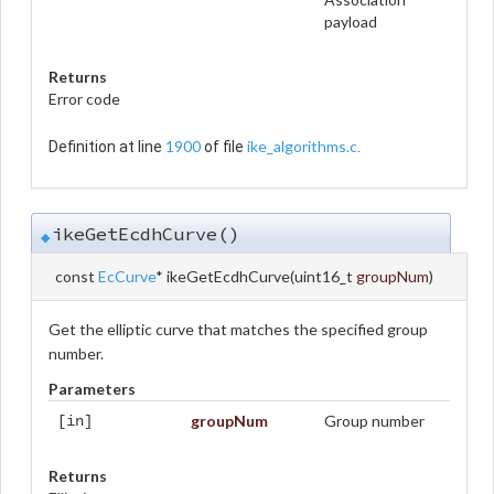
payload
Returns
Error code
1900
ike_algorithms.c
Definition at line
of file
.
ikeGetEcdhCurve()
◆
const
EcCurve
* ikeGetEcdhCurve
(
uint16_t
groupNum
)
Get the elliptic curve that matches the specified group
number.
Parameters
groupNum
Group number
[in]
Returns