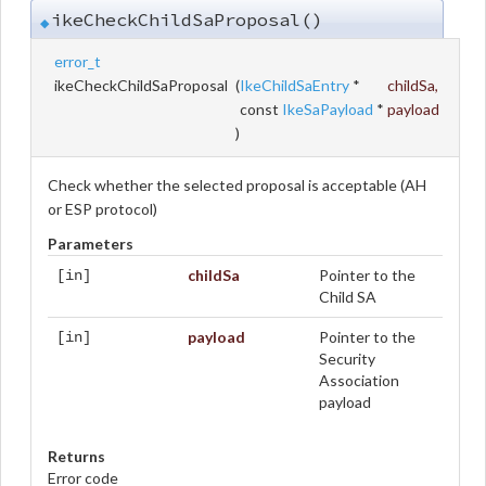
ikeCheckChildSaProposal()
◆
error_t
ikeCheckChildSaProposal
(
IkeChildSaEntry
*
childSa
,
const
IkeSaPayload
*
payload
)
Check whether the selected proposal is acceptable (AH
or ESP protocol)
Parameters
childSa
Pointer to the
[in]
Child SA
payload
Pointer to the
[in]
Security
Association
payload
Returns
Error code