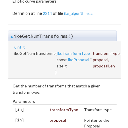
Elliptic curve parameters
2214
ike_algorithms.c
Definition at line
of file
.
ikeGetNumTransforms()
◆
uint_t
ikeGetNumTransforms
(
IkeTransformType
transformType
,
const
IkeProposal
*
proposal
,
size_t
proposalLen
)
Get the number of transforms that match a given
transform type.
Parameters
transformType
Transform type
[in]
proposal
Pointer to the
[in]
Proposal