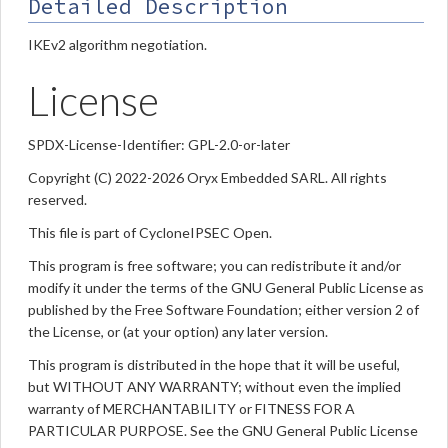
Detailed Description
IKEv2 algorithm negotiation.
License
SPDX-License-Identifier: GPL-2.0-or-later
Copyright (C) 2022-2026 Oryx Embedded SARL. All rights
reserved.
This file is part of CycloneIPSEC Open.
This program is free software; you can redistribute it and/or
modify it under the terms of the GNU General Public License as
published by the Free Software Foundation; either version 2 of
the License, or (at your option) any later version.
This program is distributed in the hope that it will be useful,
but WITHOUT ANY WARRANTY; without even the implied
warranty of MERCHANTABILITY or FITNESS FOR A
PARTICULAR PURPOSE. See the GNU General Public License