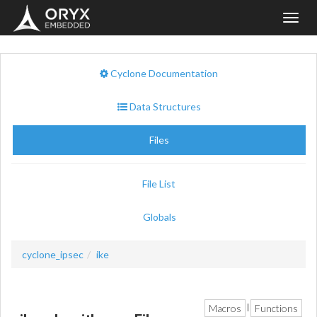
Toggl
navig
Cyclone Documentation
Data Structures
Files
File List
Globals
cyclone_ipsec
ike
Macros
Functions
|