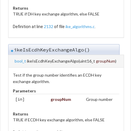
Returns
TRUE if DH key exchange algorithm, else FALSE
2132
ike_algorithms.c
Definition at line
of file
.
ikeIsEcdhKeyExchangeAlgo()
◆
bool_t
ikeIsEcdhKeyExchangeAlgo
(
uint16_t
groupNum
)
Test if the group number identifies an ECDH key
exchange algorithm.
Parameters
groupNum
Group number
[in]
Returns
TRUE if ECDH key exchange algorithm, else FALSE