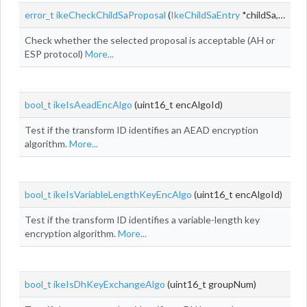
error_t
ikeCheckChildSaProposal
(
IkeChildSaEntry
*childSa, const
Check whether the selected proposal is acceptable (AH or
ESP protocol)
More...
bool_t
ikeIsAeadEncAlgo
(uint16_t encAlgoId)
Test if the transform ID identifies an AEAD encryption
algorithm.
More...
bool_t
ikeIsVariableLengthKeyEncAlgo
(uint16_t encAlgoId)
Test if the transform ID identifies a variable-length key
encryption algorithm.
More...
bool_t
ikeIsDhKeyExchangeAlgo
(uint16_t groupNum)