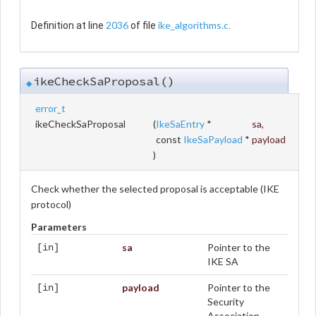
2036
ike_algorithms.c
Definition at line
of file
.
ikeCheckSaProposal()
◆
error_t
ikeCheckSaProposal
(
IkeSaEntry
*
sa
,
const
IkeSaPayload
*
payload
)
Check whether the selected proposal is acceptable (IKE
protocol)
Parameters
sa
Pointer to the
[in]
IKE SA
payload
Pointer to the
[in]
Security
Association