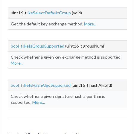
uint16_t
ikeSelectDefaultGroup
(void)
Get the default key exchange method.
More...
bool_t
ikeIsGroupSupported
(uint16_t groupNum)
Check whether a given key exchange method is supported.
More...
bool_t
ikeIsHashAlgoSupported
(uint16_t hashAlgoId)
Check whether a given signature hash algorithm is
supported.
More...