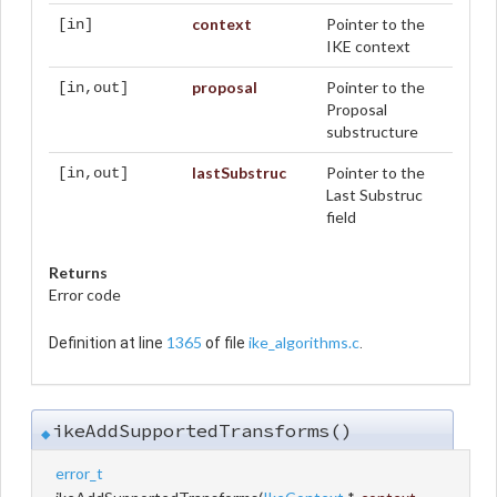
context
Pointer to the
[in]
IKE context
proposal
Pointer to the
[in,out]
Proposal
substructure
lastSubstruc
Pointer to the
[in,out]
Last Substruc
field
Returns
Error code
1365
ike_algorithms.c
Definition at line
of file
.
ikeAddSupportedTransforms()
◆
error_t