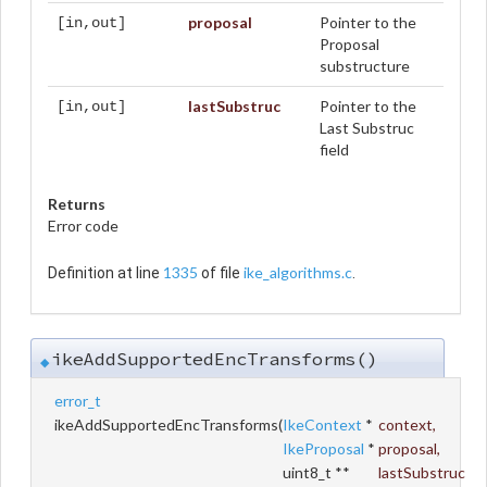
proposal
Pointer to the
[in,out]
Proposal
substructure
lastSubstruc
Pointer to the
[in,out]
Last Substruc
field
Returns
Error code
1335
ike_algorithms.c
Definition at line
of file
.
ikeAddSupportedEncTransforms()
◆
error_t
ikeAddSupportedEncTransforms
(
IkeContext
*
context
,
IkeProposal
*
proposal
,
uint8_t **
lastSubstruc