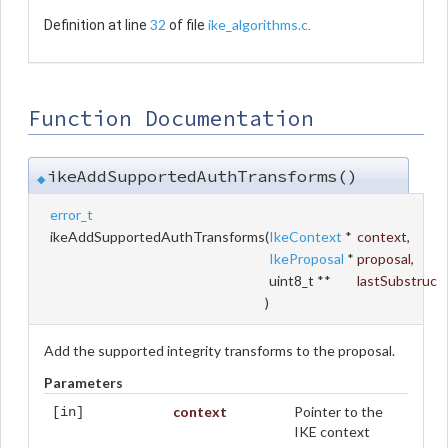
32
ike_algorithms.c
Definition at line
of file
.
Function Documentation
ikeAddSupportedAuthTransforms()
◆
error_t
ikeAddSupportedAuthTransforms
(
IkeContext
*
context
,
IkeProposal
*
proposal
,
uint8_t **
lastSubstruc
)
Add the supported integrity transforms to the proposal.
Parameters
context
Pointer to the
[in]
IKE context