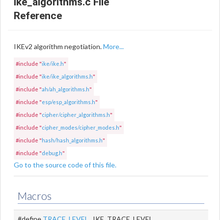
ike_algorithms.c File
Reference
IKEv2 algorithm negotiation.
More...
#include "
ike/ike.h
"
#include "
ike/ike_algorithms.h
"
#include "
ah/ah_algorithms.h
"
#include "
esp/esp_algorithms.h
"
#include "
cipher/cipher_algorithms.h
"
#include "
cipher_modes/cipher_modes.h
"
#include "
hash/hash_algorithms.h
"
#include "
debug.h
"
Go to the source code of this file.
Macros
#define
TRACE_LEVEL
IKE_TRACE_LEVEL