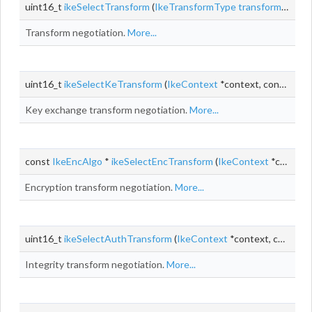
uint16_t
ikeSelectTransform
(
IkeTransformType
transformType
,
Transform negotiation.
More...
uint16_t
ikeSelectKeTransform
(
IkeContext
*context, const
IkeP
Key exchange transform negotiation.
More...
const
IkeEncAlgo
*
ikeSelectEncTransform
(
IkeContext
*context, const
Encryption transform negotiation.
More...
uint16_t
ikeSelectAuthTransform
(
IkeContext
*context, const
Ik
Integrity transform negotiation.
More...