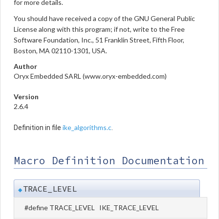
for more details.
You should have received a copy of the GNU General Public
License along with this program; if not, write to the Free
Software Foundation, Inc., 51 Franklin Street, Fifth Floor,
Boston, MA 02110-1301, USA.
Author
Oryx Embedded SARL (www.oryx-embedded.com)
Version
2.6.4
ike_algorithms.c
Definition in file
.
Macro Definition Documentation
TRACE_LEVEL
◆
#define TRACE_LEVEL IKE_TRACE_LEVEL