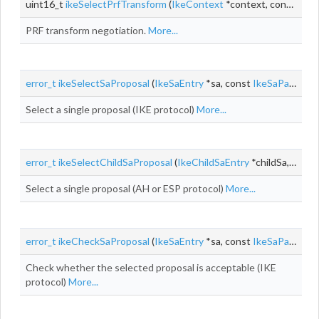
uint16_t
ikeSelectPrfTransform
(
IkeContext
*context, const
IkeP
PRF transform negotiation.
More...
error_t
ikeSelectSaProposal
(
IkeSaEntry
*sa, const
IkeSaPayload
Select a single proposal (IKE protocol)
More...
error_t
ikeSelectChildSaProposal
(
IkeChildSaEntry
*childSa, const
Select a single proposal (AH or ESP protocol)
More...
error_t
ikeCheckSaProposal
(
IkeSaEntry
*sa, const
IkeSaPayload
Check whether the selected proposal is acceptable (IKE
protocol)
More...