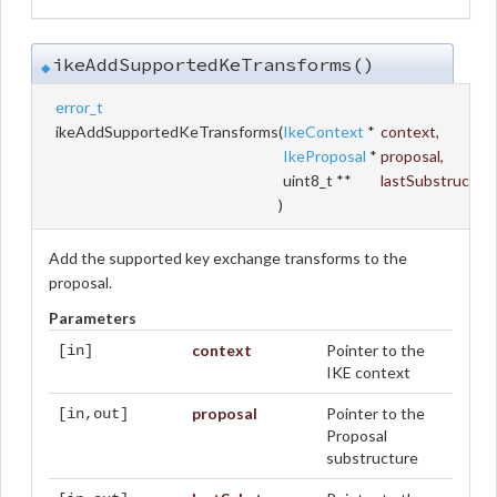
ikeAddSupportedKeTransforms()
◆
error_t
ikeAddSupportedKeTransforms
(
IkeContext
*
context
,
IkeProposal
*
proposal
,
uint8_t **
lastSubstruc
)
Add the supported key exchange transforms to the
proposal.
Parameters
context
Pointer to the
[in]
IKE context
proposal
Pointer to the
[in,out]
Proposal
substructure