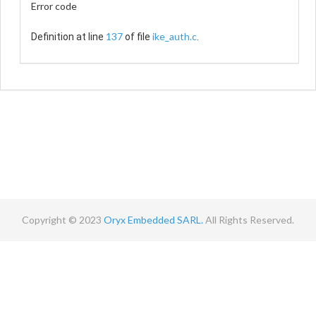
Error code
137
ike_auth.c
Definition at line
of file
.
Copyright © 2023
Oryx Embedded SARL.
All Rights Reserved.
Contact
Terms
Privacy