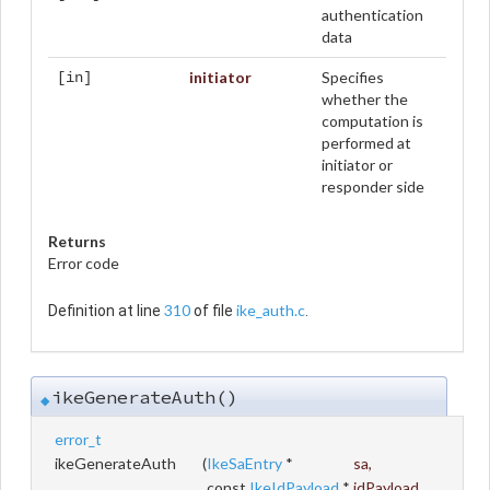
authentication
data
initiator
Specifies
[in]
whether the
computation is
performed at
initiator or
responder side
Returns
Error code
310
ike_auth.c
Definition at line
of file
.
ikeGenerateAuth()
◆
error_t
ikeGenerateAuth
(
IkeSaEntry
*
sa
,
const
IkeIdPayload
*
idPayload
,