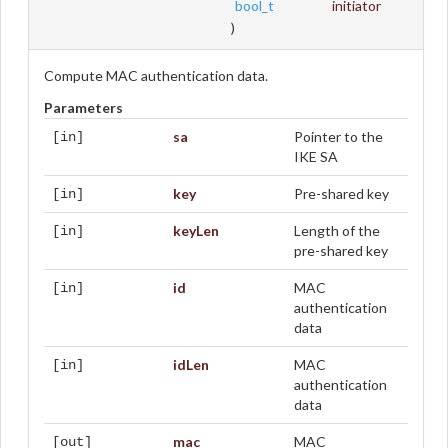
bool_t
initiator
)
Compute MAC authentication data.
Parameters
sa
Pointer to the
[in]
IKE SA
key
Pre-shared key
[in]
keyLen
Length of the
[in]
pre-shared key
id
MAC
[in]
authentication
data
idLen
MAC
[in]
authentication
data
mac
MAC
[out]