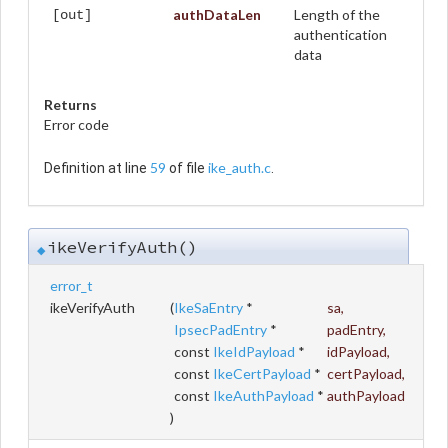
authDataLen
Length of the
[out]
authentication
data
Returns
Error code
59
ike_auth.c
Definition at line
of file
.
ikeVerifyAuth()
◆
error_t
ikeVerifyAuth
(
IkeSaEntry
*
sa
,
IpsecPadEntry
*
padEntry
,
const
IkeIdPayload
*
idPayload
,
const
IkeCertPayload
*
certPayload
,
const
IkeAuthPayload
*
authPayload
)