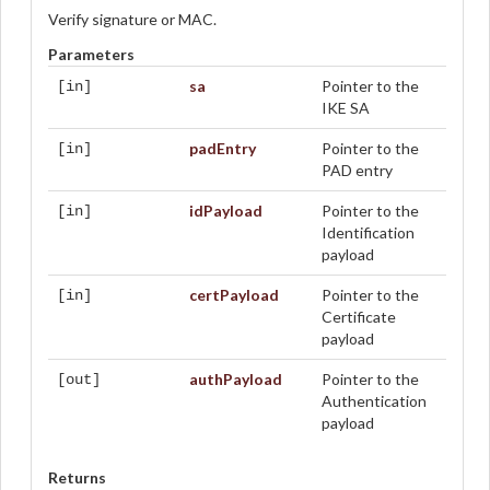
Verify signature or MAC.
Parameters
sa
Pointer to the
[in]
IKE SA
padEntry
Pointer to the
[in]
PAD entry
idPayload
Pointer to the
[in]
Identification
payload
certPayload
Pointer to the
[in]
Certificate
payload
authPayload
Pointer to the
[out]
Authentication
payload
Returns