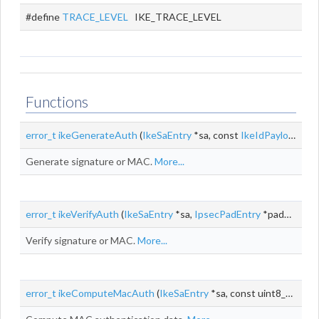
#define
TRACE_LEVEL
IKE_TRACE_LEVEL
Functions
error_t
ikeGenerateAuth
(
IkeSaEntry
*sa, const
IkeIdPayload
*idP
Generate signature or MAC.
More...
error_t
ikeVerifyAuth
(
IkeSaEntry
*sa,
IpsecPadEntry
*padEntry, const
Verify signature or MAC.
More...
error_t
ikeComputeMacAuth
(
IkeSaEntry
*sa, const uint8_t *key, size_t keyLen, const uint8_t *id, size_t idLen, uint8_t *mac,