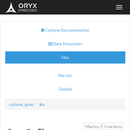
Toggl
navig
Cyclone Documentation
Data Structures
Files
File List
Globals
cyclone_ipsec
ike
Macros
Functions
|