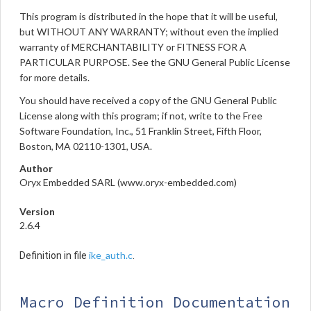
This program is distributed in the hope that it will be useful,
but WITHOUT ANY WARRANTY; without even the implied
warranty of MERCHANTABILITY or FITNESS FOR A
PARTICULAR PURPOSE. See the GNU General Public License
for more details.
You should have received a copy of the GNU General Public
License along with this program; if not, write to the Free
Software Foundation, Inc., 51 Franklin Street, Fifth Floor,
Boston, MA 02110-1301, USA.
Author
Oryx Embedded SARL (www.oryx-embedded.com)
Version
2.6.4
ike_auth.c
Definition in file
.
Macro Definition Documentation