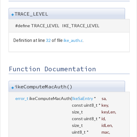
TRACE_LEVEL
◆
#define TRACE_LEVEL IKE_TRACE_LEVEL
32
ike_auth.c
Definition at line
of file
.
Function Documentation
ikeComputeMacAuth()
◆
error_t
ikeComputeMacAuth
(
IkeSaEntry
*
sa
,
const uint8_t *
key
,
size_t
keyLen
,
const uint8_t *
id
,
size_t
idLen
,
uint8_t *
mac
,