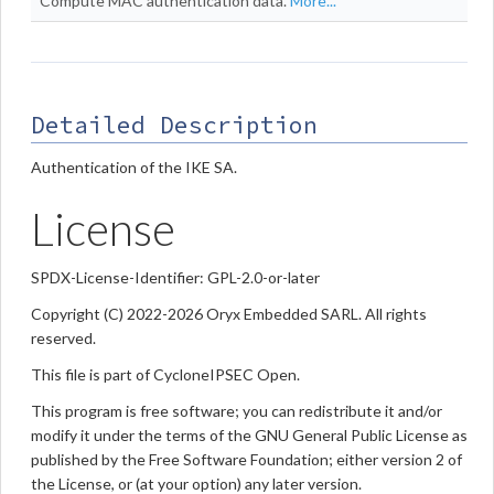
Compute MAC authentication data.
More...
Detailed Description
Authentication of the IKE SA.
License
SPDX-License-Identifier: GPL-2.0-or-later
Copyright (C) 2022-2026 Oryx Embedded SARL. All rights
reserved.
This file is part of CycloneIPSEC Open.
This program is free software; you can redistribute it and/or
modify it under the terms of the GNU General Public License as
published by the Free Software Foundation; either version 2 of
the License, or (at your option) any later version.