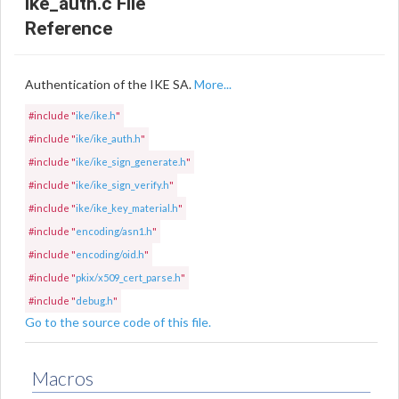
ike_auth.c File
Reference
Authentication of the IKE SA.
More...
#include "
ike/ike.h
"
#include "
ike/ike_auth.h
"
#include "
ike/ike_sign_generate.h
"
#include "
ike/ike_sign_verify.h
"
#include "
ike/ike_key_material.h
"
#include "
encoding/asn1.h
"
#include "
encoding/oid.h
"
#include "
pkix/x509_cert_parse.h
"
#include "
debug.h
"
Go to the source code of this file.
Macros