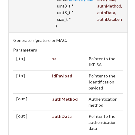
uint8_t *
authMethod
,
uint8_t *
authData
,
size_t *
authDataLen
)
Generate signature or MAC.
Parameters
sa
Pointer to the
[in]
IKE SA
idPayload
Pointer to the
[in]
Identification
payload
authMethod
Authentication
[out]
method
authData
Pointer to the
[out]
authentication
data