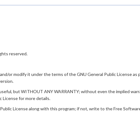
ghts reserved.
t and/or modify it under the terms of the GNU General Public License as
version.
ill be useful, but WITHOUT ANY WARRANTY; without even the implied 
icense for more details.
lic License along with this program; if not, write to the Free Software F