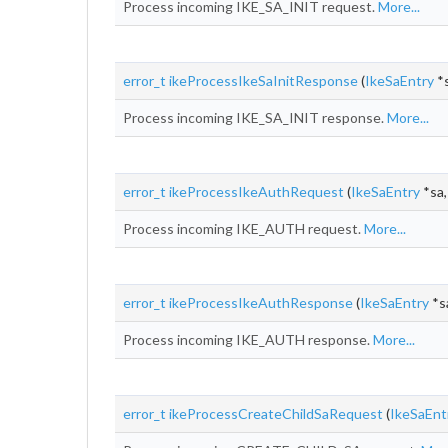
Process incoming IKE_SA_INIT request.
More...
error_t
ikeProcessIkeSaInitResponse
(
IkeSaEntry
*s
Process incoming IKE_SA_INIT response.
More...
error_t
ikeProcessIkeAuthRequest
(
IkeSaEntry
*sa,
Process incoming IKE_AUTH request.
More...
error_t
ikeProcessIkeAuthResponse
(
IkeSaEntry
*sa
Process incoming IKE_AUTH response.
More...
error_t
ikeProcessCreateChildSaRequest
(
IkeSaEnt