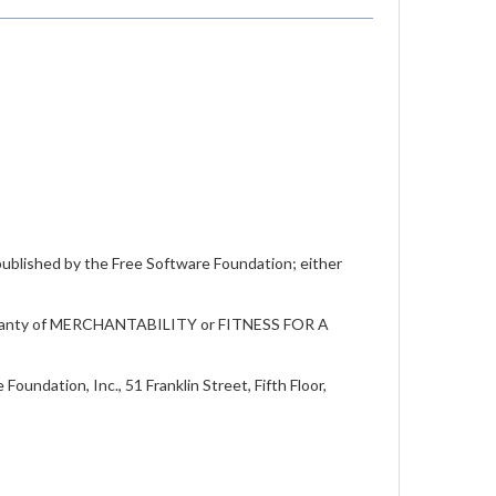
 published by the Free Software Foundation; either
warranty of MERCHANTABILITY or FITNESS FOR A
oundation, Inc., 51 Franklin Street, Fifth Floor,