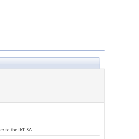
er to the IKE SA