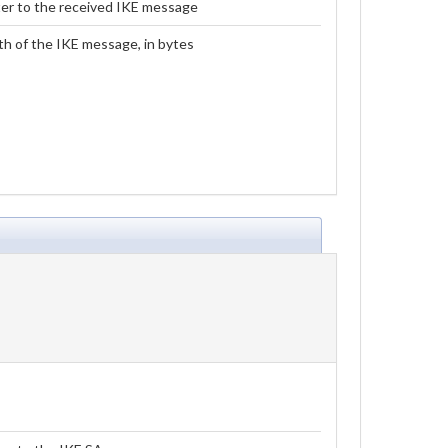
er to the received IKE message
h of the IKE message, in bytes