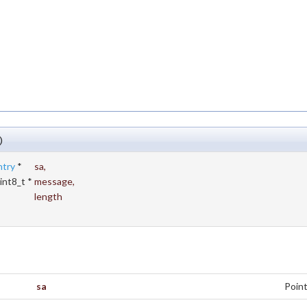
)
ntry
*
sa
,
int8_t *
message
,
length
sa
Point