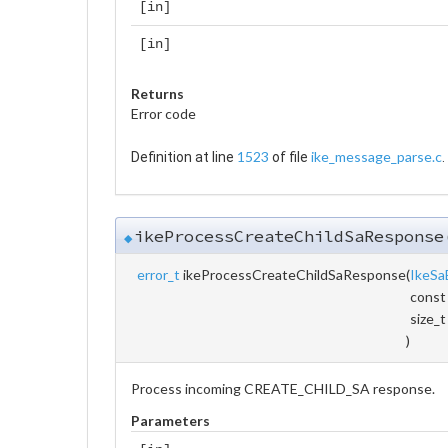
[in]
[in]
Returns
Error code
1523
ike_message_parse.c
Definition at line
of file
.
ikeProcessCreateChildSaResponse
◆
error_t
ikeProcessCreateChildSaResponse
(
IkeSa
const
size_
)
Process incoming CREATE_CHILD_SA response.
Parameters