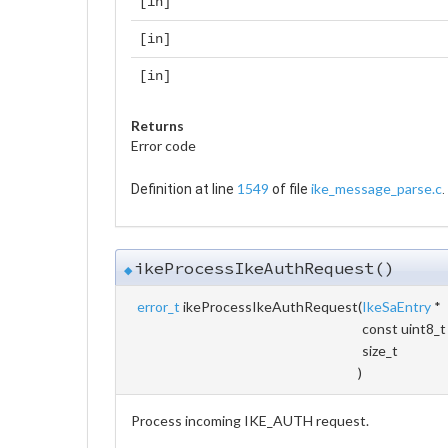
[in]
[in]
[in]
Returns
Error code
1549
ike_message_parse.c
Definition at line
of file
.
ikeProcessIkeAuthRequest()
◆
error_t
ikeProcessIkeAuthRequest
(
IkeSaEntry
*
const uint8_t
size_t
)
Process incoming IKE_AUTH request.