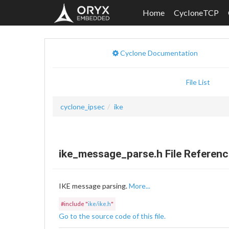
Home
CycloneTCP
Cyclone Documentation
File List
cyclone_ipsec
ike
ike_message_parse.h File Referenc
IKE message parsing.
More...
#include "
ike/ike.h
"
Go to the source code of this file.