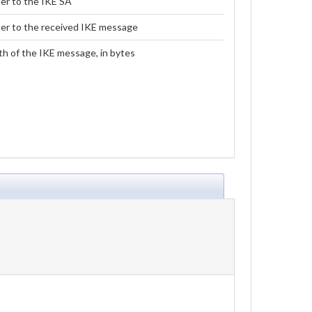
er to the IKE SA
er to the received IKE message
h of the IKE message, in bytes