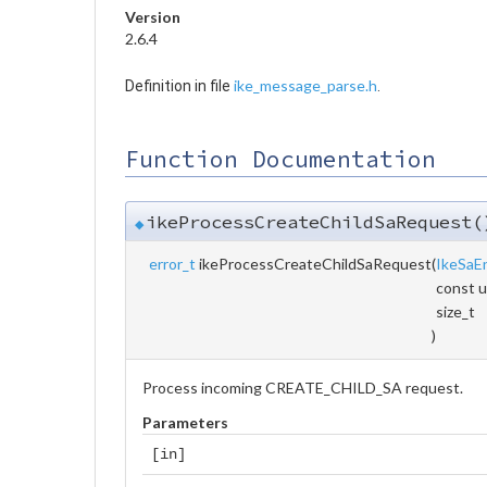
Version
2.6.4
ike_message_parse.h
Definition in file
.
Function Documentation
ikeProcessCreateChildSaRequest(
◆
error_t
ikeProcessCreateChildSaRequest
(
IkeSaE
const u
size_t
)
Process incoming CREATE_CHILD_SA request.
Parameters
[in]