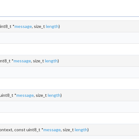
int8_t *
message
, size_t
length
)
nt8_t *
message
, size_t
length
)
uint8_t *
message
, size_t
length
)
ontext, const uint8_t *
message
, size_t
length
)