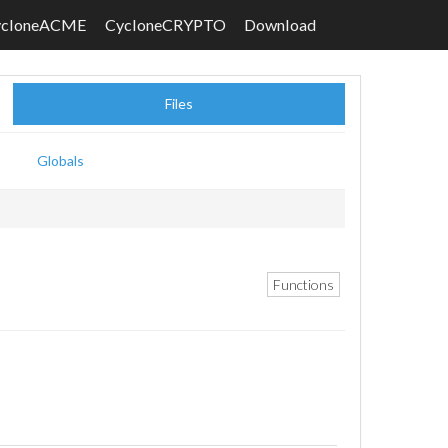
ycloneACME
CycloneCRYPTO
Download
Files
Globals
Functions