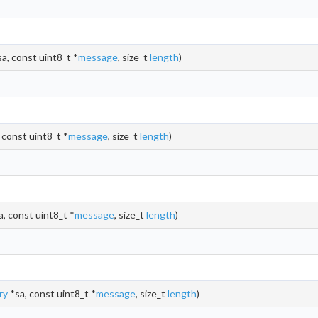
a, const uint8_t *
message
, size_t
length
)
 const uint8_t *
message
, size_t
length
)
, const uint8_t *
message
, size_t
length
)
ry
*sa, const uint8_t *
message
, size_t
length
)