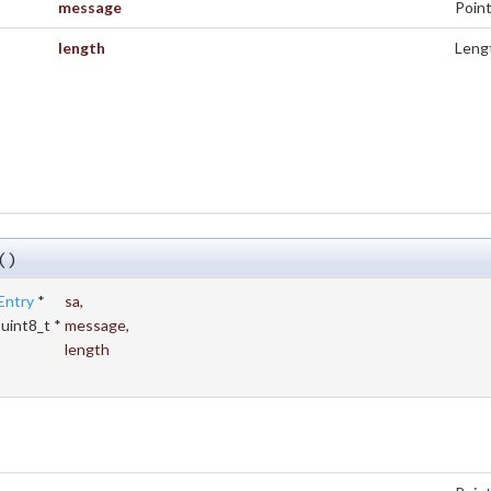
message
Point
length
Lengt
()
Entry
*
sa
,
 uint8_t *
message
,
t
length