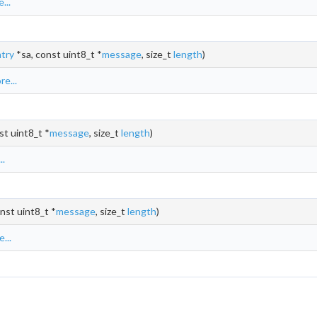
...
try
*sa, const uint8_t *
message
, size_t
length
)
e...
st uint8_t *
message
, size_t
length
)
..
nst uint8_t *
message
, size_t
length
)
...