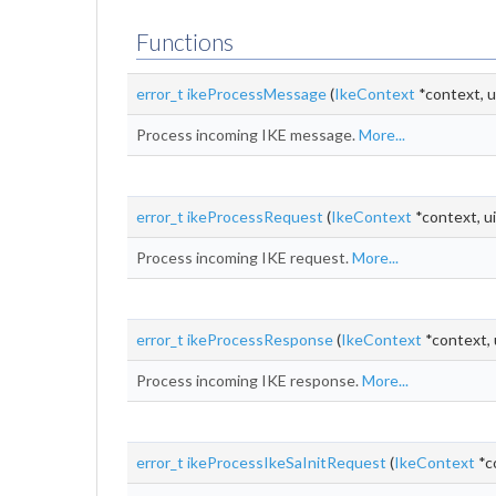
Functions
error_t
ikeProcessMessage
(
IkeContext
*context, u
Process incoming IKE message.
More...
error_t
ikeProcessRequest
(
IkeContext
*context, ui
Process incoming IKE request.
More...
error_t
ikeProcessResponse
(
IkeContext
*context, 
Process incoming IKE response.
More...
error_t
ikeProcessIkeSaInitRequest
(
IkeContext
*c