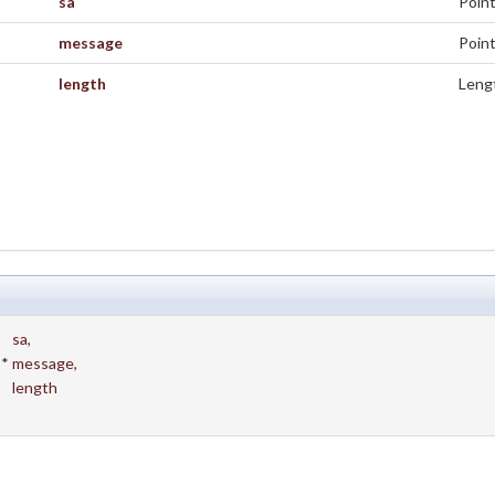
sa
Point
message
Point
length
Lengt
sa
,
 *
message
,
length