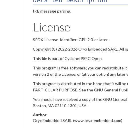
Detailed Description
IKE message parsing.
License
SPDX-License-Identifier: GPL-2.0-or-later
Copyright (C) 2022-2026 Oryx Embedded SARL. All ri
This file is part of CycloneIPSEC Open.
This program is free software; you can redistribute i
version 2 of the License, or (at your option) any later 
This program is distributed in the hope that it w
PARTICULAR PURPOSE. See the GNU General Public L
You should have received a copy of the GNU General Pub
Boston, MA 02110-1301, USA.
Author
Oryx Embedded SARL (www.oryx-embedded.com)