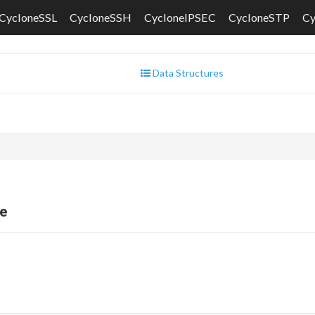
CycloneSSL
CycloneSSH
CycloneIPSEC
CycloneSTP
C
Data Structures
e