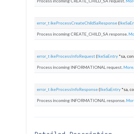
Process incoming CREATE_CHILD_SA request.
More
error_t
ikeProcessCreateChildSaResponse
(
IkeSaEn
Process incoming CREATE_CHILD_SA response.
Mor
error_t
ikeProcessInfoRequest
(
IkeSaEntry
*sa, con
Process incoming INFORMATIONAL request.
More.
error_t
ikeProcessInfoResponse
(
IkeSaEntry
*sa, co
Process incoming INFORMATIONAL response.
More