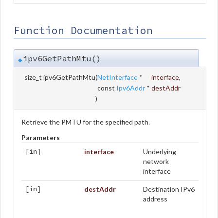
Function Documentation
ipv6GetPathMtu()
◆
size_t ipv6GetPathMtu
(
NetInterface
*
interface
,
const
Ipv6Addr
*
destAddr
)
Retrieve the PMTU for the specified path.
Parameters
interface
Underlying
[in]
network
interface
destAddr
Destination IPv6
[in]
address