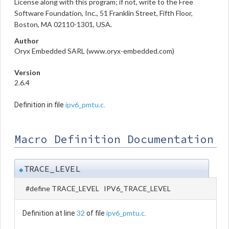
License along with this program; if not, write to the Free
Software Foundation, Inc., 51 Franklin Street, Fifth Floor,
Boston, MA 02110-1301, USA.
Author
Oryx Embedded SARL (www.oryx-embedded.com)
Version
2.6.4
ipv6_pmtu.c
Definition in file
.
Macro Definition Documentation
TRACE_LEVEL
◆
#define TRACE_LEVEL IPV6_TRACE_LEVEL
32
ipv6_pmtu.c
Definition at line
of file
.