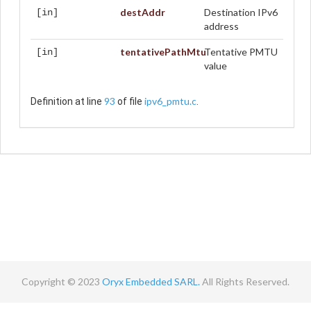
destAddr
Destination IPv6
[in]
address
tentativePathMtu
Tentative PMTU
[in]
value
93
ipv6_pmtu.c
Definition at line
of file
.
Copyright © 2023
Oryx Embedded SARL.
All Rights Reserved.