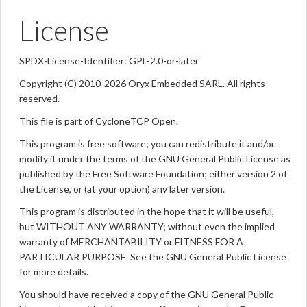
License
SPDX-License-Identifier: GPL-2.0-or-later
Copyright (C) 2010-2026 Oryx Embedded SARL. All rights
reserved.
This file is part of CycloneTCP Open.
This program is free software; you can redistribute it and/or
modify it under the terms of the GNU General Public License as
published by the Free Software Foundation; either version 2 of
the License, or (at your option) any later version.
This program is distributed in the hope that it will be useful,
but WITHOUT ANY WARRANTY; without even the implied
warranty of MERCHANTABILITY or FITNESS FOR A
PARTICULAR PURPOSE. See the GNU General Public License
for more details.
You should have received a copy of the GNU General Public