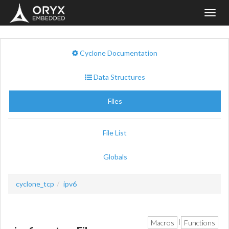
Toggl
navig
Cyclone Documentation
Data Structures
Files
File List
Globals
cyclone_tcp
ipv6
Macros
Functions
|