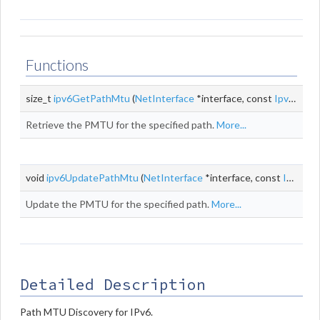
Functions
size_t
ipv6GetPathMtu
(
NetInterface
*interface, const
Ipv6Addr
Retrieve the PMTU for the specified path.
More...
void
ipv6UpdatePathMtu
(
NetInterface
*interface, const
Ipv6Addr
Update the PMTU for the specified path.
More...
Detailed Description
Path MTU Discovery for IPv6.