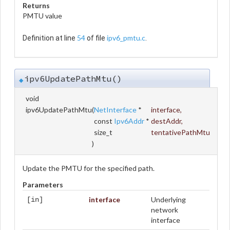
Returns
PMTU value
54
ipv6_pmtu.c
Definition at line
of file
.
ipv6UpdatePathMtu()
◆
void
ipv6UpdatePathMtu
(
NetInterface
*
interface
,
const
Ipv6Addr
*
destAddr
,
size_t
tentativePathMtu
)
Update the PMTU for the specified path.
Parameters
interface
Underlying
[in]
network
interface