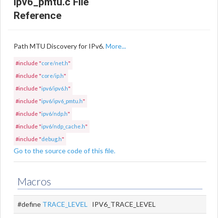
ipv6_pmtu.c File
Reference
Path MTU Discovery for IPv6.
More...
#include "
core/net.h
"
#include "
core/ip.h
"
#include "
ipv6/ipv6.h
"
#include "
ipv6/ipv6_pmtu.h
"
#include "
ipv6/ndp.h
"
#include "
ipv6/ndp_cache.h
"
#include "
debug.h
"
Go to the source code of this file.
Macros
#define
TRACE_LEVEL
IPV6_TRACE_LEVEL