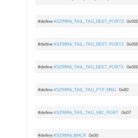
#define
KSZ9896_TAIL_TAG_DEST_PORT3
0x00
#define
KSZ9896_TAIL_TAG_DEST_PORT2
0x00
#define
KSZ9896_TAIL_TAG_DEST_PORT1
0x00
#define
KSZ9896_TAIL_TAG_PTP_MSG
0x80
#define
KSZ9896_TAIL_TAG_SRC_PORT
0x07
#define
KSZ9896_BMCR
0x00