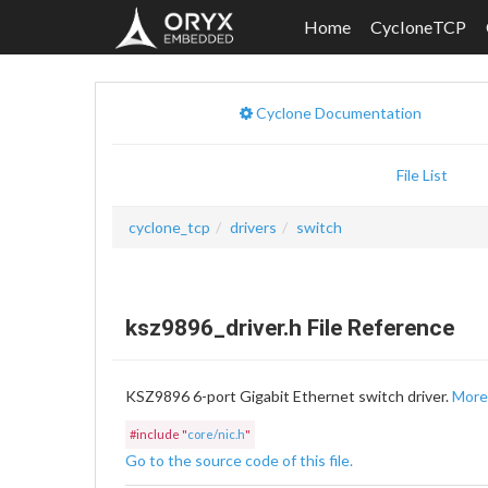
Home
CycloneTCP
Cyclone Documentation
File List
cyclone_tcp
drivers
switch
ksz9896_driver.h File Reference
KSZ9896 6-port Gigabit Ethernet switch driver.
More.
#include "
core/nic.h
"
Go to the source code of this file.