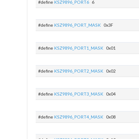
#define
KSZ9896_PORT6
6
#define
KSZ9896_PORT_MASK
0x3F
#define
KSZ9896_PORT1_MASK
0x01
#define
KSZ9896_PORT2_MASK
0x02
#define
KSZ9896_PORT3_MASK
0x04
#define
KSZ9896_PORT4_MASK
0x08