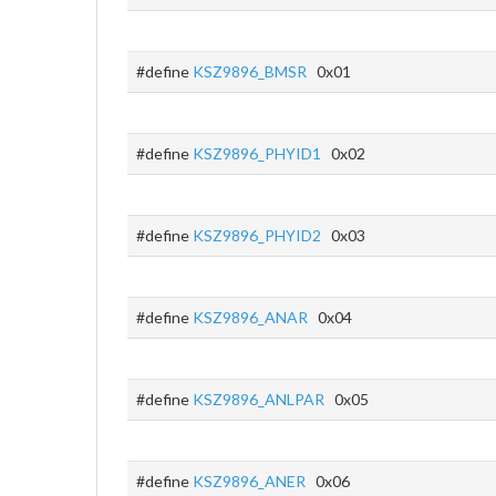
#define
KSZ9896_BMSR
0x01
#define
KSZ9896_PHYID1
0x02
#define
KSZ9896_PHYID2
0x03
#define
KSZ9896_ANAR
0x04
#define
KSZ9896_ANLPAR
0x05
#define
KSZ9896_ANER
0x06