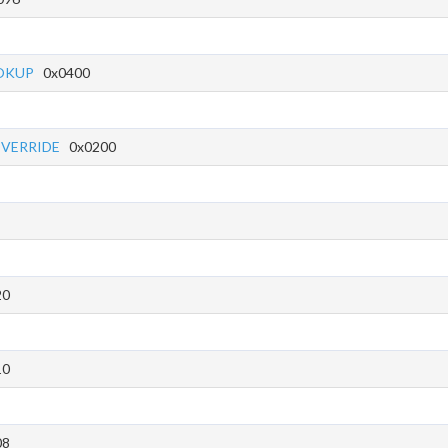
OKUP
0x0400
OVERRIDE
0x0200
20
10
08