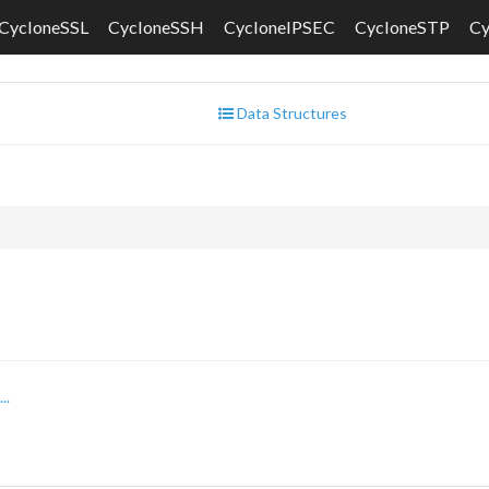
CycloneSSL
CycloneSSH
CycloneIPSEC
CycloneSTP
C
Data Structures
..