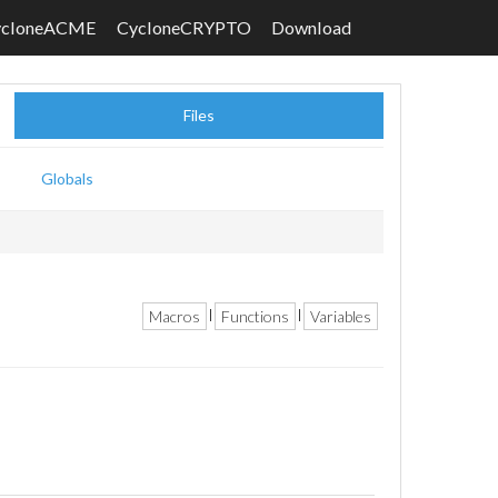
ycloneACME
CycloneCRYPTO
Download
Files
Globals
Macros
Functions
Variables
|
|