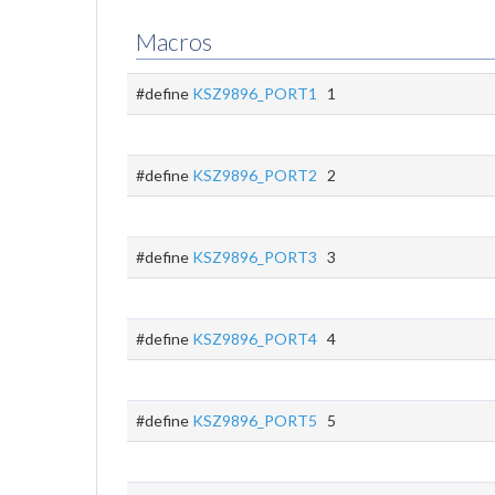
Macros
#define
KSZ9896_PORT1
1
#define
KSZ9896_PORT2
2
#define
KSZ9896_PORT3
3
#define
KSZ9896_PORT4
4
#define
KSZ9896_PORT5
5