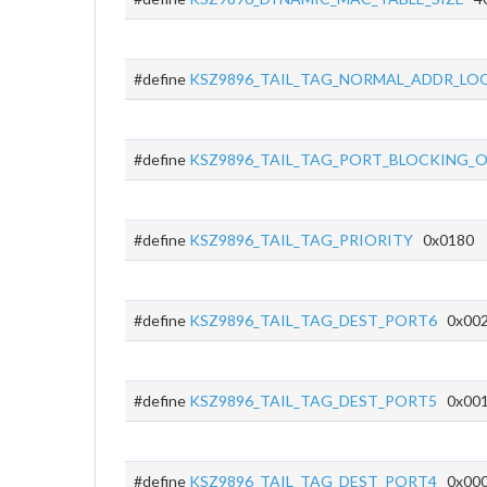
#define
KSZ9896_TAIL_TAG_NORMAL_ADDR_LO
#define
KSZ9896_TAIL_TAG_PORT_BLOCKING_
#define
KSZ9896_TAIL_TAG_PRIORITY
0x0180
#define
KSZ9896_TAIL_TAG_DEST_PORT6
0x00
#define
KSZ9896_TAIL_TAG_DEST_PORT5
0x00
#define
KSZ9896_TAIL_TAG_DEST_PORT4
0x00