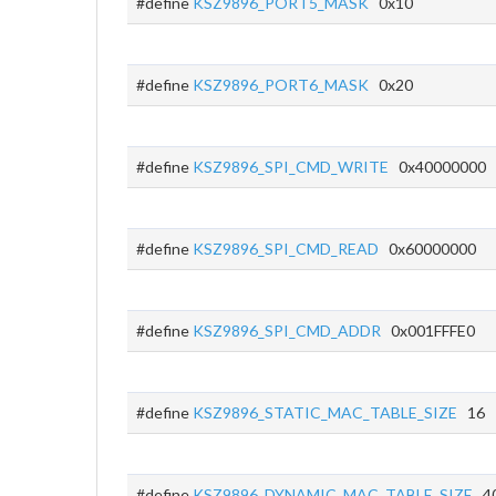
#define
KSZ9896_PORT5_MASK
0x10
#define
KSZ9896_PORT6_MASK
0x20
#define
KSZ9896_SPI_CMD_WRITE
0x40000000
#define
KSZ9896_SPI_CMD_READ
0x60000000
#define
KSZ9896_SPI_CMD_ADDR
0x001FFFE0
#define
KSZ9896_STATIC_MAC_TABLE_SIZE
16
#define
KSZ9896_DYNAMIC_MAC_TABLE_SIZE
40