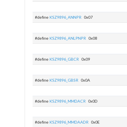
#define
KSZ9896_ANNPR
0x07
#define
KSZ9896_ANLPNPR
0x08
#define
KSZ9896_GBCR
0x09
#define
KSZ9896_GBSR
0x0A
#define
KSZ9896_MMDACR
0x0D
#define
KSZ9896_MMDAADR
0x0E