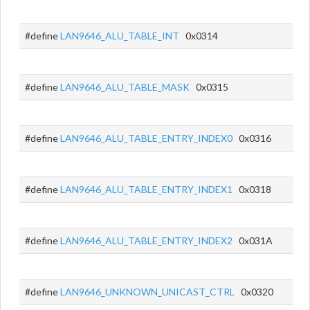
#define
LAN9646_ALU_TABLE_INT
0x0314
#define
LAN9646_ALU_TABLE_MASK
0x0315
#define
LAN9646_ALU_TABLE_ENTRY_INDEX0
0x0316
#define
LAN9646_ALU_TABLE_ENTRY_INDEX1
0x0318
#define
LAN9646_ALU_TABLE_ENTRY_INDEX2
0x031A
#define
LAN9646_UNKNOWN_UNICAST_CTRL
0x0320