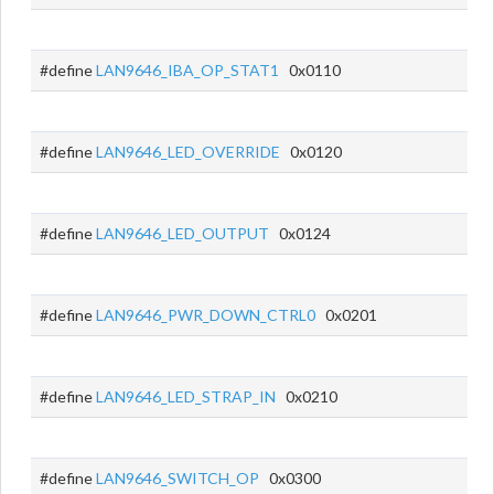
#define
LAN9646_IBA_OP_STAT1
0x0110
#define
LAN9646_LED_OVERRIDE
0x0120
#define
LAN9646_LED_OUTPUT
0x0124
#define
LAN9646_PWR_DOWN_CTRL0
0x0201
#define
LAN9646_LED_STRAP_IN
0x0210
#define
LAN9646_SWITCH_OP
0x0300