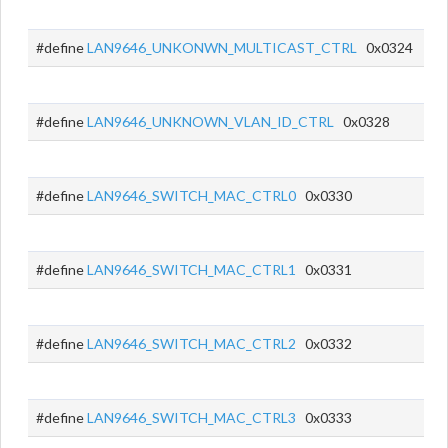
#define
LAN9646_UNKONWN_MULTICAST_CTRL
0x0324
#define
LAN9646_UNKNOWN_VLAN_ID_CTRL
0x0328
#define
LAN9646_SWITCH_MAC_CTRL0
0x0330
#define
LAN9646_SWITCH_MAC_CTRL1
0x0331
#define
LAN9646_SWITCH_MAC_CTRL2
0x0332
#define
LAN9646_SWITCH_MAC_CTRL3
0x0333