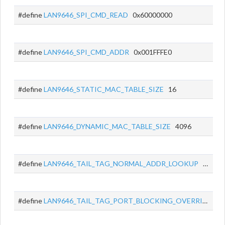
#define
LAN9646_SPI_CMD_READ
0x60000000
#define
LAN9646_SPI_CMD_ADDR
0x001FFFE0
#define
LAN9646_STATIC_MAC_TABLE_SIZE
16
#define
LAN9646_DYNAMIC_MAC_TABLE_SIZE
4096
#define
LAN9646_TAIL_TAG_NORMAL_ADDR_LOOKUP
0x0400
#define
LAN9646_TAIL_TAG_PORT_BLOCKING_OVERRIDE
0x