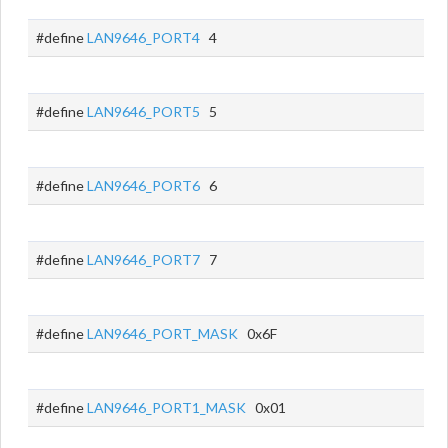
#define
LAN9646_PORT4
4
#define
LAN9646_PORT5
5
#define
LAN9646_PORT6
6
#define
LAN9646_PORT7
7
#define
LAN9646_PORT_MASK
0x6F
#define
LAN9646_PORT1_MASK
0x01