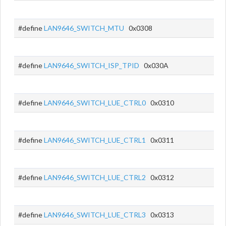
#define
LAN9646_SWITCH_MTU
0x0308
#define
LAN9646_SWITCH_ISP_TPID
0x030A
#define
LAN9646_SWITCH_LUE_CTRL0
0x0310
#define
LAN9646_SWITCH_LUE_CTRL1
0x0311
#define
LAN9646_SWITCH_LUE_CTRL2
0x0312
#define
LAN9646_SWITCH_LUE_CTRL3
0x0313