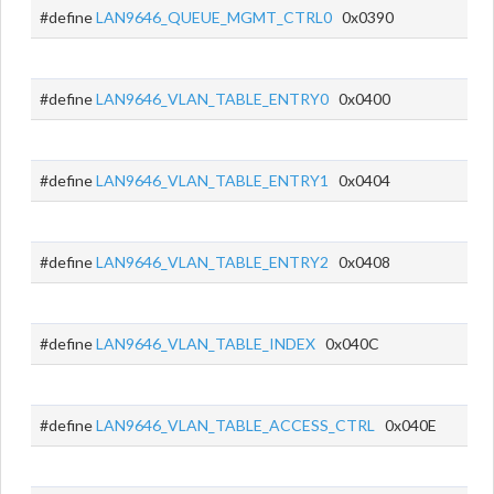
#define
LAN9646_QUEUE_MGMT_CTRL0
0x0390
#define
LAN9646_VLAN_TABLE_ENTRY0
0x0400
#define
LAN9646_VLAN_TABLE_ENTRY1
0x0404
#define
LAN9646_VLAN_TABLE_ENTRY2
0x0408
#define
LAN9646_VLAN_TABLE_INDEX
0x040C
#define
LAN9646_VLAN_TABLE_ACCESS_CTRL
0x040E