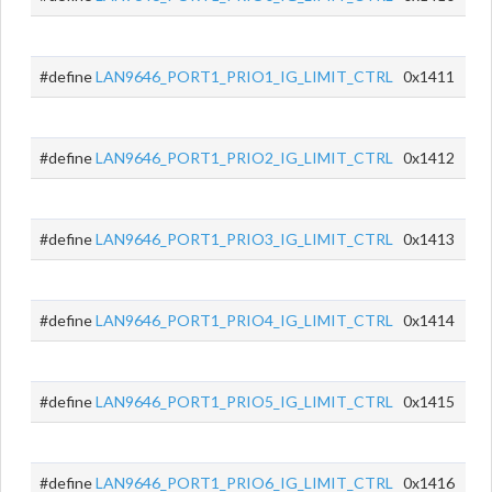
#define
LAN9646_PORT1_PRIO1_IG_LIMIT_CTRL
0x1411
#define
LAN9646_PORT1_PRIO2_IG_LIMIT_CTRL
0x1412
#define
LAN9646_PORT1_PRIO3_IG_LIMIT_CTRL
0x1413
#define
LAN9646_PORT1_PRIO4_IG_LIMIT_CTRL
0x1414
#define
LAN9646_PORT1_PRIO5_IG_LIMIT_CTRL
0x1415
#define
LAN9646_PORT1_PRIO6_IG_LIMIT_CTRL
0x1416