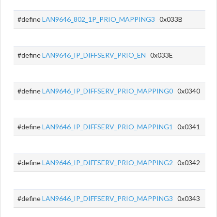
#define
LAN9646_802_1P_PRIO_MAPPING3
0x033B
#define
LAN9646_IP_DIFFSERV_PRIO_EN
0x033E
#define
LAN9646_IP_DIFFSERV_PRIO_MAPPING0
0x0340
#define
LAN9646_IP_DIFFSERV_PRIO_MAPPING1
0x0341
#define
LAN9646_IP_DIFFSERV_PRIO_MAPPING2
0x0342
#define
LAN9646_IP_DIFFSERV_PRIO_MAPPING3
0x0343