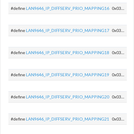
#define
LAN9646_IP_DIFFSERV_PRIO_MAPPING16
0x0350
#define
LAN9646_IP_DIFFSERV_PRIO_MAPPING17
0x0351
#define
LAN9646_IP_DIFFSERV_PRIO_MAPPING18
0x0352
#define
LAN9646_IP_DIFFSERV_PRIO_MAPPING19
0x0353
#define
LAN9646_IP_DIFFSERV_PRIO_MAPPING20
0x0354
#define
LAN9646_IP_DIFFSERV_PRIO_MAPPING21
0x0355