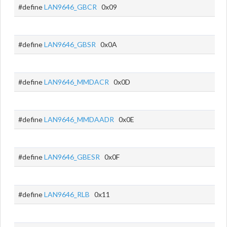
#define
LAN9646_GBCR
0x09
#define
LAN9646_GBSR
0x0A
#define
LAN9646_MMDACR
0x0D
#define
LAN9646_MMDAADR
0x0E
#define
LAN9646_GBESR
0x0F
#define
LAN9646_RLB
0x11