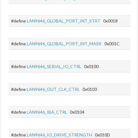
#define
LAN9646_GLOBAL_PORT_INT_STAT
0x0018
#define
LAN9646_GLOBAL_PORT_INT_MASK
0x001C
#define
LAN9646_SERIAL_IO_CTRL
0x0100
#define
LAN9646_OUT_CLK_CTRL
0x0103
#define
LAN9646_IBA_CTRL
0x0104
#define
LAN9646_IO_DRIVE_STRENGTH
0x010D