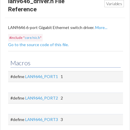
lan9646_driver.h File
Variables
Reference
LAN9646 6-port Gigabit Ethernet switch driver.
More...
#include "
core/nic.h
"
Go to the source code of this file.
Macros
#define
LAN9646_PORT1
1
#define
LAN9646_PORT2
2
#define
LAN9646_PORT3
3