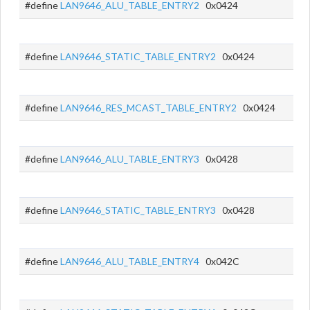
#define
LAN9646_ALU_TABLE_ENTRY2
0x0424
#define
LAN9646_STATIC_TABLE_ENTRY2
0x0424
#define
LAN9646_RES_MCAST_TABLE_ENTRY2
0x0424
#define
LAN9646_ALU_TABLE_ENTRY3
0x0428
#define
LAN9646_STATIC_TABLE_ENTRY3
0x0428
#define
LAN9646_ALU_TABLE_ENTRY4
0x042C