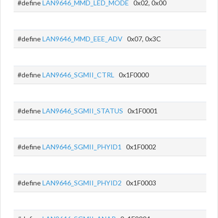
#define
LAN9646_MMD_LED_MODE
0x02, 0x00
#define
LAN9646_MMD_EEE_ADV
0x07, 0x3C
#define
LAN9646_SGMII_CTRL
0x1F0000
#define
LAN9646_SGMII_STATUS
0x1F0001
#define
LAN9646_SGMII_PHYID1
0x1F0002
#define
LAN9646_SGMII_PHYID2
0x1F0003