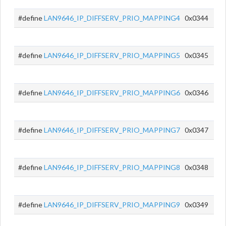
#define
LAN9646_IP_DIFFSERV_PRIO_MAPPING4
0x0344
#define
LAN9646_IP_DIFFSERV_PRIO_MAPPING5
0x0345
#define
LAN9646_IP_DIFFSERV_PRIO_MAPPING6
0x0346
#define
LAN9646_IP_DIFFSERV_PRIO_MAPPING7
0x0347
#define
LAN9646_IP_DIFFSERV_PRIO_MAPPING8
0x0348
#define
LAN9646_IP_DIFFSERV_PRIO_MAPPING9
0x0349