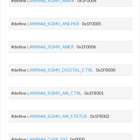
#define
LAN9646_SGMII_ANAR
0x1F0004
#define
LAN9646_SGMII_ANLPAR
0x1F0005
#define
LAN9646_SGMII_ANER
0x1F0006
#define
LAN9646_SGMII_DIGITAL_CTRL
0x1F8000
#define
LAN9646_SGMII_AN_CTRL
0x1F8001
#define
LAN9646_SGMII_AN_STATUS
0x1F8002
#define
LAN9646_CHIP_ID0
0x0000