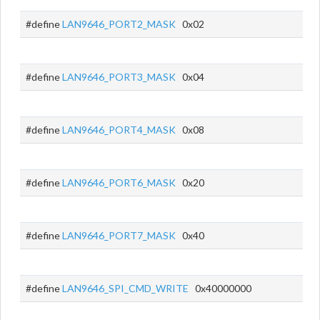
#define
LAN9646_PORT2_MASK
0x02
#define
LAN9646_PORT3_MASK
0x04
#define
LAN9646_PORT4_MASK
0x08
#define
LAN9646_PORT6_MASK
0x20
#define
LAN9646_PORT7_MASK
0x40
#define
LAN9646_SPI_CMD_WRITE
0x40000000