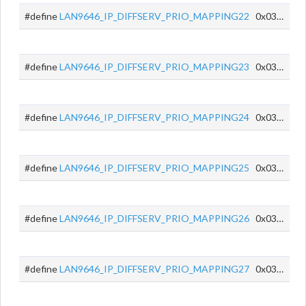
#define
LAN9646_IP_DIFFSERV_PRIO_MAPPING22
0x0356
#define
LAN9646_IP_DIFFSERV_PRIO_MAPPING23
0x0357
#define
LAN9646_IP_DIFFSERV_PRIO_MAPPING24
0x0358
#define
LAN9646_IP_DIFFSERV_PRIO_MAPPING25
0x0359
#define
LAN9646_IP_DIFFSERV_PRIO_MAPPING26
0x035A
#define
LAN9646_IP_DIFFSERV_PRIO_MAPPING27
0x035B