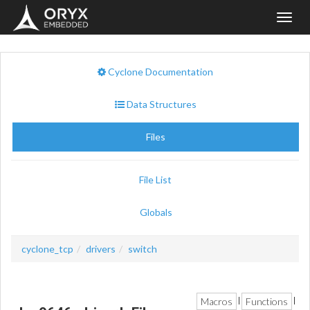
Toggl
navig
Cyclone Documentation
Data Structures
Files
File List
Globals
cyclone_tcp
drivers
switch
Macros
Functions
|
|