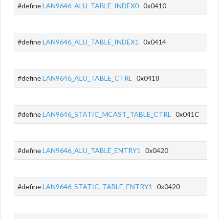
#define
LAN9646_ALU_TABLE_INDEX0
0x0410
#define
LAN9646_ALU_TABLE_INDEX1
0x0414
#define
LAN9646_ALU_TABLE_CTRL
0x0418
#define
LAN9646_STATIC_MCAST_TABLE_CTRL
0x041C
#define
LAN9646_ALU_TABLE_ENTRY1
0x0420
#define
LAN9646_STATIC_TABLE_ENTRY1
0x0420