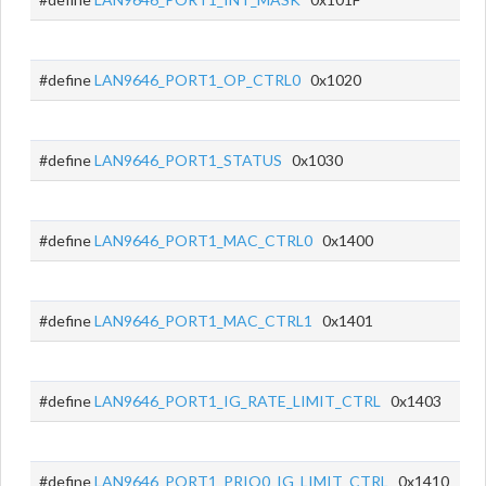
#define
LAN9646_PORT1_OP_CTRL0
0x1020
#define
LAN9646_PORT1_STATUS
0x1030
#define
LAN9646_PORT1_MAC_CTRL0
0x1400
#define
LAN9646_PORT1_MAC_CTRL1
0x1401
#define
LAN9646_PORT1_IG_RATE_LIMIT_CTRL
0x1403
#define
LAN9646_PORT1_PRIO0_IG_LIMIT_CTRL
0x1410