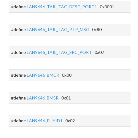
#define
LAN9646_TAIL_TAG_DEST_PORT1
0x0001
#define
LAN9646_TAIL_TAG_PTP_MSG
0x80
#define
LAN9646_TAIL_TAG_SRC_PORT
0x07
#define
LAN9646_BMCR
0x00
#define
LAN9646_BMSR
0x01
#define
LAN9646_PHYID1
0x02