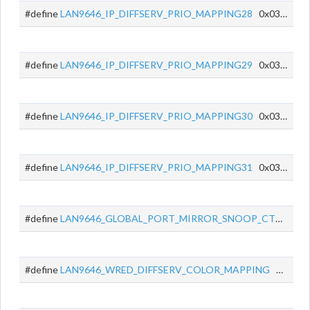
#define
LAN9646_IP_DIFFSERV_PRIO_MAPPING28
0x035C
#define
LAN9646_IP_DIFFSERV_PRIO_MAPPING29
0x035D
#define
LAN9646_IP_DIFFSERV_PRIO_MAPPING30
0x035E
#define
LAN9646_IP_DIFFSERV_PRIO_MAPPING31
0x035F
#define
LAN9646_GLOBAL_PORT_MIRROR_SNOOP_CTRL
0x0
#define
LAN9646_WRED_DIFFSERV_COLOR_MAPPING
0x0378