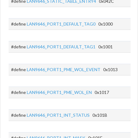
#define
LAN9646_STATIC_TABLE_ENTRY4
0x042C
#define
LAN9646_PORT1_DEFAULT_TAG0
0x1000
#define
LAN9646_PORT1_DEFAULT_TAG1
0x1001
#define
LAN9646_PORT1_PME_WOL_EVENT
0x1013
#define
LAN9646_PORT1_PME_WOL_EN
0x1017
#define
LAN9646_PORT1_INT_STATUS
0x101B
#define
LAN9646_PORT1_INT_MASK
0x101F