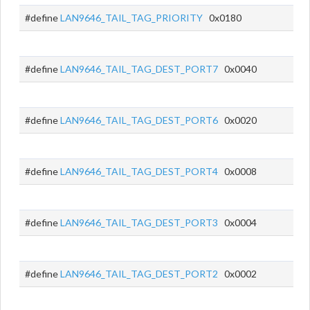
#define
LAN9646_TAIL_TAG_PRIORITY
0x0180
#define
LAN9646_TAIL_TAG_DEST_PORT7
0x0040
#define
LAN9646_TAIL_TAG_DEST_PORT6
0x0020
#define
LAN9646_TAIL_TAG_DEST_PORT4
0x0008
#define
LAN9646_TAIL_TAG_DEST_PORT3
0x0004
#define
LAN9646_TAIL_TAG_DEST_PORT2
0x0002