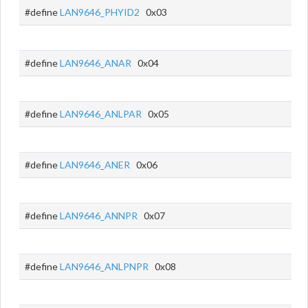
#define
LAN9646_PHYID2
0x03
#define
LAN9646_ANAR
0x04
#define
LAN9646_ANLPAR
0x05
#define
LAN9646_ANER
0x06
#define
LAN9646_ANNPR
0x07
#define
LAN9646_ANLPNPR
0x08