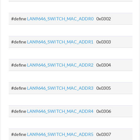
#define
LAN9646_SWITCH_MAC_ADDR0
0x0302
#define
LAN9646_SWITCH_MAC_ADDR1
0x0303
#define
LAN9646_SWITCH_MAC_ADDR2
0x0304
#define
LAN9646_SWITCH_MAC_ADDR3
0x0305
#define
LAN9646_SWITCH_MAC_ADDR4
0x0306
#define
LAN9646_SWITCH_MAC_ADDR5
0x0307