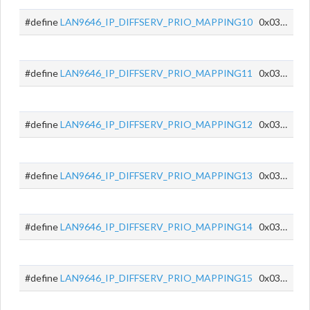
#define
LAN9646_IP_DIFFSERV_PRIO_MAPPING10
0x034A
#define
LAN9646_IP_DIFFSERV_PRIO_MAPPING11
0x034B
#define
LAN9646_IP_DIFFSERV_PRIO_MAPPING12
0x034C
#define
LAN9646_IP_DIFFSERV_PRIO_MAPPING13
0x034D
#define
LAN9646_IP_DIFFSERV_PRIO_MAPPING14
0x034E
#define
LAN9646_IP_DIFFSERV_PRIO_MAPPING15
0x034F