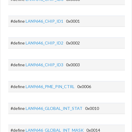
#define
LAN9646_CHIP_ID1
0x0001
#define
LAN9646_CHIP_ID2
0x0002
#define
LAN9646_CHIP_ID3
0x0003
#define
LAN9646_PME_PIN_CTRL
0x0006
#define
LAN9646_GLOBAL_INT_STAT
0x0010
#define
LAN9646_GLOBAL_INT_MASK
0x0014