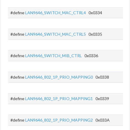
#define
LAN9646_SWITCH_MAC_CTRL4
0x0334
#define
LAN9646_SWITCH_MAC_CTRL5
0x0335
#define
LAN9646_SWITCH_MIB_CTRL
0x0336
#define
LAN9646_802_1P_PRIO_MAPPING0
0x0338
#define
LAN9646_802_1P_PRIO_MAPPING1
0x0339
#define
LAN9646_802_1P_PRIO_MAPPING2
0x033A