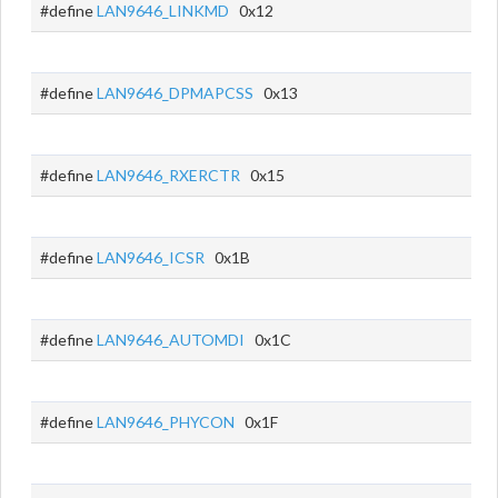
#define
LAN9646_LINKMD
0x12
#define
LAN9646_DPMAPCSS
0x13
#define
LAN9646_RXERCTR
0x15
#define
LAN9646_ICSR
0x1B
#define
LAN9646_AUTOMDI
0x1C
#define
LAN9646_PHYCON
0x1F