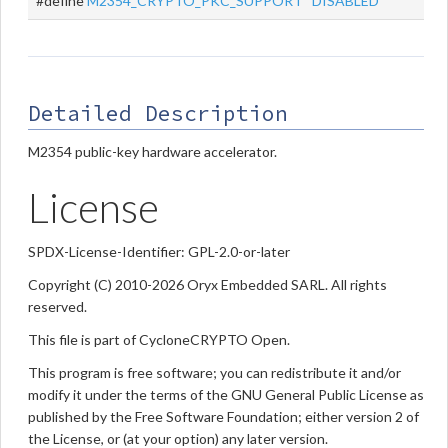
#define
M2354_CRYPTO_PKC_SUPPORT
DISABLED
Detailed Description
M2354 public-key hardware accelerator.
License
SPDX-License-Identifier: GPL-2.0-or-later
Copyright (C) 2010-2026 Oryx Embedded SARL. All rights
reserved.
This file is part of CycloneCRYPTO Open.
This program is free software; you can redistribute it and/or
modify it under the terms of the GNU General Public License as
published by the Free Software Foundation; either version 2 of
the License, or (at your option) any later version.