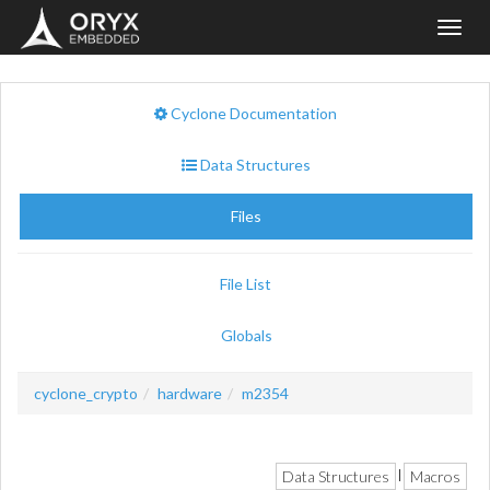
Toggl
navig
Cyclone Documentation
Data Structures
Files
File List
Globals
cyclone_crypto
hardware
m2354
Data Structures
Macros
|