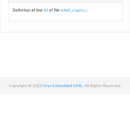
42
m460_crypto.c
Definition at line
of file
.
Copyright © 2023
Oryx Embedded SARL.
All Rights Reserved.
Contact
Terms
Privacy