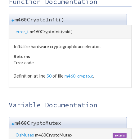
Function Documentation
m460CryptoInit()
◆
error_t
m460CryptoInit
(
void
)
Initialize hardware cryptographic accelerator.
Returns
Error code
50
m460_crypto.c
Definition at line
of file
.
Variable Documentation
m460CryptoMutex
◆
OsMutex
m460CryptoMutex
extern