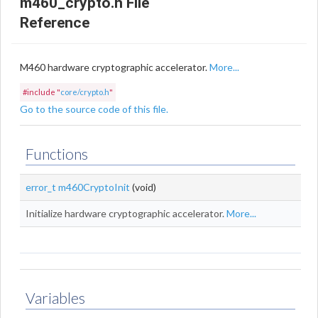
m460_crypto.h File
Reference
M460 hardware cryptographic accelerator.
More...
#include "
core/crypto.h
"
Go to the source code of this file.
Functions
error_t
m460CryptoInit
(void)
Initialize hardware cryptographic accelerator.
More...
Variables