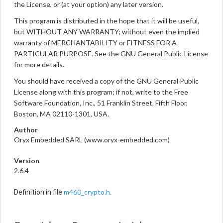
the License, or (at your option) any later version.
This program is distributed in the hope that it will be useful,
but WITHOUT ANY WARRANTY; without even the implied
warranty of MERCHANTABILITY or FITNESS FOR A
PARTICULAR PURPOSE. See the GNU General Public License
for more details.
You should have received a copy of the GNU General Public
License along with this program; if not, write to the Free
Software Foundation, Inc., 51 Franklin Street, Fifth Floor,
Boston, MA 02110-1301, USA.
Author
Oryx Embedded SARL (www.oryx-embedded.com)
Version
2.6.4
m460_crypto.h
Definition in file
.