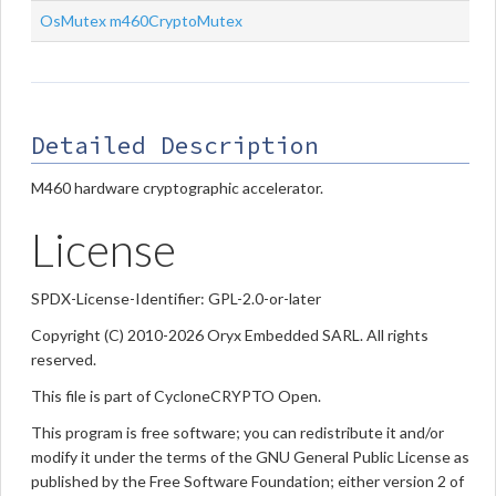
OsMutex
m460CryptoMutex
Detailed Description
M460 hardware cryptographic accelerator.
License
SPDX-License-Identifier: GPL-2.0-or-later
Copyright (C) 2010-2026 Oryx Embedded SARL. All rights
reserved.
This file is part of CycloneCRYPTO Open.
This program is free software; you can redistribute it and/or
modify it under the terms of the GNU General Public License as
published by the Free Software Foundation; either version 2 of