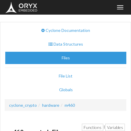
Toggl
navig
Cyclone Documentation
Data Structures
Files
File List
Globals
cyclone_crypto
hardware
m460
Functions
Variables
|