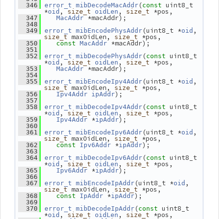
(
 uint8_t 
  346
error_t
mibDecodeMacAddr
const
*
, 
, 
 *pos,
oid
size_t
oidLen
size_t
 *macAddr);
  347
MacAddr
  348
(uint8_t *
, 
  349
error_t
mibEncodePhysAddr
oid
 maxOidLen, 
 *pos,
size_t
size_t
 *macAddr);
  350
const
MacAddr
  351
(
 uint8_t 
  352
error_t
mibDecodePhysAddr
const
*
, 
, 
 *pos,
oid
size_t
oidLen
size_t
 *macAddr);
  353
MacAddr
  354
(uint8_t *
, 
  355
error_t
mibEncodeIpv4Addr
oid
 maxOidLen, 
 *pos,
size_t
size_t
);
  356
Ipv4Addr
ipAddr
  357
(
 uint8_t 
  358
error_t
mibDecodeIpv4Addr
const
*
, 
, 
 *pos,
oid
size_t
oidLen
size_t
 *
);
  359
Ipv4Addr
ipAddr
  360
(uint8_t *
, 
  361
error_t
mibEncodeIpv6Addr
oid
 maxOidLen, 
 *pos,
size_t
size_t
 *
);
  362
const
Ipv6Addr
ipAddr
  363
(
 uint8_t 
  364
error_t
mibDecodeIpv6Addr
const
*
, 
, 
 *pos,
oid
size_t
oidLen
size_t
 *
);
  365
Ipv6Addr
ipAddr
  366
(uint8_t *
, 
  367
error_t
mibEncodeIpAddr
oid
 maxOidLen, 
 *pos,
size_t
size_t
 *
);
  368
const
IpAddr
ipAddr
  369
(
 uint8_t 
  370
error_t
mibDecodeIpAddr
const
*
, 
, 
 *pos,
oid
size_t
oidLen
size_t