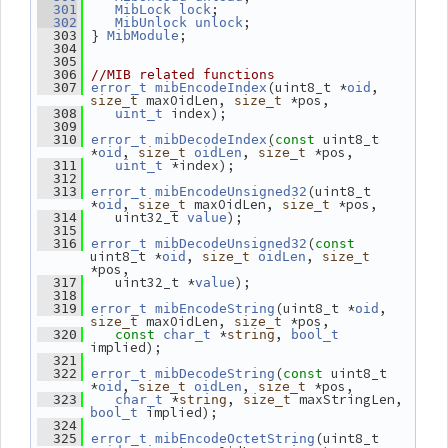
;
  301
MibLock
lock
;
  302
MibUnlock
unlock
 } 
;
  303
MibModule
  304
  305
  306
//MIB related functions
(uint8_t *
, 
  307
error_t
mibEncodeIndex
oid
 maxOidLen, 
 *pos,
size_t
size_t
 index);
  308
uint_t
  309
(
 uint8_t 
  310
error_t
mibDecodeIndex
const
*
, 
, 
 *pos,
oid
size_t
oidLen
size_t
 *index);
  311
uint_t
  312
(uint8_t 
  313
error_t
mibEncodeUnsigned32
*
, 
 maxOidLen, 
 *pos,
oid
size_t
size_t
    uint32_t 
);
  314
value
  315
(
  316
error_t
mibDecodeUnsigned32
const
uint8_t *
, 
, 
oid
size_t
oidLen
size_t
*pos,
    uint32_t *
);
  317
value
  318
(uint8_t *
, 
  319
error_t
mibEncodeString
oid
 maxOidLen, 
 *pos,
size_t
size_t
 *
, 
  320
const
char_t
string
bool_t
implied);
  321
(
 uint8_t 
  322
error_t
mibDecodeString
const
*
, 
, 
 *pos,
oid
size_t
oidLen
size_t
 *
, 
 maxStringLen, 
  323
char_t
string
size_t
 implied);
bool_t
  324
(uint8_t 
  325
error_t
mibEncodeOctetString