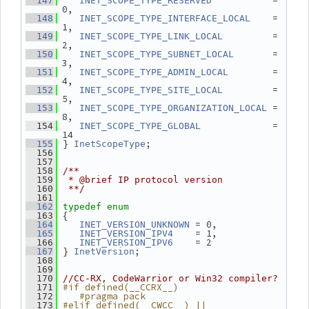
           = 
  147
INET_SCOPE_TYPE_RESERVED
0,
    = 
  148
INET_SCOPE_TYPE_INTERFACE_LOCAL
1,
         = 
  149
INET_SCOPE_TYPE_LINK_LOCAL
2,
       = 
  150
INET_SCOPE_TYPE_SUBNET_LOCAL
3,
        = 
  151
INET_SCOPE_TYPE_ADMIN_LOCAL
4,
         = 
  152
INET_SCOPE_TYPE_SITE_LOCAL
5,
 = 
  153
INET_SCOPE_TYPE_ORGANIZATION_LOCAL
8,
             = 
  154
INET_SCOPE_TYPE_GLOBAL
14
 } 
;
  155
InetScopeType
  156
  157
  158
/**
  159
 * @brief IP protocol version
  160
 **/
  161
  162
typedef
enum
 {
  163
 = 0,
  164
INET_VERSION_UNKNOWN
    = 1,
  165
INET_VERSION_IPV4
    = 2
  166
INET_VERSION_IPV6
 } 
;
  167
InetVersion
  168
  169
  170
//CC-RX, CodeWarrior or Win32 compiler?
#if defined(__CCRX__)
  171
   #pragma pack
  172
#elif defined(__CWCC__) || 
  173