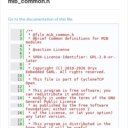
mib_common.h
Go to the documentation of this file.
    1
/**
    2
 * @file mib_common.h
    3
 * @brief Common definitions for MIB 
modules
    4
 *
    5
 * @section License
    6
 *
    7
 * SPDX-License-Identifier: GPL-2.0-or-
later
    8
 *
    9
 * Copyright (C) 2010-2026 Oryx 
Embedded SARL. All rights reserved.
   10
 *
   11
 * This file is part of CycloneTCP 
Open.
   12
 *
   13
 * This program is free software; you 
can redistribute it and/or
   14
 * modify it under the terms of the GNU 
General Public License
   15
 * as published by the Free Software 
Foundation; either version 2
   16
 * of the License, or (at your option) 
any later version.
   17
 *
   18
 * This program is distributed in the 
hope that it will be useful,