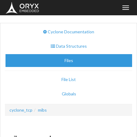
Toggl
navig
Cyclone Documentation
Data Structures
Files
File List
Globals
cyclone_tcp
mibs