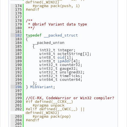
defined(_WIN32)
   #pragma pack(push, 1)
  174
#endif
  175
  176
  177
  178
/**
  179
 * @brief Variant data type
  180
 **/
  181
  182
typedef
__packed_struct
 {
  183
    __packed_union
  184
    {
  185
       int32_t integer;
  186
       uint8_t octetString[1];
  187
       uint8_t 
[1];
  188
oid
       uint8_t 
[4];
  189
ipAddr
       uint32_t counter32;
  190
       uint32_t gauge32;
  191
       uint32_t unsigned32;
  192
       uint32_t timeTicks;
  193
       uint64_t counter64;
  194
    };
  195
 } 
;
  196
MibVariant
  197
  198
  199
//CC-RX, CodeWarrior or Win32 compiler?
#if defined(__CCRX__)
  200
   #pragma unpack
  201
#elif defined(__CWCC__) || 
  202
defined(_WIN32)
   #pragma pack(pop)
  203
#endif
  204
  205