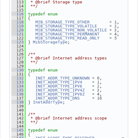
  113
 * @brief Storage type
  114
 **/
  115
  116
typedef
enum
 {
  117
        = 1,
  118
MIB_STORAGE_TYPE_OTHER
     = 2,
  119
MIB_STORAGE_TYPE_VOLATILE
 = 3,
  120
MIB_STORAGE_TYPE_NON_VOLATILE
    = 4,
  121
MIB_STORAGE_TYPE_PERMANENT
    = 5
  122
MIB_STORAGE_TYPE_READ_ONLY
 } 
;
  123
MibStorageType
  124
  125
  126
/**
  127
 * @brief Internet address types
  128
 **/
  129
  130
typedef
enum
 {
  131
 = 0,
  132
INET_ADDR_TYPE_UNKNOWN
    = 1,
  133
INET_ADDR_TYPE_IPV4
    = 2,
  134
INET_ADDR_TYPE_IPV6
   = 3,
  135
INET_ADDR_TYPE_IPV4Z
   = 4,
  136
INET_ADDR_TYPE_IPV6Z
     = 16
  137
INET_ADDR_TYPE_DNS
 } 
;
  138
InetAddrType
  139
  140
  141
/**
  142
 * @brief Internet address scope
  143
 **/
  144
  145
typedef
enum
 {
  146