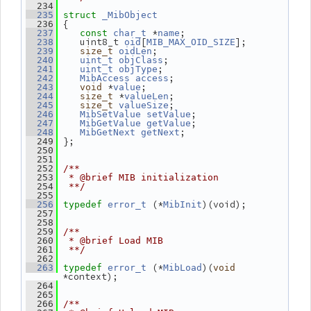
  234
  235
struct 
_MibObject
 {
  236
 *
;
  237
const
char_t
name
    uint8_t 
[
];
  238
oid
MIB_MAX_OID_SIZE
;
  239
size_t
oidLen
;
  240
uint_t
objClass
;
  241
uint_t
objType
;
  242
MibAccess
access
 *
;
  243
void
value
 *
;
  244
size_t
valueLen
;
  245
size_t
valueSize
;
  246
MibSetValue
setValue
;
  247
MibGetValue
getValue
;
  248
MibGetNext
getNext
 };
  249
  250
  251
  252
/**
  253
 * @brief MIB initialization
  254
 **/
  255
 (*
)(void);
  256
typedef
error_t
MibInit
  257
  258
  259
/**
  260
 * @brief Load MIB
  261
 **/
  262
 (*
)(
  263
typedef
error_t
MibLoad
void
*context);
  264
  265
  266
/**