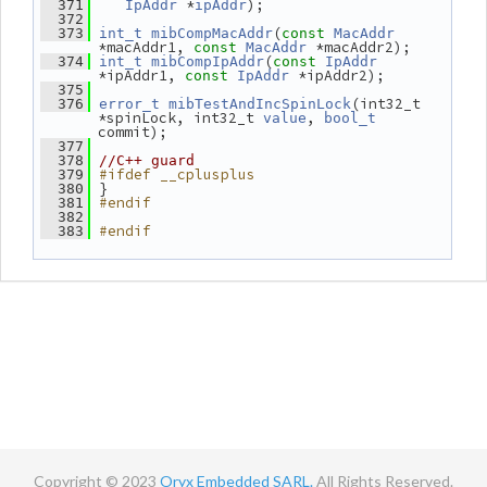
 *
);
  371
IpAddr
ipAddr
  372
(
  373
int_t
mibCompMacAddr
const
MacAddr
*macAddr1, 
 *macAddr2);
const
MacAddr
(
  374
int_t
mibCompIpAddr
const
IpAddr
*ipAddr1, 
 *ipAddr2);
const
IpAddr
  375
(int32_t 
  376
error_t
mibTestAndIncSpinLock
*spinLock, int32_t 
, 
value
bool_t
commit);
  377
  378
//C++ guard
#ifdef __cplusplus
  379
 }
  380
#endif
  381
  382
#endif
  383
Copyright © 2023
Oryx Embedded SARL.
All Rights Reserved.