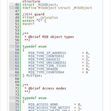
structure
;
   45
struct 
_MibObject
#define MibObject struct _MibObject
   46
   47
   48
//C++ guard
#ifdef __cplusplus
   49
"C"
 {
   50
extern
#endif
   51
   52
   53
   54
/**
   55
 * @brief MIB object types
   56
 **/
   57
   58
typedef
enum
 {
   59
        = 0,
   60
MIB_TYPE_IP_ADDRESS
         = 1,
   61
MIB_TYPE_COUNTER32
           = 2,
   62
MIB_TYPE_GAUGE32
        = 2,
   63
MIB_TYPE_UNSIGNED32
        = 3,
   64
MIB_TYPE_TIME_TICKS
            = 4,
   65
MIB_TYPE_OPAQUE
         = 6
   66
MIB_TYPE_COUNTER64
 } 
;
   67
MibType
   68
   69
   70
/**
   71
 * @brief Access modes
   72
 **/
   73
   74
typedef
enum
 {
   75
        = 0,
   76
MIB_ACCESS_NONE
  = 1,
   77
MIB_ACCESS_FOR_NOTIFY
  = 2,
   78
MIB_ACCESS_WRITE_ONLY