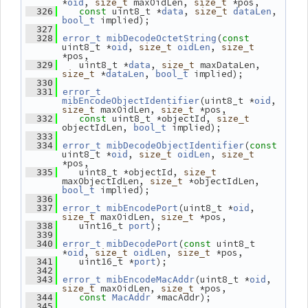
*
, 
 maxOidLen, 
 *pos,
oid
size_t
size_t
 uint8_t *
, 
, 
  326
const
data
size_t
dataLen
 implied);
bool_t
  327
(
  328
error_t
mibDecodeOctetString
const
uint8_t *
, 
, 
oid
size_t
oidLen
size_t
*pos,
    uint8_t *
, 
 maxDataLen, 
  329
data
size_t
 *
, 
 implied);
size_t
dataLen
bool_t
  330
  331
error_t
(uint8_t *
, 
mibEncodeObjectIdentifier
oid
 maxOidLen, 
 *pos,
size_t
size_t
 uint8_t *objectId, 
  332
const
size_t
objectIdLen, 
 implied);
bool_t
  333
(
  334
error_t
mibDecodeObjectIdentifier
const
uint8_t *
, 
, 
oid
size_t
oidLen
size_t
*pos,
    uint8_t *objectId, 
  335
size_t
maxObjectIdLen, 
 *objectIdLen, 
size_t
 implied);
bool_t
  336
(uint8_t *
, 
  337
error_t
mibEncodePort
oid
 maxOidLen, 
 *pos,
size_t
size_t
    uint16_t 
);
  338
port
  339
(
 uint8_t 
  340
error_t
mibDecodePort
const
*
, 
, 
 *pos,
oid
size_t
oidLen
size_t
    uint16_t *
);
  341
port
  342
(uint8_t *
, 
  343
error_t
mibEncodeMacAddr
oid
 maxOidLen, 
 *pos,
size_t
size_t
 *macAddr);
  344
const
MacAddr
  345