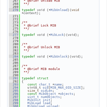
  267
 * @brief Unload MIB
  268
 **/
  269
 void (*
)(
  270
typedef
MibUnload
void
*context);
  271
  272
  273
/**
  274
 * @brief Lock MIB
  275
 **/
  276
 void (*
)(void);
  277
typedef
MibLock
  278
  279
  280
/**
  281
 * @brief Unlock MIB
  282
 **/
  283
 void (*
)(void);
  284
typedef
MibUnlock
  285
  286
  287
/**
  288
 * @brief MIB module
  289
 **/
  290
  291
typedef
struct
 {
  292
 *
;
  293
const
char_t
name
    uint8_t 
[
];
  294
oid
MIB_MAX_OID_SIZE
;
  295
size_t
oidLen
 *
;
  296
const
MibObject
objects
;
  297
uint_t
numObjects
;
  298
MibInit
init
;
  299
MibLoad
load
;
  300
MibUnload
unload