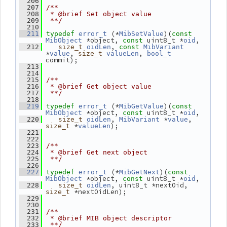
  206
  207
/**
  208
 * @brief Set object value
  209
 **/
  210
 (*
)(
  211
typedef
error_t
MibSetValue
const
 *object, 
 uint8_t *
,
MibObject
const
oid
, 
  212
size_t
oidLen
const
MibVariant
*
, 
, 
value
size_t
valueLen
bool_t
commit);
  213
  214
  215
/**
  216
 * @brief Get object value
  217
 **/
  218
 (*
)(
  219
typedef
error_t
MibGetValue
const
 *object, 
 uint8_t *
,
MibObject
const
oid
, 
 *
, 
  220
size_t
oidLen
MibVariant
value
 *
);
size_t
valueLen
  221
  222
  223
/**
  224
 * @brief Get next object
  225
 **/
  226
 (*
)(
  227
typedef
error_t
MibGetNext
const
 *object, 
 uint8_t *
,
MibObject
const
oid
, uint8_t *nextOid, 
  228
size_t
oidLen
 *nextOidLen);
size_t
  229
  230
  231
/**
  232
 * @brief MIB object descriptor
  233
 **/