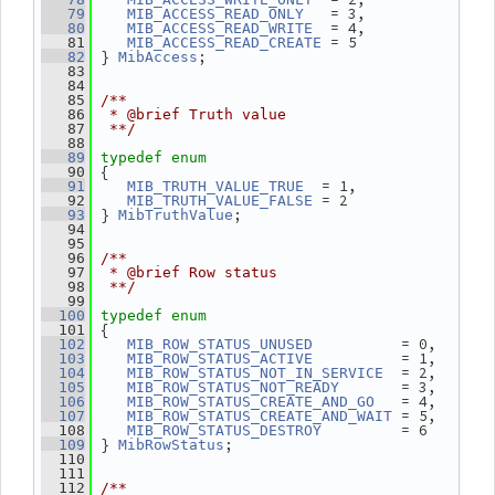
   = 3,
   79
MIB_ACCESS_READ_ONLY
  = 4,
   80
MIB_ACCESS_READ_WRITE
 = 5
   81
MIB_ACCESS_READ_CREATE
 } 
;
   82
MibAccess
   83
   84
   85
/**
   86
 * @brief Truth value
   87
 **/
   88
   89
typedef
enum
 {
   90
  = 1,
   91
MIB_TRUTH_VALUE_TRUE
 = 2
   92
MIB_TRUTH_VALUE_FALSE
 } 
;
   93
MibTruthValue
   94
   95
   96
/**
   97
 * @brief Row status
   98
 **/
   99
  100
typedef
enum
 {
  101
          = 0,
  102
MIB_ROW_STATUS_UNUSED
          = 1,
  103
MIB_ROW_STATUS_ACTIVE
  = 2,
  104
MIB_ROW_STATUS_NOT_IN_SERVICE
       = 3,
  105
MIB_ROW_STATUS_NOT_READY
   = 4,
  106
MIB_ROW_STATUS_CREATE_AND_GO
 = 5,
  107
MIB_ROW_STATUS_CREATE_AND_WAIT
         = 6
  108
MIB_ROW_STATUS_DESTROY
 } 
;
  109
MibRowStatus
  110
  111
  112
/**