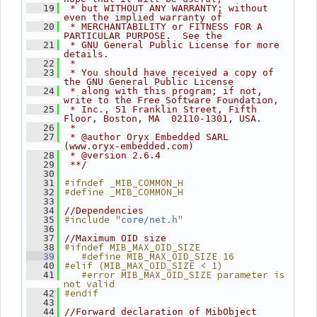
   19
 * but WITHOUT ANY WARRANTY; without 
even the implied warranty of
   20
 * MERCHANTABILITY or FITNESS FOR A 
PARTICULAR PURPOSE.  See the
   21
 * GNU General Public License for more 
details.
   22
 *
   23
 * You should have received a copy of 
the GNU General Public License
   24
 * along with this program; if not, 
write to the Free Software Foundation,
   25
 * Inc., 51 Franklin Street, Fifth 
Floor, Boston, MA  02110-1301, USA.
   26
 *
   27
 * @author Oryx Embedded SARL 
(www.oryx-embedded.com)
   28
 * @version 2.6.4
   29
 **/
   30
#ifndef _MIB_COMMON_H
   31
#define _MIB_COMMON_H
   32
   33
   34
//Dependencies
#include "
"
   35
core/net.h
   36
   37
//Maximum OID size
#ifndef MIB_MAX_OID_SIZE
   38
   #define MIB_MAX_OID_SIZE 16
   39
#elif (MIB_MAX_OID_SIZE < 1)
   40
   #error MIB_MAX_OID_SIZE parameter is 
   41
not valid
#endif
   42
   43
   44
//Forward declaration of MibObject 