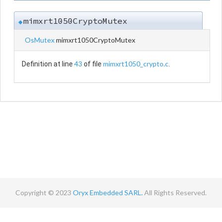
mimxrt1050CryptoMutex
◆
OsMutex
mimxrt1050CryptoMutex
43
mimxrt1050_crypto.c
Definition at line
of file
.
Copyright © 2023
Oryx Embedded SARL.
All Rights Reserved.
Contact