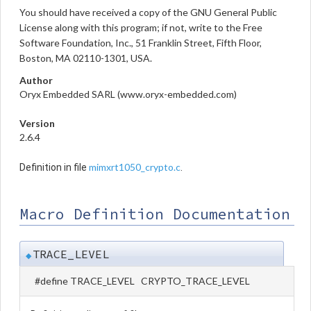
You should have received a copy of the GNU General Public
License along with this program; if not, write to the Free
Software Foundation, Inc., 51 Franklin Street, Fifth Floor,
Boston, MA 02110-1301, USA.
Author
Oryx Embedded SARL (www.oryx-embedded.com)
Version
2.6.4
mimxrt1050_crypto.c
Definition in file
.
Macro Definition Documentation
TRACE_LEVEL
◆
#define TRACE_LEVEL CRYPTO_TRACE_LEVEL