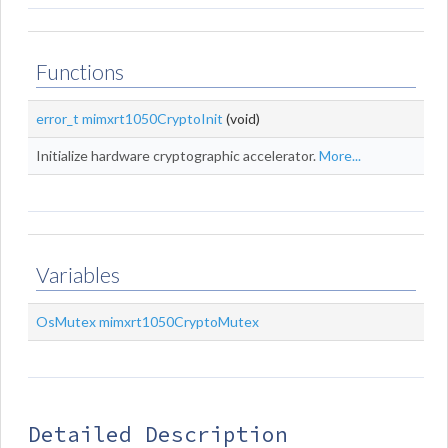
Functions
error_t
mimxrt1050CryptoInit
(void)
Initialize hardware cryptographic accelerator.
More...
Variables
OsMutex
mimxrt1050CryptoMutex
Detailed Description