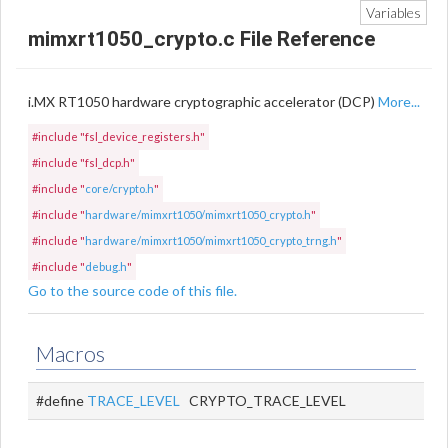
Variables
mimxrt1050_crypto.c File Reference
i.MX RT1050 hardware cryptographic accelerator (DCP)
More...
#include "fsl_device_registers.h"
#include "fsl_dcp.h"
#include "
core/crypto.h
"
#include "
hardware/mimxrt1050/mimxrt1050_crypto.h
"
#include "
hardware/mimxrt1050/mimxrt1050_crypto_trng.h
"
#include "
debug.h
"
Go to the source code of this file.
Macros
#define
TRACE_LEVEL
CRYPTO_TRACE_LEVEL