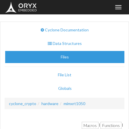
Toggl
navig
Cyclone Documentation
Data Structures
Files
File List
Globals
cyclone_crypto
hardware
mimxrt1050
Macros
Functions
|
|