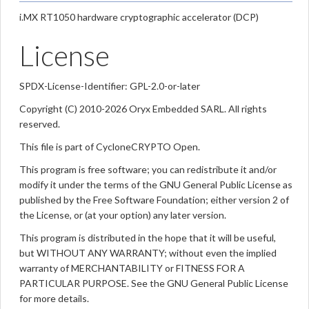
i.MX RT1050 hardware cryptographic accelerator (DCP)
License
SPDX-License-Identifier: GPL-2.0-or-later
Copyright (C) 2010-2026 Oryx Embedded SARL. All rights
reserved.
This file is part of CycloneCRYPTO Open.
This program is free software; you can redistribute it and/or
modify it under the terms of the GNU General Public License as
published by the Free Software Foundation; either version 2 of
the License, or (at your option) any later version.
This program is distributed in the hope that it will be useful,
but WITHOUT ANY WARRANTY; without even the implied
warranty of MERCHANTABILITY or FITNESS FOR A
PARTICULAR PURPOSE. See the GNU General Public License
for more details.