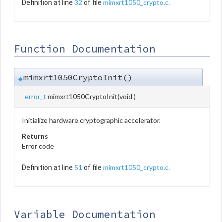
32
mimxrt1050_crypto.c
Definition at line
of file
.
Function Documentation
mimxrt1050CryptoInit()
◆
error_t
mimxrt1050CryptoInit
(
void
)
Initialize hardware cryptographic accelerator.
Returns
Error code
51
mimxrt1050_crypto.c
Definition at line
of file
.
Variable Documentation