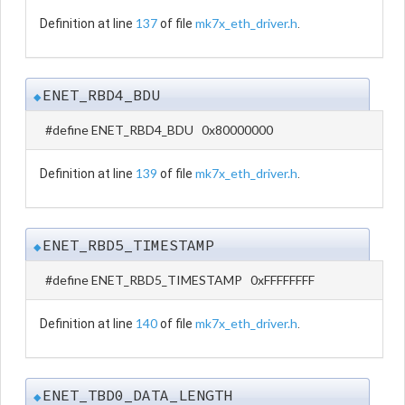
137
mk7x_eth_driver.h
Definition at line
of file
.
ENET_RBD4_BDU
◆
#define ENET_RBD4_BDU 0x80000000
139
mk7x_eth_driver.h
Definition at line
of file
.
ENET_RBD5_TIMESTAMP
◆
#define ENET_RBD5_TIMESTAMP 0xFFFFFFFF
140
mk7x_eth_driver.h
Definition at line
of file
.
ENET_TBD0_DATA_LENGTH
◆