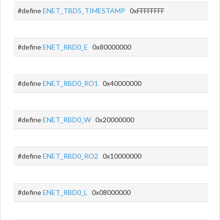
#define
ENET_TBD5_TIMESTAMP
0xFFFFFFFF
#define
ENET_RBD0_E
0x80000000
#define
ENET_RBD0_RO1
0x40000000
#define
ENET_RBD0_W
0x20000000
#define
ENET_RBD0_RO2
0x10000000
#define
ENET_RBD0_L
0x08000000