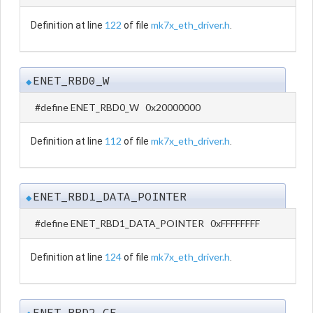
122
mk7x_eth_driver.h
Definition at line
of file
.
ENET_RBD0_W
◆
#define ENET_RBD0_W 0x20000000
112
mk7x_eth_driver.h
Definition at line
of file
.
ENET_RBD1_DATA_POINTER
◆
#define ENET_RBD1_DATA_POINTER 0xFFFFFFFF
124
mk7x_eth_driver.h
Definition at line
of file
.
ENET_RBD2_CE