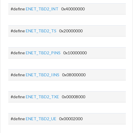
#define
ENET_TBD2_INT
0x40000000
#define
ENET_TBD2_TS
0x20000000
#define
ENET_TBD2_PINS
0x10000000
#define
ENET_TBD2_IINS
0x08000000
#define
ENET_TBD2_TXE
0x00008000
#define
ENET_TBD2_UE
0x00002000