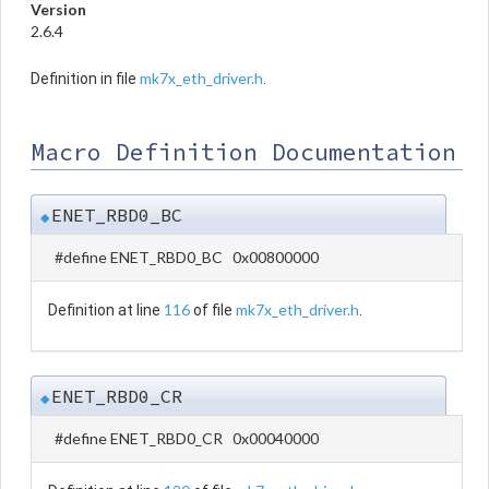
Version
2.6.4
mk7x_eth_driver.h
Definition in file
.
Macro Definition Documentation
ENET_RBD0_BC
◆
#define ENET_RBD0_BC 0x00800000
116
mk7x_eth_driver.h
Definition at line
of file
.
ENET_RBD0_CR
◆
#define ENET_RBD0_CR 0x00040000