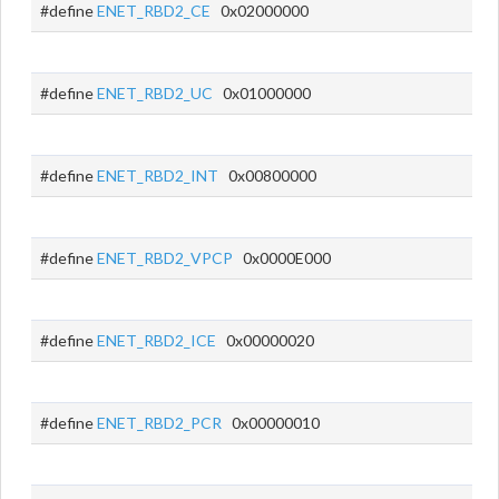
#define
ENET_RBD2_CE
0x02000000
#define
ENET_RBD2_UC
0x01000000
#define
ENET_RBD2_INT
0x00800000
#define
ENET_RBD2_VPCP
0x0000E000
#define
ENET_RBD2_ICE
0x00000020
#define
ENET_RBD2_PCR
0x00000010