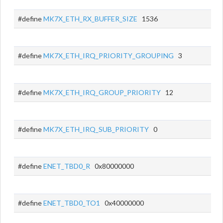
#define
MK7X_ETH_RX_BUFFER_SIZE
1536
#define
MK7X_ETH_IRQ_PRIORITY_GROUPING
3
#define
MK7X_ETH_IRQ_GROUP_PRIORITY
12
#define
MK7X_ETH_IRQ_SUB_PRIORITY
0
#define
ENET_TBD0_R
0x80000000
#define
ENET_TBD0_TO1
0x40000000