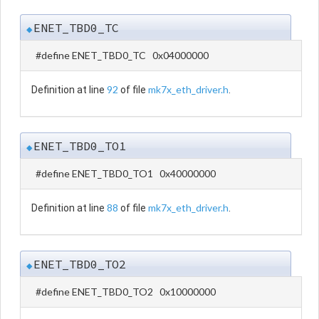
ENET_TBD0_TC
◆
#define ENET_TBD0_TC 0x04000000
92
mk7x_eth_driver.h
Definition at line
of file
.
ENET_TBD0_TO1
◆
#define ENET_TBD0_TO1 0x40000000
88
mk7x_eth_driver.h
Definition at line
of file
.
ENET_TBD0_TO2
◆
#define ENET_TBD0_TO2 0x10000000