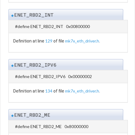
ENET_RBD2_INT
◆
#define ENET_RBD2_INT 0x00800000
129
mk7x_eth_driver.h
Definition at line
of file
.
ENET_RBD2_IPV6
◆
#define ENET_RBD2_IPV6 0x00000002
134
mk7x_eth_driver.h
Definition at line
of file
.
ENET_RBD2_ME
◆
#define ENET_RBD2_ME 0x80000000