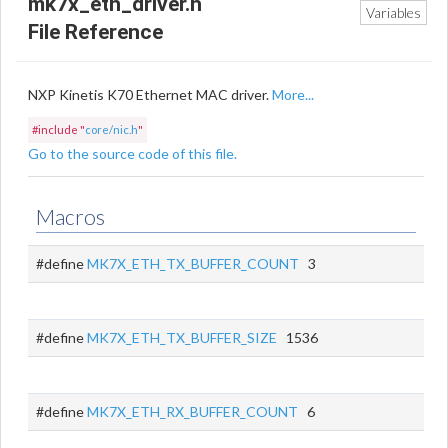
mk7x_eth_driver.h
Variables
File Reference
NXP Kinetis K70 Ethernet MAC driver.
More...
#include "
core/nic.h
"
Go to the source code of this file.
Macros
#define
MK7X_ETH_TX_BUFFER_COUNT
3
#define
MK7X_ETH_TX_BUFFER_SIZE
1536
#define
MK7X_ETH_RX_BUFFER_COUNT
6