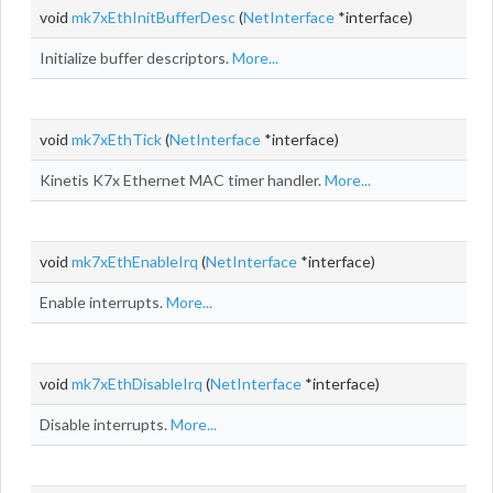
void
mk7xEthInitBufferDesc
(
NetInterface
*interface)
Initialize buffer descriptors.
More...
void
mk7xEthTick
(
NetInterface
*interface)
Kinetis K7x Ethernet MAC timer handler.
More...
void
mk7xEthEnableIrq
(
NetInterface
*interface)
Enable interrupts.
More...
void
mk7xEthDisableIrq
(
NetInterface
*interface)
Disable interrupts.
More...