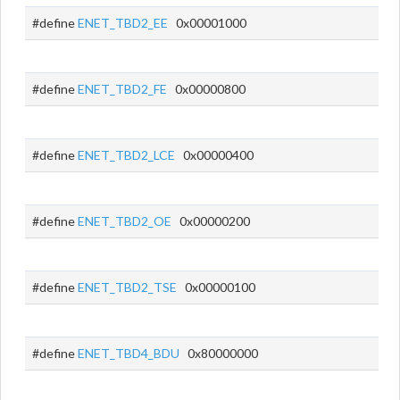
#define
ENET_TBD2_EE
0x00001000
#define
ENET_TBD2_FE
0x00000800
#define
ENET_TBD2_LCE
0x00000400
#define
ENET_TBD2_OE
0x00000200
#define
ENET_TBD2_TSE
0x00000100
#define
ENET_TBD4_BDU
0x80000000