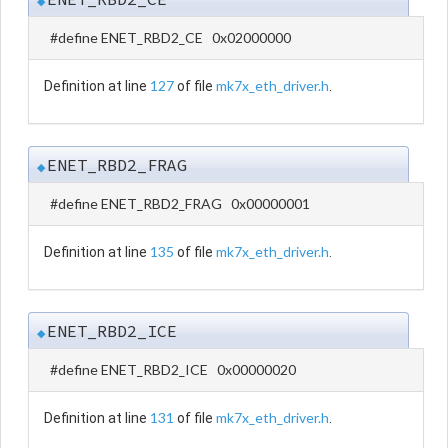
◆
#define ENET_RBD2_CE 0x02000000
127
mk7x_eth_driver.h
Definition at line
of file
.
ENET_RBD2_FRAG
◆
#define ENET_RBD2_FRAG 0x00000001
135
mk7x_eth_driver.h
Definition at line
of file
.
ENET_RBD2_ICE
◆
#define ENET_RBD2_ICE 0x00000020
131
mk7x_eth_driver.h
Definition at line
of file
.