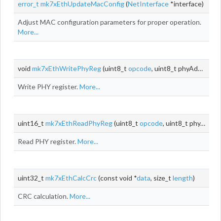
error_t
mk7xEthUpdateMacConfig
(
NetInterface
*interface)
Adjust MAC configuration parameters for proper operation.
More...
void
mk7xEthWritePhyReg
(uint8_t
opcode
, uint8_t phyAddr, uint8_t
Write PHY register.
More...
uint16_t
mk7xEthReadPhyReg
(uint8_t
opcode
, uint8_t phyAddr, uint8_t
Read PHY register.
More...
uint32_t
mk7xEthCalcCrc
(const void *
data
, size_t
length
)
CRC calculation.
More...