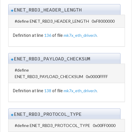
ENET_RBD3_HEADER_LENGTH
◆
#define ENET_RBD3_HEADER_LENGTH 0xF8000000
136
mk7x_eth_driver.h
Definition at line
of file
.
ENET_RBD3_PAYLOAD_CHECKSUM
◆
#define
ENET_RBD3_PAYLOAD_CHECKSUM 0x0000FFFF
138
mk7x_eth_driver.h
Definition at line
of file
.
ENET_RBD3_PROTOCOL_TYPE
◆
#define ENET_RBD3_PROTOCOL_TYPE 0x00FF0000