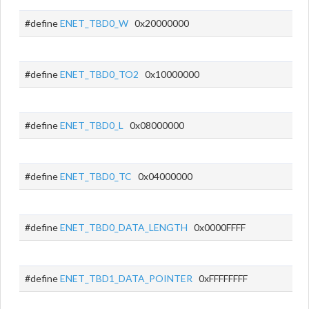
#define
ENET_TBD0_W
0x20000000
#define
ENET_TBD0_TO2
0x10000000
#define
ENET_TBD0_L
0x08000000
#define
ENET_TBD0_TC
0x04000000
#define
ENET_TBD0_DATA_LENGTH
0x0000FFFF
#define
ENET_TBD1_DATA_POINTER
0xFFFFFFFF