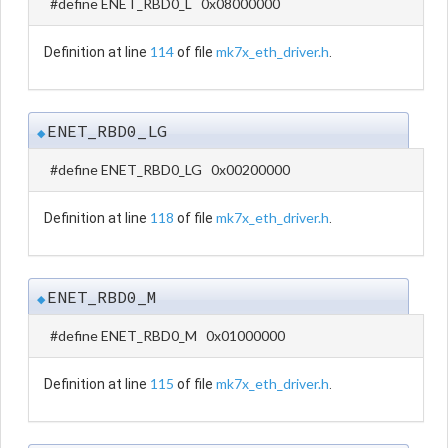
#define ENET_RBD0_L 0x08000000
114
mk7x_eth_driver.h
Definition at line
of file
.
ENET_RBD0_LG
◆
#define ENET_RBD0_LG 0x00200000
118
mk7x_eth_driver.h
Definition at line
of file
.
ENET_RBD0_M
◆
#define ENET_RBD0_M 0x01000000
115
mk7x_eth_driver.h
Definition at line
of file
.