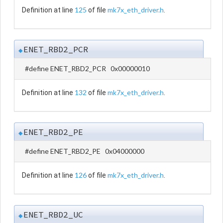
125
mk7x_eth_driver.h
Definition at line
of file
.
ENET_RBD2_PCR
◆
#define ENET_RBD2_PCR 0x00000010
132
mk7x_eth_driver.h
Definition at line
of file
.
ENET_RBD2_PE
◆
#define ENET_RBD2_PE 0x04000000
126
mk7x_eth_driver.h
Definition at line
of file
.
ENET_RBD2_UC
◆