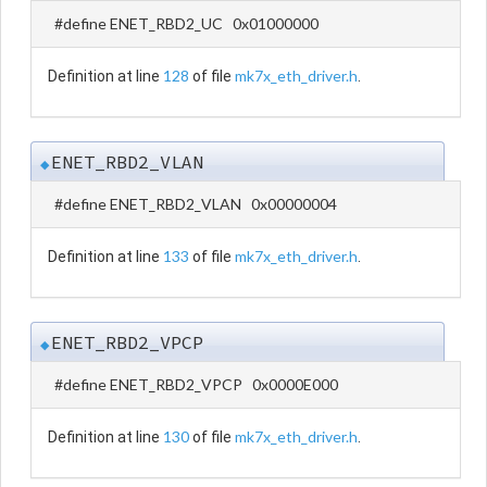
#define ENET_RBD2_UC 0x01000000
128
mk7x_eth_driver.h
Definition at line
of file
.
ENET_RBD2_VLAN
◆
#define ENET_RBD2_VLAN 0x00000004
133
mk7x_eth_driver.h
Definition at line
of file
.
ENET_RBD2_VPCP
◆
#define ENET_RBD2_VPCP 0x0000E000
130
mk7x_eth_driver.h
Definition at line
of file
.