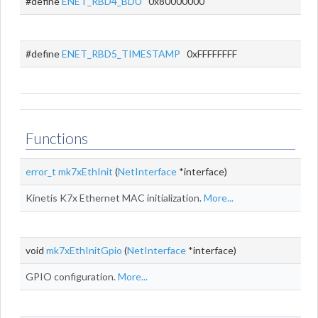
#define
ENET_RBD4_BDU
0x80000000
#define
ENET_RBD5_TIMESTAMP
0xFFFFFFFF
Functions
error_t
mk7xEthInit
(
NetInterface
*interface)
Kinetis K7x Ethernet MAC initialization.
More...
void
mk7xEthInitGpio
(
NetInterface
*interface)
GPIO configuration.
More...