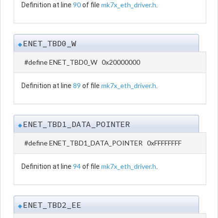
90
mk7x_eth_driver.h
Definition at line
of file
.
ENET_TBD0_W
◆
#define ENET_TBD0_W 0x20000000
89
mk7x_eth_driver.h
Definition at line
of file
.
ENET_TBD1_DATA_POINTER
◆
#define ENET_TBD1_DATA_POINTER 0xFFFFFFFF
94
mk7x_eth_driver.h
Definition at line
of file
.
ENET_TBD2_EE
◆