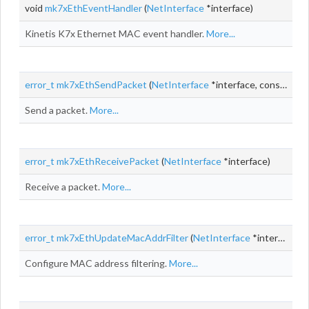
void
mk7xEthEventHandler
(
NetInterface
*interface)
Kinetis K7x Ethernet MAC event handler.
More...
error_t
mk7xEthSendPacket
(
NetInterface
*interface, const
NetB
Send a packet.
More...
error_t
mk7xEthReceivePacket
(
NetInterface
*interface)
Receive a packet.
More...
error_t
mk7xEthUpdateMacAddrFilter
(
NetInterface
*interface)
Configure MAC address filtering.
More...