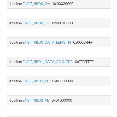
#define
ENET_RBD0_OV
0x00020000
#define
ENET_RBD0_TR
0x00010000
#define
ENET_RBD0_DATA_LENGTH
0x0000FFFF
#define
ENET_RBD1_DATA_POINTER
0xFFFFFFFF
#define
ENET_RBD2_ME
0x80000000
#define
ENET_RBD2_PE
0x04000000