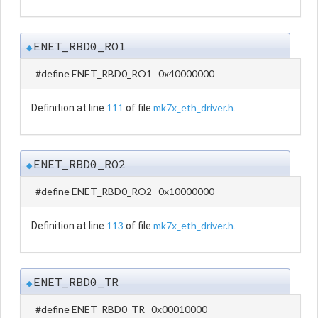
ENET_RBD0_RO1
◆
#define ENET_RBD0_RO1 0x40000000
111
mk7x_eth_driver.h
Definition at line
of file
.
ENET_RBD0_RO2
◆
#define ENET_RBD0_RO2 0x10000000
113
mk7x_eth_driver.h
Definition at line
of file
.
ENET_RBD0_TR
◆
#define ENET_RBD0_TR 0x00010000