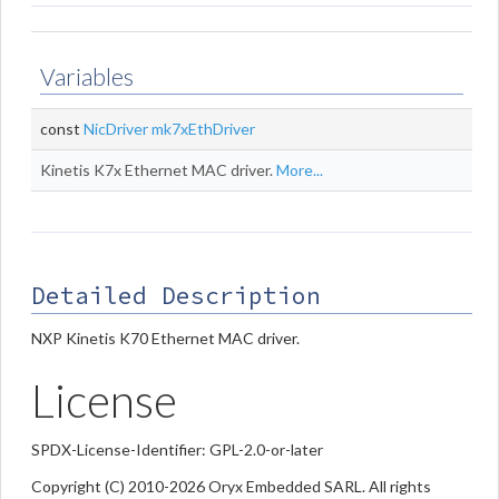
Variables
const
NicDriver
mk7xEthDriver
Kinetis K7x Ethernet MAC driver.
More...
Detailed Description
NXP Kinetis K70 Ethernet MAC driver.
License
SPDX-License-Identifier: GPL-2.0-or-later
Copyright (C) 2010-2026 Oryx Embedded SARL. All rights