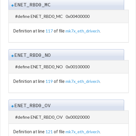
ENET_RBD0_MC
◆
#define ENET_RBD0_MC 0x00400000
117
mk7x_eth_driver.h
Definition at line
of file
.
ENET_RBD0_NO
◆
#define ENET_RBD0_NO 0x00100000
119
mk7x_eth_driver.h
Definition at line
of file
.
ENET_RBD0_OV
◆
#define ENET_RBD0_OV 0x00020000
121
mk7x_eth_driver.h
Definition at line
of file
.