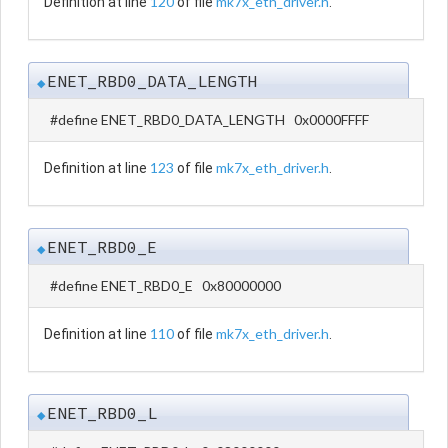
120
mk7x_eth_driver.h
Definition at line
of file
.
ENET_RBD0_DATA_LENGTH
◆
#define ENET_RBD0_DATA_LENGTH 0x0000FFFF
123
mk7x_eth_driver.h
Definition at line
of file
.
ENET_RBD0_E
◆
#define ENET_RBD0_E 0x80000000
110
mk7x_eth_driver.h
Definition at line
of file
.
ENET_RBD0_L
◆