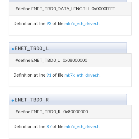
#define ENET_TBD0_DATA_LENGTH 0x0000FFFF
93
mk7x_eth_driver.h
Definition at line
of file
.
ENET_TBD0_L
◆
#define ENET_TBD0_L 0x08000000
91
mk7x_eth_driver.h
Definition at line
of file
.
ENET_TBD0_R
◆
#define ENET_TBD0_R 0x80000000
87
mk7x_eth_driver.h
Definition at line
of file
.