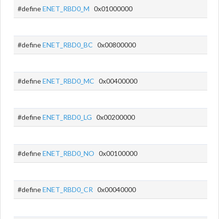
#define
ENET_RBD0_M
0x01000000
#define
ENET_RBD0_BC
0x00800000
#define
ENET_RBD0_MC
0x00400000
#define
ENET_RBD0_LG
0x00200000
#define
ENET_RBD0_NO
0x00100000
#define
ENET_RBD0_CR
0x00040000