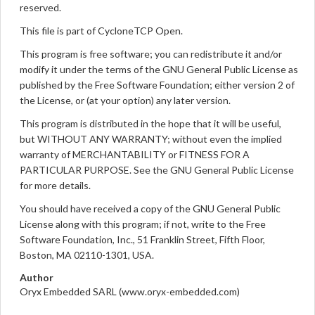
reserved.
This file is part of CycloneTCP Open.
This program is free software; you can redistribute it and/or
modify it under the terms of the GNU General Public License as
published by the Free Software Foundation; either version 2 of
the License, or (at your option) any later version.
This program is distributed in the hope that it will be useful,
but WITHOUT ANY WARRANTY; without even the implied
warranty of MERCHANTABILITY or FITNESS FOR A
PARTICULAR PURPOSE. See the GNU General Public License
for more details.
You should have received a copy of the GNU General Public
License along with this program; if not, write to the Free
Software Foundation, Inc., 51 Franklin Street, Fifth Floor,
Boston, MA 02110-1301, USA.
Author
Oryx Embedded SARL (www.oryx-embedded.com)