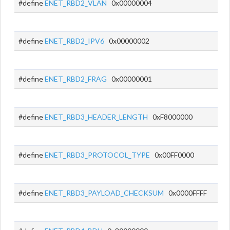
#define
ENET_RBD2_VLAN
0x00000004
#define
ENET_RBD2_IPV6
0x00000002
#define
ENET_RBD2_FRAG
0x00000001
#define
ENET_RBD3_HEADER_LENGTH
0xF8000000
#define
ENET_RBD3_PROTOCOL_TYPE
0x00FF0000
#define
ENET_RBD3_PAYLOAD_CHECKSUM
0x0000FFFF