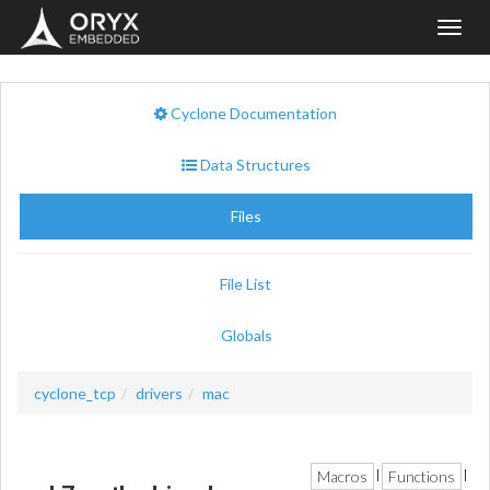
Toggl
navig
Cyclone Documentation
Data Structures
Files
File List
Globals
cyclone_tcp
drivers
mac
Macros
Functions
|
|