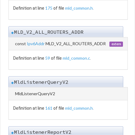
175
mld_common.h
Definition at line
of file
.
MLD_V2_ALL_ROUTERS_ADDR
◆
const
Ipv6Addr
MLD_V2_ALL_ROUTERS_ADDR
extern
59
mld_common.c
Definition at line
of file
.
MldListenerQueryV2
◆
MldListenerQueryV2
161
mld_common.h
Definition at line
of file
.
MldListenerReportV2
◆