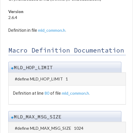
Version
2.6.4
mld_common.h
Definition in file
.
Macro Definition Documentation
MLD_HOP_LIMIT
◆
#define MLD_HOP_LIMIT 1
80
mld_common.h
Definition at line
of file
.
MLD_MAX_MSG_SIZE
◆
#define MLD_MAX_MSG_SIZE 1024