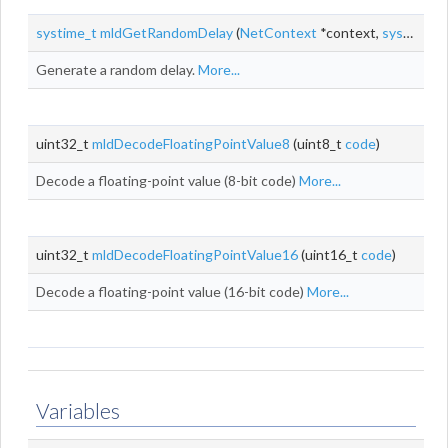
systime_t
mldGetRandomDelay
(
NetContext
*context,
systime_t
Generate a random delay.
More...
uint32_t
mldDecodeFloatingPointValue8
(uint8_t
code
)
Decode a floating-point value (8-bit code)
More...
uint32_t
mldDecodeFloatingPointValue16
(uint16_t
code
)
Decode a floating-point value (16-bit code)
More...
Variables