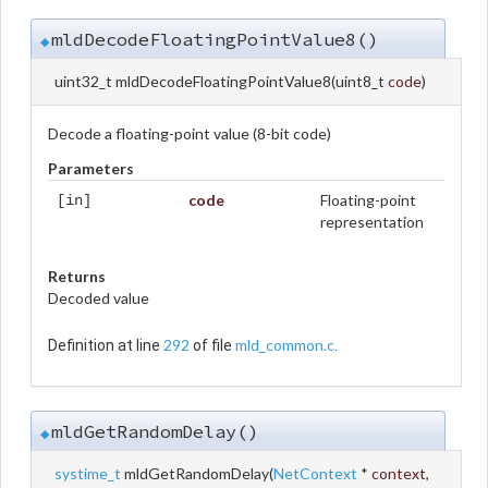
mldDecodeFloatingPointValue8()
◆
uint32_t mldDecodeFloatingPointValue8
(
uint8_t
code
)
Decode a floating-point value (8-bit code)
Parameters
code
Floating-point
[in]
representation
Returns
Decoded value
292
mld_common.c
Definition at line
of file
.
mldGetRandomDelay()
◆
systime_t
mldGetRandomDelay
(
NetContext
*
context
,