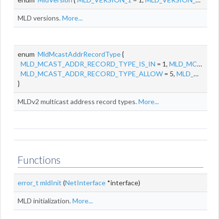
MLD versions.
More...
enum
MldMcastAddrRecordType
{
MLD_MCAST_ADDR_RECORD_TYPE_IS_IN
= 1,
MLD_MCAST_ADDR_RECORD_TYPE_IS_EX
MLD_MCAST_ADDR_RECORD_TYPE_ALLOW
= 5,
MLD_MCAST_ADDR_RECORD_TYPE_BLOCK
}
MLDv2 multicast address record types.
More...
Functions
error_t
mldInit
(
NetInterface
*interface)
MLD initialization.
More...