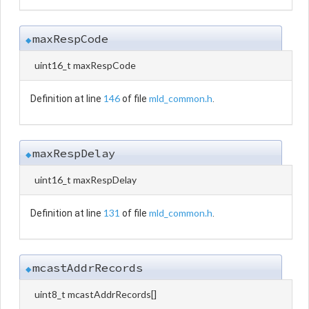
maxRespCode
◆
uint16_t maxRespCode
146
mld_common.h
Definition at line
of file
.
maxRespDelay
◆
uint16_t maxRespDelay
131
mld_common.h
Definition at line
of file
.
mcastAddrRecords
◆
uint8_t mcastAddrRecords[]