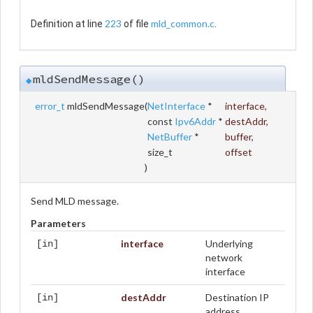
223
mld_common.c
Definition at line
of file
.
mldSendMessage()
◆
error_t
mldSendMessage
(
NetInterface
*
interface
,
const
Ipv6Addr
*
destAddr
,
NetBuffer
*
buffer
,
size_t
offset
)
Send MLD message.
Parameters
interface
Underlying
[in]
network
interface
destAddr
Destination IP
[in]
address