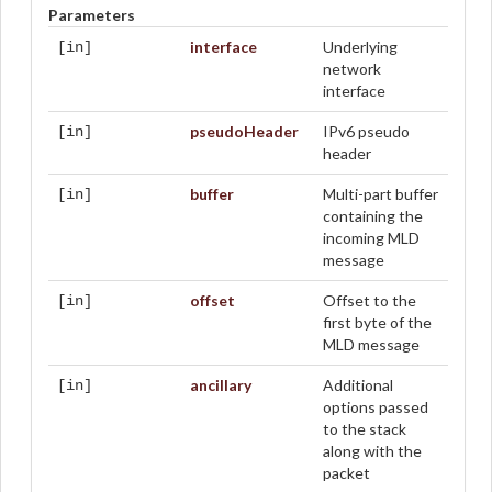
Parameters
interface
Underlying
[in]
network
interface
pseudoHeader
IPv6 pseudo
[in]
header
buffer
Multi-part buffer
[in]
containing the
incoming MLD
message
offset
Offset to the
[in]
first byte of the
MLD message
ancillary
Additional
[in]
options passed
to the stack
along with the
packet