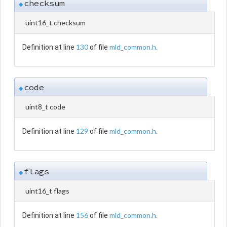
checksum
◆
uint16_t checksum
130
mld_common.h
Definition at line
of file
.
code
◆
uint8_t code
129
mld_common.h
Definition at line
of file
.
flags
◆
uint16_t flags
156
mld_common.h
Definition at line
of file
.