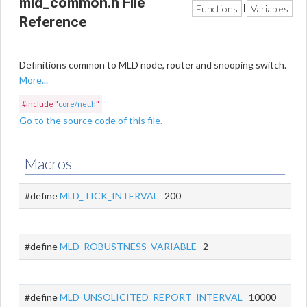
mld_common.h File
Functions
Variables
|
Reference
Definitions common to MLD node, router and snooping switch.
More...
#include "
core/net.h
"
Go to the source code of this file.
Macros
#define
MLD_TICK_INTERVAL
200
#define
MLD_ROBUSTNESS_VARIABLE
2
#define
MLD_UNSOLICITED_REPORT_INTERVAL
10000