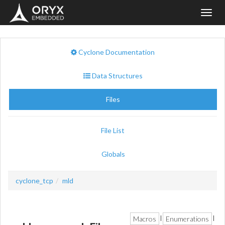
Toggl
navig
Cyclone Documentation
Data Structures
Files
File List
Globals
cyclone_tcp
mld
Macros
Enumerations
|
|