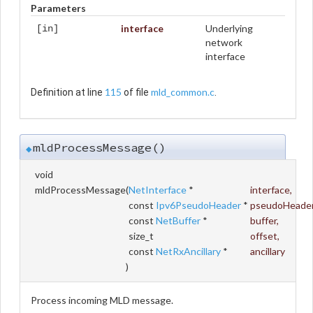
Parameters
interface
Underlying
[in]
network
interface
115
mld_common.c
Definition at line
of file
.
mldProcessMessage()
◆
void
mldProcessMessage
(
NetInterface
*
interface
,
const
Ipv6PseudoHeader
*
pseudoHeade
const
NetBuffer
*
buffer
,
size_t
offset
,
const
NetRxAncillary
*
ancillary
)
Process incoming MLD message.