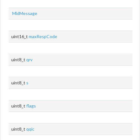
MldMessage
uint16_t
maxRespCode
uint8_t
qrv
uint8_t
s
uint8_t
flags
uint8_t
qqic