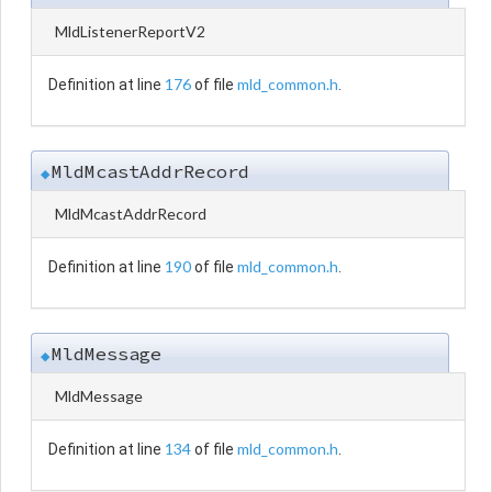
MldListenerReportV2
176
mld_common.h
Definition at line
of file
.
MldMcastAddrRecord
◆
MldMcastAddrRecord
190
mld_common.h
Definition at line
of file
.
MldMessage
◆
MldMessage
134
mld_common.h
Definition at line
of file
.