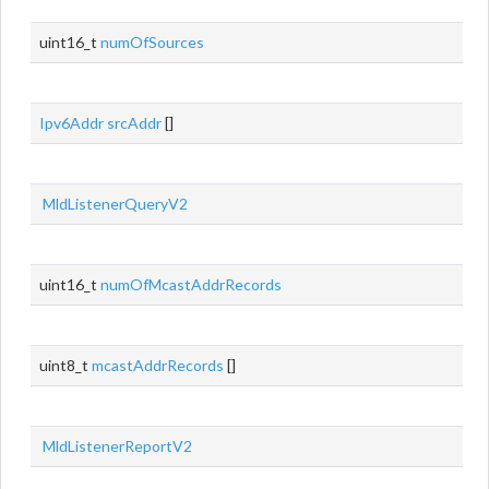
uint16_t
numOfSources
Ipv6Addr
srcAddr
[]
MldListenerQueryV2
uint16_t
numOfMcastAddrRecords
uint8_t
mcastAddrRecords
[]
MldListenerReportV2