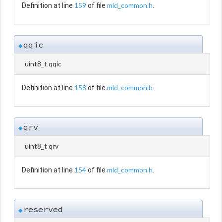
159
mld_common.h
Definition at line
of file
.
qqic
◆
uint8_t qqic
158
mld_common.h
Definition at line
of file
.
qrv
◆
uint8_t qrv
154
mld_common.h
Definition at line
of file
.
reserved
◆