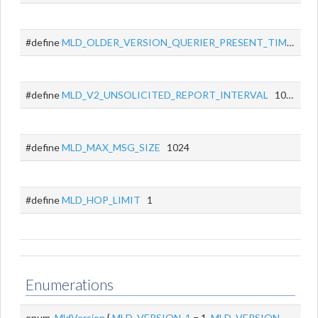
#define
MLD_OLDER_VERSION_QUERIER_PRESENT_TIMEOUT
#define
MLD_V2_UNSOLICITED_REPORT_INTERVAL
1000
#define
MLD_MAX_MSG_SIZE
1024
#define
MLD_HOP_LIMIT
1
Enumerations
enum
MldVersion
{
MLD_VERSION_1
= 1,
MLD_VERSION_2
= 2 }