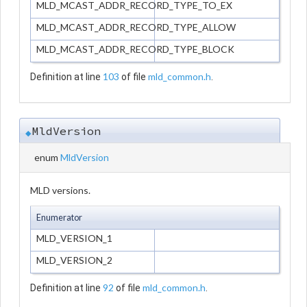
MLD_MCAST_ADDR_RECORD_TYPE_TO_EX
MLD_MCAST_ADDR_RECORD_TYPE_ALLOW
MLD_MCAST_ADDR_RECORD_TYPE_BLOCK
103
mld_common.h
Definition at line
of file
.
MldVersion
◆
enum
MldVersion
MLD versions.
Enumerator
MLD_VERSION_1
MLD_VERSION_2
92
mld_common.h
Definition at line
of file
.