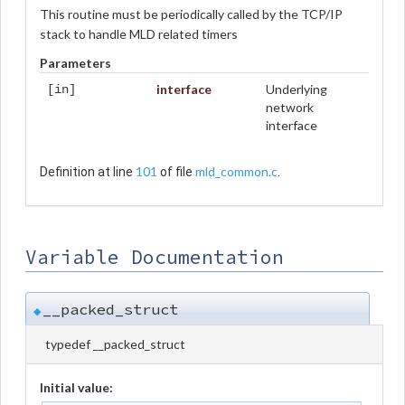
This routine must be periodically called by the TCP/IP
stack to handle MLD related timers
Parameters
interface
Underlying
[in]
network
interface
101
mld_common.c
Definition at line
of file
.
Variable Documentation
__packed_struct
◆
typedef __packed_struct
Initial value: