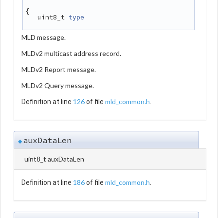
{
   uint8_t 
type
MLD message.
MLDv2 multicast address record.
MLDv2 Report message.
MLDv2 Query message.
126
mld_common.h
Definition at line
of file
.
auxDataLen
◆
uint8_t auxDataLen
186
mld_common.h
Definition at line
of file
.