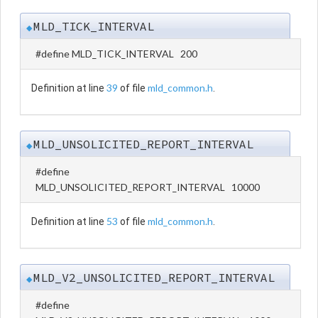
MLD_TICK_INTERVAL
◆
#define MLD_TICK_INTERVAL 200
39
mld_common.h
Definition at line
of file
.
MLD_UNSOLICITED_REPORT_INTERVAL
◆
#define
MLD_UNSOLICITED_REPORT_INTERVAL 10000
53
mld_common.h
Definition at line
of file
.
MLD_V2_UNSOLICITED_REPORT_INTERVAL
◆
#define