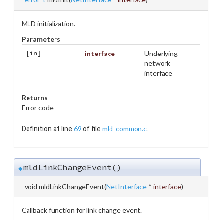
MLD initialization.
Parameters
interface
Underlying
[in]
network
interface
Returns
Error code
69
mld_common.c
Definition at line
of file
.
mldLinkChangeEvent()
◆
void mldLinkChangeEvent
(
NetInterface
*
interface
)
Callback function for link change event.