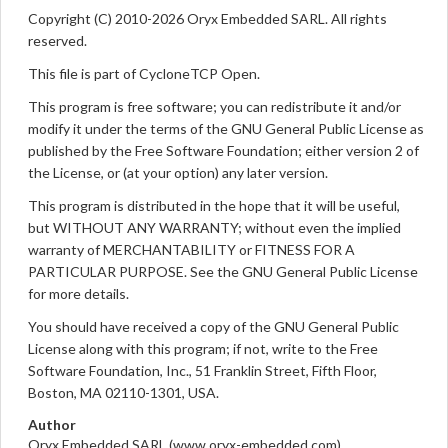
Copyright (C) 2010-2026 Oryx Embedded SARL. All rights
reserved.
This file is part of CycloneTCP Open.
This program is free software; you can redistribute it and/or
modify it under the terms of the GNU General Public License as
published by the Free Software Foundation; either version 2 of
the License, or (at your option) any later version.
This program is distributed in the hope that it will be useful,
but WITHOUT ANY WARRANTY; without even the implied
warranty of MERCHANTABILITY or FITNESS FOR A
PARTICULAR PURPOSE. See the GNU General Public License
for more details.
You should have received a copy of the GNU General Public
License along with this program; if not, write to the Free
Software Foundation, Inc., 51 Franklin Street, Fifth Floor,
Boston, MA 02110-1301, USA.
Author
Oryx Embedded SARL (www.oryx-embedded.com)