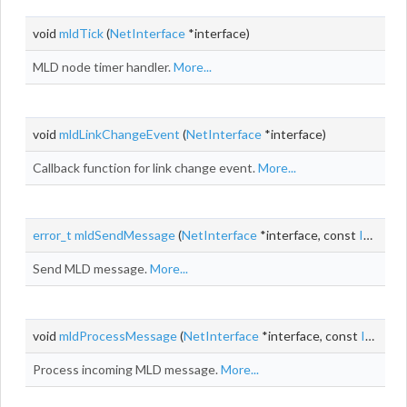
void
mldTick
(
NetInterface
*interface)
MLD node timer handler.
More...
void
mldLinkChangeEvent
(
NetInterface
*interface)
Callback function for link change event.
More...
error_t
mldSendMessage
(
NetInterface
*interface, const
Ipv6Addr
Send MLD message.
More...
void
mldProcessMessage
(
NetInterface
*interface, const
Ipv6PseudoHeader
Process incoming MLD message.
More...