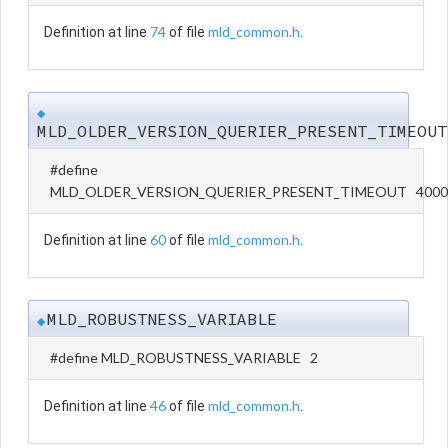
74
mld_common.h
Definition at line
of file
.
◆
MLD_OLDER_VERSION_QUERIER_PRESENT_TIMEOUT
#define
MLD_OLDER_VERSION_QUERIER_PRESENT_TIMEOUT 4000
60
mld_common.h
Definition at line
of file
.
MLD_ROBUSTNESS_VARIABLE
◆
#define MLD_ROBUSTNESS_VARIABLE 2
46
mld_common.h
Definition at line
of file
.