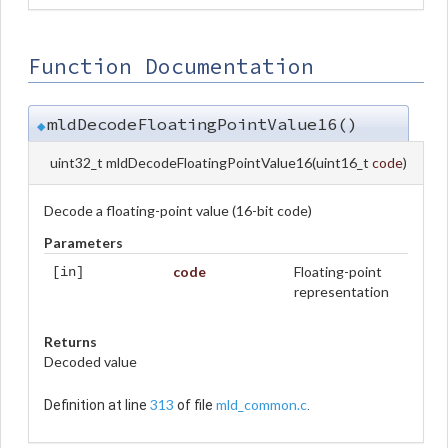
Function Documentation
mldDecodeFloatingPointValue16()
◆
uint32_t mldDecodeFloatingPointValue16
(
uint16_t
code
)
Decode a floating-point value (16-bit code)
Parameters
code
Floating-point
[in]
representation
Returns
Decoded value
313
mld_common.c
Definition at line
of file
.