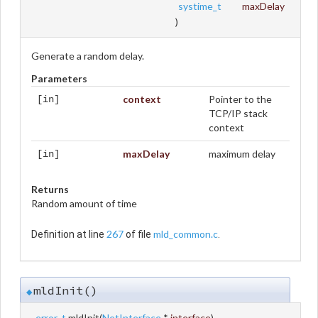
systime_t
maxDelay
)
Generate a random delay.
Parameters
context
Pointer to the
[in]
TCP/IP stack
context
maxDelay
maximum delay
[in]
Returns
Random amount of time
267
mld_common.c
Definition at line
of file
.
mldInit()
◆
error_t
mldInit
(
NetInterface
*
interface
)