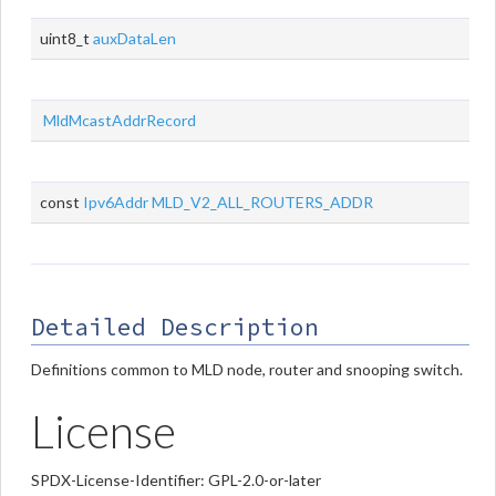
uint8_t
auxDataLen
MldMcastAddrRecord
const
Ipv6Addr
MLD_V2_ALL_ROUTERS_ADDR
Detailed Description
Definitions common to MLD node, router and snooping switch.
License
SPDX-License-Identifier: GPL-2.0-or-later