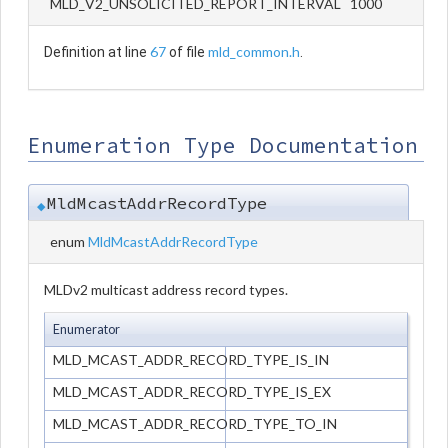
MLD_V2_UNSOLICITED_REPORT_INTERVAL 1000
67
mld_common.h
Definition at line
of file
.
Enumeration Type Documentation
MldMcastAddrRecordType
◆
enum
MldMcastAddrRecordType
MLDv2 multicast address record types.
Enumerator
MLD_MCAST_ADDR_RECORD_TYPE_IS_IN
MLD_MCAST_ADDR_RECORD_TYPE_IS_EX
MLD_MCAST_ADDR_RECORD_TYPE_TO_IN