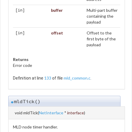
buffer
Multi-part buffer
[in]
containing the
payload
offset
Offset to the
[in]
first byte of the
payload
Returns
Error code
133
mld_common.c
Definition at line
of file
.
mldTick()
◆
void mldTick
(
NetInterface
*
interface
)
MLD node timer handler.