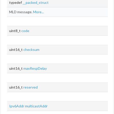
typedef
__packed_struct
MLD message.
More...
uint8_t
code
uint16_t
checksum
uint16_t
maxRespDelay
uint16_t
reserved
Ipv6Addr
multicastAddr