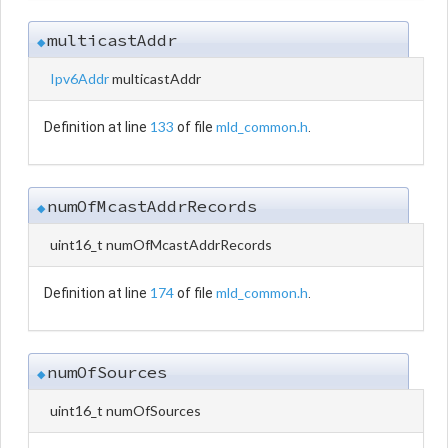
multicastAddr
◆
Ipv6Addr
multicastAddr
133
mld_common.h
Definition at line
of file
.
numOfMcastAddrRecords
◆
uint16_t numOfMcastAddrRecords
174
mld_common.h
Definition at line
of file
.
numOfSources
◆
uint16_t numOfSources