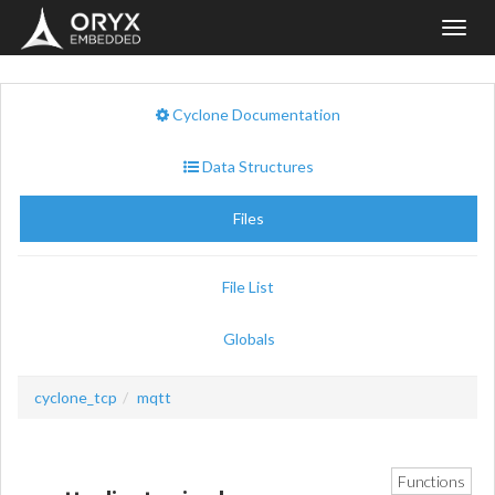
Toggl
navig
Cyclone Documentation
Data Structures
Files
File List
Globals
cyclone_tcp
mqtt
Functions