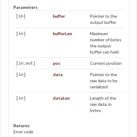
Parameters
buffer
Pointer to the
[in]
output buffer
bufferLen
Maximum
[in]
number of bytes
the output
buffer can hold
pos
Current position
[in,out]
data
Pointer to the
[in]
raw data to be
serialized
dataLen
Length of the
[in]
raw data, in
bytes
Returns
Error code