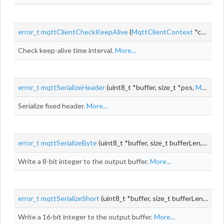
error_t
mqttClientCheckKeepAlive
(
MqttClientContext
*context)
Check keep-alive time interval.
More...
error_t
mqttSerializeHeader
(uint8_t *buffer, size_t *pos,
MqttPacketType
Serialize fixed header.
More...
error_t
mqttSerializeByte
(uint8_t *buffer, size_t bufferLen, size_t *pos, uint8_t
Write a 8-bit integer to the output buffer.
More...
error_t
mqttSerializeShort
(uint8_t *buffer, size_t bufferLen, size_t *pos, uint16_t
Write a 16-bit integer to the output buffer.
More...