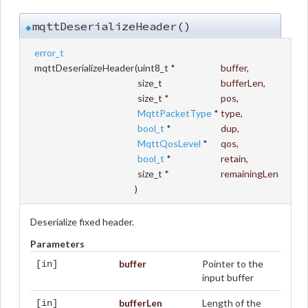
mqttDeserializeHeader()
◆
error_t
mqttDeserializeHeader
(
uint8_t *
buffer
,
size_t
bufferLen
,
size_t *
pos
,
MqttPacketType
*
type
,
bool_t
*
dup
,
MqttQosLevel
*
qos
,
bool_t
*
retain
,
size_t *
remainingLen
)
Deserialize fixed header.
Parameters
buffer
Pointer to the
[in]
input buffer
bufferLen
Length of the
[in]