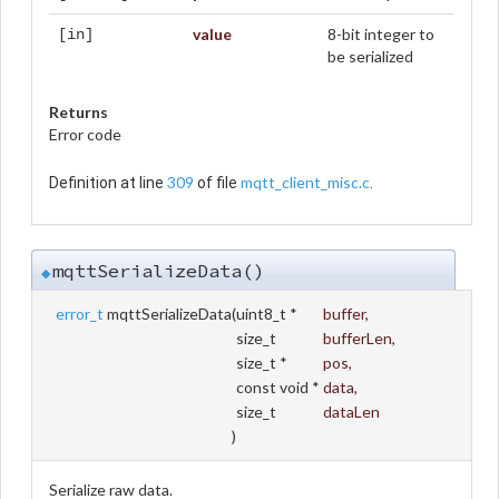
value
8-bit integer to
[in]
be serialized
Returns
Error code
309
mqtt_client_misc.c
Definition at line
of file
.
mqttSerializeData()
◆
error_t
mqttSerializeData
(
uint8_t *
buffer
,
size_t
bufferLen
,
size_t *
pos
,
const void *
data
,
size_t
dataLen
)
Serialize raw data.