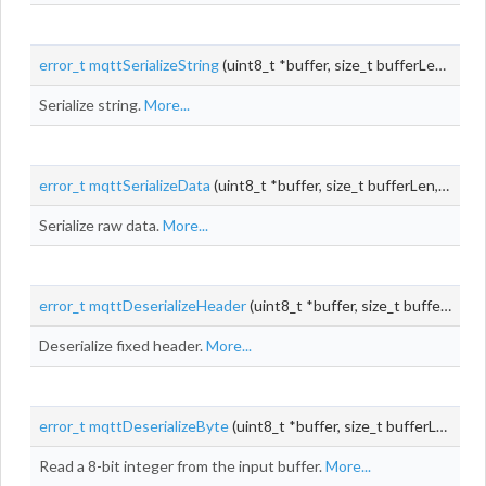
error_t
mqttSerializeString
(uint8_t *buffer, size_t bufferLen, size_t *pos, const void *string, size_t stringLen)
Serialize string.
More...
error_t
mqttSerializeData
(uint8_t *buffer, size_t bufferLen, size_t *pos, const void *
Serialize raw data.
More...
error_t
mqttDeserializeHeader
(uint8_t *buffer, size_t bufferLen, size_t *pos,
Deserialize fixed header.
More...
error_t
mqttDeserializeByte
(uint8_t *buffer, size_t bufferLen, size_t *pos, uint8_t *
Read a 8-bit integer from the input buffer.
More...