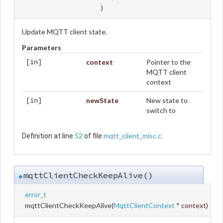
)
Update MQTT client state.
Parameters
context
Pointer to the
[in]
MQTT client
context
newState
New state to
[in]
switch to
52
mqtt_client_misc.c
Definition at line
of file
.
mqttClientCheckKeepAlive()
◆
error_t
mqttClientCheckKeepAlive
(
MqttClientContext
*
context
)