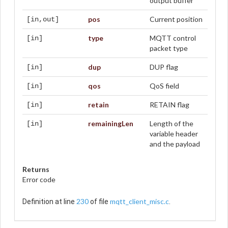
output buffer
pos
Current position
[in,out]
type
MQTT control
[in]
packet type
dup
DUP flag
[in]
qos
QoS field
[in]
retain
RETAIN flag
[in]
remainingLen
Length of the
[in]
variable header
and the payload
Returns
Error code
230
mqtt_client_misc.c
Definition at line
of file
.