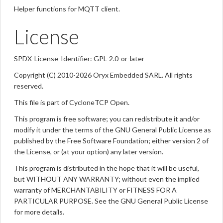
Helper functions for MQTT client.
License
SPDX-License-Identifier: GPL-2.0-or-later
Copyright (C) 2010-2026 Oryx Embedded SARL. All rights
reserved.
This file is part of CycloneTCP Open.
This program is free software; you can redistribute it and/or
modify it under the terms of the GNU General Public License as
published by the Free Software Foundation; either version 2 of
the License, or (at your option) any later version.
This program is distributed in the hope that it will be useful,
but WITHOUT ANY WARRANTY; without even the implied
warranty of MERCHANTABILITY or FITNESS FOR A
PARTICULAR PURPOSE. See the GNU General Public License
for more details.