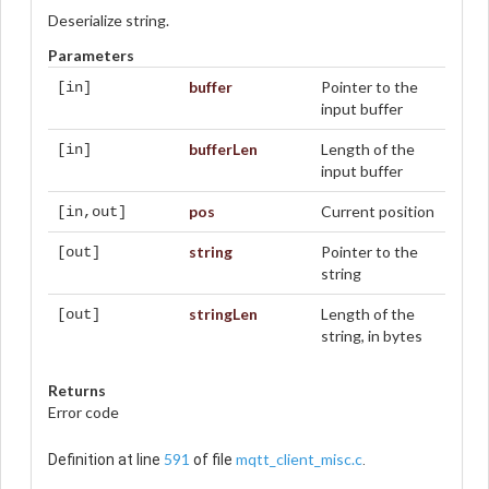
Deserialize string.
Parameters
buffer
Pointer to the
[in]
input buffer
bufferLen
Length of the
[in]
input buffer
pos
Current position
[in,out]
string
Pointer to the
[out]
string
stringLen
Length of the
[out]
string, in bytes
Returns
Error code
591
mqtt_client_misc.c
Definition at line
of file
.