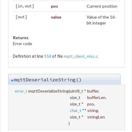
pos
Current position
[in,out]
value
Value of the 16-
[out]
bit integer
Returns
Error code
558
mqtt_client_misc.c
Definition at line
of file
.
mqttDeserializeString()
◆
error_t
mqttDeserializeString
(
uint8_t *
buffer
,
size_t
bufferLen
,
size_t *
pos
,
char_t
**
string
,
size_t *
stringLen
)