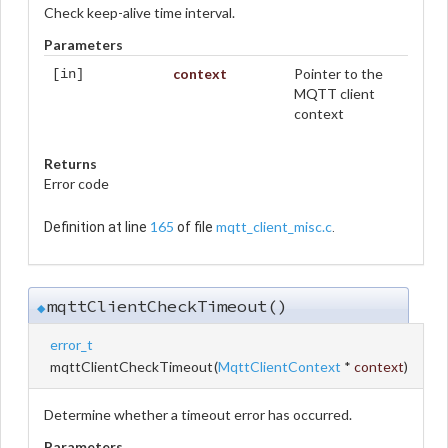
Check keep-alive time interval.
Parameters
context
Pointer to the
[in]
MQTT client
context
Returns
Error code
165
mqtt_client_misc.c
Definition at line
of file
.
mqttClientCheckTimeout()
◆
error_t
mqttClientCheckTimeout
(
MqttClientContext
*
context
)
Determine whether a timeout error has occurred.
Parameters