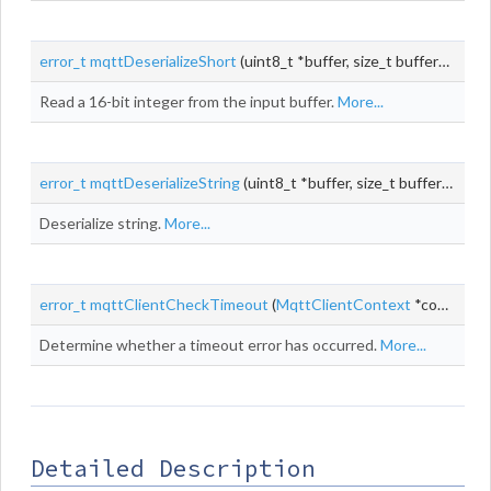
error_t
mqttDeserializeShort
(uint8_t *buffer, size_t bufferLen, size_t *pos, uint16_t *
Read a 16-bit integer from the input buffer.
More...
error_t
mqttDeserializeString
(uint8_t *buffer, size_t bufferLen, size_t *pos,
Deserialize string.
More...
error_t
mqttClientCheckTimeout
(
MqttClientContext
*context)
Determine whether a timeout error has occurred.
More...
Detailed Description