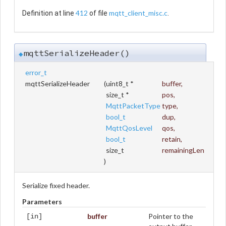
412
mqtt_client_misc.c
Definition at line
of file
.
mqttSerializeHeader()
◆
error_t
mqttSerializeHeader
(
uint8_t *
buffer
,
size_t *
pos
,
MqttPacketType
type
,
bool_t
dup
,
MqttQosLevel
qos
,
bool_t
retain
,
size_t
remainingLen
)
Serialize fixed header.
Parameters
buffer
Pointer to the
[in]