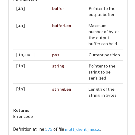
buffer
Pointer to the
[in]
output buffer
bufferLen
Maximum
[in]
number of bytes
the output
buffer can hold
pos
Current position
[in,out]
string
Pointer to the
[in]
string to be
serialized
stringLen
Length of the
[in]
string, in bytes
Returns
Error code
375
mqtt_client_misc.c
Definition at line
of file
.