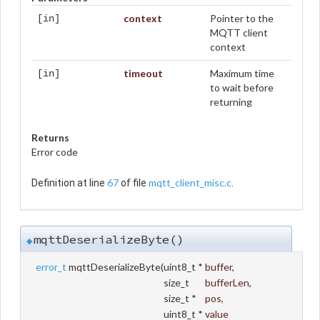
context
Pointer to the
[in]
MQTT client
context
timeout
Maximum time
[in]
to wait before
returning
Returns
Error code
67
mqtt_client_misc.c
Definition at line
of file
.
mqttDeserializeByte()
◆
error_t
mqttDeserializeByte
(
uint8_t *
buffer
,
size_t
bufferLen
,
size_t *
pos
,
uint8_t *
value