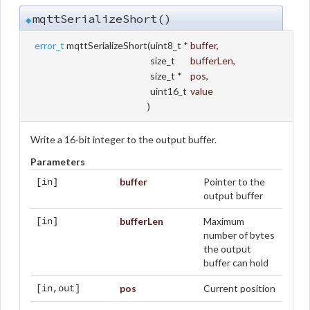
mqttSerializeShort()
◆
error_t
mqttSerializeShort
(
uint8_t *
buffer
,
size_t
bufferLen
,
size_t *
pos
,
uint16_t
value
)
Write a 16-bit integer to the output buffer.
Parameters
buffer
Pointer to the
[in]
output buffer
bufferLen
Maximum
[in]
number of bytes
the output
buffer can hold
pos
Current position
[in,out]