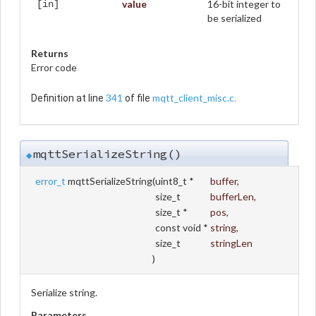
value
16-bit integer to
[in]
be serialized
Returns
Error code
341
mqtt_client_misc.c
Definition at line
of file
.
mqttSerializeString()
◆
error_t
mqttSerializeString
(
uint8_t *
buffer
,
size_t
bufferLen
,
size_t *
pos
,
const void *
string
,
size_t
stringLen
)
Serialize string.
Parameters