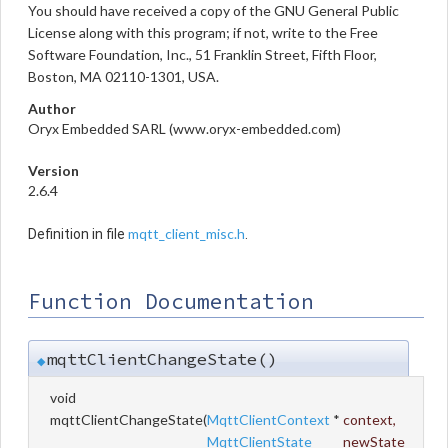
You should have received a copy of the GNU General Public
License along with this program; if not, write to the Free
Software Foundation, Inc., 51 Franklin Street, Fifth Floor,
Boston, MA 02110-1301, USA.
Author
Oryx Embedded SARL (www.oryx-embedded.com)
Version
2.6.4
mqtt_client_misc.h
Definition in file
.
Function Documentation
mqttClientChangeState()
◆
void
mqttClientChangeState
(
MqttClientContext
*
context
,
MqttClientState
newState