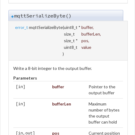
mqttSerializeByte()
◆
error_t
mqttSerializeByte
(
uint8_t *
buffer
,
size_t
bufferLen
,
size_t *
pos
,
uint8_t
value
)
Write a 8-bit integer to the output buffer.
Parameters
buffer
Pointer to the
[in]
output buffer
bufferLen
Maximum
[in]
number of bytes
the output
buffer can hold
pos
Current position
[in,out]