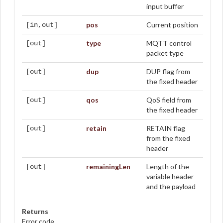
input buffer
pos
Current position
[in,out]
type
MQTT control
[out]
packet type
dup
DUP flag from
[out]
the fixed header
qos
QoS field from
[out]
the fixed header
retain
RETAIN flag
[out]
from the fixed
header
remainingLen
Length of the
[out]
variable header
and the payload
Returns
Error code