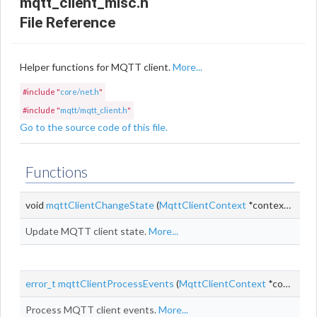
mqtt_client_misc.h
File Reference
Helper functions for MQTT client.
More...
#include "
core/net.h
"
#include "
mqtt/mqtt_client.h
"
Go to the source code of this file.
Functions
void
mqttClientChangeState
(
MqttClientContext
*context,
MqttC
Update MQTT client state.
More...
error_t
mqttClientProcessEvents
(
MqttClientContext
*context,
s
Process MQTT client events.
More...