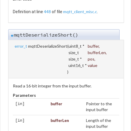
448
mqtt_client_misc.c
Definition at line
of file
.
mqttDeserializeShort()
◆
error_t
mqttDeserializeShort
(
uint8_t *
buffer
,
size_t
bufferLen
,
size_t *
pos
,
uint16_t *
value
)
Read a 16-bit integer from the input buffer.
Parameters
buffer
Pointer to the
[in]
input buffer
bufferLen
Length of the
[in]
input buffer