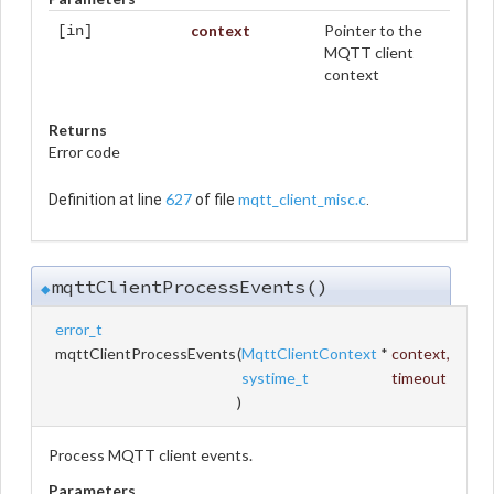
context
Pointer to the
[in]
MQTT client
context
Returns
Error code
627
mqtt_client_misc.c
Definition at line
of file
.
mqttClientProcessEvents()
◆
error_t
mqttClientProcessEvents
(
MqttClientContext
*
context
,
systime_t
timeout
)
Process MQTT client events.
Parameters