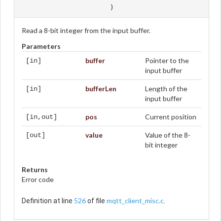
)
Read a 8-bit integer from the input buffer.
Parameters
buffer
Pointer to the
[in]
input buffer
bufferLen
Length of the
[in]
input buffer
pos
Current position
[in,out]
value
Value of the 8-
[out]
bit integer
Returns
Error code
526
mqtt_client_misc.c
Definition at line
of file
.