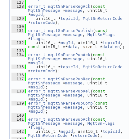
  127
(
  128
error_t
mqttSnParseRegAck
const
 *
, uint16_t 
MqttSnMessage
message
*
,
msgId
    uint16_t *
, 
  129
topicId
MqttSnReturnCode
*
);
returnCode
  130
(
  131
error_t
mqttSnParsePublish
const
 *
, 
MqttSnMessage
message
MqttSnFlags
*
,
flags
    uint16_t *
, uint16_t *
, 
  132
msgId
topicId
 uint8_t **
, 
 *
);
const
data
size_t
dataLen
  133
(
  134
error_t
mqttSnParsePubAck
const
 *
, uint16_t 
MqttSnMessage
message
*
,
msgId
    uint16_t *
, 
  135
topicId
MqttSnReturnCode
*
);
returnCode
  136
(
  137
error_t
mqttSnParsePubRec
const
 *
, uint16_t 
MqttSnMessage
message
*
);
msgId
(
  138
error_t
mqttSnParsePubRel
const
 *
, uint16_t 
MqttSnMessage
message
*
);
msgId
(
  139
error_t
mqttSnParsePubComp
const
 *
, uint16_t 
MqttSnMessage
message
*
);
msgId
  140
(
  141
error_t
mqttSnParseSubAck
const
 *
, 
MqttSnMessage
message
MqttSnFlags
*
,
flags
    uint16_t *
, uint16_t *
, 
  142
msgId
topicId
 *
);
MqttSnReturnCode
returnCode