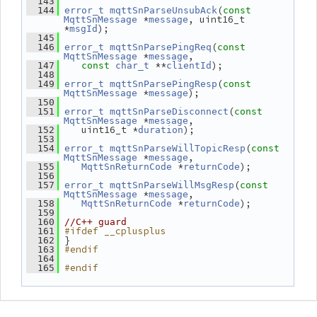
  143
(
  144
error_t
mqttSnParseUnsubAck
const
 *
, uint16_t 
MqttSnMessage
message
*
);
msgId
  145
(
  146
error_t
mqttSnParsePingReq
const
 *
,
MqttSnMessage
message
 **
);
  147
const
char_t
clientId
  148
(
  149
error_t
mqttSnParsePingResp
const
 *
);
MqttSnMessage
message
  150
(
  151
error_t
mqttSnParseDisconnect
const
 *
,
MqttSnMessage
message
    uint16_t *
);
  152
duration
  153
(
  154
error_t
mqttSnParseWillTopicResp
const
 *
,
MqttSnMessage
message
 *
);
  155
MqttSnReturnCode
returnCode
  156
(
  157
error_t
mqttSnParseWillMsgResp
const
 *
,
MqttSnMessage
message
 *
);
  158
MqttSnReturnCode
returnCode
  159
  160
//C++ guard
#ifdef __cplusplus
  161
 }
  162
#endif
  163
  164
#endif
  165