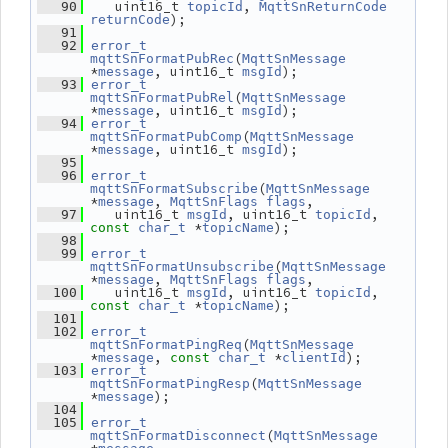
    uint16_t 
, 
   90
topicId
MqttSnReturnCode
);
returnCode
   91
   92
error_t
(
mqttSnFormatPubRec
MqttSnMessage
*
, uint16_t 
);
message
msgId
   93
error_t
(
mqttSnFormatPubRel
MqttSnMessage
*
, uint16_t 
);
message
msgId
   94
error_t
(
mqttSnFormatPubComp
MqttSnMessage
*
, uint16_t 
);
message
msgId
   95
   96
error_t
(
mqttSnFormatSubscribe
MqttSnMessage
*
, 
,
message
MqttSnFlags
flags
    uint16_t 
, uint16_t 
, 
   97
msgId
topicId
 *
);
const
char_t
topicName
   98
   99
error_t
(
mqttSnFormatUnsubscribe
MqttSnMessage
*
, 
,
message
MqttSnFlags
flags
    uint16_t 
, uint16_t 
, 
  100
msgId
topicId
 *
);
const
char_t
topicName
  101
  102
error_t
(
mqttSnFormatPingReq
MqttSnMessage
*
, 
 *
);
message
const
char_t
clientId
  103
error_t
(
mqttSnFormatPingResp
MqttSnMessage
*
);
message
  104
  105
error_t
(
mqttSnFormatDisconnect
MqttSnMessage