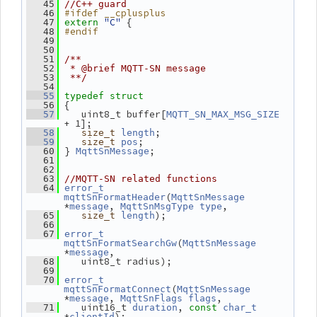
   45
//C++ guard
#ifdef __cplusplus
   46
"C"
 {
   47
extern
#endif
   48
   49
   50
   51
/**
   52
 * @brief MQTT-SN message
   53
 **/
   54
   55
typedef
struct
 {
   56
    uint8_t buffer[
   57
MQTT_SN_MAX_MSG_SIZE
+ 1];
;
   58
size_t
length
;
   59
size_t
pos
 } 
;
   60
MqttSnMessage
   61
   62
   63
//MQTT-SN related functions
   64
error_t
(
mqttSnFormatHeader
MqttSnMessage
*
, 
,
message
MqttSnMsgType
type
);
   65
size_t
length
   66
   67
error_t
(
mqttSnFormatSearchGw
MqttSnMessage
*
,
message
    uint8_t radius);
   68
   69
   70
error_t
(
mqttSnFormatConnect
MqttSnMessage
*
, 
,
message
MqttSnFlags
flags
    uint16_t 
, 
   71
duration
const
char_t
*
);
clientId