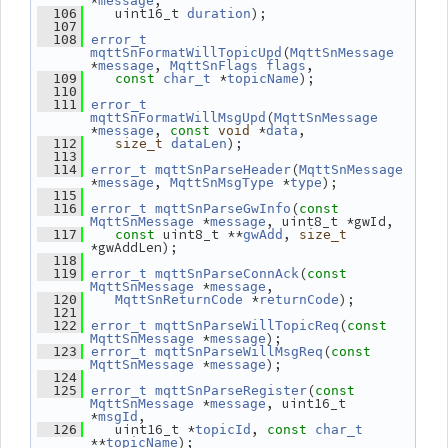
*
,
message
    uint16_t 
);
  106
duration
  107
  108
error_t
(
mqttSnFormatWillTopicUpd
MqttSnMessage
*
, 
,
message
MqttSnFlags
flags
 *
);
  109
const
char_t
topicName
  110
  111
error_t
(
mqttSnFormatWillMsgUpd
MqttSnMessage
*
, 
 *
,
message
const
void
data
);
  112
size_t
dataLen
  113
(
  114
error_t
mqttSnParseHeader
MqttSnMessage
*
, 
 *
);
message
MqttSnMsgType
type
  115
(
  116
error_t
mqttSnParseGwInfo
const
 *
, uint8_t *gwId,
MqttSnMessage
message
 uint8_t **
, 
  117
const
gwAdd
size_t
*gwAddLen);
  118
(
  119
error_t
mqttSnParseConnAck
const
 *
,
MqttSnMessage
message
 *
);
  120
MqttSnReturnCode
returnCode
  121
(
  122
error_t
mqttSnParseWillTopicReq
const
 *
);
MqttSnMessage
message
(
  123
error_t
mqttSnParseWillMsgReq
const
 *
);
MqttSnMessage
message
  124
(
  125
error_t
mqttSnParseRegister
const
 *
, uint16_t 
MqttSnMessage
message
*
,
msgId
    uint16_t *
, 
  126
topicId
const
char_t
**
);
topicName