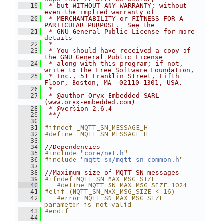
   19
 * but WITHOUT ANY WARRANTY; without 
even the implied warranty of
   20
 * MERCHANTABILITY or FITNESS FOR A 
PARTICULAR PURPOSE.  See the
   21
 * GNU General Public License for more 
details.
   22
 *
   23
 * You should have received a copy of 
the GNU General Public License
   24
 * along with this program; if not, 
write to the Free Software Foundation,
   25
 * Inc., 51 Franklin Street, Fifth 
Floor, Boston, MA  02110-1301, USA.
   26
 *
   27
 * @author Oryx Embedded SARL 
(www.oryx-embedded.com)
   28
 * @version 2.6.4
   29
 **/
   30
#ifndef _MQTT_SN_MESSAGE_H
   31
#define _MQTT_SN_MESSAGE_H
   32
   33
   34
//Dependencies
#include "
"
   35
core/net.h
#include "
"
   36
mqtt_sn/mqtt_sn_common.h
   37
   38
//Maximum size of MQTT-SN messages
#ifndef MQTT_SN_MAX_MSG_SIZE
   39
   #define MQTT_SN_MAX_MSG_SIZE 1024
   40
#elif (MQTT_SN_MAX_MSG_SIZE < 16)
   41
   #error MQTT_SN_MAX_MSG_SIZE 
   42
parameter is not valid
#endif
   43
   44