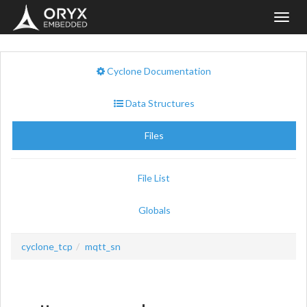
Toggl
navig
Cyclone Documentation
Data Structures
Files
File List
Globals
cyclone_tcp
mqtt_sn