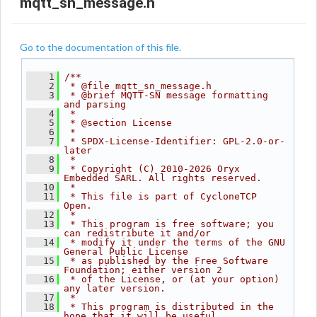
mqtt_sn_message.h
Go to the documentation of this file.
    1
/**
    2
 * @file mqtt_sn_message.h
    3
 * @brief MQTT-SN message formatting 
and parsing
    4
 *
    5
 * @section License
    6
 *
    7
 * SPDX-License-Identifier: GPL-2.0-or-
later
    8
 *
    9
 * Copyright (C) 2010-2026 Oryx 
Embedded SARL. All rights reserved.
   10
 *
   11
 * This file is part of CycloneTCP 
Open.
   12
 *
   13
 * This program is free software; you 
can redistribute it and/or
   14
 * modify it under the terms of the GNU 
General Public License
   15
 * as published by the Free Software 
Foundation; either version 2
   16
 * of the License, or (at your option) 
any later version.
   17
 *
   18
 * This program is distributed in the 
hope that it will be useful,