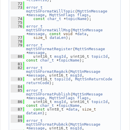
   72
   73
error_t
(
mqttSnFormatWillTopic
MqttSnMessage
*
, 
,
message
MqttSnFlags
flags
 *
);
   74
const
char_t
topicName
   75
   76
error_t
(
mqttSnFormatWillMsg
MqttSnMessage
*
, 
 *
,
message
const
void
data
);
   77
size_t
dataLen
   78
   79
error_t
(
mqttSnFormatRegister
MqttSnMessage
*
,
message
    uint16_t 
, uint16_t 
, 
   80
msgId
topicId
 *
);
const
char_t
topicName
   81
   82
error_t
(
mqttSnFormatRegAck
MqttSnMessage
*
, uint16_t 
,
message
msgId
    uint16_t 
, 
   83
topicId
MqttSnReturnCode
);
returnCode
   84
   85
error_t
(
mqttSnFormatPublish
MqttSnMessage
*
, 
,
message
MqttSnFlags
flags
    uint16_t 
, uint16_t 
, 
   86
msgId
topicId
 *
,
const
char_t
topicName
 uint8_t *
, 
   87
const
data
size_t
);
dataLen
   88
   89
error_t
(
mqttSnFormatPubAck
MqttSnMessage
*
, uint16_t 
,
message
msgId