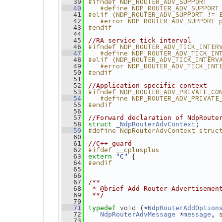
#ifndef NDP_ROUTER_ADV_SUPPORT
   39
   #define NDP_ROUTER_ADV_SUPPORT
   40
#elif (NDP_ROUTER_ADV_SUPPORT != 
   41
   #error NDP_ROUTER_ADV_SUPPORT 
   42
#endif
   43
   44
   45
//RA service tick interval
#ifndef NDP_ROUTER_ADV_TICK_INTER
   46
   #define NDP_ROUTER_ADV_TICK_IN
   47
#elif (NDP_ROUTER_ADV_TICK_INTERV
   48
   #error NDP_ROUTER_ADV_TICK_INT
   49
#endif
   50
   51
   52
//Application specific context
#ifndef NDP_ROUTER_ADV_PRIVATE_CO
   53
   #define NDP_ROUTER_ADV_PRIVATE
   54
#endif
   55
   56
   57
//Forward declaration of NdpRoute
;
   58
struct 
_NdpRouterAdvContext
#define NdpRouterAdvContext struc
   59
   60
   61
//C++ guard
#ifdef __cplusplus
   62
"C"
 {
   63
extern
#endif
   64
   65
   66
   67
/**
   68
 * @brief Add Router Advertisemen
   69
 **/
   70
 void (*
   71
typedef
NdpRouterAddOption
 *
, 
   72
NdpRouterAdvMessage
message
   73