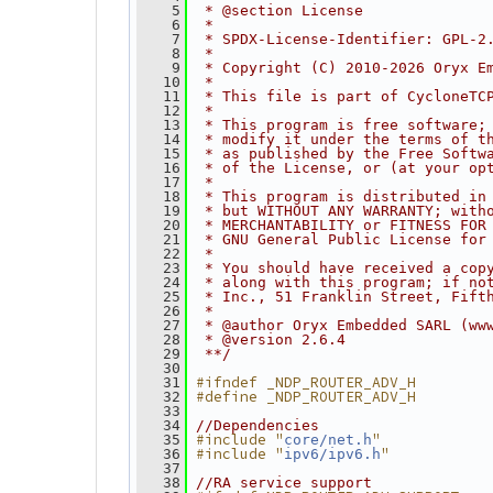
    5
 * @section License
    6
 *
    7
 * SPDX-License-Identifier: GPL-2
    8
 *
    9
 * Copyright (C) 2010-2026 Oryx E
   10
 *
   11
 * This file is part of CycloneTC
   12
 *
   13
 * This program is free software;
   14
 * modify it under the terms of t
   15
 * as published by the Free Softw
   16
 * of the License, or (at your op
   17
 *
   18
 * This program is distributed in
   19
 * but WITHOUT ANY WARRANTY; with
   20
 * MERCHANTABILITY or FITNESS FOR
   21
 * GNU General Public License for
   22
 *
   23
 * You should have received a cop
   24
 * along with this program; if no
   25
 * Inc., 51 Franklin Street, Fift
   26
 *
   27
 * @author Oryx Embedded SARL (ww
   28
 * @version 2.6.4
   29
 **/
   30
#ifndef _NDP_ROUTER_ADV_H
   31
#define _NDP_ROUTER_ADV_H
   32
   33
   34
//Dependencies
#include "
"
   35
core/net.h
#include "
"
   36
ipv6/ipv6.h
   37
   38
//RA service support