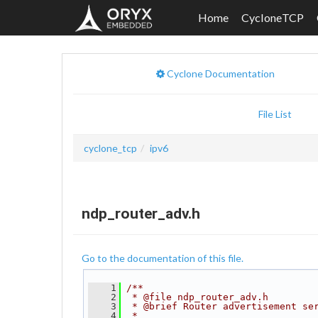
Home
CycloneTCP
Cyclone Documentation
File List
cyclone_tcp
ipv6
ndp_router_adv.h
Go to the documentation of this file.
    1
/**
    2
 * @file ndp_router_adv.h
    3
 * @brief Router advertisement se
    4
 *