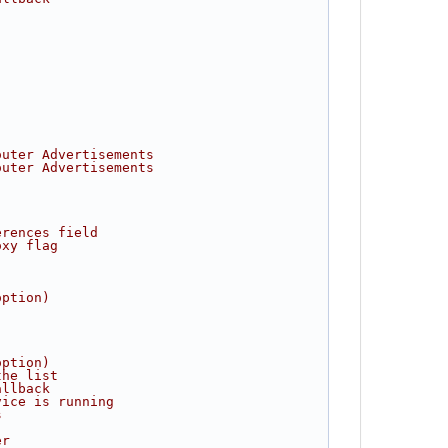
outer Advertisements
outer Advertisements
erences field
oxy flag
option)
option)
the list
allback
vice is running
s
er