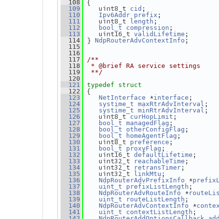
 {
  108
    uint8_t 
;
  109
cid
;
  110
Ipv6Addr
prefix
    uint8_t 
;
  111
length
;
  112
bool_t
compression
    uint16_t 
;
  113
validLifetime
 } 
;
  114
NdpRouterAdvContextInfo
  115
  116
  117
/**
  118
 * @brief RA service settings
  119
 **/
  120
  121
typedef
struct
 {
  122
 *
;      
  123
NetInterface
interface
;  
  124
systime_t
maxRtrAdvInterval
;  
  125
systime_t
minRtrAdvInterval
   uint8_t 
;          
  126
curHopLimit
;           
  127
bool_t
managedFlag
;       
  128
bool_t
otherConfigFlag
;         
  129
bool_t
homeAgentFlag
   uint8_t 
;           
  130
preference
;             
  131
bool_t
proxyFlag
   uint16_t 
;     
  132
defaultLifetime
   uint32_t 
;       
  133
reachableTime
   uint32_t 
;        
  134
retransTimer
   uint32_t 
;             
  135
linkMtu
 *
  136
NdpRouterAdvPrefixInfo
prefix
;      
  137
uint_t
prefixListLength
 *
  138
NdpRouterAdvRouteInfo
routeLi
;       
  139
uint_t
routeListLength
 *
  140
NdpRouterAdvContextInfo
conte
;     
  141
uint_t
contextListLength
  142
NdpRouterAddOptionsCallback
ad