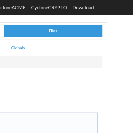
ycloneACME
CycloneCRYPTO
Download
Files
Globals