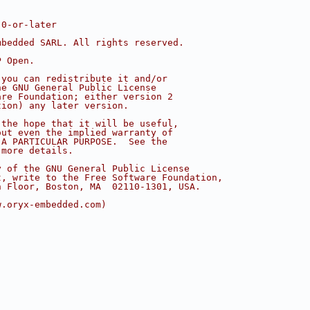
.0-or-later
mbedded SARL. All rights reserved.
P Open.
 you can redistribute it and/or
he GNU General Public License
are Foundation; either version 2
tion) any later version.
 the hope that it will be useful,
out even the implied warranty of
 A PARTICULAR PURPOSE.  See the
 more details.
y of the GNU General Public License
t, write to the Free Software Foundation,
h Floor, Boston, MA  02110-1301, USA.
w.oryx-embedded.com)