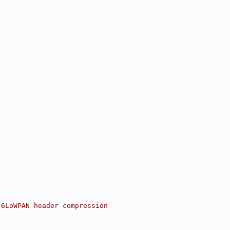
 6LoWPAN header compression