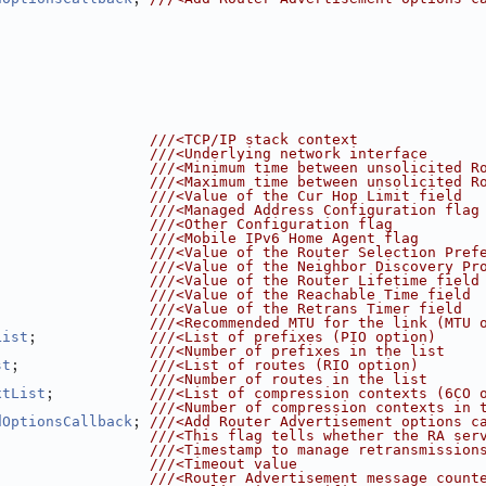
                  
///<TCP/IP stack context
                  
///<Underlying network interface
                  
///<Minimum time between unsolicited R
                  
///<Maximum time between unsolicited R
                  
///<Value of the Cur Hop Limit field
                  
///<Managed Address Configuration flag
                  
///<Other Configuration flag
                  
///<Mobile IPv6 Home Agent flag
                  
///<Value of the Router Selection Pref
                  
///<Value of the Neighbor Discovery Pr
                  
///<Value of the Router Lifetime field
                  
///<Value of the Reachable Time field
                  
///<Value of the Retrans Timer field
                  
///<Recommended MTU for the link (MTU 
;             
List
///<List of prefixes (PIO option)
                  
///<Number of prefixes in the list
;               
st
///<List of routes (RIO option)
                  
///<Number of routes in the list
;           
xtList
///<List of compression contexts (6CO 
                  
///<Number of compression contexts in 
; 
dOptionsCallback
///<Add Router Advertisement options c
                  
///<This flag tells whether the RA ser
                  
///<Timestamp to manage retransmission
                  
///<Timeout value
                  
///<Router Advertisement message count