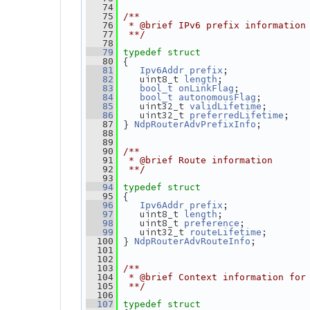
   74
   75
/**
   76
 * @brief IPv6 prefix information
   77
 **/
   78
   79
typedef
struct
 {
   80
;
   81
Ipv6Addr
prefix
    uint8_t 
;
   82
length
;
   83
bool_t
onLinkFlag
;
   84
bool_t
autonomousFlag
    uint32_t 
;
   85
validLifetime
    uint32_t 
;
   86
preferredLifetime
 } 
;
   87
NdpRouterAdvPrefixInfo
   88
   89
   90
/**
   91
 * @brief Route information
   92
 **/
   93
   94
typedef
struct
 {
   95
;
   96
Ipv6Addr
prefix
    uint8_t 
;
   97
length
    uint8_t 
;
   98
preference
    uint32_t 
;
   99
routeLifetime
 } 
;
  100
NdpRouterAdvRouteInfo
  101
  102
  103
/**
  104
 * @brief Context information for
  105
 **/
  106
  107
typedef
struct