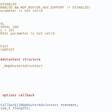
 DISABLED
ENABLED && NDP_ROUTER_ADV_SUPPORT != DISABLED)
parameter is not valid
VAL
TERVAL 100
AL < 10)
ERVAL parameter is not valid
NTEXT
_CONTEXT
rAdvContext structure
t _NdpRouterAdvContext
t options callback
)(
 *context,
sCallback
NdpRouterAdvContext
 *
);
size_t
length