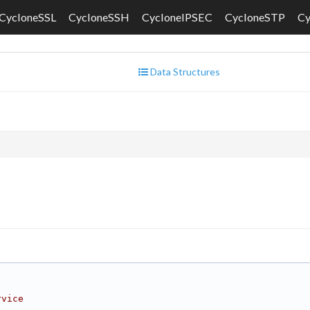
CycloneSSL
CycloneSSH
CycloneIPSEC
CycloneSTP
C
Data Structures
rvice