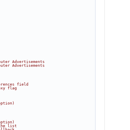
outer Advertisements
outer Advertisements
erences field
oxy flag
option)
option)
the list
allback