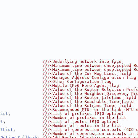
                  
///<Underlying network interface
                  
///<Minimum time between unsolicited R
                  
///<Maximum time between unsolicited R
                  
///<Value of the Cur Hop Limit field
                  
///<Managed Address Configuration flag
                  
///<Other Configuration flag
                  
///<Mobile IPv6 Home Agent flag
                  
///<Value of the Router Selection Pref
                  
///<Value of the Neighbor Discovery Pr
                  
///<Value of the Router Lifetime field
                  
///<Value of the Reachable Time field
                  
///<Value of the Retrans Timer field
                  
///<Recommended MTU for the link (MTU 
;             
List
///<List of prefixes (PIO option)
                  
///<Number of prefixes in the list
;               
st
///<List of routes (RIO option)
                  
///<Number of routes in the list
;           
xtList
///<List of compression contexts (6CO 
                  
///<Number of compression contexts in 
; 
dOptionsCallback
///<Add Router Advertisement options c