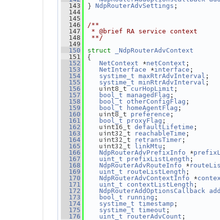
} 
;
  143
NdpRouterAdvSettings
  144
  145
  146
/**
  147
 * @brief RA service context
  148
 **/
  149
  150
struct 
_NdpRouterAdvContext
 {
  151
 *
;       
  152
NetContext
netContext
 *
;      
  153
NetInterface
interface
;  
  154
systime_t
maxRtrAdvInterval
;  
  155
systime_t
minRtrAdvInterval
   uint8_t 
;          
  156
curHopLimit
;           
  157
bool_t
managedFlag
;       
  158
bool_t
otherConfigFlag
;         
  159
bool_t
homeAgentFlag
   uint8_t 
;           
  160
preference
;             
  161
bool_t
proxyFlag
   uint16_t 
;     
  162
defaultLifetime
   uint32_t 
;       
  163
reachableTime
   uint32_t 
;        
  164
retransTimer
   uint32_t 
;             
  165
linkMtu
 *
  166
NdpRouterAdvPrefixInfo
prefix
;      
  167
uint_t
prefixListLength
 *
  168
NdpRouterAdvRouteInfo
routeLi
;       
  169
uint_t
routeListLength
 *
  170
NdpRouterAdvContextInfo
conte
;     
  171
uint_t
contextListLength
  172
NdpRouterAddOptionsCallback
ad
;               
  173
bool_t
running
;          
  174
systime_t
timestamp
;            
  175
systime_t
timeout
;        
  176
uint_t
routerAdvCount