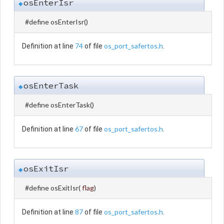
osEnterIsr
◆
#define osEnterIsr
(
)
74
os_port_safertos.h
Definition at line
of file
.
osEnterTask
◆
#define osEnterTask
(
)
67
os_port_safertos.h
Definition at line
of file
.
osExitIsr
◆
#define osExitIsr
(
flag
)
87
os_port_safertos.h
Definition at line
of file
.