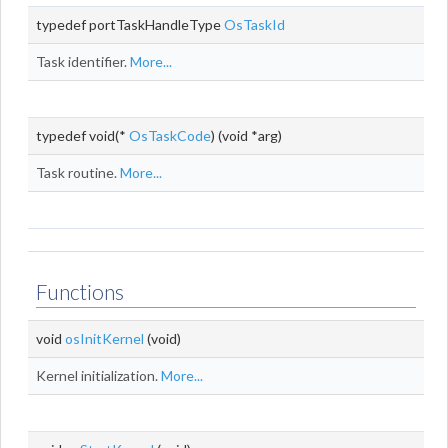
typedef portTaskHandleType
OsTaskId
Task identifier.
More...
typedef void(*
OsTaskCode
) (void *arg)
Task routine.
More...
Functions
void
osInitKernel
(void)
Kernel initialization.
More...