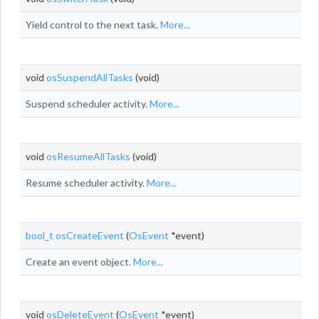
Yield control to the next task.
More...
void
osSuspendAllTasks
(void)
Suspend scheduler activity.
More...
void
osResumeAllTasks
(void)
Resume scheduler activity.
More...
bool_t
osCreateEvent
(
OsEvent
*event)
Create an event object.
More...
void
osDeleteEvent
(
OsEvent
*event)