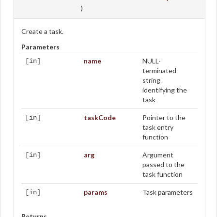
)
Create a task.
Parameters
name
NULL-
[in]
terminated
string
identifying the
task
taskCode
Pointer to the
[in]
task entry
function
arg
Argument
[in]
passed to the
task function
params
Task parameters
[in]
Returns