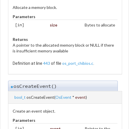
Allocate a memory block.
Parameters
size
Bytes to allocate
[in]
Returns
A pointer to the allocated memory block or NULL if there
is insufficient memory available
443
os_port_chibios.c
Definition at line
of file
.
osCreateEvent()
◆
bool_t
osCreateEvent
(
OsEvent
*
event
)
Create an event object.
Parameters
event
Pointer to the
[in]