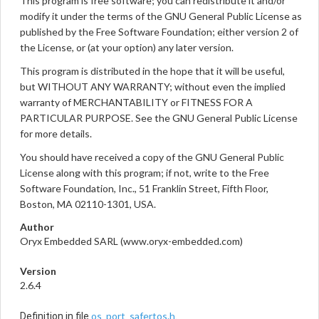
This program is free software; you can redistribute it and/or
modify it under the terms of the GNU General Public License as
published by the Free Software Foundation; either version 2 of
the License, or (at your option) any later version.
This program is distributed in the hope that it will be useful,
but WITHOUT ANY WARRANTY; without even the implied
warranty of MERCHANTABILITY or FITNESS FOR A
PARTICULAR PURPOSE. See the GNU General Public License
for more details.
You should have received a copy of the GNU General Public
License along with this program; if not, write to the Free
Software Foundation, Inc., 51 Franklin Street, Fifth Floor,
Boston, MA 02110-1301, USA.
Author
Oryx Embedded SARL (www.oryx-embedded.com)
Version
2.6.4
os_port_safertos.h
Definition in file
.