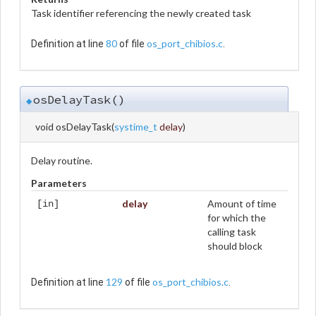
Task identifier referencing the newly created task
80
os_port_chibios.c
Definition at line
of file
.
osDelayTask()
◆
void osDelayTask
(
systime_t
delay
)
Delay routine.
Parameters
delay
Amount of time
[in]
for which the
calling task
should block
129
os_port_chibios.c
Definition at line
of file
.