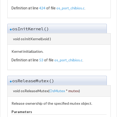
424
os_port_chibios.c
Definition at line
of file
.
osInitKernel()
◆
void osInitKernel
(
void
)
Kernel initialization.
53
os_port_chibios.c
Definition at line
of file
.
osReleaseMutex()
◆
void osReleaseMutex
(
OsMutex
*
mutex
)
Release ownership of the specified mutex object.
Parameters