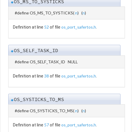
OS_MS_TO_SYSTICKS
◆
#define OS_MS_TO_SYSTICKS
(
n
)
(
n
)
52
os_port_safertos.h
Definition at line
of file
.
OS_SELF_TASK_ID
◆
#define OS_SELF_TASK_ID NULL
38
os_port_safertos.h
Definition at line
of file
.
OS_SYSTICKS_TO_MS
◆
#define OS_SYSTICKS_TO_MS
(
n
)
(
n
)
57
os_port_safertos.h
Definition at line
of file
.