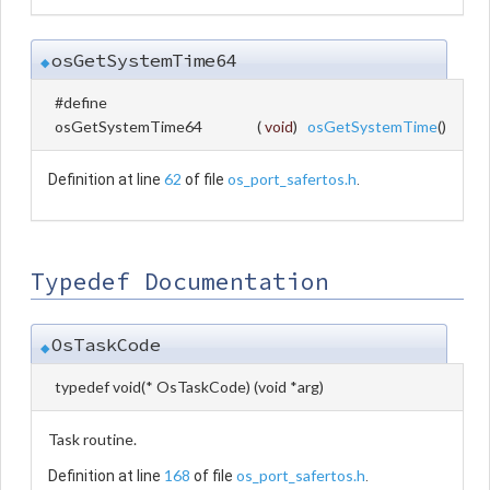
osGetSystemTime64
◆
#define
osGetSystemTime64
(
void
)
osGetSystemTime
()
62
os_port_safertos.h
Definition at line
of file
.
Typedef Documentation
OsTaskCode
◆
typedef void(* OsTaskCode) (void *arg)
Task routine.
168
os_port_safertos.h
Definition at line
of file
.