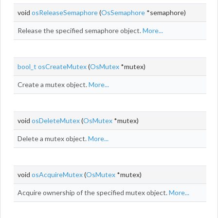
void
osReleaseSemaphore
(
OsSemaphore
*semaphore)
Release the specified semaphore object.
More...
bool_t
osCreateMutex
(
OsMutex
*mutex)
Create a mutex object.
More...
void
osDeleteMutex
(
OsMutex
*mutex)
Delete a mutex object.
More...
void
osAcquireMutex
(
OsMutex
*mutex)
Acquire ownership of the specified mutex object.
More...