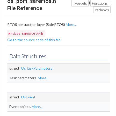
os_port_safertos.h
Typedefs
Functions
|
|
File Reference
Variables
RTOS abstraction layer (SafeRTOS)
More...
#include "SafeRTOS_API.h"
Go to the source code of this file.
Data Structures
struct
OsTaskParameters
Task parameters.
More...
struct
OsEvent
Event object.
More...