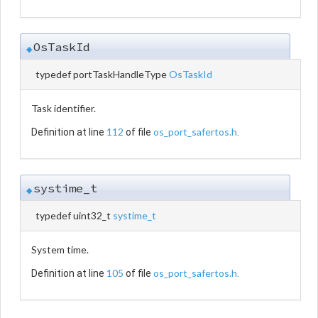
OsTaskId
◆
typedef portTaskHandleType
OsTaskId
Task identifier.
112
os_port_safertos.h
Definition at line
of file
.
systime_t
◆
typedef uint32_t
systime_t
System time.
105
os_port_safertos.h
Definition at line
of file
.