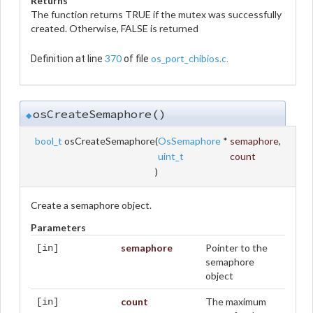
Returns
The function returns TRUE if the mutex was successfully
created. Otherwise, FALSE is returned
370
os_port_chibios.c
Definition at line
of file
.
osCreateSemaphore()
◆
bool_t
osCreateSemaphore
(
OsSemaphore
*
semaphore
,
uint_t
count
)
Create a semaphore object.
Parameters
semaphore
Pointer to the
[in]
semaphore
object
count
The maximum
[in]