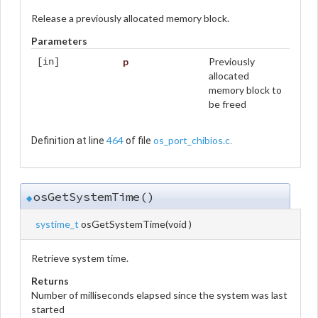
Release a previously allocated memory block.
Parameters
p
Previously
[in]
allocated
memory block to
be freed
464
os_port_chibios.c
Definition at line
of file
.
osGetSystemTime()
◆
systime_t
osGetSystemTime
(
void
)
Retrieve system time.
Returns
Number of milliseconds elapsed since the system was last
started