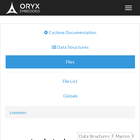
Toggl
navig
Cyclone Documentation
Data Structures
Files
File List
Globals
common
Data Structures
Macros
|
|