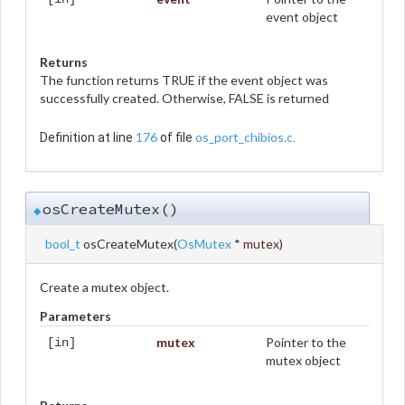
event object
Returns
The function returns TRUE if the event object was
successfully created. Otherwise, FALSE is returned
176
os_port_chibios.c
Definition at line
of file
.
osCreateMutex()
◆
bool_t
osCreateMutex
(
OsMutex
*
mutex
)
Create a mutex object.
Parameters
mutex
Pointer to the
[in]
mutex object