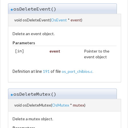
osDeleteEvent()
◆
void osDeleteEvent
(
OsEvent
*
event
)
Delete an event object.
Parameters
event
Pointer to the
[in]
event object
191
os_port_chibios.c
Definition at line
of file
.
osDeleteMutex()
◆
void osDeleteMutex
(
OsMutex
*
mutex
)
Delete a mutex object.
Parameters