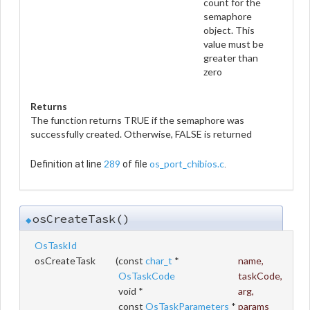
count for the
semaphore
object. This
value must be
greater than
zero
Returns
The function returns TRUE if the semaphore was
successfully created. Otherwise, FALSE is returned
289
os_port_chibios.c
Definition at line
of file
.
osCreateTask()
◆
OsTaskId
osCreateTask
(
const
char_t
*
name
,
OsTaskCode
taskCode
,
void *
arg
,
const
OsTaskParameters
*
params