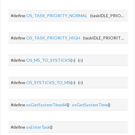
#define
OS_TASK_PRIORITY_NORMAL
(taskIDLE_PRIORITY + 1)
#define
OS_TASK_PRIORITY_HIGH
(taskIDLE_PRIORITY + 2)
#define
OS_MS_TO_SYSTICKS
(
n
) (
n
)
#define
OS_SYSTICKS_TO_MS
(
n
) (
n
)
#define
osGetSystemTime64
()
osGetSystemTime
()
#define
osEnterTask
()