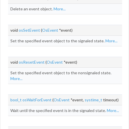
Delete an event object.
More...
void
osSetEvent
(
OsEvent
*event)
Set the specified event object to the signaled state.
More...
void
osResetEvent
(
OsEvent
*event)
Set the specified event object to the nonsignaled state.
More...
bool_t
osWaitForEvent
(
OsEvent
*event,
systime_t
timeout)
Wait until the specified event is in the signaled state.
More...