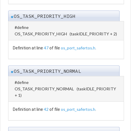
OS_TASK_PRIORITY_HIGH
◆
#define
OS_TASK_PRIORITY_HIGH (taskIDLE_PRIORITY + 2)
47
os_port_safertos.h
Definition at line
of file
.
OS_TASK_PRIORITY_NORMAL
◆
#define
OS_TASK_PRIORITY_NORMAL (taskIDLE_PRIORITY
+ 1)
42
os_port_safertos.h
Definition at line
of file
.