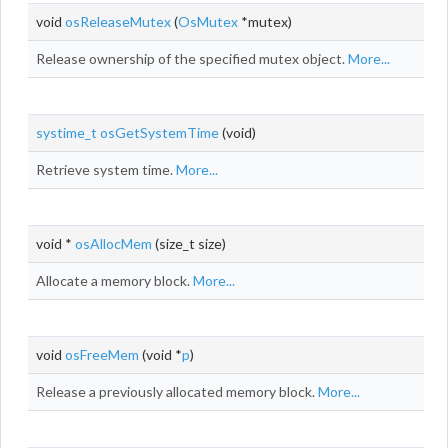
void
osReleaseMutex
(
OsMutex
*mutex)
Release ownership of the specified mutex object.
More...
systime_t
osGetSystemTime
(void)
Retrieve system time.
More...
void *
osAllocMem
(size_t size)
Allocate a memory block.
More...
void
osFreeMem
(void *
p
)
Release a previously allocated memory block.
More...