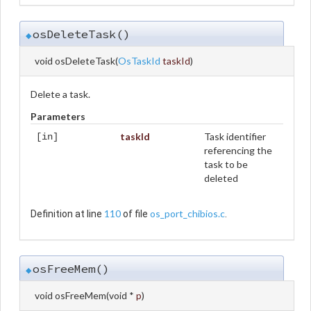
osDeleteTask()
◆
void osDeleteTask
(
OsTaskId
taskId
)
Delete a task.
Parameters
taskId
Task identifier
[in]
referencing the
task to be
deleted
110
os_port_chibios.c
Definition at line
of file
.
osFreeMem()
◆
void osFreeMem
(
void *
p
)