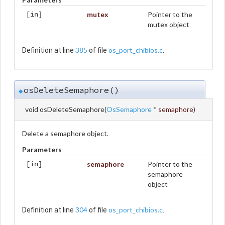
mutex
Pointer to the
[in]
mutex object
385
os_port_chibios.c
Definition at line
of file
.
osDeleteSemaphore()
◆
void osDeleteSemaphore
(
OsSemaphore
*
semaphore
)
Delete a semaphore object.
Parameters
semaphore
Pointer to the
[in]
semaphore
object
304
os_port_chibios.c
Definition at line
of file
.