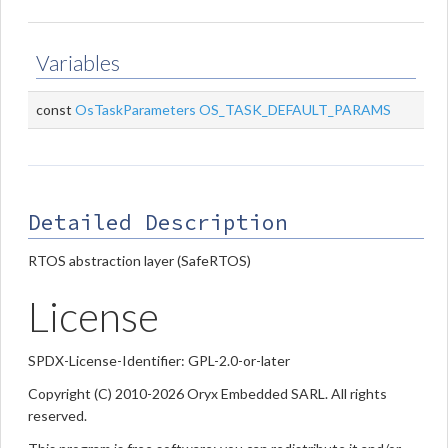
Variables
const
OsTaskParameters
OS_TASK_DEFAULT_PARAMS
Detailed Description
RTOS abstraction layer (SafeRTOS)
License
SPDX-License-Identifier: GPL-2.0-or-later
Copyright (C) 2010-2026 Oryx Embedded SARL. All rights
reserved.