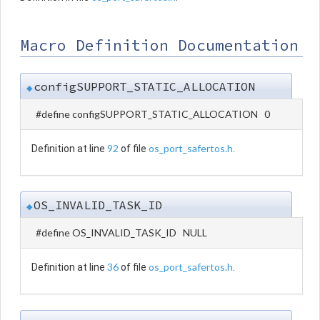
Macro Definition Documentation
configSUPPORT_STATIC_ALLOCATION
◆
#define configSUPPORT_STATIC_ALLOCATION 0
92
os_port_safertos.h
Definition at line
of file
.
OS_INVALID_TASK_ID
◆
#define OS_INVALID_TASK_ID NULL
36
os_port_safertos.h
Definition at line
of file
.