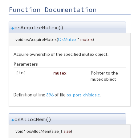
Function Documentation
osAcquireMutex()
◆
void osAcquireMutex
(
OsMutex
*
mutex
)
Acquire ownership of the specified mutex object.
Parameters
mutex
Pointer to the
[in]
mutex object
396
os_port_chibios.c
Definition at line
of file
.
osAllocMem()
◆
void* osAllocMem
(
size_t
size
)