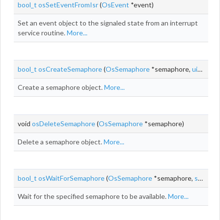
bool_t
osSetEventFromIsr
(
OsEvent
*event)
Set an event object to the signaled state from an interrupt
service routine.
More...
bool_t
osCreateSemaphore
(
OsSemaphore
*semaphore,
uint_t
co
Create a semaphore object.
More...
void
osDeleteSemaphore
(
OsSemaphore
*semaphore)
Delete a semaphore object.
More...
bool_t
osWaitForSemaphore
(
OsSemaphore
*semaphore,
systime_t
Wait for the specified semaphore to be available.
More...