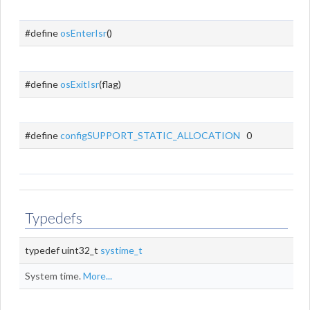
#define
osEnterIsr
()
#define
osExitIsr
(flag)
#define
configSUPPORT_STATIC_ALLOCATION
0
Typedefs
typedef uint32_t
systime_t
System time.
More...