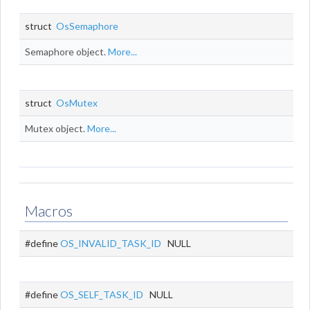
struct
OsSemaphore
Semaphore object.
More...
struct
OsMutex
Mutex object.
More...
Macros
#define
OS_INVALID_TASK_ID
NULL
#define
OS_SELF_TASK_ID
NULL