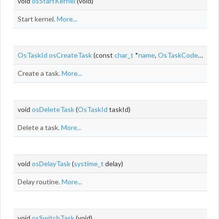
void
osStartKernel
(void)
Start kernel.
More...
OsTaskId
osCreateTask
(const
char_t
*
name
,
OsTaskCode
taskCo
Create a task.
More...
void
osDeleteTask
(
OsTaskId
taskId)
Delete a task.
More...
void
osDelayTask
(
systime_t
delay)
Delay routine.
More...
void
osSwitchTask
(void)