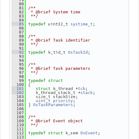
   80
   81
/**
   82
 * @brief System time
   83
 **/
   84
 uint32_t 
;
   85
typedef
systime_t
   86
   87
   88
/**
   89
 * @brief Task identifier
   90
 **/
   91
 k_tid_t 
;
   92
typedef
OsTaskId
   93
   94
   95
/**
   96
 * @brief Task parameters
   97
 **/
   98
   99
typedef
struct
 {
  100
k_thread *
;
  101
struct 
tcb
    k_thread_stack_t *
;
  102
stack
 stackSize;
  103
size_t
;
  104
uint_t
priority
 } 
;
  105
OsTaskParameters
  106
  107
  108
/**
  109
 * @brief Event object
  110
 **/
  111
k_sem 
;
  112
typedef
struct 
OsEvent
  113