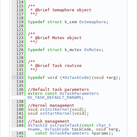
  114
  115
/**
  116
 * @brief Semaphore object
  117
 **/
  118
k_sem 
;
  119
typedef
struct 
OsSemaphore
  120
  121
  122
/**
  123
 * @brief Mutex object
  124
 **/
  125
k_mutex 
;
  126
typedef
struct 
OsMutex
  127
  128
  129
/**
  130
 * @brief Task routine
  131
 **/
  132
 void (*
)(
 *arg);
  133
typedef
OsTaskCode
void
  134
  135
  136
//Default task parameters
  137
extern
const
OsTaskParameters
;
OS_TASK_DEFAULT_PARAMS
  138
  139
//Kernel management
(
);
  140
void
osInitKernel
void
(
);
  141
void
osStartKernel
void
  142
  143
//Task management
(
  144
OsTaskId
osCreateTask
const
char_t
*
, 
 taskCode, 
 *arg,
name
OsTaskCode
void
 *params);
  145
const
OsTaskParameters