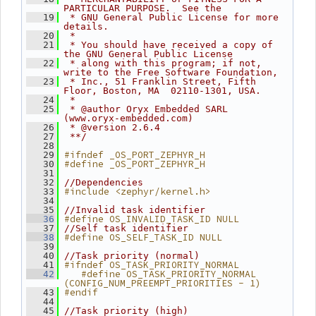
PARTICULAR PURPOSE.  See the
   19
 * GNU General Public License for more 
details.
   20
 *
   21
 * You should have received a copy of 
the GNU General Public License
   22
 * along with this program; if not, 
write to the Free Software Foundation,
   23
 * Inc., 51 Franklin Street, Fifth 
Floor, Boston, MA  02110-1301, USA.
   24
 *
   25
 * @author Oryx Embedded SARL 
(www.oryx-embedded.com)
   26
 * @version 2.6.4
   27
 **/
   28
#ifndef _OS_PORT_ZEPHYR_H
   29
#define _OS_PORT_ZEPHYR_H
   30
   31
   32
//Dependencies
#include <zephyr/kernel.h>
   33
   34
   35
//Invalid task identifier
#define OS_INVALID_TASK_ID NULL
   36
   37
//Self task identifier
#define OS_SELF_TASK_ID NULL
   38
   39
   40
//Task priority (normal)
#ifndef OS_TASK_PRIORITY_NORMAL
   41
   #define OS_TASK_PRIORITY_NORMAL 
   42
(CONFIG_NUM_PREEMPT_PRIORITIES - 1)
#endif
   43
   44
   45
//Task priority (high)