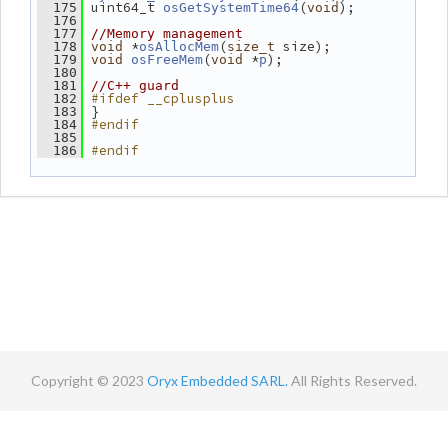
 uint64_t 
(
);
  175
osGetSystemTime64
void
  176
  177
//Memory management
 *
(
 size);
  178
void
osAllocMem
size_t
(
 *
);
  179
void
osFreeMem
void
p
  180
  181
//C++ guard
#ifdef __cplusplus
  182
 }
  183
#endif
  184
  185
#endif
  186
Copyright © 2023
Oryx Embedded SARL.
All Rights Reserved.
Contact