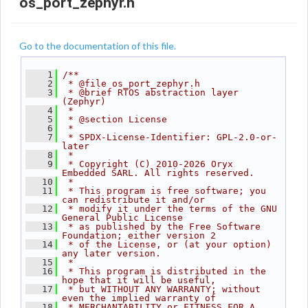
os_port_zephyr.h
Go to the documentation of this file.
    1
/**
    2
 * @file os_port_zephyr.h
    3
 * @brief RTOS abstraction layer 
(Zephyr)
    4
 *
    5
 * @section License
    6
 *
    7
 * SPDX-License-Identifier: GPL-2.0-or-
later
    8
 *
    9
 * Copyright (C) 2010-2026 Oryx 
Embedded SARL. All rights reserved.
   10
 *
   11
 * This program is free software; you 
can redistribute it and/or
   12
 * modify it under the terms of the GNU 
General Public License
   13
 * as published by the Free Software 
Foundation; either version 2
   14
 * of the License, or (at your option) 
any later version.
   15
 *
   16
 * This program is distributed in the 
hope that it will be useful,
   17
 * but WITHOUT ANY WARRANTY; without 
even the implied warranty of
   18
 * MERCHANTABILITY or FITNESS FOR A 