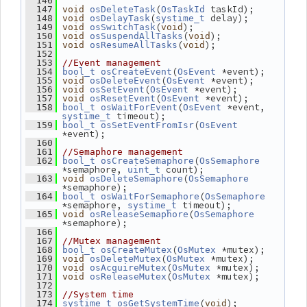
  146
(
 taskId);
  147
void
osDeleteTask
OsTaskId
(
 delay);
  148
void
osDelayTask
systime_t
(
);
  149
void
osSwitchTask
void
(
);
  150
void
osSuspendAllTasks
void
(
);
  151
void
osResumeAllTasks
void
  152
  153
//Event management
(
 *event);
  154
bool_t
osCreateEvent
OsEvent
(
 *event);
  155
void
osDeleteEvent
OsEvent
(
 *event);
  156
void
osSetEvent
OsEvent
(
 *event);
  157
void
osResetEvent
OsEvent
(
 *event, 
  158
bool_t
osWaitForEvent
OsEvent
 timeout);
systime_t
(
  159
bool_t
osSetEventFromIsr
OsEvent
*event);
  160
  161
//Semaphore management
(
  162
bool_t
osCreateSemaphore
OsSemaphore
*semaphore, 
 count);
uint_t
(
  163
void
osDeleteSemaphore
OsSemaphore
*semaphore);
(
  164
bool_t
osWaitForSemaphore
OsSemaphore
*semaphore, 
 timeout);
systime_t
(
  165
void
osReleaseSemaphore
OsSemaphore
*semaphore);
  166
  167
//Mutex management
(
 *mutex);
  168
bool_t
osCreateMutex
OsMutex
(
 *mutex);
  169
void
osDeleteMutex
OsMutex
(
 *mutex);
  170
void
osAcquireMutex
OsMutex
(
 *mutex);
  171
void
osReleaseMutex
OsMutex
  172
  173
//System time
(
);
  174
systime_t
osGetSystemTime
void