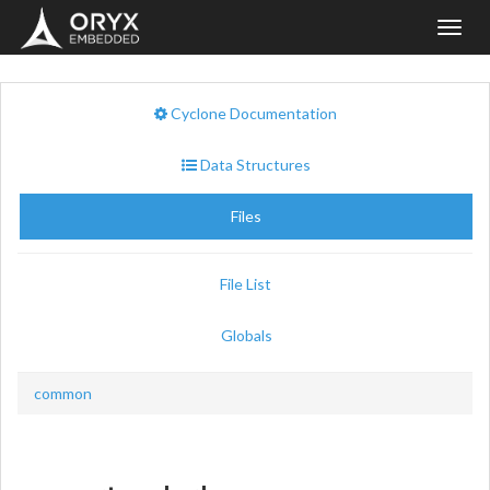
Toggl
navig
Cyclone Documentation
Data Structures
Files
File List
Globals
common