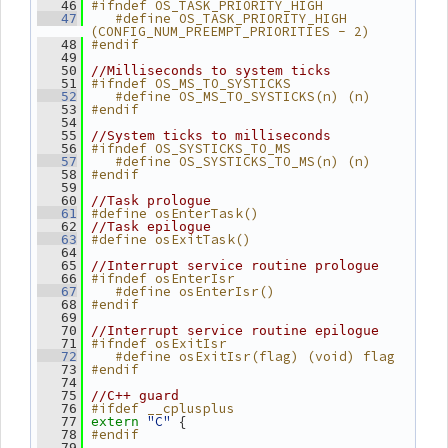
#ifndef OS_TASK_PRIORITY_HIGH
   46
   #define OS_TASK_PRIORITY_HIGH 
   47
(CONFIG_NUM_PREEMPT_PRIORITIES - 2)
#endif
   48
   49
   50
//Milliseconds to system ticks
#ifndef OS_MS_TO_SYSTICKS
   51
   #define OS_MS_TO_SYSTICKS(n) (n)
   52
#endif
   53
   54
   55
//System ticks to milliseconds
#ifndef OS_SYSTICKS_TO_MS
   56
   #define OS_SYSTICKS_TO_MS(n) (n)
   57
#endif
   58
   59
   60
//Task prologue
#define osEnterTask()
   61
   62
//Task epilogue
#define osExitTask()
   63
   64
   65
//Interrupt service routine prologue
#ifndef osEnterIsr
   66
   #define osEnterIsr()
   67
#endif
   68
   69
   70
//Interrupt service routine epilogue
#ifndef osExitIsr
   71
   #define osExitIsr(flag) (void) flag
   72
#endif
   73
   74
   75
//C++ guard
#ifdef __cplusplus
   76
"C"
 {
   77
extern
#endif
   78
   79