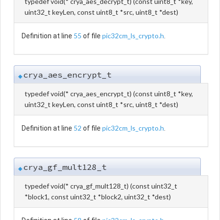
typedef void(* crya_aes_decrypt_t) (const uint8_t *key,
uint32_t keyLen, const uint8_t *src, uint8_t *dest)
55
pic32cm_ls_crypto.h
Definition at line
of file
.
crya_aes_encrypt_t
◆
typedef void(* crya_aes_encrypt_t) (const uint8_t *key,
uint32_t keyLen, const uint8_t *src, uint8_t *dest)
52
pic32cm_ls_crypto.h
Definition at line
of file
.
crya_gf_mult128_t
◆
typedef void(* crya_gf_mult128_t) (const uint32_t
*block1, const uint32_t *block2, uint32_t *dest)