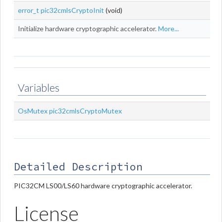
error_t
pic32cmlsCryptoInit
(void)
Initialize hardware cryptographic accelerator.
More...
Variables
OsMutex
pic32cmlsCryptoMutex
Detailed Description
PIC32CM LS00/LS60 hardware cryptographic accelerator.
License