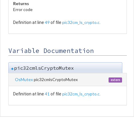
Returns
Error code
49
pic32cm_ls_crypto.c
Definition at line
of file
.
Variable Documentation
pic32cmlsCryptoMutex
◆
OsMutex
pic32cmlsCryptoMutex
extern
41
pic32cm_ls_crypto.c
Definition at line
of file
.