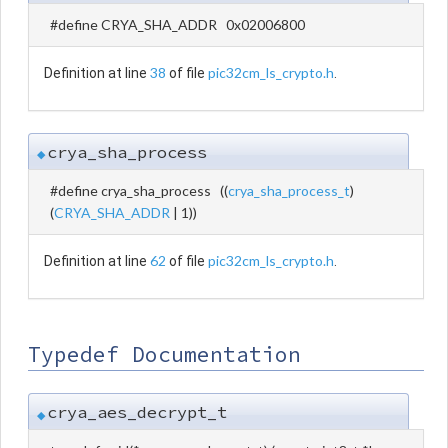
#define CRYA_SHA_ADDR 0x02006800
38
pic32cm_ls_crypto.h
Definition at line
of file
.
crya_sha_process
◆
#define crya_sha_process ((
crya_sha_process_t
)
(
CRYA_SHA_ADDR
| 1))
62
pic32cm_ls_crypto.h
Definition at line
of file
.
Typedef Documentation
crya_aes_decrypt_t
◆