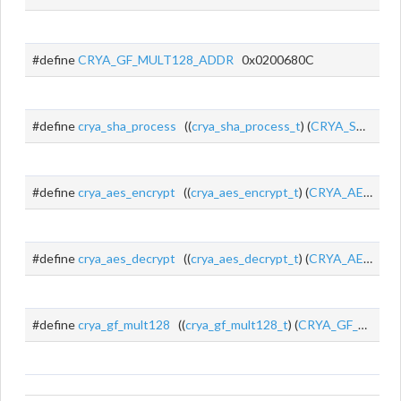
#define
CRYA_GF_MULT128_ADDR
0x0200680C
#define
crya_sha_process
((
crya_sha_process_t
) (
CRYA_SHA_ADDR
#define
crya_aes_encrypt
((
crya_aes_encrypt_t
) (
CRYA_AES_ENC_ADDR
#define
crya_aes_decrypt
((
crya_aes_decrypt_t
) (
CRYA_AES_DEC_ADDR
#define
crya_gf_mult128
((
crya_gf_mult128_t
) (
CRYA_GF_MULT128_ADDR