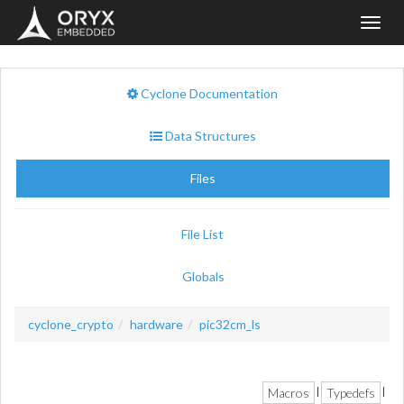
Toggl
navig
Cyclone Documentation
Data Structures
Files
File List
Globals
cyclone_crypto
hardware
pic32cm_ls
Macros
Typedefs
|
|