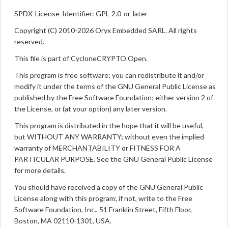
SPDX-License-Identifier: GPL-2.0-or-later
Copyright (C) 2010-2026 Oryx Embedded SARL. All rights
reserved.
This file is part of CycloneCRYPTO Open.
This program is free software; you can redistribute it and/or
modify it under the terms of the GNU General Public License as
published by the Free Software Foundation; either version 2 of
the License, or (at your option) any later version.
This program is distributed in the hope that it will be useful,
but WITHOUT ANY WARRANTY; without even the implied
warranty of MERCHANTABILITY or FITNESS FOR A
PARTICULAR PURPOSE. See the GNU General Public License
for more details.
You should have received a copy of the GNU General Public
License along with this program; if not, write to the Free
Software Foundation, Inc., 51 Franklin Street, Fifth Floor,
Boston, MA 02110-1301, USA.