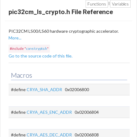
Functions
Variables
|
pic32cm_ls_crypto.h File Reference
PIC32CM LS00/LS60 hardware cryptographic accelerator.
More...
#include "
core/crypto.h
"
Go to the source code of this file.
Macros
#define
CRYA_SHA_ADDR
0x02006800
#define
CRYA_AES_ENC_ADDR
0x02006804
#define
CRYA_AES_DEC_ADDR
0x02006808