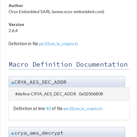
Author
Oryx Embedded SARL (www.oryx-embedded.com)
Version
2.6.4
pic32cm_ls_crypto.h
Definition in file
.
Macro Definition Documentation
CRYA_AES_DEC_ADDR
◆
#define CRYA_AES_DEC_ADDR 0x02006808
40
pic32cm_ls_crypto.h
Definition at line
of file
.
crya_aes_decrypt
◆