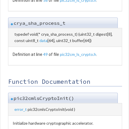
58
pic32cm_ls_crypto.h
Definition at line
of file
.
crya_sha_process_t
◆
typedef void(* crya_sha_process_t) (uint32_t digest[8],
const uint8_t
data
[64], uint32_t buffer[64])
49
pic32cm_ls_crypto.h
Definition at line
of file
.
Function Documentation
pic32cmlsCryptoInit()
◆
error_t
pic32cmlsCryptoInit
(
void
)
Initialize hardware cryptographic accelerator.