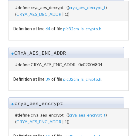
#define crya_aes_decrypt ((
crya_aes_decrypt_t
)
(
CRYA_AES_DEC_ADDR
| 1))
64
pic32cm_ls_crypto.h
Definition at line
of file
.
CRYA_AES_ENC_ADDR
◆
#define CRYA_AES_ENC_ADDR 0x02006804
39
pic32cm_ls_crypto.h
Definition at line
of file
.
crya_aes_encrypt
◆
#define crya_aes_encrypt ((
crya_aes_encrypt_t
)
(
CRYA_AES_ENC_ADDR
| 1))