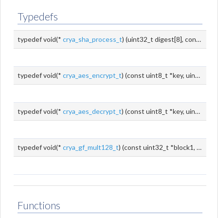
Typedefs
typedef void(*
crya_sha_process_t
) (uint32_t digest[8], const uint8_t
typedef void(*
crya_aes_encrypt_t
) (const uint8_t *key, uint32_t keyLen, const uint8_t *src, uint8_t *dest)
typedef void(*
crya_aes_decrypt_t
) (const uint8_t *key, uint32_t keyLen, const uint8_t *src, uint8_t *dest)
typedef void(*
crya_gf_mult128_t
) (const uint32_t *block1, const uint32_t *block2, uint32_t *dest)
Functions