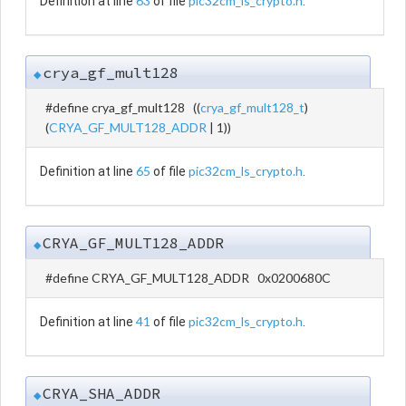
63
pic32cm_ls_crypto.h
Definition at line
of file
.
crya_gf_mult128
◆
#define crya_gf_mult128 ((
crya_gf_mult128_t
)
(
CRYA_GF_MULT128_ADDR
| 1))
65
pic32cm_ls_crypto.h
Definition at line
of file
.
CRYA_GF_MULT128_ADDR
◆
#define CRYA_GF_MULT128_ADDR 0x0200680C
41
pic32cm_ls_crypto.h
Definition at line
of file
.
CRYA_SHA_ADDR
◆