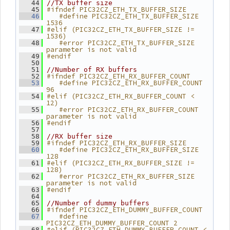
   44
//TX buffer size
#ifndef PIC32CZ_ETH_TX_BUFFER_SIZE
   45
   #define PIC32CZ_ETH_TX_BUFFER_SIZE 
   46
1536
#elif (PIC32CZ_ETH_TX_BUFFER_SIZE != 
   47
1536)
   #error PIC32CZ_ETH_TX_BUFFER_SIZE 
   48
parameter is not valid
#endif
   49
   50
   51
//Number of RX buffers
#ifndef PIC32CZ_ETH_RX_BUFFER_COUNT
   52
   #define PIC32CZ_ETH_RX_BUFFER_COUNT 
   53
96
#elif (PIC32CZ_ETH_RX_BUFFER_COUNT < 
   54
12)
   #error PIC32CZ_ETH_RX_BUFFER_COUNT 
   55
parameter is not valid
#endif
   56
   57
   58
//RX buffer size
#ifndef PIC32CZ_ETH_RX_BUFFER_SIZE
   59
   #define PIC32CZ_ETH_RX_BUFFER_SIZE 
   60
128
#elif (PIC32CZ_ETH_RX_BUFFER_SIZE != 
   61
128)
   #error PIC32CZ_ETH_RX_BUFFER_SIZE 
   62
parameter is not valid
#endif
   63
   64
   65
//Number of dummy buffers
#ifndef PIC32CZ_ETH_DUMMY_BUFFER_COUNT
   66
   #define 
   67
PIC32CZ_ETH_DUMMY_BUFFER_COUNT 2
#elif (PIC32CZ_ETH_DUMMY_BUFFER_COUNT < 
   68