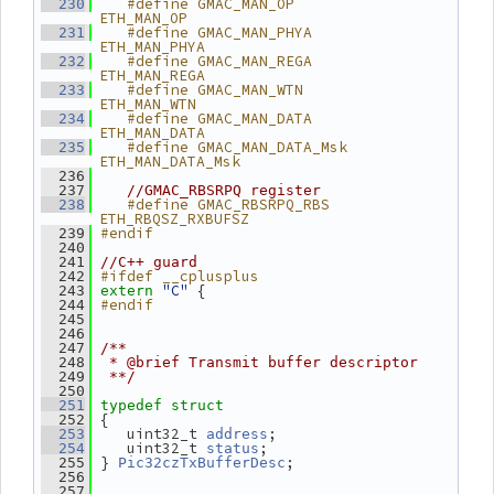
   #define GMAC_MAN_OP           
  230
ETH_MAN_OP
   #define GMAC_MAN_PHYA         
  231
ETH_MAN_PHYA
   #define GMAC_MAN_REGA         
  232
ETH_MAN_REGA
   #define GMAC_MAN_WTN          
  233
ETH_MAN_WTN
   #define GMAC_MAN_DATA         
  234
ETH_MAN_DATA
   #define GMAC_MAN_DATA_Msk     
  235
ETH_MAN_DATA_Msk
  236
  237
//GMAC_RBSRPQ register
   #define GMAC_RBSRPQ_RBS       
  238
ETH_RBQSZ_RXBUFSZ
#endif
  239
  240
  241
//C++ guard
#ifdef __cplusplus
  242
"C"
 {
  243
extern
#endif
  244
  245
  246
  247
/**
  248
 * @brief Transmit buffer descriptor
  249
 **/
  250
  251
typedef
struct
 {
  252
    uint32_t 
;
  253
address
    uint32_t 
;
  254
status
 } 
;
  255
Pic32czTxBufferDesc
  256
  257