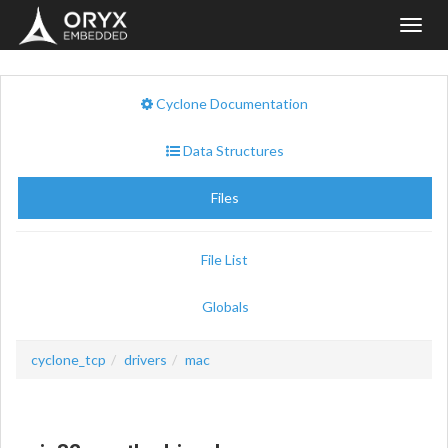
Toggl
navig
Cyclone Documentation
Data Structures
Files
File List
Globals
cyclone_tcp
drivers
mac