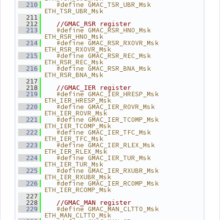
   #define GMAC_TSR_UBR_Msk      
  210
ETH_TSR_UBR_Msk
  211
  212
//GMAC_RSR register
   #define GMAC_RSR_HNO_Msk      
  213
ETH_RSR_HNO_Msk
   #define GMAC_RSR_RXOVR_Msk    
  214
ETH_RSR_RXOVR_Msk
   #define GMAC_RSR_REC_Msk      
  215
ETH_RSR_REC_Msk
   #define GMAC_RSR_BNA_Msk      
  216
ETH_RSR_BNA_Msk
  217
  218
//GMAC_IER register
   #define GMAC_IER_HRESP_Msk    
  219
ETH_IER_HRESP_Msk
   #define GMAC_IER_ROVR_Msk     
  220
ETH_IER_ROVR_Msk
   #define GMAC_IER_TCOMP_Msk    
  221
ETH_IER_TCOMP_Msk
   #define GMAC_IER_TFC_Msk      
  222
ETH_IER_TFC_Msk
   #define GMAC_IER_RLEX_Msk     
  223
ETH_IER_RLEX_Msk
   #define GMAC_IER_TUR_Msk      
  224
ETH_IER_TUR_Msk
   #define GMAC_IER_RXUBR_Msk    
  225
ETH_IER_RXUBR_Msk
   #define GMAC_IER_RCOMP_Msk    
  226
ETH_IER_RCOMP_Msk
  227
  228
//GMAC_MAN register
   #define GMAC_MAN_CLTTO_Msk    
  229
ETH_MAN_CLTTO_Msk