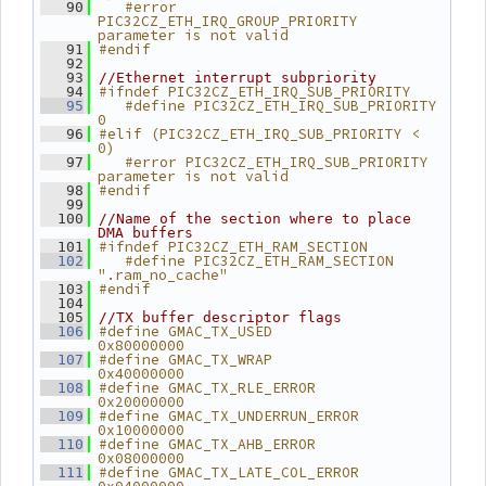
   #error 
   90
PIC32CZ_ETH_IRQ_GROUP_PRIORITY 
parameter is not valid
#endif
   91
   92
   93
//Ethernet interrupt subpriority
#ifndef PIC32CZ_ETH_IRQ_SUB_PRIORITY
   94
   #define PIC32CZ_ETH_IRQ_SUB_PRIORITY 
   95
0
#elif (PIC32CZ_ETH_IRQ_SUB_PRIORITY < 
   96
0)
   #error PIC32CZ_ETH_IRQ_SUB_PRIORITY 
   97
parameter is not valid
#endif
   98
   99
  100
//Name of the section where to place 
DMA buffers
#ifndef PIC32CZ_ETH_RAM_SECTION
  101
   #define PIC32CZ_ETH_RAM_SECTION 
  102
".ram_no_cache"
#endif
  103
  104
  105
//TX buffer descriptor flags
#define GMAC_TX_USED           
  106
0x80000000
#define GMAC_TX_WRAP           
  107
0x40000000
#define GMAC_TX_RLE_ERROR      
  108
0x20000000
#define GMAC_TX_UNDERRUN_ERROR 
  109
0x10000000
#define GMAC_TX_AHB_ERROR      
  110
0x08000000
#define GMAC_TX_LATE_COL_ERROR 
  111