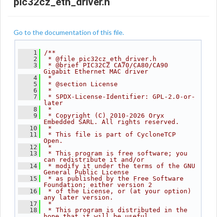
pic32cz_eth_driver.h
Go to the documentation of this file.
    1
/**
    2
 * @file pic32cz_eth_driver.h
    3
 * @brief PIC32CZ CA70/CA80/CA90 
Gigabit Ethernet MAC driver
    4
 *
    5
 * @section License
    6
 *
    7
 * SPDX-License-Identifier: GPL-2.0-or-
later
    8
 *
    9
 * Copyright (C) 2010-2026 Oryx 
Embedded SARL. All rights reserved.
   10
 *
   11
 * This file is part of CycloneTCP 
Open.
   12
 *
   13
 * This program is free software; you 
can redistribute it and/or
   14
 * modify it under the terms of the GNU 
General Public License
   15
 * as published by the Free Software 
Foundation; either version 2
   16
 * of the License, or (at your option) 
any later version.
   17
 *
   18
 * This program is distributed in the 
hope that it will be useful,