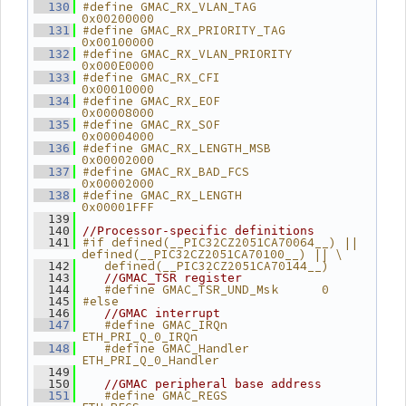
#define GMAC_RX_VLAN_TAG       
  130
0x00200000
#define GMAC_RX_PRIORITY_TAG   
  131
0x00100000
#define GMAC_RX_VLAN_PRIORITY  
  132
0x000E0000
#define GMAC_RX_CFI            
  133
0x00010000
#define GMAC_RX_EOF            
  134
0x00008000
#define GMAC_RX_SOF            
  135
0x00004000
#define GMAC_RX_LENGTH_MSB     
  136
0x00002000
#define GMAC_RX_BAD_FCS        
  137
0x00002000
#define GMAC_RX_LENGTH         
  138
0x00001FFF
  139
  140
//Processor-specific definitions
#if defined(__PIC32CZ2051CA70064__) || 
  141
defined(__PIC32CZ2051CA70100__) || \
   defined(__PIC32CZ2051CA70144__)
  142
  143
//GMAC_TSR register
   #define GMAC_TSR_UND_Msk      0
  144
#else
  145
  146
//GMAC interrupt
   #define GMAC_IRQn             
  147
ETH_PRI_Q_0_IRQn
   #define GMAC_Handler          
  148
ETH_PRI_Q_0_Handler
  149
  150
//GMAC peripheral base address
   #define GMAC_REGS             
  151