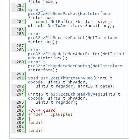
*interface);
  282
  283
error_t
(
pic32czEthSendPacket
NetInterface
*interface,
 *buffer, 
  284
const
NetBuffer
size_t
offset, 
 *ancillary);
NetTxAncillary
  285
  286
error_t
(
pic32czEthReceivePacket
NetInterface
*interface);
  287
  288
error_t
(
pic32czEthUpdateMacAddrFilter
NetInterf
 *interface);
ace
  289
error_t
(
pic32czEthUpdateMacConfig
NetInterface
*interface);
  290
(uint8_t 
  291
void
pic32czEthWritePhyReg
, uint8_t phyAddr,
opcode
    uint8_t 
, uint16_t 
);
  292
regAddr
data
  293
 uint16_t 
(uint8_t 
  294
pic32czEthReadPhyReg
, uint8_t phyAddr,
opcode
    uint8_t 
);
  295
regAddr
  296
  297
//C++ guard
#ifdef __cplusplus
  298
 }
  299
#endif
  300
  301
#endif
  302