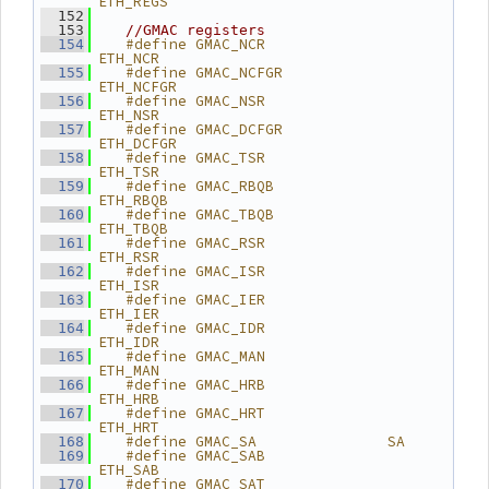
ETH_REGS
  152
  153
//GMAC registers
   #define GMAC_NCR              
  154
ETH_NCR
   #define GMAC_NCFGR            
  155
ETH_NCFGR
   #define GMAC_NSR              
  156
ETH_NSR
   #define GMAC_DCFGR            
  157
ETH_DCFGR
   #define GMAC_TSR              
  158
ETH_TSR
   #define GMAC_RBQB             
  159
ETH_RBQB
   #define GMAC_TBQB             
  160
ETH_TBQB
   #define GMAC_RSR              
  161
ETH_RSR
   #define GMAC_ISR              
  162
ETH_ISR
   #define GMAC_IER              
  163
ETH_IER
   #define GMAC_IDR              
  164
ETH_IDR
   #define GMAC_MAN              
  165
ETH_MAN
   #define GMAC_HRB              
  166
ETH_HRB
   #define GMAC_HRT              
  167
ETH_HRT
   #define GMAC_SA               SA
  168
   #define GMAC_SAB              
  169
ETH_SAB
   #define GMAC_SAT              
  170