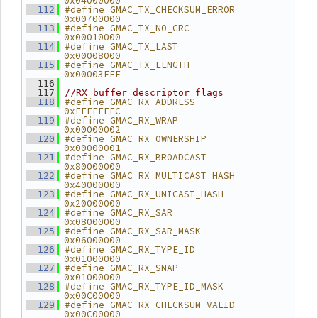
0x04000000
#define GMAC_TX_CHECKSUM_ERROR 
  112
0x00700000
#define GMAC_TX_NO_CRC         
  113
0x00010000
#define GMAC_TX_LAST           
  114
0x00008000
#define GMAC_TX_LENGTH         
  115
0x00003FFF
  116
  117
//RX buffer descriptor flags
#define GMAC_RX_ADDRESS        
  118
0xFFFFFFFC
#define GMAC_RX_WRAP           
  119
0x00000002
#define GMAC_RX_OWNERSHIP      
  120
0x00000001
#define GMAC_RX_BROADCAST      
  121
0x80000000
#define GMAC_RX_MULTICAST_HASH 
  122
0x40000000
#define GMAC_RX_UNICAST_HASH   
  123
0x20000000
#define GMAC_RX_SAR            
  124
0x08000000
#define GMAC_RX_SAR_MASK       
  125
0x06000000
#define GMAC_RX_TYPE_ID        
  126
0x01000000
#define GMAC_RX_SNAP           
  127
0x01000000
#define GMAC_RX_TYPE_ID_MASK   
  128
0x00C00000
#define GMAC_RX_CHECKSUM_VALID 
  129
0x00C00000