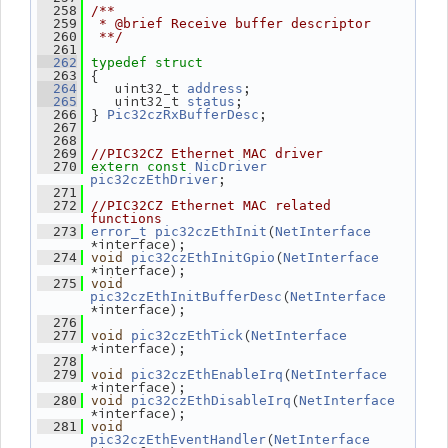
  258
/**
  259
 * @brief Receive buffer descriptor
  260
 **/
  261
  262
typedef
struct
 {
  263
    uint32_t 
;
  264
address
    uint32_t 
;
  265
status
 } 
;
  266
Pic32czRxBufferDesc
  267
  268
  269
//PIC32CZ Ethernet MAC driver
  270
extern
const
NicDriver
;
pic32czEthDriver
  271
  272
//PIC32CZ Ethernet MAC related 
functions
(
  273
error_t
pic32czEthInit
NetInterface
*interface);
(
  274
void
pic32czEthInitGpio
NetInterface
*interface);
  275
void
(
pic32czEthInitBufferDesc
NetInterface
*interface);
  276
(
  277
void
pic32czEthTick
NetInterface
*interface);
  278
(
  279
void
pic32czEthEnableIrq
NetInterface
*interface);
(
  280
void
pic32czEthDisableIrq
NetInterface
*interface);
  281
void
(
pic32czEthEventHandler
NetInterface