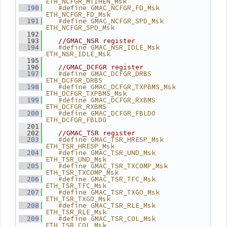
ETH_NCFGR_MTIHEN_Msk
   #define GMAC_NCFGR_FD_Msk     
  190
ETH_NCFGR_FD_Msk
   #define GMAC_NCFGR_SPD_Msk    
  191
ETH_NCFGR_SPD_Msk
  192
  193
//GMAC_NSR register
   #define GMAC_NSR_IDLE_Msk     
  194
ETH_NSR_IDLE_Msk
  195
  196
//GMAC_DCFGR register
   #define GMAC_DCFGR_DRBS       
  197
ETH_DCFGR_DRBS
   #define GMAC_DCFGR_TXPBMS_Msk 
  198
ETH_DCFGR_TXPBMS_Msk
   #define GMAC_DCFGR_RXBMS      
  199
ETH_DCFGR_RXBMS
   #define GMAC_DCFGR_FBLDO      
  200
ETH_DCFGR_FBLDO
  201
  202
//GMAC_TSR register
   #define GMAC_TSR_HRESP_Msk    
  203
ETH_TSR_HRESP_Msk
   #define GMAC_TSR_UND_Msk      
  204
ETH_TSR_UND_Msk
   #define GMAC_TSR_TXCOMP_Msk   
  205
ETH_TSR_TXCOMP_Msk
   #define GMAC_TSR_TFC_Msk      
  206
ETH_TSR_TFC_Msk
   #define GMAC_TSR_TXGO_Msk     
  207
ETH_TSR_TXGO_Msk
   #define GMAC_TSR_RLE_Msk      
  208
ETH_TSR_RLE_Msk
   #define GMAC_TSR_COL_Msk      
  209
ETH_TSR_COL_Msk