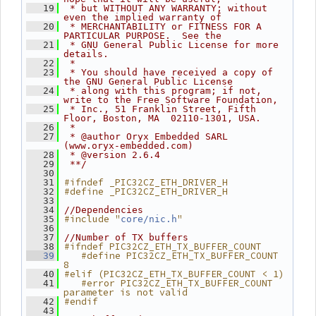
   19
 * but WITHOUT ANY WARRANTY; without 
even the implied warranty of
   20
 * MERCHANTABILITY or FITNESS FOR A 
PARTICULAR PURPOSE.  See the
   21
 * GNU General Public License for more 
details.
   22
 *
   23
 * You should have received a copy of 
the GNU General Public License
   24
 * along with this program; if not, 
write to the Free Software Foundation,
   25
 * Inc., 51 Franklin Street, Fifth 
Floor, Boston, MA  02110-1301, USA.
   26
 *
   27
 * @author Oryx Embedded SARL 
(www.oryx-embedded.com)
   28
 * @version 2.6.4
   29
 **/
   30
#ifndef _PIC32CZ_ETH_DRIVER_H
   31
#define _PIC32CZ_ETH_DRIVER_H
   32
   33
   34
//Dependencies
#include "
"
   35
core/nic.h
   36
   37
//Number of TX buffers
#ifndef PIC32CZ_ETH_TX_BUFFER_COUNT
   38
   #define PIC32CZ_ETH_TX_BUFFER_COUNT 
   39
8
#elif (PIC32CZ_ETH_TX_BUFFER_COUNT < 1)
   40
   #error PIC32CZ_ETH_TX_BUFFER_COUNT 
   41
parameter is not valid
#endif
   42
   43