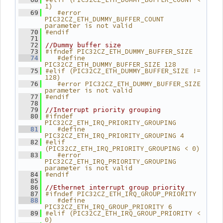
1)
   #error 
   69
PIC32CZ_ETH_DUMMY_BUFFER_COUNT 
parameter is not valid
#endif
   70
   71
   72
//Dummy buffer size
#ifndef PIC32CZ_ETH_DUMMY_BUFFER_SIZE
   73
   #define 
   74
PIC32CZ_ETH_DUMMY_BUFFER_SIZE 128
#elif (PIC32CZ_ETH_DUMMY_BUFFER_SIZE != 
   75
128)
   #error PIC32CZ_ETH_DUMMY_BUFFER_SIZE 
   76
parameter is not valid
#endif
   77
   78
   79
//Interrupt priority grouping
#ifndef 
   80
PIC32CZ_ETH_IRQ_PRIORITY_GROUPING
   #define 
   81
PIC32CZ_ETH_IRQ_PRIORITY_GROUPING 4
#elif 
   82
(PIC32CZ_ETH_IRQ_PRIORITY_GROUPING < 0)
   #error 
   83
PIC32CZ_ETH_IRQ_PRIORITY_GROUPING 
parameter is not valid
#endif
   84
   85
   86
//Ethernet interrupt group priority
#ifndef PIC32CZ_ETH_IRQ_GROUP_PRIORITY
   87
   #define 
   88
PIC32CZ_ETH_IRQ_GROUP_PRIORITY 6
#elif (PIC32CZ_ETH_IRQ_GROUP_PRIORITY < 
   89
0)