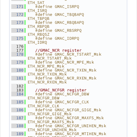
ETH_SAT
   #define GMAC_ISRPQ            
  171
ETH_ISRQ
   #define GMAC_TBQBAPQ          
  172
ETH_TBPQB
   #define GMAC_RBQBAPQ          
  173
ETH_RBPQB
   #define GMAC_RBSRPQ           
  174
ETH_RBQSZ
   #define GMAC_IDRPQ            
  175
ETH_IDRQ
  176
  177
//GMAC_NCR register
   #define GMAC_NCR_TSTART_Msk   
  178
ETH_NCR_TSTART_Msk
   #define GMAC_NCR_MPE_Msk      
  179
ETH_NCR_MPE_Msk
   #define GMAC_NCR_TXEN_Msk     
  180
ETH_NCR_TXEN_Msk
   #define GMAC_NCR_RXEN_Msk     
  181
ETH_NCR_RXEN_Msk
  182
  183
//GMAC_NCFGR register
   #define GMAC_NCFGR_DBW        
  184
ETH_NCFGR_DBW
   #define GMAC_NCFGR_CLK        
  185
ETH_NCFGR_CLK
   #define GMAC_NCFGR_GIGE_Msk   
  186
ETH_NCFGR_GIGE_Msk
   #define GMAC_NCFGR_MAXFS_Msk  
  187
ETH_NCFGR_MAXFS_Msk
   #define GMAC_NCFGR_UNIHEN_Msk 
  188
ETH_NCFGR_UNIHEN_Msk
   #define GMAC_NCFGR_MTIHEN_Msk 
  189