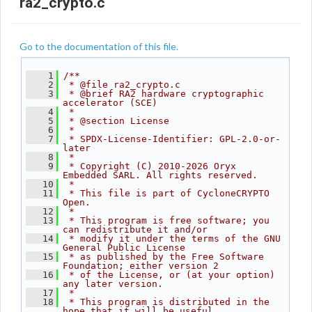
ra2_crypto.c
Go to the documentation of this file.
    1
/**
    2
 * @file ra2_crypto.c
    3
 * @brief RA2 hardware cryptographic 
accelerator (SCE)
    4
 *
    5
 * @section License
    6
 *
    7
 * SPDX-License-Identifier: GPL-2.0-or-
later
    8
 *
    9
 * Copyright (C) 2010-2026 Oryx 
Embedded SARL. All rights reserved.
   10
 *
   11
 * This file is part of CycloneCRYPTO 
Open.
   12
 *
   13
 * This program is free software; you 
can redistribute it and/or
   14
 * modify it under the terms of the GNU 
General Public License
   15
 * as published by the Free Software 
Foundation; either version 2
   16
 * of the License, or (at your option) 
any later version.
   17
 *
   18
 * This program is distributed in the 
hope that it will be useful,