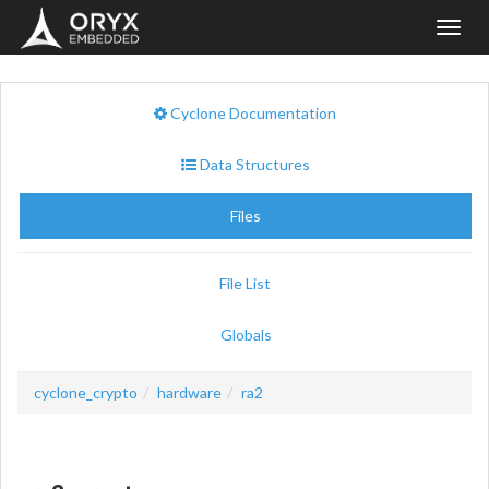
Toggl
navig
Cyclone Documentation
Data Structures
Files
File List
Globals
cyclone_crypto
hardware
ra2