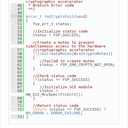
cryptographic accelerator
   46
 * @return Error code
   47
 **/
   48
(
)
   49
error_t
ra2CryptoInit
void
 {
   50
    fsp_err_t status;
   51
   52
   53
//Initialize status code
    status = FSP_SUCCESS;
   54
   55
   56
//Create a mutex to prevent 
simultaneous access to the hardware
   57
//cryptographic accelerator
if
(!
(&
))
   58
osCreateMutex
ra2CryptoMutex
    {
   59
   60
//Failed to create mutex
       status = FSP_ERR_CRYPTO_NOT_OPEN;
   61
    }
   62
   63
   64
//Check status code
if
(status == FSP_SUCCESS)
   65
    {
   66
   67
//Initialize SCE module
       status = 
   68
HW_SCE_McuSpecificInit();
    }
   69
   70
   71
//Return status code
return
 (status == FSP_SUCCESS) ? 
   72
 : 
;
NO_ERROR
ERROR_FAILURE
 }
   73