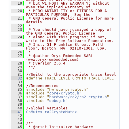
   19
 * but WITHOUT ANY WARRANTY; without 
even the implied warranty of
   20
 * MERCHANTABILITY or FITNESS FOR A 
PARTICULAR PURPOSE.  See the
   21
 * GNU General Public License for more 
details.
   22
 *
   23
 * You should have received a copy of 
the GNU General Public License
   24
 * along with this program; if not, 
write to the Free Software Foundation,
   25
 * Inc., 51 Franklin Street, Fifth 
Floor, Boston, MA  02110-1301, USA.
   26
 *
   27
 * @author Oryx Embedded SARL 
(www.oryx-embedded.com)
   28
 * @version 2.6.4
   29
 **/
   30
   31
//Switch to the appropriate trace level
#define TRACE_LEVEL CRYPTO_TRACE_LEVEL
   32
   33
   34
//Dependencies
#include "hw_sce_private.h"
   35
#include "
"
   36
core/crypto.h
#include "
"
   37
hardware/ra2/ra2_crypto.h
#include "
"
   38
debug.h
   39
   40
//Global variables
;
   41
OsMutex
ra2CryptoMutex
   42
   43
   44
/**
   45
 * @brief Initialize hardware 