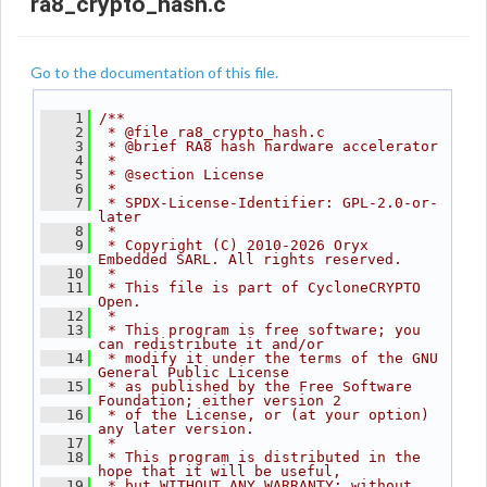
ra8_crypto_hash.c
Go to the documentation of this file.
    1
/**
    2
 * @file ra8_crypto_hash.c
    3
 * @brief RA8 hash hardware accelerator
    4
 *
    5
 * @section License
    6
 *
    7
 * SPDX-License-Identifier: GPL-2.0-or-
later
    8
 *
    9
 * Copyright (C) 2010-2026 Oryx 
Embedded SARL. All rights reserved.
   10
 *
   11
 * This file is part of CycloneCRYPTO 
Open.
   12
 *
   13
 * This program is free software; you 
can redistribute it and/or
   14
 * modify it under the terms of the GNU 
General Public License
   15
 * as published by the Free Software 
Foundation; either version 2
   16
 * of the License, or (at your option) 
any later version.
   17
 *
   18
 * This program is distributed in the 
hope that it will be useful,
   19
 * but WITHOUT ANY WARRANTY; without 