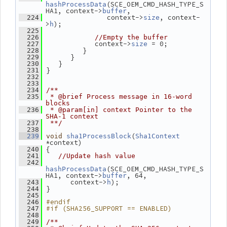
(SCE_OEM_CMD_HASH_TYPE_S
hashProcessData
HA1, context->
,
buffer
                context->
, context-
  224
size
>
);
h
  225
  226
//Empty the buffer
             context->
 = 0;
  227
size
          }
  228
       }
  229
    }
  230
 }
  231
  232
  233
  234
/**
  235
 * @brief Process message in 16-word 
blocks
  236
 * @param[in] context Pointer to the 
SHA-1 context
  237
 **/
  238
(
  239
void
sha1ProcessBlock
Sha1Context
*context)
 {
  240
  241
//Update hash value
  242
(SCE_OEM_CMD_HASH_TYPE_S
hashProcessData
HA1, context->
, 64,
buffer
       context->
);
  243
h
 }
  244
  245
#endif
  246
#if (SHA256_SUPPORT == ENABLED)
  247
  248
  249
/**