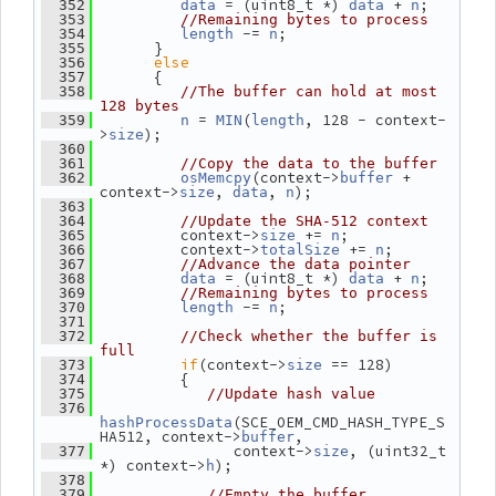
 = (uint8_t *) 
 + 
;
  352
data
data
n
  353
//Remaining bytes to process
 -= 
;
  354
length
n
       }
  355
else
  356
       {
  357
  358
//The buffer can hold at most 
128 bytes
 = 
(
, 128 - context-
  359
n
MIN
length
>
);
size
  360
  361
//Copy the data to the buffer
(context->
 + 
  362
osMemcpy
buffer
context->
, 
, 
);
size
data
n
  363
  364
//Update the SHA-512 context
          context->
 += 
;
  365
size
n
          context->
 += 
;
  366
totalSize
n
  367
//Advance the data pointer
 = (uint8_t *) 
 + 
;
  368
data
data
n
  369
//Remaining bytes to process
 -= 
;
  370
length
n
  371
  372
//Check whether the buffer is 
full
if
(context->
 == 128)
  373
size
          {
  374
  375
//Update hash value
  376
(SCE_OEM_CMD_HASH_TYPE_S
hashProcessData
HA512, context->
,
buffer
                context->
, (uint32_t 
  377
size
*) context->
);
h
  378
  379
//Empty the buffer