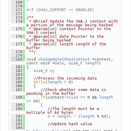
  169
  170
#if (SHA1_SUPPORT == ENABLED)
  171
  172
  173
/**
  174
 * @brief Update the SHA-1 context with 
a portion of the message being hashed
  175
 * @param[in] context Pointer to the 
SHA-1 context
  176
 * @param[in] data Pointer to the 
buffer being hashed
  177
 * @param[in] length Length of the 
buffer
  178
 **/
  179
(
 *context, 
  180
void
sha1Update
Sha1Context
 *
, 
)
const
void
data
size_t
length
 {
  181
;
  182
size_t
n
  183
  184
//Process the incoming data
while
(
 > 0)
  185
length
    {
  186
  187
//Check whether some data is 
pending in the buffer
if
(context->
 == 0 && 
  188
size
length
>= 64)
       {
  189
  190
//The length must be a 
multiple of 64 bytes
 = 
 - (
 % 64);
  191
n
length
length
  192
  193
//Update hash value
  194