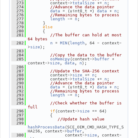
          context->
 += 
;
  273
totalSize
n
  274
//Advance the data pointer
 = (uint8_t *) 
 + 
;
  275
data
data
n
  276
//Remaining bytes to process
 -= 
;
  277
length
n
       }
  278
else
  279
       {
  280
  281
//The buffer can hold at most 
64 bytes
 = 
(
, 64 - context-
  282
n
MIN
length
>
);
size
  283
  284
//Copy the data to the buffer
(context->
 + 
  285
osMemcpy
buffer
context->
, 
, 
);
size
data
n
  286
  287
//Update the SHA-256 context
          context->
 += 
;
  288
size
n
          context->
 += 
;
  289
totalSize
n
  290
//Advance the data pointer
 = (uint8_t *) 
 + 
;
  291
data
data
n
  292
//Remaining bytes to process
 -= 
;
  293
length
n
  294
  295
//Check whether the buffer is 
full
if
(context->
 == 64)
  296
size
          {
  297
  298
//Update hash value
  299
(SCE_OEM_CMD_HASH_TYPE_S
hashProcessData
HA256, context->
,
buffer
                context->
, context-
  300
size