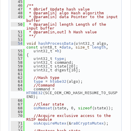
   45
   46
/**
   47
 * @brief Update hash value
   48
 * @param[in] algo Hash algorithm
   49
 * @param[in] data Pointer to the input 
buffer
   50
 * @param[in] length Length of the 
input buffer
   51
 * @param[in,out] h Hash value
   52
 **/
   53
(uint32_t algo, 
   54
void
hashProcessData
 uint8_t *
, 
,
const
data
size_t
length
    uint32_t *
)
   55
h
 {
   56
    uint32_t 
;
   57
type
    uint32_t command;
   58
    uint32_t state[20];
   59
    uint32_t digest[16];
   60
   61
   62
//Hash type
 = 
(algo);
   63
type
htobe32
   64
//Command
    command = 
   65
(SCE_OEM_CMD_HASH_RESUME_TO_SUSP
HTOBE32
END);
   66
   67
//Clear state
(state, 0, 
(state));
   68
osMemset
sizeof
   69
   70
//Acquire exclusive access to the 
RSIP module
(&
);
   71
osAcquireMutex
ra8CryptoMutex
   72
   73
//Restore hash state