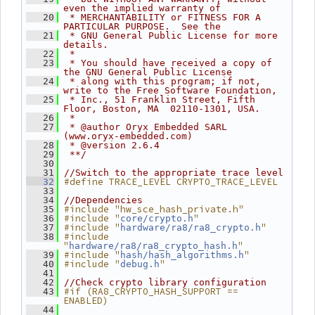
even the implied warranty of
   20
 * MERCHANTABILITY or FITNESS FOR A 
PARTICULAR PURPOSE.  See the
   21
 * GNU General Public License for more 
details.
   22
 *
   23
 * You should have received a copy of 
the GNU General Public License
   24
 * along with this program; if not, 
write to the Free Software Foundation,
   25
 * Inc., 51 Franklin Street, Fifth 
Floor, Boston, MA  02110-1301, USA.
   26
 *
   27
 * @author Oryx Embedded SARL 
(www.oryx-embedded.com)
   28
 * @version 2.6.4
   29
 **/
   30
   31
//Switch to the appropriate trace level
#define TRACE_LEVEL CRYPTO_TRACE_LEVEL
   32
   33
   34
//Dependencies
#include "hw_sce_hash_private.h"
   35
#include "
"
   36
core/crypto.h
#include "
"
   37
hardware/ra8/ra8_crypto.h
#include 
   38
"
"
hardware/ra8/ra8_crypto_hash.h
#include "
"
   39
hash/hash_algorithms.h
#include "
"
   40
debug.h
   41
   42
//Check crypto library configuration
#if (RA8_CRYPTO_HASH_SUPPORT == 
   43
ENABLED)
   44