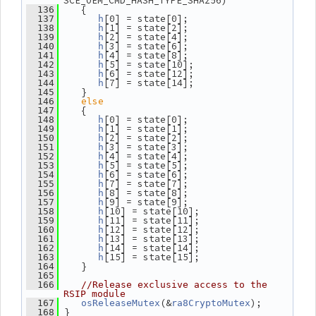
SCE_OEM_CMD_HASH_TYPE_SHA256)
    {
  136
[0] = state[0];
  137
h
[1] = state[2];
  138
h
[2] = state[4];
  139
h
[3] = state[6];
  140
h
[4] = state[8];
  141
h
[5] = state[10];
  142
h
[6] = state[12];
  143
h
[7] = state[14];
  144
h
    }
  145
else
  146
    {
  147
[0] = state[0];
  148
h
[1] = state[1];
  149
h
[2] = state[2];
  150
h
[3] = state[3];
  151
h
[4] = state[4];
  152
h
[5] = state[5];
  153
h
[6] = state[6];
  154
h
[7] = state[7];
  155
h
[8] = state[8];
  156
h
[9] = state[9];
  157
h
[10] = state[10];
  158
h
[11] = state[11];
  159
h
[12] = state[12];
  160
h
[13] = state[13];
  161
h
[14] = state[14];
  162
h
[15] = state[15];
  163
h
    }
  164
  165
  166
//Release exclusive access to the 
RSIP module
(&
);
  167
osReleaseMutex
ra8CryptoMutex
 }
  168