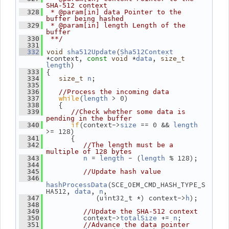
SHA-512 context
  328
 * @param[in] data Pointer to the 
buffer being hashed
  329
 * @param[in] length Length of the 
buffer
  330
 **/
  331
(
  332
void
sha512Update
Sha512Context
*context, 
 *
, 
const
void
data
size_t
)
length
 {
  333
;
  334
size_t
n
  335
  336
//Process the incoming data
while
(
 > 0)
  337
length
    {
  338
  339
//Check whether some data is 
pending in the buffer
if
(context->
 == 0 && 
  340
size
length
>= 128)
       {
  341
  342
//The length must be a 
multiple of 128 bytes
 = 
 - (
 % 128);
  343
n
length
length
  344
  345
//Update hash value
  346
(SCE_OEM_CMD_HASH_TYPE_S
hashProcessData
HA512, 
, 
,
data
n
             (uint32_t *) context->
);
  347
h
  348
  349
//Update the SHA-512 context
          context->
 += 
;
  350
totalSize
n
  351
//Advance the data pointer