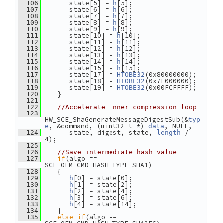
       state[5] = 
[5];
  106
h
       state[6] = 
[6];
  107
h
       state[7] = 
[7];
  108
h
       state[8] = 
[8];
  109
h
       state[9] = 
[9];
  110
h
       state[10] = 
[10];
  111
h
       state[11] = 
[11];
  112
h
       state[12] = 
[12];
  113
h
       state[13] = 
[13];
  114
h
       state[14] = 
[14];
  115
h
       state[15] = 
[15];
  116
h
       state[17] = 
(0x80000000);
  117
HTOBE32
       state[18] = 
(0x7F000000);
  118
HTOBE32
       state[19] = 
(0x00FCFFFF);
  119
HTOBE32
    }
  120
  121
  122
//Accelerate inner compression loop
  123
HW_SCE_ShaGenerateMessageDigestSub(&
typ
, &command, (uint32_t *) 
, NULL,
e
data
       state, digest, state, 
 / 
  124
length
4);
  125
  126
//Save intermediate hash value
if
(algo == 
  127
SCE_OEM_CMD_HASH_TYPE_SHA1)
    {
  128
[0] = state[0];
  129
h
[1] = state[2];
  130
h
[2] = state[4];
  131
h
[3] = state[6];
  132
h
[4] = state[14];
  133
h
    }
  134
else
if
(algo == 
  135