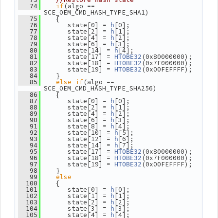
if
(algo == 
   74
SCE_OEM_CMD_HASH_TYPE_SHA1)
    {
   75
       state[0] = 
[0];
   76
h
       state[2] = 
[1];
   77
h
       state[4] = 
[2];
   78
h
       state[6] = 
[3];
   79
h
       state[14] = 
[4];
   80
h
       state[17] = 
(0x80000000);
   81
HTOBE32
       state[18] = 
(0x7F000000);
   82
HTOBE32
       state[19] = 
(0x00FEFFFF);
   83
HTOBE32
    }
   84
else
if
(algo == 
   85
SCE_OEM_CMD_HASH_TYPE_SHA256)
    {
   86
       state[0] = 
[0];
   87
h
       state[2] = 
[1];
   88
h
       state[4] = 
[2];
   89
h
       state[6] = 
[3];
   90
h
       state[8] = 
[4];
   91
h
       state[10] = 
[5];
   92
h
       state[12] = 
[6];
   93
h
       state[14] = 
[7];
   94
h
       state[17] = 
(0x80000000);
   95
HTOBE32
       state[18] = 
(0x7F000000);
   96
HTOBE32
       state[19] = 
(0x00FEFFFF);
   97
HTOBE32
    }
   98
else
   99
    {
  100
       state[0] = 
[0];
  101
h
       state[1] = 
[1];
  102
h
       state[2] = 
[2];
  103
h
       state[3] = 
[3];
  104
h
       state[4] = 
[4];
  105
h