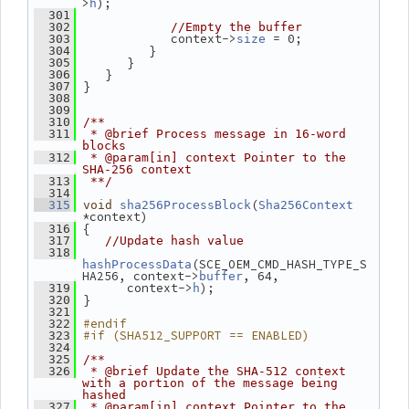
>
);
h
  301
  302
//Empty the buffer
             context->
 = 0;
  303
size
          }
  304
       }
  305
    }
  306
 }
  307
  308
  309
  310
/**
  311
 * @brief Process message in 16-word 
blocks
  312
 * @param[in] context Pointer to the 
SHA-256 context
  313
 **/
  314
(
  315
void
sha256ProcessBlock
Sha256Context
*context)
 {
  316
  317
//Update hash value
  318
(SCE_OEM_CMD_HASH_TYPE_S
hashProcessData
HA256, context->
, 64,
buffer
       context->
);
  319
h
 }
  320
  321
#endif
  322
#if (SHA512_SUPPORT == ENABLED)
  323
  324
  325
/**
  326
 * @brief Update the SHA-512 context 
with a portion of the message being 
hashed
  327
 * @param[in] context Pointer to the 