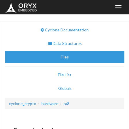
Toggl
navig
Cyclone Documentation
Data Structures
Files
File List
Globals
cyclone_crypto
hardware
ra8