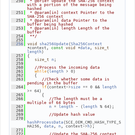
  250
 * @brief Update the SHA-256 context 
with a portion of the message being 
hashed
  251
 * @param[in] context Pointer to the 
SHA-256 context
  252
 * @param[in] data Pointer to the 
buffer being hashed
  253
 * @param[in] length Length of the 
buffer
  254
 **/
  255
(
  256
void
sha256Update
Sha256Context
*context, 
 *
, 
const
void
data
size_t
)
length
 {
  257
;
  258
size_t
n
  259
  260
//Process the incoming data
while
(
 > 0)
  261
length
    {
  262
  263
//Check whether some data is 
pending in the buffer
if
(context->
 == 0 && 
  264
size
length
>= 64)
       {
  265
  266
//The length must be a 
multiple of 64 bytes
 = 
 - (
 % 64);
  267
n
length
length
  268
  269
//Update hash value
  270
(SCE_OEM_CMD_HASH_TYPE_S
hashProcessData
HA256, 
, 
, context->
);
data
n
h
  271
  272
//Update the SHA-256 context