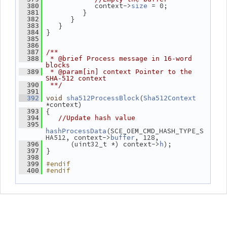
             context->
 = 0;
  380
size
          }
  381
       }
  382
    }
  383
 }
  384
  385
  386
  387
/**
  388
 * @brief Process message in 16-word 
blocks
  389
 * @param[in] context Pointer to the 
SHA-512 context
  390
 **/
  391
(
  392
void
sha512ProcessBlock
Sha512Context
*context)
 {
  393
  394
//Update hash value
  395
(SCE_OEM_CMD_HASH_TYPE_S
hashProcessData
HA512, context->
, 128,
buffer
       (uint32_t *) context->
);
  396
h
 }
  397
  398
#endif
  399
#endif
  400