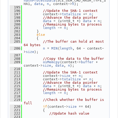
(SCE_OEM_CMD_HASH_TYPE_S
hashProcessData
HA1, 
, 
, context->
);
data
n
h
  195
  196
//Update the SHA-1 context
          context->
 += 
;
  197
totalSize
n
  198
//Advance the data pointer
 = (uint8_t *) 
 + 
;
  199
data
data
n
  200
//Remaining bytes to process
 -= 
;
  201
length
n
       }
  202
else
  203
       {
  204
  205
//The buffer can hold at most 
64 bytes
 = 
(
, 64 - context-
  206
n
MIN
length
>
);
size
  207
  208
//Copy the data to the buffer
(context->
 + 
  209
osMemcpy
buffer
context->
, 
, 
);
size
data
n
  210
  211
//Update the SHA-1 context
          context->
 += 
;
  212
size
n
          context->
 += 
;
  213
totalSize
n
  214
//Advance the data pointer
 = (uint8_t *) 
 + 
;
  215
data
data
n
  216
//Remaining bytes to process
 -= 
;
  217
length
n
  218
  219
//Check whether the buffer is 
full
if
(context->
 == 64)
  220
size
          {
  221
  222
//Update hash value
  223