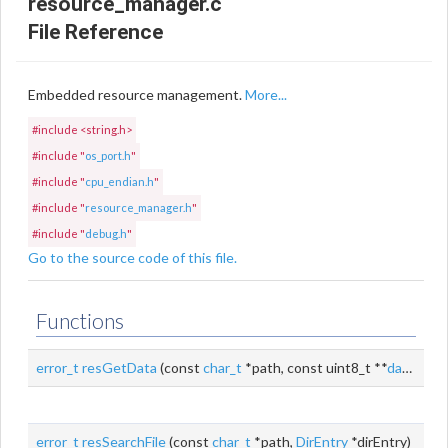
resource_manager.c
File Reference
Embedded resource management.
More...
#include <string.h>
#include "
os_port.h
"
#include "
cpu_endian.h
"
#include "
resource_manager.h
"
#include "
debug.h
"
Go to the source code of this file.
Functions
error_t
resGetData
(const
char_t
*path, const uint8_t **
data
, size
error_t
resSearchFile
(const
char_t
*path,
DirEntry
*dirEntry)