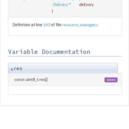
DirEntry
*
dirEntry
)
143
resource_manager.c
Definition at line
of file
.
Variable Documentation
res
◆
const uint8_t res[]
extern