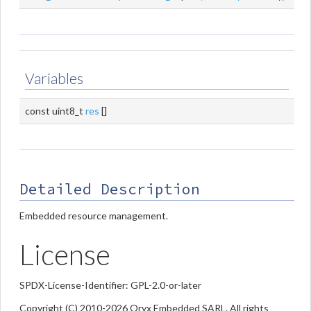
Variables
const uint8_t
res
[]
Detailed Description
Embedded resource management.
License
SPDX-License-Identifier: GPL-2.0-or-later
Copyright (C) 2010-2026 Oryx Embedded SARL. All rights