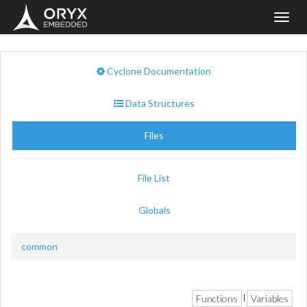
Toggl
navig
Cyclone Documentation
Data Structures
Files
File List
Globals
common
Functions
Variables
|