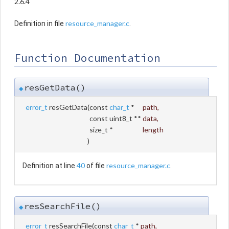
2.6.4
resource_manager.c
Definition in file
.
Function Documentation
resGetData()
◆
error_t
resGetData
(
const
char_t
*
path
,
const uint8_t **
data
,
size_t *
length
)
40
resource_manager.c
Definition at line
of file
.
resSearchFile()
◆
error_t
resSearchFile
(
const
char_t
*
path
,