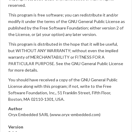
reserved.
This program is free software; you can redistribute it and/or
modify it under the terms of the GNU General Public License as
published by the Free Software Foundation; either version 2 of
the License, or (at your option) any later version.
This program is distributed in the hope that it will be useful,
but WITHOUT ANY WARRANTY; without even the implied
warranty of MERCHANTABILITY or FITNESS FOR A
PARTICULAR PURPOSE. See the GNU General Public License
for more details.
You should have received a copy of the GNU General Public
License along with this program; if not, write to the Free
Software Foundation, Inc., 51 Franklin Street, Fifth Floor,
Boston, MA 02110-1301, USA.
Author
Oryx Embedded SARL (www.oryx-embedded.com)
Version