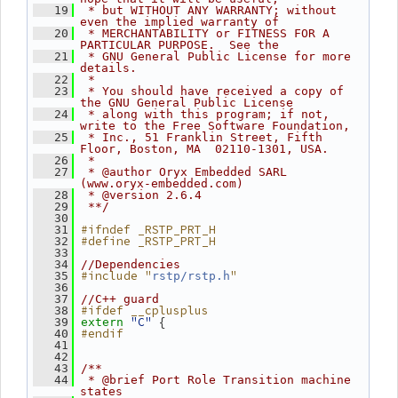
   19
 * but WITHOUT ANY WARRANTY; without 
even the implied warranty of
   20
 * MERCHANTABILITY or FITNESS FOR A 
PARTICULAR PURPOSE.  See the
   21
 * GNU General Public License for more 
details.
   22
 *
   23
 * You should have received a copy of 
the GNU General Public License
   24
 * along with this program; if not, 
write to the Free Software Foundation,
   25
 * Inc., 51 Franklin Street, Fifth 
Floor, Boston, MA  02110-1301, USA.
   26
 *
   27
 * @author Oryx Embedded SARL 
(www.oryx-embedded.com)
   28
 * @version 2.6.4
   29
 **/
   30
#ifndef _RSTP_PRT_H
   31
#define _RSTP_PRT_H
   32
   33
   34
//Dependencies
#include "
"
   35
rstp/rstp.h
   36
   37
//C++ guard
#ifdef __cplusplus
   38
"C"
 {
   39
extern
#endif
   40
   41
   42
   43
/**
   44
 * @brief Port Role Transition machine 
states