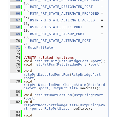
15,
    = 
   65
RSTP_PRT_STATE_DESIGNATED_PORT
16,
 = 
   66
RSTP_PRT_STATE_ALTERNATE_PROPOSED
17,
   = 
   67
RSTP_PRT_STATE_ALTERNATE_AGREED
18,
         = 
   68
RSTP_PRT_STATE_BLOCK_PORT
19,
        = 
   69
RSTP_PRT_STATE_BACKUP_PORT
20,
     = 
   70
RSTP_PRT_STATE_ALTERNATE_PORT
21
 } 
;
   71
RstpPrtState
   72
   73
   74
//RSTP related functions
(
 *
);
   75
void
rstpPrtInit
RstpBridgePort
port
(
 *
);
   76
void
rstpPrtFsm
RstpBridgePort
port
   77
   78
void
(
rstpPrtDisabledPortFsm
RstpBridgePort
*
);
port
   79
void
(
rstpPrtDisabledPortChangeState
RstpBrid
 *
, 
 newState);
gePort
port
RstpPrtState
   80
(
   81
void
rstpPrtRootPortFsm
RstpBridgePort
*
);
port
   82
void
(
rstpPrtRootPortChangeState
RstpBridgePo
 *
, 
 newState);
rt
port
RstpPrtState
   83
   84
void