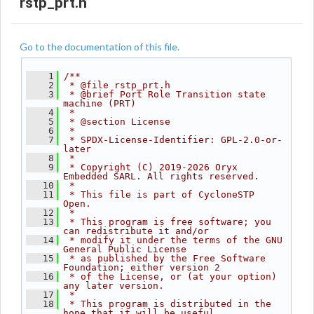
rstp_prt.h
Go to the documentation of this file.
    1
/**
    2
 * @file rstp_prt.h
    3
 * @brief Port Role Transition state 
machine (PRT)
    4
 *
    5
 * @section License
    6
 *
    7
 * SPDX-License-Identifier: GPL-2.0-or-
later
    8
 *
    9
 * Copyright (C) 2019-2026 Oryx 
Embedded SARL. All rights reserved.
   10
 *
   11
 * This file is part of CycloneSTP 
Open.
   12
 *
   13
 * This program is free software; you 
can redistribute it and/or
   14
 * modify it under the terms of the GNU 
General Public License
   15
 * as published by the Free Software 
Foundation; either version 2
   16
 * of the License, or (at your option) 
any later version.
   17
 *
   18
 * This program is distributed in the 
hope that it will be useful,