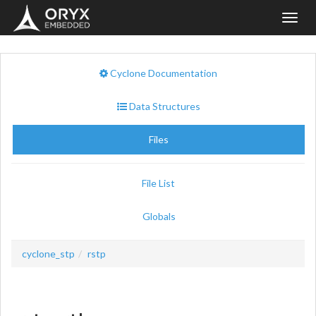
Toggl
navig
Cyclone Documentation
Data Structures
Files
File List
Globals
cyclone_stp
rstp