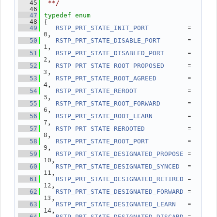
   45
 **/
   46
   47
typedef
enum
 {
   48
          = 
   49
RSTP_PRT_STATE_INIT_PORT
0,
       = 
   50
RSTP_PRT_STATE_DISABLE_PORT
1,
      = 
   51
RSTP_PRT_STATE_DISABLED_PORT
2,
      = 
   52
RSTP_PRT_STATE_ROOT_PROPOSED
3,
        = 
   53
RSTP_PRT_STATE_ROOT_AGREED
4,
             = 
   54
RSTP_PRT_STATE_REROOT
5,
       = 
   55
RSTP_PRT_STATE_ROOT_FORWARD
6,
         = 
   56
RSTP_PRT_STATE_ROOT_LEARN
7,
           = 
   57
RSTP_PRT_STATE_REROOTED
8,
          = 
   58
RSTP_PRT_STATE_ROOT_PORT
9,
 = 
   59
RSTP_PRT_STATE_DESIGNATED_PROPOSE
10,
  = 
   60
RSTP_PRT_STATE_DESIGNATED_SYNCED
11,
 = 
   61
RSTP_PRT_STATE_DESIGNATED_RETIRED
12,
 = 
   62
RSTP_PRT_STATE_DESIGNATED_FORWARD
13,
   = 
   63
RSTP_PRT_STATE_DESIGNATED_LEARN
14,
 = 
   64
RSTP_PRT_STATE_DESIGNATED_DISCARD