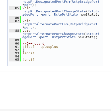
(
rstpPrtDesignatedPortFsm
RstpBridgePort
*
);
port
   85
void
(
rstpPrtDesignatedPortChangeState
RstpBr
 *
, 
 newState);
idgePort
port
RstpPrtState
   86
   87
void
(
rstpPrtAlternatePortFsm
RstpBridgePort
*
);
port
   88
void
(
rstpPrtAlternatePortChangeState
RstpBri
 *
, 
 newState);
dgePort
port
RstpPrtState
   89
   90
//C++ guard
#ifdef __cplusplus
   91
 }
   92
#endif
   93
   94
#endif
   95