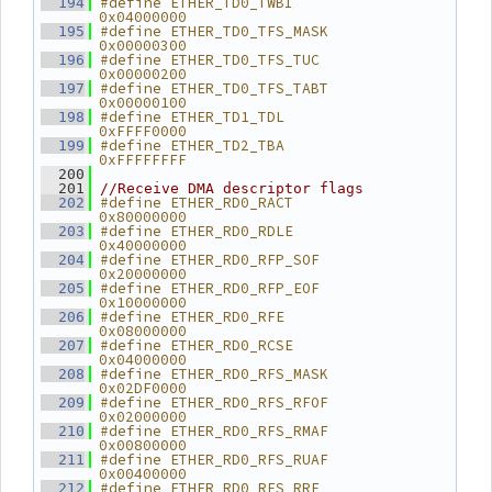
#define ETHER_TD0_TWBI          
  194
0x04000000
#define ETHER_TD0_TFS_MASK      
  195
0x00000300
#define ETHER_TD0_TFS_TUC       
  196
0x00000200
#define ETHER_TD0_TFS_TABT      
  197
0x00000100
#define ETHER_TD1_TDL           
  198
0xFFFF0000
#define ETHER_TD2_TBA           
  199
0xFFFFFFFF
  200
  201
//Receive DMA descriptor flags
#define ETHER_RD0_RACT          
  202
0x80000000
#define ETHER_RD0_RDLE          
  203
0x40000000
#define ETHER_RD0_RFP_SOF       
  204
0x20000000
#define ETHER_RD0_RFP_EOF       
  205
0x10000000
#define ETHER_RD0_RFE           
  206
0x08000000
#define ETHER_RD0_RCSE          
  207
0x04000000
#define ETHER_RD0_RFS_MASK      
  208
0x02DF0000
#define ETHER_RD0_RFS_RFOF      
  209
0x02000000
#define ETHER_RD0_RFS_RMAF      
  210
0x00800000
#define ETHER_RD0_RFS_RUAF      
  211
0x00400000
#define ETHER_RD0_RFS_RRF       
  212