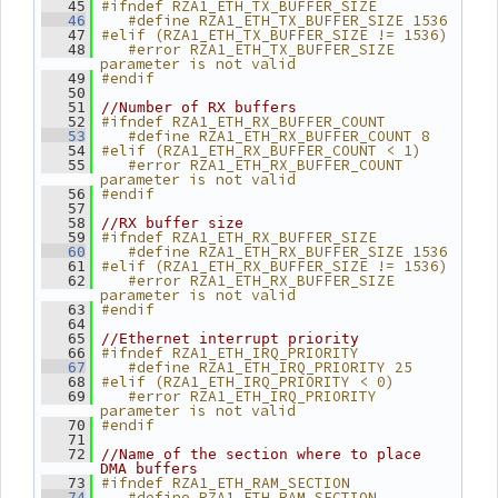
#ifndef RZA1_ETH_TX_BUFFER_SIZE
   45
   #define RZA1_ETH_TX_BUFFER_SIZE 1536
   46
#elif (RZA1_ETH_TX_BUFFER_SIZE != 1536)
   47
   #error RZA1_ETH_TX_BUFFER_SIZE 
   48
parameter is not valid
#endif
   49
   50
   51
//Number of RX buffers
#ifndef RZA1_ETH_RX_BUFFER_COUNT
   52
   #define RZA1_ETH_RX_BUFFER_COUNT 8
   53
#elif (RZA1_ETH_RX_BUFFER_COUNT < 1)
   54
   #error RZA1_ETH_RX_BUFFER_COUNT 
   55
parameter is not valid
#endif
   56
   57
   58
//RX buffer size
#ifndef RZA1_ETH_RX_BUFFER_SIZE
   59
   #define RZA1_ETH_RX_BUFFER_SIZE 1536
   60
#elif (RZA1_ETH_RX_BUFFER_SIZE != 1536)
   61
   #error RZA1_ETH_RX_BUFFER_SIZE 
   62
parameter is not valid
#endif
   63
   64
   65
//Ethernet interrupt priority
#ifndef RZA1_ETH_IRQ_PRIORITY
   66
   #define RZA1_ETH_IRQ_PRIORITY 25
   67
#elif (RZA1_ETH_IRQ_PRIORITY < 0)
   68
   #error RZA1_ETH_IRQ_PRIORITY 
   69
parameter is not valid
#endif
   70
   71
   72
//Name of the section where to place 
DMA buffers
#ifndef RZA1_ETH_RAM_SECTION
   73
   #define RZA1_ETH_RAM_SECTION 
   74