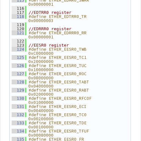
#define ETHER_EDMR0_SWRR        
  115
0x00000001
  116
  117
//EDTRR0 register
#define ETHER_EDTRR0_TR         
  118
0x00000003
  119
  120
//EDRRR0 register
#define ETHER_EDRRR0_RR         
  121
0x00000001
  122
  123
//EESR0 register
#define ETHER_EESR0_TWB         
  124
0xC0000000
#define ETHER_EESR0_TC1         
  125
0x20000000
#define ETHER_EESR0_TUC         
  126
0x10000000
#define ETHER_EESR0_ROC         
  127
0x08000000
#define ETHER_EESR0_TABT        
  128
0x04000000
#define ETHER_EESR0_RABT        
  129
0x02000000
#define ETHER_EESR0_RFCOF       
  130
0x01000000
#define ETHER_EESR0_ECI         
  131
0x00400000
#define ETHER_EESR0_TC0         
  132
0x00200000
#define ETHER_EESR0_TDE         
  133
0x00100000
#define ETHER_EESR0_TFUF        
  134
0x00080000
#define ETHER_EESR0_FR          
  135