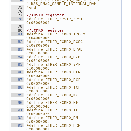
".BSS_DMAC_SAMPLE_INTERNAL_RAM"
#endif
   75
   76
   77
//ARSTR register
#define ETHER_ARSTR_ARST        
   78
0x00000001
   79
   80
//ECMR0 register
#define ETHER_ECMR0_TRCCM       
   81
0x04000000
#define ETHER_ECMR0_RCSC        
   82
0x00800000
#define ETHER_ECMR0_DPAD        
   83
0x00200000
#define ETHER_ECMR0_RZPF        
   84
0x00100000
#define ETHER_ECMR0_ZPF         
   85
0x00080000
#define ETHER_ECMR0_PFR         
   86
0x00040000
#define ETHER_ECMR0_RXF         
   87
0x00020000
#define ETHER_ECMR0_TXF         
   88
0x00010000
#define ETHER_ECMR0_MCT         
   89
0x00002000
#define ETHER_ECMR0_RE          
   90
0x00000040
#define ETHER_ECMR0_TE          
   91
0x00000020
#define ETHER_ECMR0_DM          
   92
0x00000002
#define ETHER_ECMR0_PRM         
   93
0x00000001