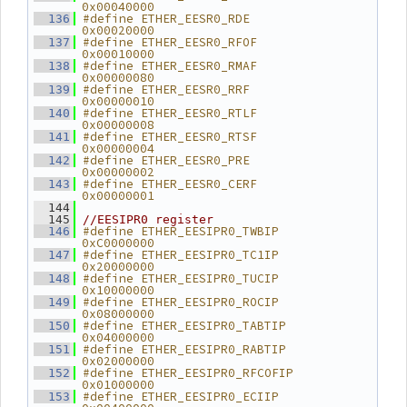
0x00040000
#define ETHER_EESR0_RDE         
  136
0x00020000
#define ETHER_EESR0_RFOF        
  137
0x00010000
#define ETHER_EESR0_RMAF        
  138
0x00000080
#define ETHER_EESR0_RRF         
  139
0x00000010
#define ETHER_EESR0_RTLF        
  140
0x00000008
#define ETHER_EESR0_RTSF        
  141
0x00000004
#define ETHER_EESR0_PRE         
  142
0x00000002
#define ETHER_EESR0_CERF        
  143
0x00000001
  144
  145
//EESIPR0 register
#define ETHER_EESIPR0_TWBIP     
  146
0xC0000000
#define ETHER_EESIPR0_TC1IP     
  147
0x20000000
#define ETHER_EESIPR0_TUCIP     
  148
0x10000000
#define ETHER_EESIPR0_ROCIP     
  149
0x08000000
#define ETHER_EESIPR0_TABTIP    
  150
0x04000000
#define ETHER_EESIPR0_RABTIP    
  151
0x02000000
#define ETHER_EESIPR0_RFCOFIP   
  152
0x01000000
#define ETHER_EESIPR0_ECIIP     
  153