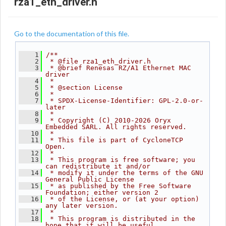
rza1_eth_driver.h
Go to the documentation of this file.
    1
/**
    2
 * @file rza1_eth_driver.h
    3
 * @brief Renesas RZ/A1 Ethernet MAC 
driver
    4
 *
    5
 * @section License
    6
 *
    7
 * SPDX-License-Identifier: GPL-2.0-or-
later
    8
 *
    9
 * Copyright (C) 2010-2026 Oryx 
Embedded SARL. All rights reserved.
   10
 *
   11
 * This file is part of CycloneTCP 
Open.
   12
 *
   13
 * This program is free software; you 
can redistribute it and/or
   14
 * modify it under the terms of the GNU 
General Public License
   15
 * as published by the Free Software 
Foundation; either version 2
   16
 * of the License, or (at your option) 
any later version.
   17
 *
   18
 * This program is distributed in the 
hope that it will be useful,