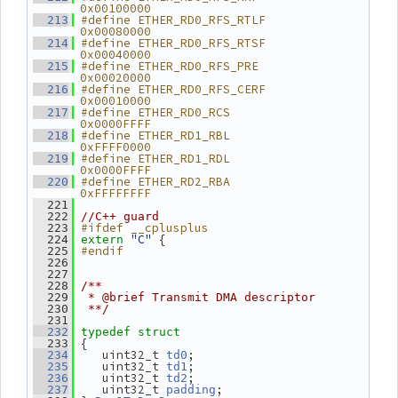
0x00100000
#define ETHER_RD0_RFS_RTLF      
  213
0x00080000
#define ETHER_RD0_RFS_RTSF      
  214
0x00040000
#define ETHER_RD0_RFS_PRE       
  215
0x00020000
#define ETHER_RD0_RFS_CERF      
  216
0x00010000
#define ETHER_RD0_RCS           
  217
0x0000FFFF
#define ETHER_RD1_RBL           
  218
0xFFFF0000
#define ETHER_RD1_RDL           
  219
0x0000FFFF
#define ETHER_RD2_RBA           
  220
0xFFFFFFFF
  221
  222
//C++ guard
#ifdef __cplusplus
  223
"C"
 {
  224
extern
#endif
  225
  226
  227
  228
/**
  229
 * @brief Transmit DMA descriptor
  230
 **/
  231
  232
typedef
struct
 {
  233
    uint32_t 
;
  234
td0
    uint32_t 
;
  235
td1
    uint32_t 
;
  236
td2
    uint32_t 
;
  237
padding