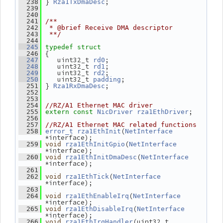
 } 
;
  238
Rza1TxDmaDesc
  239
  240
  241
/**
  242
 * @brief Receive DMA descriptor
  243
 **/
  244
  245
typedef
struct
 {
  246
    uint32_t 
;
  247
rd0
    uint32_t 
;
  248
rd1
    uint32_t 
;
  249
rd2
    uint32_t 
;
  250
padding
 } 
;
  251
Rza1RxDmaDesc
  252
  253
  254
//RZ/A1 Ethernet MAC driver
;
  255
extern
const
NicDriver
rza1EthDriver
  256
  257
//RZ/A1 Ethernet MAC related functions
(
  258
error_t
rza1EthInit
NetInterface
*interface);
(
  259
void
rza1EthInitGpio
NetInterface
*interface);
(
  260
void
rza1EthInitDmaDesc
NetInterface
*interface);
  261
(
  262
void
rza1EthTick
NetInterface
*interface);
  263
(
  264
void
rza1EthEnableIrq
NetInterface
*interface);
(
  265
void
rza1EthDisableIrq
NetInterface
*interface);
(uint32_t 
  266
void
rza1EthIrqHandler