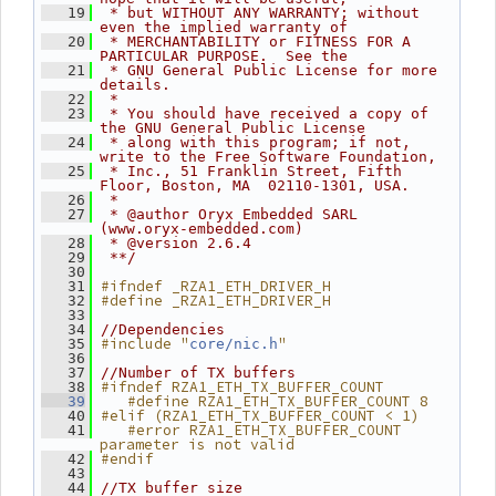
   19
 * but WITHOUT ANY WARRANTY; without 
even the implied warranty of
   20
 * MERCHANTABILITY or FITNESS FOR A 
PARTICULAR PURPOSE.  See the
   21
 * GNU General Public License for more 
details.
   22
 *
   23
 * You should have received a copy of 
the GNU General Public License
   24
 * along with this program; if not, 
write to the Free Software Foundation,
   25
 * Inc., 51 Franklin Street, Fifth 
Floor, Boston, MA  02110-1301, USA.
   26
 *
   27
 * @author Oryx Embedded SARL 
(www.oryx-embedded.com)
   28
 * @version 2.6.4
   29
 **/
   30
#ifndef _RZA1_ETH_DRIVER_H
   31
#define _RZA1_ETH_DRIVER_H
   32
   33
   34
//Dependencies
#include "
"
   35
core/nic.h
   36
   37
//Number of TX buffers
#ifndef RZA1_ETH_TX_BUFFER_COUNT
   38
   #define RZA1_ETH_TX_BUFFER_COUNT 8
   39
#elif (RZA1_ETH_TX_BUFFER_COUNT < 1)
   40
   #error RZA1_ETH_TX_BUFFER_COUNT 
   41
parameter is not valid
#endif
   42
   43
   44
//TX buffer size