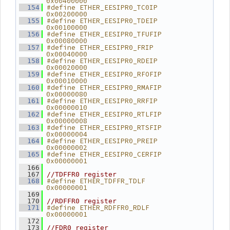
0x00400000
#define ETHER_EESIPR0_TC0IP     
  154
0x00200000
#define ETHER_EESIPR0_TDEIP     
  155
0x00100000
#define ETHER_EESIPR0_TFUFIP    
  156
0x00080000
#define ETHER_EESIPR0_FRIP      
  157
0x00040000
#define ETHER_EESIPR0_RDEIP     
  158
0x00020000
#define ETHER_EESIPR0_RFOFIP    
  159
0x00010000
#define ETHER_EESIPR0_RMAFIP    
  160
0x00000080
#define ETHER_EESIPR0_RRFIP     
  161
0x00000010
#define ETHER_EESIPR0_RTLFIP    
  162
0x00000008
#define ETHER_EESIPR0_RTSFIP    
  163
0x00000004
#define ETHER_EESIPR0_PREIP     
  164
0x00000002
#define ETHER_EESIPR0_CERFIP    
  165
0x00000001
  166
  167
//TDFFR0 register
#define ETHER_TDFFR_TDLF        
  168
0x00000001
  169
  170
//RDFFR0 register
#define ETHER_RDFFR0_RDLF       
  171
0x00000001
  172
  173
//FDR0 register