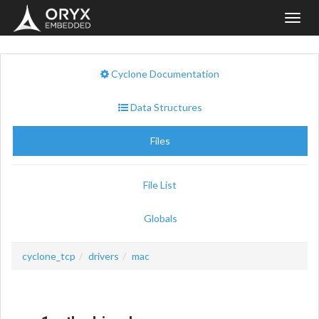
Toggl
navig
Cyclone Documentation
Data Structures
Files
File List
Globals
cyclone_tcp
drivers
mac