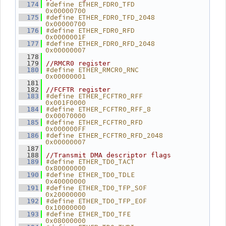
#define ETHER_FDR0_TFD          
  174
0x00000700
#define ETHER_FDR0_TFD_2048     
  175
0x00000700
#define ETHER_FDR0_RFD          
  176
0x0000001F
#define ETHER_FDR0_RFD_2048     
  177
0x00000007
  178
  179
//RMCR0 register
#define ETHER_RMCR0_RNC         
  180
0x00000001
  181
  182
//FCFTR register
#define ETHER_FCFTR0_RFF        
  183
0x001F0000
#define ETHER_FCFTR0_RFF_8      
  184
0x00070000
#define ETHER_FCFTR0_RFD        
  185
0x000000FF
#define ETHER_FCFTR0_RFD_2048   
  186
0x00000007
  187
  188
//Transmit DMA descriptor flags
#define ETHER_TD0_TACT          
  189
0x80000000
#define ETHER_TD0_TDLE          
  190
0x40000000
#define ETHER_TD0_TFP_SOF       
  191
0x20000000
#define ETHER_TD0_TFP_EOF       
  192
0x10000000
#define ETHER_TD0_TFE           
  193
0x08000000