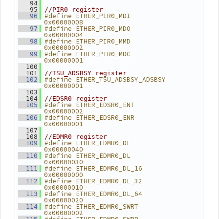
   94
   95
//PIR0 register
#define ETHER_PIR0_MDI          
   96
0x00000008
#define ETHER_PIR0_MDO          
   97
0x00000004
#define ETHER_PIR0_MMD          
   98
0x00000002
#define ETHER_PIR0_MDC          
   99
0x00000001
  100
  101
//TSU_ADSBSY register
#define ETHER_TSU_ADSBSY_ADSBSY 
  102
0x00000001
  103
  104
//EDSR0 register
#define ETHER_EDSR0_ENT         
  105
0x00000002
#define ETHER_EDSR0_ENR         
  106
0x00000001
  107
  108
//EDMR0 register
#define ETHER_EDMR0_DE          
  109
0x00000040
#define ETHER_EDMR0_DL          
  110
0x00000030
#define ETHER_EDMR0_DL_16       
  111
0x00000000
#define ETHER_EDMR0_DL_32       
  112
0x00000010
#define ETHER_EDMR0_DL_64       
  113
0x00000020
#define ETHER_EDMR0_SWRT        
  114
0x00000002