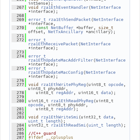
intSense);
(
  267
void
rza1EthEventHandler
NetInterface
*interface);
  268
(
  269
error_t
rza1EthSendPacket
NetInterface
*interface,
 *buffer, 
  270
const
NetBuffer
size_t
offset, 
 *ancillary);
NetTxAncillary
  271
  272
error_t
(
rza1EthReceivePacket
NetInterface
*interface);
  273
  274
error_t
(
rza1EthUpdateMacAddrFilter
NetInterface
*interface);
  275
error_t
(
rza1EthUpdateMacConfig
NetInterface
*interface);
  276
(uint8_t 
, 
  277
void
rza1EthWritePhyReg
opcode
uint8_t phyAddr,
    uint8_t 
, uint16_t 
);
  278
regAddr
data
  279
 uint16_t 
(uint8_t 
  280
rza1EthReadPhyReg
, uint8_t phyAddr,
opcode
    uint8_t 
);
  281
regAddr
  282
(uint32_t 
, 
  283
void
rza1EthWriteSmi
data
);
uint_t
length
 uint32_t 
(
);
  284
rza1EthReadSmi
uint_t
length
  285
  286
//C++ guard
#ifdef __cplusplus
  287