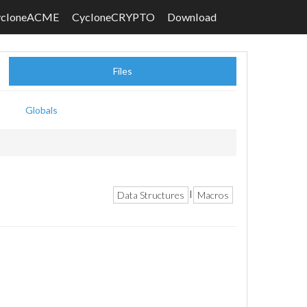
ycloneACME
CycloneCRYPTO
Download
Files
Globals
Data Structures
Macros
|