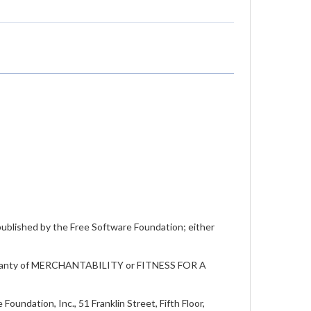
 published by the Free Software Foundation; either
warranty of MERCHANTABILITY or FITNESS FOR A
oundation, Inc., 51 Franklin Street, Fifth Floor,