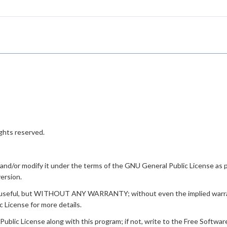
ghts reserved.
t and/or modify it under the terms of the GNU General Public License as
version.
ill be useful, but WITHOUT ANY WARRANTY; without even the implied 
icense for more details.
lic License along with this program; if not, write to the Free Software F