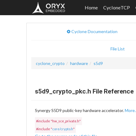
Home
CycloneTCP
Cyclone Documentation
File List
cyclone_crypto
hardware
s5d9
s5d9_crypto_pkc.h File Reference
Synergy S5D9 public-key hardware accelerator.
More..
#include "hw_sce_private.h"
#include "
core/crypto.h
"