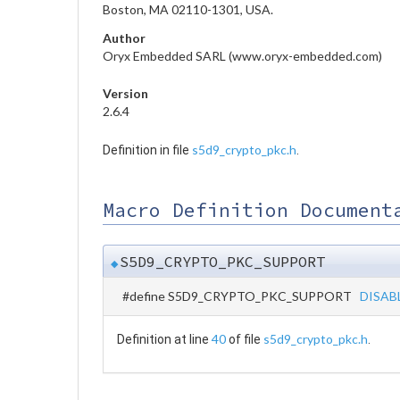
Boston, MA 02110-1301, USA.
Author
Oryx Embedded SARL (www.oryx-embedded.com)
Version
2.6.4
s5d9_crypto_pkc.h
Definition in file
.
Macro Definition Document
S5D9_CRYPTO_PKC_SUPPORT
◆
#define S5D9_CRYPTO_PKC_SUPPORT
DISAB
40
s5d9_crypto_pkc.h
Definition at line
of file
.