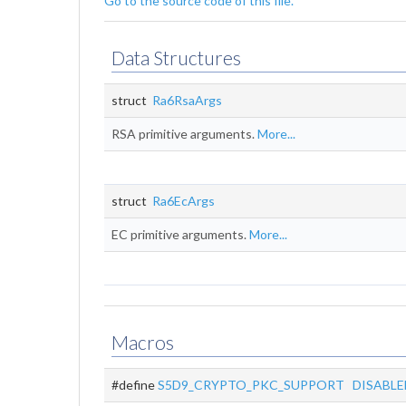
Go to the source code of this file.
Data Structures
struct
Ra6RsaArgs
RSA primitive arguments.
More...
struct
Ra6EcArgs
EC primitive arguments.
More...
Macros
#define
S5D9_CRYPTO_PKC_SUPPORT
DISABLE