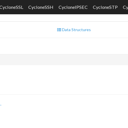
CycloneSSL
CycloneSSH
CycloneIPSEC
CycloneSTP
C
Data Structures
.