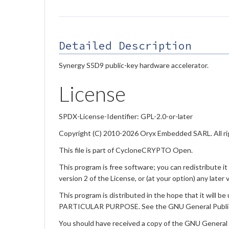
Detailed Description
Synergy S5D9 public-key hardware accelerator.
License
SPDX-License-Identifier: GPL-2.0-or-later
Copyright (C) 2010-2026 Oryx Embedded SARL. All ri
This file is part of CycloneCRYPTO Open.
This program is free software; you can redistribute i
version 2 of the License, or (at your option) any later 
This program is distributed in the hope that it w
PARTICULAR PURPOSE. See the GNU General Public L
You should have received a copy of the GNU General Pub